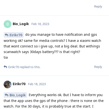
Reply
Bio_Logik
B
Feb 18, 2023
do you manage to have notification and gps
Eirikr70
working ok? same for media controls? I have a xiaomi watch
that wont connect so i give up, not a big deal. But withings
scanwatch says 30days battery??? is that right?
tia
Reply
Eirikr70
replied to this.
Eirikr70
Feb 18, 2023
Everything works ok. But I have to inform you
Bio_Logik
that the app uses the gps of the phone : there is none on the
watch. For the 30 days, it is probably true at the start. I