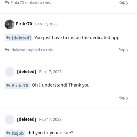
Reply
Eirikr70
replied to this.
Eirikr70
Feb 17, 2023
You just have to install the dedicated app
[deleted]
Reply
[deleted]
replied to this.
[deleted]
Feb 17, 2023
Oh I understand! Thank you
Eirikr70
Reply
[deleted]
Feb 17, 2023
did you fix your issue?
itsjpb