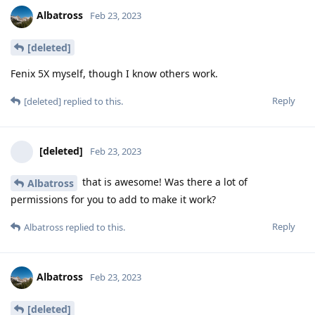
Albatross
Feb 23, 2023
[deleted]
Fenix 5X myself, though I know others work.
Reply
[deleted]
replied to this.
[deleted]
Feb 23, 2023
that is awesome! Was there a lot of
Albatross
permissions for you to add to make it work?
Reply
Albatross
replied to this.
Albatross
Feb 23, 2023
[deleted]