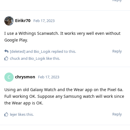
Eirikr70
Feb 17, 2023
I use a Withings Scanwatch. It works very well even without
Google Play.
Reply
[deleted]
and
Bio_Logik
replied to this.
chuck
and
Bio_Logik
like this
.
chrysmon
C
Feb 17, 2023
Using an old Galaxy Watch and the Wear app on the Pixel 6a.
Full working OK. Suppose any Samsung watch will work since
the Wear app is OK.
Reply
lejer
likes this
.