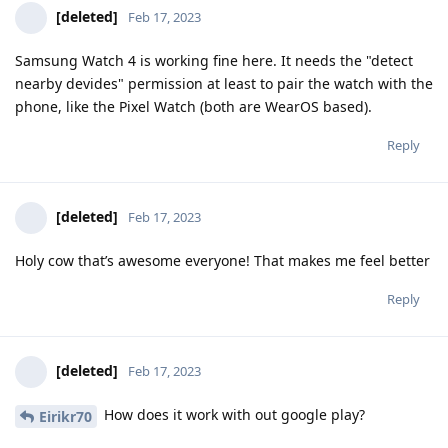
[deleted]
Feb 17, 2023
Samsung Watch 4 is working fine here. It needs the "detect
nearby devides" permission at least to pair the watch with the
phone, like the Pixel Watch (both are WearOS based).
Reply
[deleted]
Feb 17, 2023
Holy cow that’s awesome everyone! That makes me feel better
Reply
[deleted]
Feb 17, 2023
How does it work with out google play?
Eirikr70