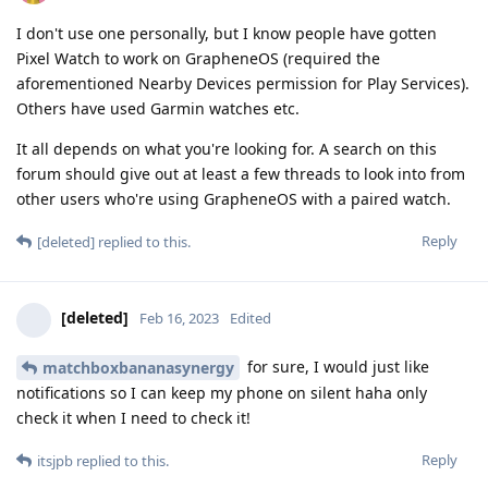
I don't use one personally, but I know people have gotten
Pixel Watch to work on GrapheneOS (required the
aforementioned Nearby Devices permission for Play Services).
Others have used Garmin watches etc.
It all depends on what you're looking for. A search on this
forum should give out at least a few threads to look into from
other users who're using GrapheneOS with a paired watch.
Reply
[deleted]
replied to this.
[deleted]
Feb 16, 2023
Edited
for sure, I would just like
matchboxbananasynergy
notifications so I can keep my phone on silent haha only
check it when I need to check it!
Reply
itsjpb
replied to this.