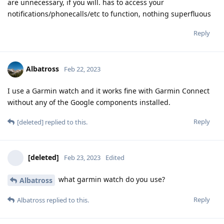
are unnecessary, if you will. has to access your
notifications/phonecalls/etc to function, nothing superfluous
Reply
Albatross
Feb 22, 2023
I use a Garmin watch and it works fine with Garmin Connect
without any of the Google components installed.
Reply
[deleted]
replied to this.
[deleted]
Feb 23, 2023
Edited
what garmin watch do you use?
Albatross
Reply
Albatross
replied to this.