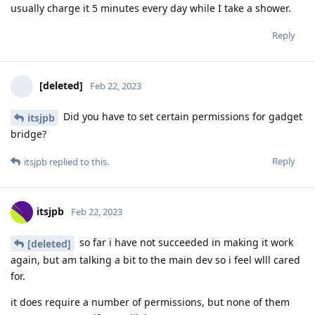
usually charge it 5 minutes every day while I take a shower.
Reply
[deleted]
Feb 22, 2023
Did you have to set certain permissions for gadget
itsjpb
bridge?
Reply
itsjpb
replied to this.
itsjpb
Feb 22, 2023
so far i have not succeeded in making it work
[deleted]
again, but am talking a bit to the main dev so i feel wlll cared
for.
it does require a number of permissions, but none of them