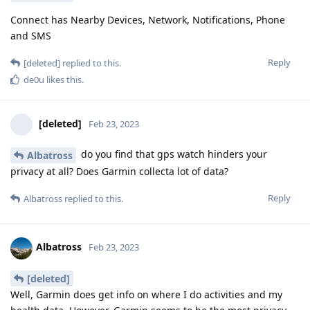
Connect has Nearby Devices, Network, Notifications, Phone
and SMS
Reply
[deleted]
replied to this.
de0u
likes this
.
[deleted]
Feb 23, 2023
do you find that gps watch hinders your
Albatross
privacy at all? Does Garmin collecta lot of data?
Reply
Albatross
replied to this.
Albatross
Feb 23, 2023
[deleted]
Well, Garmin does get info on where I do activities and my