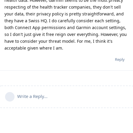
health data. However, Garmin seems to be the most privacy
respecting of the health tracker companies, they don't sell
your data, their privacy policy is pretty straightforward, and
they have a Swiss HQ. I do carefully consider each setting,
both Connect App permissions and Garmin account settings,
so I don't just give it free reign over everything. However, you
have to consider your threat model. For me, I think it's
acceptable given where I am.
Reply
Write a Reply...