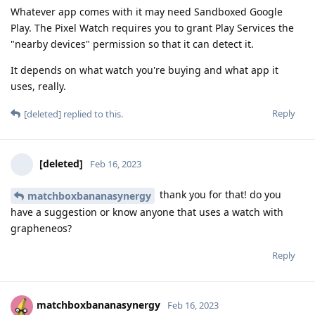
Whatever app comes with it may need Sandboxed Google
Play. The Pixel Watch requires you to grant Play Services the
"nearby devices" permission so that it can detect it.
It depends on what watch you're buying and what app it
uses, really.
Reply
[deleted]
replied to this.
[deleted]
Feb 16, 2023
thank you for that! do you
matchboxbananasynergy
have a suggestion or know anyone that uses a watch with
grapheneos?
Reply
matchboxbananasynergy
Feb 16, 2023