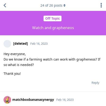
24
of
26
posts
Off Topic
Watch and grapheneos
[deleted]
Feb 16, 2023
Hey everyone,
Do we know if a farming watch can work with grapheneos? If
so what is needed?
Thank you!
Reply
matchboxbananasynergy
Feb 16, 2023