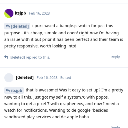
itsjpb
Feb 16, 2023
i purchased a bangle.js watch for just this
[deleted]
purpose - it's cheap, simple and open! right now i'm having
an issue with it but prior it has been perfect and their team is
pretty responsive. worth looking into!
Reply
[deleted]
replied to this.
[deleted]
Feb 16, 2023
Edited
that is awesome! Was it easy to set up? I’m a pretty
itsjpb
new to all this. Just got my self a system76 with popos,
wanting to get a pixel 7 with grapheneos, and now I need a
watch for notifications. Wanting to de google “besides
sandboxed play services and de-apple haha
Reply