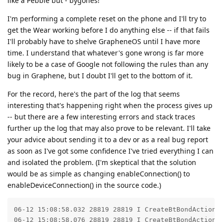
like a Pebble but - bygones!
I'm performing a complete reset on the phone and I'll try to
get the Wear working before I do anything else -- if that fails
I'll probably have to shelve GrapheneOS until I have more
time. I understand that whatever's gone wrong is far more
likely to be a case of Google not following the rules than any
bug in Graphene, but I doubt I'll get to the bottom of it.
For the record, here's the part of the log that seems
interesting that's happening right when the process gives up
-- but there are a few interesting errors and stack traces
further up the log that may also prove to be relevant. I'll take
your advice about sending it to a dev or as a real bug report
as soon as I've got some confidence I've tried everything I can
and isolated the problem. (I'm skeptical that the solution
would be as simple as changing enableConnection() to
enableDeviceConnection() in the source code.)
06-12 15:08:58.032 28819 28819 I CreateBtBondAction: 
06-12 15:08:58.076 28819 28819 I CreateBtBondAction: 