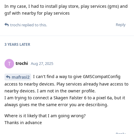
In my case, I had to install play store, play services (gms) and
gsf with nearby for play services
Reply
trochi
replied to this.
3 YEARS
LATER
trochi
T
Aug 27, 2025
I can't find a way to give GMSCompatConfig
mafrasi2
access to nearby devices. Play services already have access to
nearby devices. I am not in the owner profile.
I am trying to connect a Skagen Falster 6 to a pixel 6a, but it
always gives me the same error you are describing.
Where is it likely that I am going wrong?
Thanks in advance
Reply