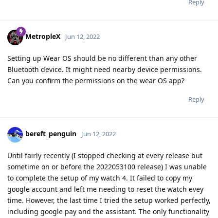
Reply
MetropleX
Jun 12, 2022
Setting up Wear OS should be no different than any other
Bluetooth device. It might need nearby device permissions.
Can you confirm the permissions on the wear OS app?
Reply
bereft_penguin
Jun 12, 2022
Until fairly recently (I stopped checking at every release but
sometime on or before the 2022053100 release) I was unable
to complete the setup of my watch 4. It failed to copy my
google account and left me needing to reset the watch evey
time. However, the last time I tried the setup worked perfectly,
including google pay and the assistant. The only functionality