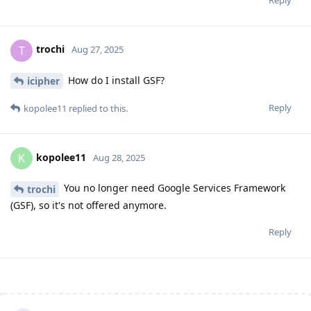
trochi
T
Aug 27, 2025
How do I install GSF?
icipher
Reply
kopolee11
replied to this.
kopolee11
K
Aug 28, 2025
You no longer need Google Services Framework
trochi
(GSF), so it's not offered anymore.
Reply