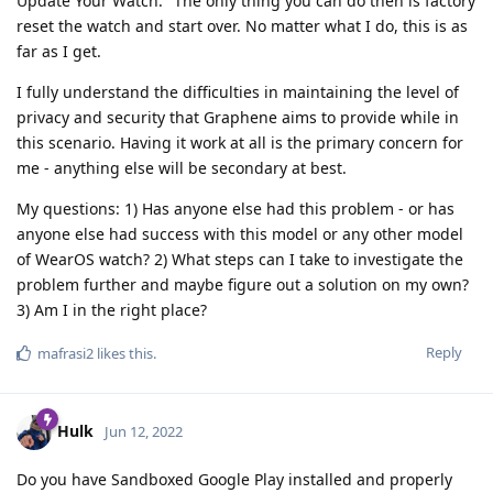
Update Your Watch." The only thing you can do then is factory
reset the watch and start over. No matter what I do, this is as
far as I get.
I fully understand the difficulties in maintaining the level of
privacy and security that Graphene aims to provide while in
this scenario. Having it work at all is the primary concern for
me - anything else will be secondary at best.
My questions: 1) Has anyone else had this problem - or has
anyone else had success with this model or any other model
of WearOS watch? 2) What steps can I take to investigate the
problem further and maybe figure out a solution on my own?
3) Am I in the right place?
Reply
mafrasi2
likes this
.
Hulk
Jun 12, 2022
Do you have Sandboxed Google Play installed and properly