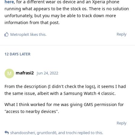
here
, for a different wear os device and an Xperia phone
running what appears to be the stock os. There is no solution
unfortunately, but you may be able to track down more
information from that post.
Reply
MetropleX
likes this
.
12 DAYS
LATER
mafrasi2
M
Jun 24, 2022
From the description (I didn't check the logs), it seems I had
the same issue, albeit with a Samsung Watch 4 classic.
What I think worked for me was giving GMS permission for
"access to nearby devices".
Reply
shandoosheri
,
gruntlord6
, and
trochi
replied to this.