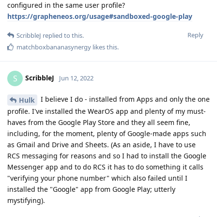
configured in the same user profile?
https://grapheneos.org/usage#sandboxed-google-play
Reply
ScribbleJ
replied to this.
matchboxbananasynergy
likes this
.
ScribbleJ
S
Jun 12, 2022
I believe I do - installed from Apps and only the one
Hulk
profile. I've installed the WearOS app and plenty of my must-
haves from the Google Play Store and they all seem fine,
including, for the moment, plenty of Google-made apps such
as Gmail and Drive and Sheets. (As an aside, I have to use
RCS messaging for reasons and so I had to install the Google
Messenger app and to do RCS it has to do something it calls
"verifying your phone number" which also failed until I
installed the "Google" app from Google Play; utterly
mystifying).