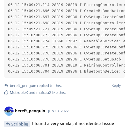
06-12 15:09:21.114 28819 28819 I PairingController: p
06-12 15:09:21.696 28819 28819 I CreateBtBondAction: 
06-12 15:09:21.697 28819 28936 I CwSetup.CreateConfig
06-12 15:09:21.698 28819 28819 I PairingController: d
06-12 15:09:21.727 28819 28936 I CwSetup.CreateConfig
06-12 15:10:06.773 28819 28936 I CwSetup.CreateConfig
06-12 15:10:06.774 17668 17697 E WearableService: en
06-12 15:10:06.775 28819 28936 E CwSetup.CreateConfig
06-12 15:10:06.776 28819 28936 I CwSetup.CreateConfi
06-12 15:10:06.776 28819 28936 E CwSetup.SetupJob: Fa
06-12 15:10:06.791 28819 28819 E PairingController: p
06-12 15:10:06.794 28819 28936 I BluetoothDevice: ca
Reply
bereft_penguin
replied to this.
MetropleX
and
mafrasi2
like this
.
bereft_penguin
Jun 13, 2022
I found a very similar, if not identical issue
ScribbleJ