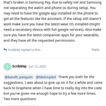
that's broken is Samsung Pay, due to safety net and Samsung
not separating the watch and phone os during setup. You
may need to have the google app installed on the phone to
get all the features like the assistant. If the setup still doesn't
work make sure you have the latest wear OS installed (might
need a secondary device with full google services). Also make
sure you have the latest companion apps for your wearable,
and they have all the requested permissions.
Reply
ScribbleJ
replied to this.
ScribbleJ
S
Jun 12, 2022
Thank you both for the
@bereft_penguin
@MetropleX
suggestions. I was about to give up on it for a while and come
back to Graphene when I have time to really dig into the code
but you've given me enough hope to try a few more times.
Two more questions: