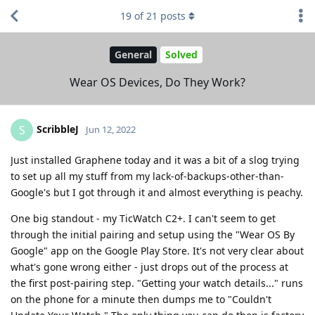
19
of
21
posts
General
Solved
Wear OS Devices, Do They Work?
ScribbleJ
S
Jun 12, 2022
Just installed Graphene today and it was a bit of a slog trying
to set up all my stuff from my lack-of-backups-other-than-
Google's but I got through it and almost everything is peachy.
One big standout - my TicWatch C2+. I can't seem to get
through the initial pairing and setup using the "Wear OS By
Google" app on the Google Play Store. It's not very clear about
what's gone wrong either - just drops out of the process at
the first post-pairing step. "Getting your watch details..." runs
on the phone for a minute then dumps me to "Couldn't