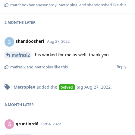
matchboxbananasynergy
,
MetropleX
, and
shandoosheri
like this
.
2 MONTHS
LATER
shandoosheri
S
Aug 27, 2022
this worked for me as well. thank you
mafrasi2
Reply
mafrasi2
and
MetropleX
like this
.
MetropleX
added the
tag
Aug 27, 2022
.
Solved
A MONTH
LATER
gruntlord6
G
Oct 4, 2022