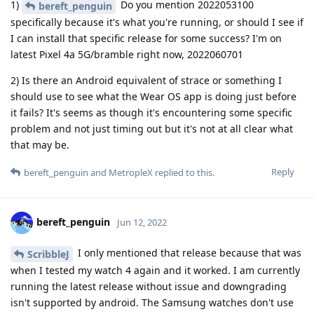
1)
Do you mention 2022053100
bereft_penguin
specifically because it's what you're running, or should I see if
I can install that specific release for some success? I'm on
latest Pixel 4a 5G/bramble right now, 2022060701
2) Is there an Android equivalent of strace or something I
should use to see what the Wear OS app is doing just before
it fails? It's seems as though it's encountering some specific
problem and not just timing out but it's not at all clear what
that may be.
Reply
bereft_penguin
and
MetropleX
replied to this.
bereft_penguin
Jun 12, 2022
I only mentioned that release because that was
ScribbleJ
when I tested my watch 4 again and it worked. I am currently
running the latest release without issue and downgrading
isn't supported by android. The Samsung watches don't use