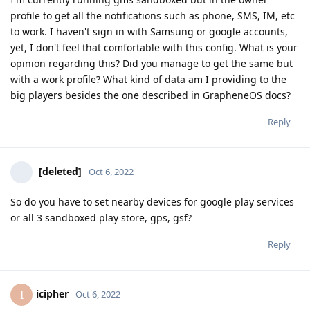
profile to get all the notifications such as phone, SMS, IM, etc
to work. I haven't sign in with Samsung or google accounts,
yet, I don't feel that comfortable with this config. What is your
opinion regarding this? Did you manage to get the same but
with a work profile? What kind of data am I providing to the
big players besides the one described in GrapheneOS docs?
Reply
[deleted]
Oct 6, 2022
So do you have to set nearby devices for google play services
or all 3 sandboxed play store, gps, gsf?
Reply
icipher
I
Oct 6, 2022