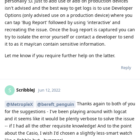
personally :D. Just to add use of adb on production devices
isn't advised and the best way to get logs is to use Developer
Options (only advised use on a production device) where you
can tap 'Bug Report' followed by using 'interactive' and
recreating the issue. Once the bug report is captured you can
try to isolate the error yourself or contact a developer to send
it to as it may/can contain sensitive information.
Let me know if you require further help on the latter.
Reply
ScribbleJ
S
Jun 12, 2022
Thanks again to both of you
@MetropleX
@bereft_penguin
for the suggestions - I've been playing around with logcat
and it seems like it would be plenty verbose to solve the issue
-- if I had all the other requisite knowledge! And to the point
about the Casio, I wish I'd chosen a slightly less-smart watch