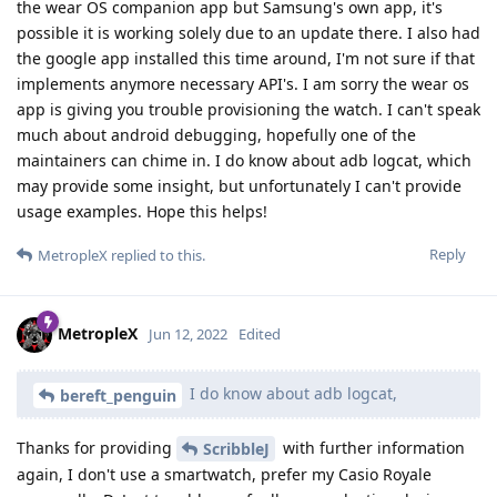
the wear OS companion app but Samsung's own app, it's
possible it is working solely due to an update there. I also had
the google app installed this time around, I'm not sure if that
implements anymore necessary API's. I am sorry the wear os
app is giving you trouble provisioning the watch. I can't speak
much about android debugging, hopefully one of the
maintainers can chime in. I do know about adb logcat, which
may provide some insight, but unfortunately I can't provide
usage examples. Hope this helps!
Reply
MetropleX
replied to this.
MetropleX
Jun 12, 2022
Edited
I do know about adb logcat,
bereft_penguin
Thanks for providing
with further information
ScribbleJ
again, I don't use a smartwatch, prefer my Casio Royale