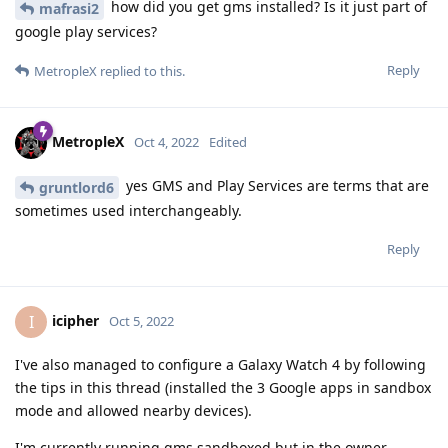
how did you get gms installed? Is it just part of
mafrasi2
google play services?
Reply
MetropleX
replied to this.
MetropleX
Oct 4, 2022
Edited
yes GMS and Play Services are terms that are
gruntlord6
sometimes used interchangeably.
Reply
icipher
I
Oct 5, 2022
I've also managed to configure a Galaxy Watch 4 by following
the tips in this thread (installed the 3 Google apps in sandbox
mode and allowed nearby devices).
I'm currently running gms sandboxed but in the owner