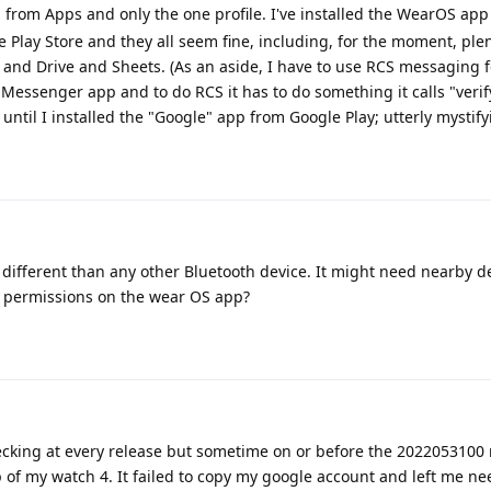
ed from Apps and only the one profile. I've installed the WearOS ap
Play Store and they all seem fine, including, for the moment, plen
nd Drive and Sheets. (As an aside, I have to use RCS messaging f
e Messenger app and to do RCS it has to do something it calls "veri
ntil I installed the "Google" app from Google Play; utterly mystify
different than any other Bluetooth device. It might need nearby d
e permissions on the wear OS app?
checking at every release but sometime on or before the 2022053100 r
 of my watch 4. It failed to copy my google account and left me ne