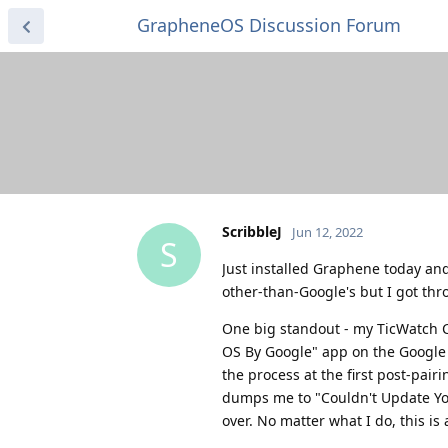
GrapheneOS Discussion Forum
ScribbleJ
Jun 12, 2022
S
Just installed Graphene today and 
other-than-Google's but I got thr
One big standout - my TicWatch C2
OS By Google" app on the Google P
the process at the first post-pair
dumps me to "Couldn't Update You
over. No matter what I do, this is a