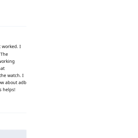
Reply
 worked. I
 The
working
hat
the watch. I
now about adb
s helps!
Reply