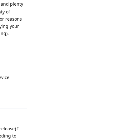
p and plenty
ty of
or reasons
fying your
ing).
Reply
evice
Reply
elease) I
eding to