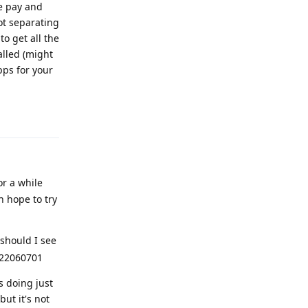
le pay and
ot separating
o get all the
alled (might
pps for your
Reply
or a while
 hope to try
should I see
2022060701
s doing just
but it's not