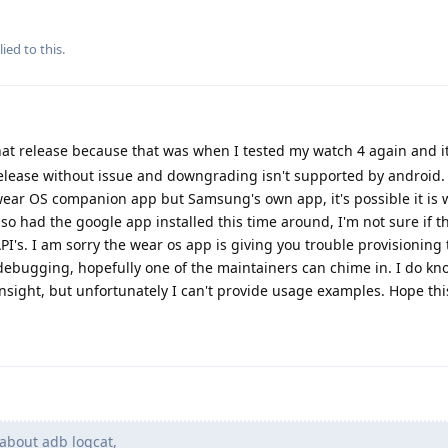
ied to this.
at release because that was when I tested my watch 4 again and it
release without issue and downgrading isn't supported by android.
ear OS companion app but Samsung's own app, it's possible it is 
lso had the google app installed this time around, I'm not sure if t
s. I am sorry the wear os app is giving you trouble provisioning 
ebugging, hopefully one of the maintainers can chime in. I do k
sight, but unfortunately I can't provide usage examples. Hope thi
about adb logcat,