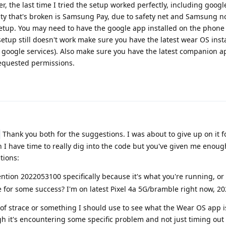
r, the last time I tried the setup worked perfectly, including goog
lity that's broken is Samsung Pay, due to safety net and Samsung n
tup. You may need to have the google app installed on the phone t
e setup still doesn't work make sure you have the latest wear OS inst
 google services). Also make sure you have the latest companion a
requested permissions.
Thank you both for the suggestions. I was about to give up on it f
 have time to really dig into the code but you've given me enough
tions:
tion 2022053100 specifically because it's what you're running, or 
ease for some success? I'm on latest Pixel 4a 5G/bramble right now, 
 of strace or something I should use to see what the Wear OS app i
ugh it's encountering some specific problem and not just timing out 