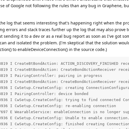
ase of Google not following the rules than any bug in Graphene, but 
f the log that seems interesting that's happening right when the pr
ing errors and stack traces further up the log that may also prove t
out sending it to a dev or as a real bug report as soon as I've got s
 can and isolated the problem. (I'm skeptical that the solution woul
ion() to enableDeviceConnection() in the source code.)
8819 I CreateBtBondAction: ACTION_DISCOVERY_FINISHED rece
8819 I CreateBtBondAction: CreateBondActionReceiver recei
819 I PairingController: pairing in progress

8819 I CreateBtBondAction: CreateBondActionReceiver recei
8936 I CwSetup.CreateConfig: creating ConnectionConfigura
819 I PairingController: device bonded

8936 I CwSetup.CreateConfig: trying to find connected Con
936 I CwSetup.CreateConfig: re-enabling connection

7697 E WearableService: enableConnection is no longer sup
8936 E CwSetup.CreateConfig: Unable to enable connection.
8936 I CwSetup.CreateConfig: finished creating Connection