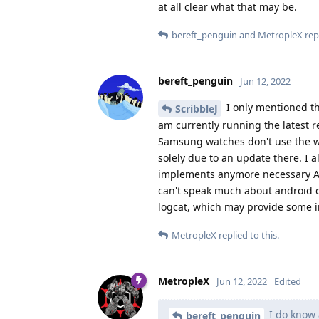
at all clear what that may be.
bereft_penguin
and
MetropleX
repl
bereft_penguin
Jun 12, 2022
I only mentioned th
ScribbleJ
am currently running the latest 
Samsung watches don't use the w
solely due to an update there. I a
implements anymore necessary API'
can't speak much about android d
logcat, which may provide some in
MetropleX
replied to this.
MetropleX
Jun 12, 2022
Edited
I do know 
bereft_penguin