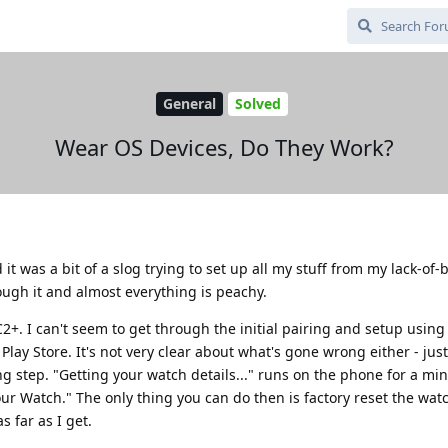
General
Solved
Wear OS Devices, Do They Work?
it was a bit of a slog trying to set up all my stuff from my lack-of
ough it and almost everything is peachy.
+. I can't seem to get through the initial pairing and setup using
lay Store. It's not very clear about what's gone wrong either - just
ing step. "Getting your watch details..." runs on the phone for a mi
r Watch." The only thing you can do then is factory reset the watc
s far as I get.