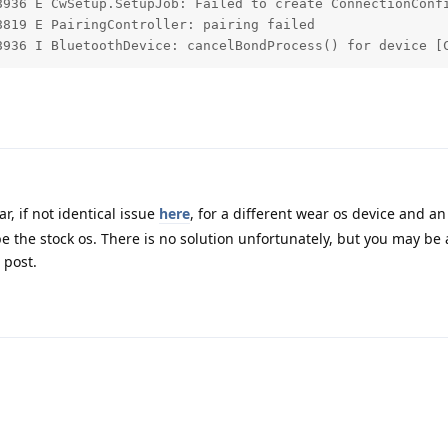
8936 E CwSetup.SetupJob: Failed to create ConnectionConfi
819 E PairingController: pairing failed

8936 I BluetoothDevice: cancelBondProcess() for device [
r, if not identical issue
here
, for a different wear os device and an
the stock os. There is no solution unfortunately, but you may be a
 post.