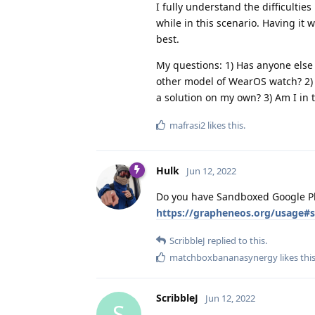
I fully understand the difficultie
while in this scenario. Having it 
best.
My questions: 1) Has anyone else
other model of WearOS watch? 2) 
a solution on my own? 3) Am I in 
mafrasi2
likes this
.
Hulk
Jun 12, 2022
Do you have Sandboxed Google Pla
https://grapheneos.org/usage#
ScribbleJ
replied to this.
matchboxbananasynergy
likes thi
ScribbleJ
Jun 12, 2022
S