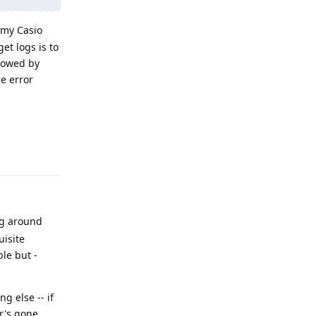
 my Casio
et logs is to
llowed by
he error
Reply
ng around
uisite
ble but -
g else -- if
er's gone