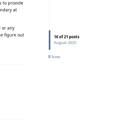
s to provide
ondary at
 or any
e figure out
16
of
21
posts
August 2025
Reply
Now
Reply