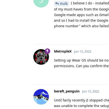
I believe I do - install
Hulk
of my must-haves from the Google 
Google-made apps such as Gmail a
and so I had to install the Googl
phone number" which also failed u
MetropleX
Jun 12, 2022
Setting up Wear OS should be no 
permissions. Can you confirm th
bereft_penguin
Jun 12, 2022
Until fairly recently (I stopped 
was unable to complete the setup