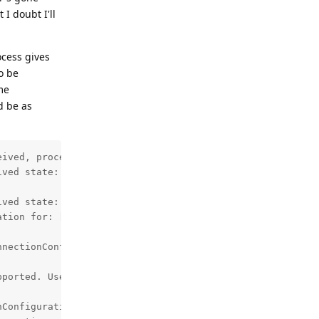
I doubt I'll
ocess gives
o be
ome
d be as
ived, proceeding to create bond.

ved state: 11, previous state: 10

ved state: 12, previous state: 11

tion for: [CENSORED]

nectionConfiguration

ported. Use enableDeviceConnection instead.



Configuration: CreateConfigTask.Result{ isSuccess=false,