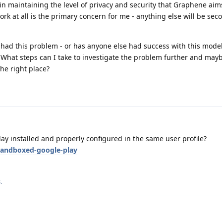
s in maintaining the level of privacy and security that Graphene aim
work at all is the primary concern for me - anything else will be sec
 had this problem - or has anyone else had success with this model
What steps can I take to investigate the problem further and mayb
the right place?
y installed and properly configured in the same user profile?
sandboxed-google-play
s
.