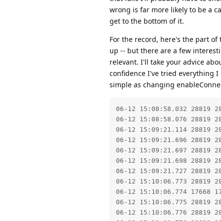
wrong is far more likely to be a c
get to the bottom of it.
For the record, here's the part o
up -- but there are a few interest
relevant. I'll take your advice ab
confidence I've tried everything I
simple as changing enableConnect
06-12 15:08:58.032 28819 2
06-12 15:08:58.076 28819 2
06-12 15:09:21.114 28819 28
06-12 15:09:21.696 28819 2
06-12 15:09:21.697 28819 2
06-12 15:09:21.698 28819 28
06-12 15:09:21.727 28819 2
06-12 15:10:06.773 28819 28
06-12 15:10:06.774 17668 1
06-12 15:10:06.775 28819 2
06-12 15:10:06.776 28819 2