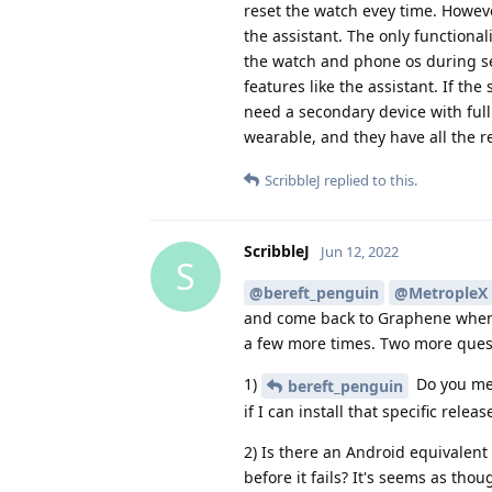
reset the watch evey time. Howeve
the assistant. The only functiona
the watch and phone os during se
features like the assistant. If th
need a secondary device with full
wearable, and they have all the 
ScribbleJ
replied to this.
ScribbleJ
Jun 12, 2022
S
@bereft_penguin
@MetropleX
and come back to Graphene when I
a few more times. Two more ques
1)
Do you men
bereft_penguin
if I can install that specific rel
2) Is there an Android equivalent
before it fails? It's seems as tho