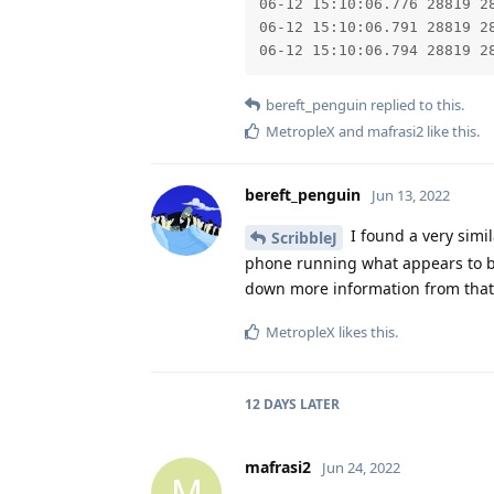
06-12 15:10:06.776 28819 2
06-12 15:10:06.791 28819 28
06-12 15:10:06.794 28819 2
bereft_penguin
replied to this.
MetropleX
and
mafrasi2
like this
.
bereft_penguin
Jun 13, 2022
I found a very simila
ScribbleJ
phone running what appears to be 
down more information from that
MetropleX
likes this
.
12 DAYS
LATER
mafrasi2
Jun 24, 2022
M