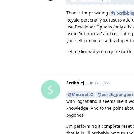
Thanks for providing
Scribble
Royale personally :D. Just to add 
use Developer Options (only advi
using 'interactive' and recreating
yourself or contact a developer to
Let me know if you require further
ScribbleJ
Jun 12, 2022
S
@MetropleX
@bereft_penguin
with logcat and it seems like it wo
knowledge! And to the point about 
bygones!
I'm performing a complete reset on
that fails I'll probably have to 