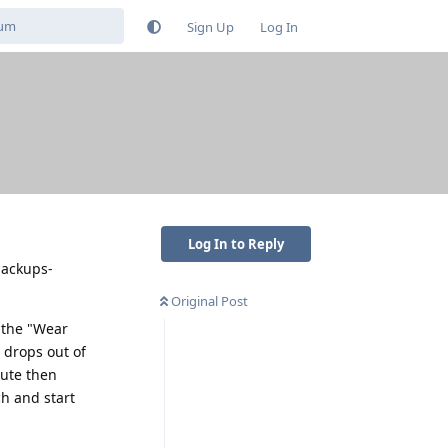
Sign Up
Log In
Log In to Reply
-backups-
Original Post
 the "Wear
 drops out of
nute then
h and start