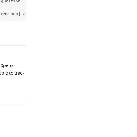
guration

CENSORED] called by pid: 28819 tid: 28936
Reply
 Xperia
ble to track
Reply