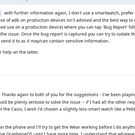
with further information again, I don't use a smartwatch, prefer
J
use of adb on production devices isn't advised and the best way to g
sed use on a production device) where you can tap 'Bug Report' fo
 the issue. Once the bug report is captured you can try to isolate t
 send it to as it may/can contain sensitive information.
 help on the latter.
Thanks again to both of you for the suggestions - I've been playi
uld be plenty verbose to solve the issue -- if I had all the other req
the Casio, I wish I'd chosen a slightly less-smart watch like a Peb
 the phone and I'll try to get the Wear working before I do anythin
shelve GrapheneOS until I have more time. I understand that whatev