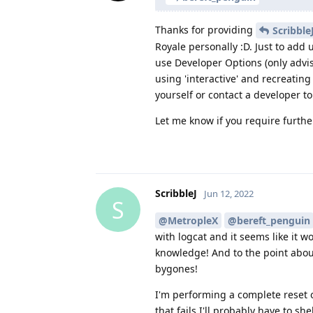
Thanks for providing
Scribble
Royale personally :D. Just to add 
use Developer Options (only advi
using 'interactive' and recreating
yourself or contact a developer to
Let me know if you require further
ScribbleJ
Jun 12, 2022
S
@MetropleX
@bereft_penguin
with logcat and it seems like it wo
knowledge! And to the point about 
bygones!
I'm performing a complete reset on
that fails I'll probably have to 