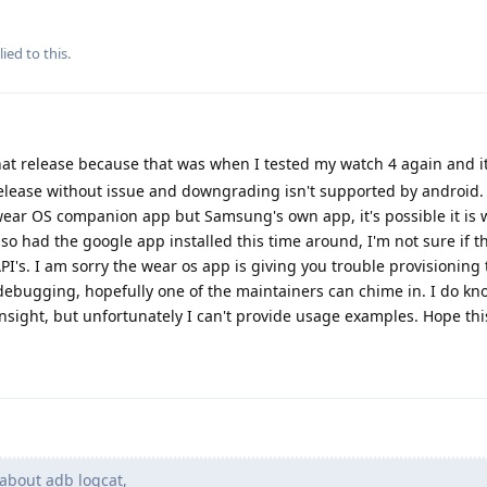
ied to this.
at release because that was when I tested my watch 4 again and it
release without issue and downgrading isn't supported by android.
ear OS companion app but Samsung's own app, it's possible it is 
lso had the google app installed this time around, I'm not sure if t
s. I am sorry the wear os app is giving you trouble provisioning 
ebugging, hopefully one of the maintainers can chime in. I do k
sight, but unfortunately I can't provide usage examples. Hope thi
about adb logcat,