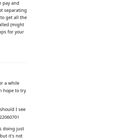
le pay and
ot separating
o get all the
alled (might
pps for your
Reply
or a while
 hope to try
should I see
2022060701
s doing just
but it's not