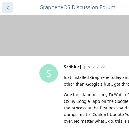
GrapheneOS Discussion Forum
ScribbleJ
Jun 12, 2022
S
Just installed Graphene today and 
other-than-Google's but I got thr
One big standout - my TicWatch C2
OS By Google" app on the Google P
the process at the first post-pair
dumps me to "Couldn't Update You
over. No matter what I do, this is a