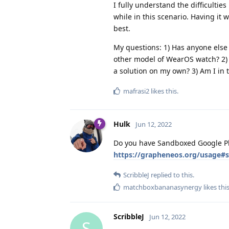
I fully understand the difficultie
while in this scenario. Having it 
best.
My questions: 1) Has anyone else
other model of WearOS watch? 2) 
a solution on my own? 3) Am I in 
mafrasi2
likes this
.
Hulk
Jun 12, 2022
Do you have Sandboxed Google Pla
https://grapheneos.org/usage#
ScribbleJ
replied to this.
matchboxbananasynergy
likes thi
ScribbleJ
Jun 12, 2022
S