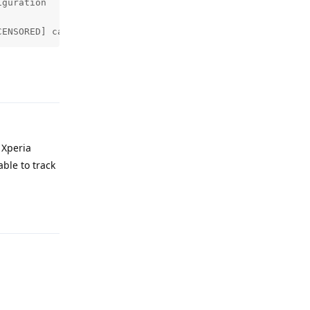
guration

CENSORED] called by pid: 28819 tid: 28936
Reply
 Xperia
ble to track
Reply