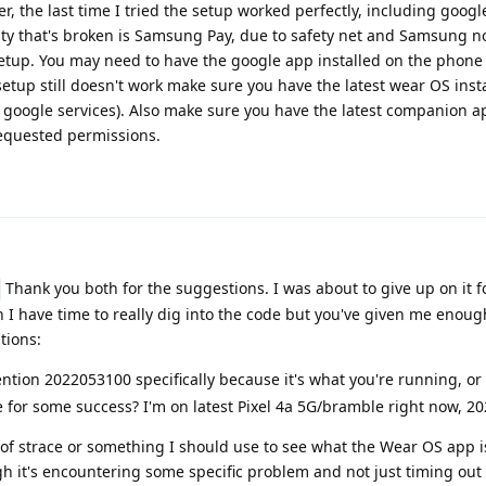
r, the last time I tried the setup worked perfectly, including goog
lity that's broken is Samsung Pay, due to safety net and Samsung n
tup. You may need to have the google app installed on the phone t
e setup still doesn't work make sure you have the latest wear OS inst
 google services). Also make sure you have the latest companion a
requested permissions.
Thank you both for the suggestions. I was about to give up on it f
 have time to really dig into the code but you've given me enough
tions:
tion 2022053100 specifically because it's what you're running, or 
ease for some success? I'm on latest Pixel 4a 5G/bramble right now, 
 of strace or something I should use to see what the Wear OS app i
ugh it's encountering some specific problem and not just timing out 