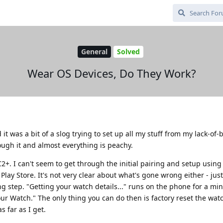
General
Solved
Wear OS Devices, Do They Work?
it was a bit of a slog trying to set up all my stuff from my lack-of
ough it and almost everything is peachy.
+. I can't seem to get through the initial pairing and setup using
lay Store. It's not very clear about what's gone wrong either - just
ing step. "Getting your watch details..." runs on the phone for a mi
r Watch." The only thing you can do then is factory reset the watc
s far as I get.