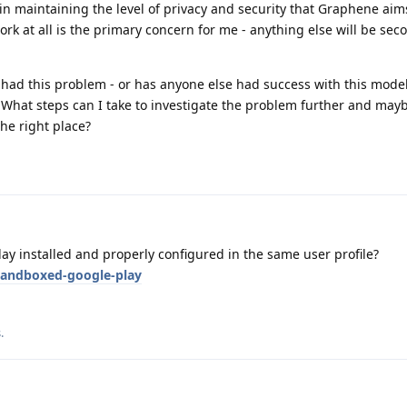
s in maintaining the level of privacy and security that Graphene aim
work at all is the primary concern for me - anything else will be sec
 had this problem - or has anyone else had success with this model
What steps can I take to investigate the problem further and mayb
the right place?
y installed and properly configured in the same user profile?
sandboxed-google-play
s
.