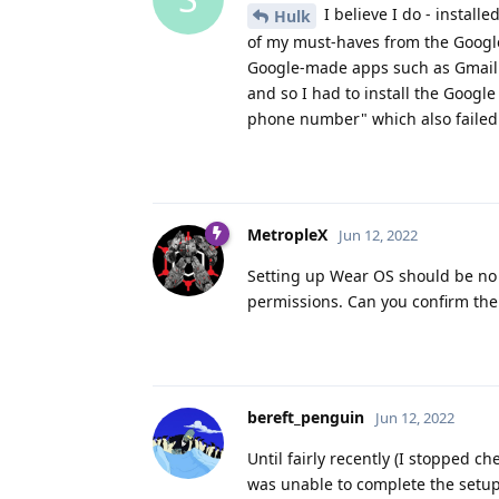
I believe I do - install
Hulk
of my must-haves from the Google 
Google-made apps such as Gmail a
and so I had to install the Googl
phone number" which also failed u
MetropleX
Jun 12, 2022
Setting up Wear OS should be no 
permissions. Can you confirm th
bereft_penguin
Jun 12, 2022
Until fairly recently (I stopped 
was unable to complete the setup