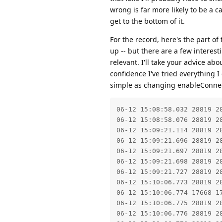
wrong is far more likely to be a c
get to the bottom of it.
For the record, here's the part o
up -- but there are a few interest
relevant. I'll take your advice ab
confidence I've tried everything I
simple as changing enableConnect
06-12 15:08:58.032 28819 2
06-12 15:08:58.076 28819 2
06-12 15:09:21.114 28819 28
06-12 15:09:21.696 28819 2
06-12 15:09:21.697 28819 2
06-12 15:09:21.698 28819 28
06-12 15:09:21.727 28819 2
06-12 15:10:06.773 28819 28
06-12 15:10:06.774 17668 1
06-12 15:10:06.775 28819 2
06-12 15:10:06.776 28819 2