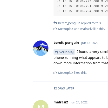
06-12 15:10:06.776 28819 2
06-12 15:10:06.791 28819 28
06-12 15:10:06.794 28819 2
bereft_penguin
replied to this.
MetropleX
and
mafrasi2
like this
.
bereft_penguin
Jun 13, 2022
I found a very simila
ScribbleJ
phone running what appears to be 
down more information from that
MetropleX
likes this
.
12 DAYS
LATER
mafrasi2
Jun 24, 2022
M