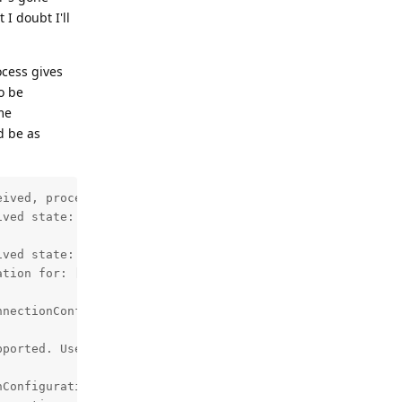
I doubt I'll
ocess gives
o be
ome
d be as
ived, proceeding to create bond.

ved state: 11, previous state: 10

ved state: 12, previous state: 11

tion for: [CENSORED]

nectionConfiguration

ported. Use enableDeviceConnection instead.



Configuration: CreateConfigTask.Result{ isSuccess=false,