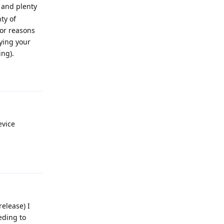
p and plenty
ty of
or reasons
fying your
ing).
Reply
evice
Reply
elease) I
eding to