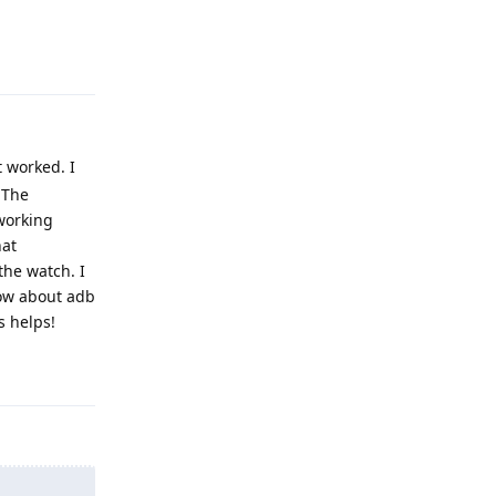
Reply
 worked. I
 The
working
hat
the watch. I
now about adb
s helps!
Reply