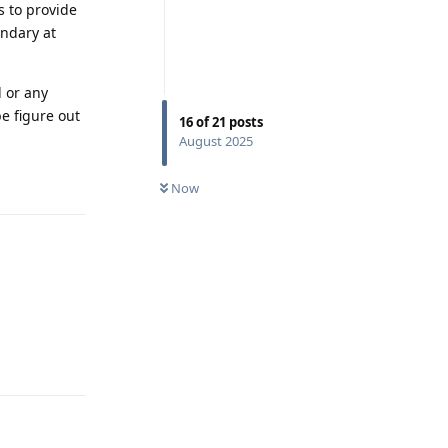
s to provide
ondary at
 or any
e figure out
16
of
21
posts
August 2025
Reply
Now
Reply