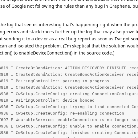
ase of Google not following the rules than any bug in Graphene, but 
f the log that seems interesting that's happening right when the pr
ing errors and stack traces further up the log that may also prove t
out sending it to a dev or as a real bug report as soon as I've got s
 can and isolated the problem. (I'm skeptical that the solution woul
ion() to enableDeviceConnection() in the source code.)
8819 I CreateBtBondAction: ACTION_DISCOVERY_FINISHED rece
8819 I CreateBtBondAction: CreateBondActionReceiver recei
819 I PairingController: pairing in progress

8819 I CreateBtBondAction: CreateBondActionReceiver recei
8936 I CwSetup.CreateConfig: creating ConnectionConfigura
819 I PairingController: device bonded

8936 I CwSetup.CreateConfig: trying to find connected Con
936 I CwSetup.CreateConfig: re-enabling connection

7697 E WearableService: enableConnection is no longer sup
8936 E CwSetup.CreateConfig: Unable to enable connection.
8936 I CwSetup.CreateConfig: finished creating Connection