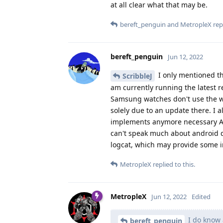
at all clear what that may be.
bereft_penguin
and
MetropleX
repl
bereft_penguin
Jun 12, 2022
I only mentioned th
ScribbleJ
am currently running the latest 
Samsung watches don't use the w
solely due to an update there. I a
implements anymore necessary API'
can't speak much about android d
logcat, which may provide some in
MetropleX
replied to this.
MetropleX
Jun 12, 2022
Edited
I do know 
bereft_penguin