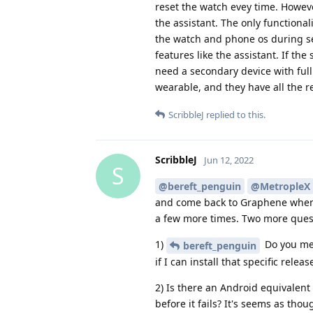
reset the watch evey time. Howeve
the assistant. The only functiona
the watch and phone os during se
features like the assistant. If th
need a secondary device with full
wearable, and they have all the 
ScribbleJ
replied to this.
ScribbleJ
Jun 12, 2022
S
@bereft_penguin
@MetropleX
and come back to Graphene when I
a few more times. Two more ques
1)
Do you men
bereft_penguin
if I can install that specific rel
2) Is there an Android equivalent
before it fails? It's seems as tho