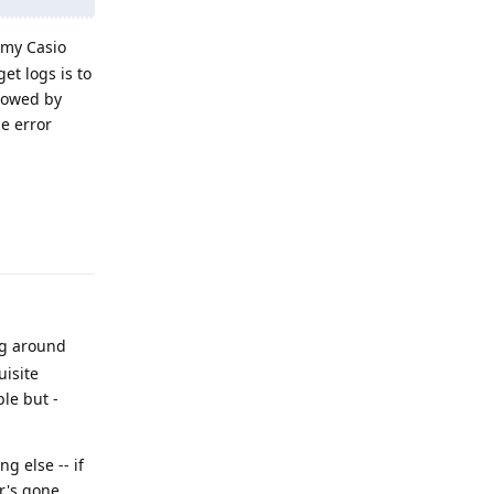
 my Casio
et logs is to
llowed by
he error
Reply
ng around
uisite
ble but -
g else -- if
er's gone