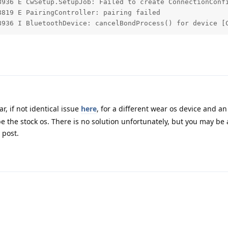
8936 E CwSetup.SetupJob: Failed to create ConnectionConfi
819 E PairingController: pairing failed

8936 I BluetoothDevice: cancelBondProcess() for device [
r, if not identical issue
here
, for a different wear os device and an
the stock os. There is no solution unfortunately, but you may be a
 post.