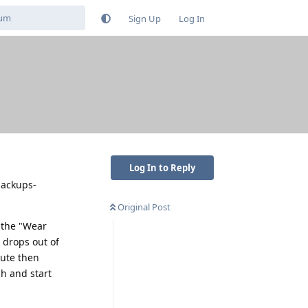
Sign Up
Log In
Log In to Reply
-backups-
Original Post
 the "Wear
 drops out of
nute then
h and start