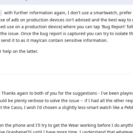
with further information again, I don't use a smartwatch, prefer
J
use of adb on production devices isn't advised and the best way to g
sed use on a production device) where you can tap 'Bug Report' fo
 the issue. Once the bug report is captured you can try to isolate t
 send it to as it may/can contain sensitive information.
 help on the latter.
Thanks again to both of you for the suggestions - I've been playi
uld be plenty verbose to solve the issue -- if I had all the other req
the Casio, I wish I'd chosen a slightly less-smart watch like a Peb
 the phone and I'll try to get the Wear working before I do anythin
shelve GrapheneOS until I have more time. I understand that whatev