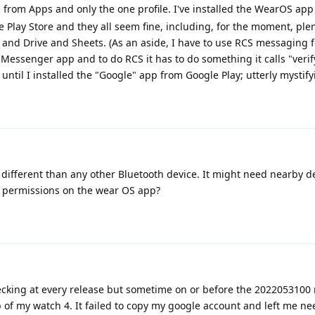
ed from Apps and only the one profile. I've installed the WearOS ap
Play Store and they all seem fine, including, for the moment, plen
nd Drive and Sheets. (As an aside, I have to use RCS messaging f
e Messenger app and to do RCS it has to do something it calls "veri
ntil I installed the "Google" app from Google Play; utterly mystify
different than any other Bluetooth device. It might need nearby d
e permissions on the wear OS app?
checking at every release but sometime on or before the 2022053100 r
 of my watch 4. It failed to copy my google account and left me ne