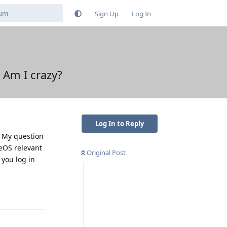
Sign Up
Log In
 Am I crazy?
Log In to Reply
. My question
neOS relevant
Original Post
 you log in
Reply