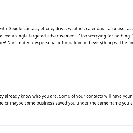
h Google contact, phone, drive, weather, calendar. I also use face
eived a single targeted advertisement. Stop worrying for nothing. 
cy! Don't enter any personal information and everything will be fin
y already know who you are. Some of your contacts will have your
one or maybe some business saved you under the same name you ar