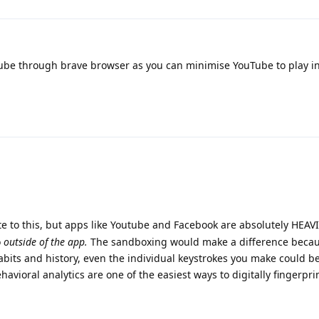
be through brave browser as you can minimise YouTube to play i
e to this, but apps like Youtube and Facebook are absolutely HEAV
o
outside of the app.
The sandboxing would make a difference becau
abits and history, even the individual keystrokes you make could b
havioral analytics are one of the easiest ways to digitally fingerpr