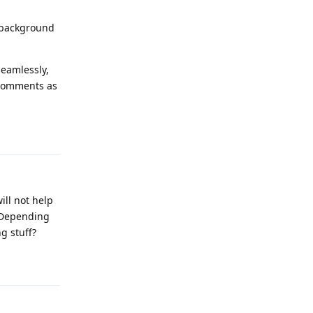
e background
seamlessly,
 comments as
Reply
ill not help
. Depending
g stuff?
Reply