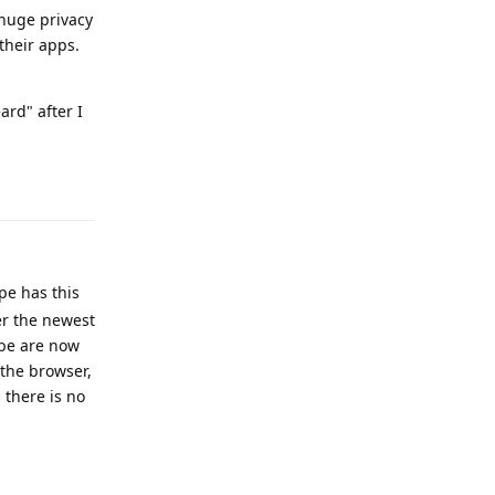
 huge privacy
their apps.
ard" after I
Reply
pe has this
ter the newest
ube are now
 the browser,
 there is no
Reply