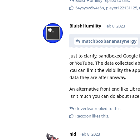
BluishHumility
replied to this.
54ysysw5y4s5n
,
player122131125
,
BluishHumility
Feb 8, 2023
matchboxbananasynergy
Just to clarify, sandboxed Google 
or YouTube. The data collected ab
You can limit the visibility the a
data they are after anyway.
An alternative front end like Li
isn't much you can do about Faceb
cloverfear
replied to this.
Raccoon
likes this
.
nid
Feb 8, 2023