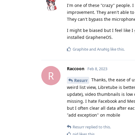
I'm one of these "crazy" people. 
improvement. They aren't able to
They can't bypass the microphone
I might be biased but I feel like 
installed GrapheneOS.
Graphite
and
AnaNg
like this
.
Raccoon
Feb 8, 2023
R
Thanks, the ease of u
Resurr
weird list view, Libretube is bett
update), video thumbnails is low 
missing. I hate Facebook and Mess
but I often clear all data after e
"add exception" on mobile
Resurr
replied to this.
nid
likes this
.