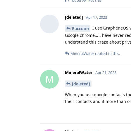
router99
likes this
.
[deleted]
Apr 17, 2023
I use GrapheneOS wit
Raccoon
Google chrome... I have never rec
understand this craze about priva
MineralWater
replied to this.
MineralWater
Apr 21, 2023
M
[deleted]
When you use google contacts the
their contacts and if more than 