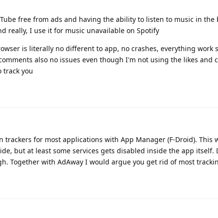
ube free from ads and having the ability to listen to music in th
 really, I use it for music unavailable on Spotify
owser is literally no different to app, no crashes, everything work 
nd comments also no issues even though I'm not using the likes and
o track you
 trackers for most applications with App Manager (F-Droid). This w
side, but at least some services gets disabled inside the app itself
ugh. Together with AdAway I would argue you get rid of most trackin