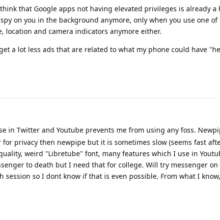
I think that Google apps not having elevated privileges is already a
 spy on you in the background anymore, only when you use one of 
, location and camera indicators anymore either.
I get a lot less ads that are related to what my phone could have "he
se in Twitter and Youtube prevents me from using any foss. Newpi
er for privacy then newpipe but it is sometimes slow (seems fast af
quality, weird "Libretube" font, many features which I use in Yout
enger to death but I need that for college. Will try messenger on
ach session so I dont know if that is even possible. From what I know,