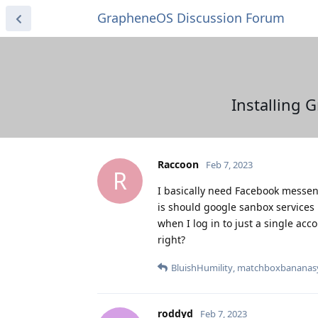
GrapheneOS Discussion Forum
Installing 
Raccoon
Feb 7, 2023
R
I basically need Facebook messeng
is should google sanbox services 
when I log in to just a single acc
right?
BluishHumility
,
matchboxbananas
roddyd
Feb 7, 2023