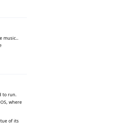
Reply
e music..
e
Reply
 to run.
 OS, where
ue of its