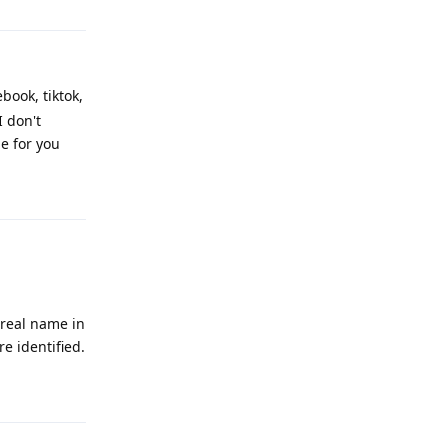
book, tiktok,
I don't
e for you
Reply
 real name in
e identified.
Reply