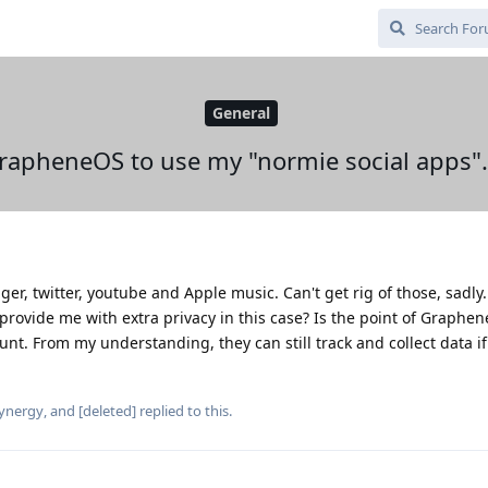
General
GrapheneOS to use my "normie social apps".
er, twitter, youtube and Apple music. Can't get rig of those, sadly
provide me with extra privacy in this case? Is the point of Graphe
ount. From my understanding, they can still track and collect data if
ynergy
, and
[deleted]
replied to this.