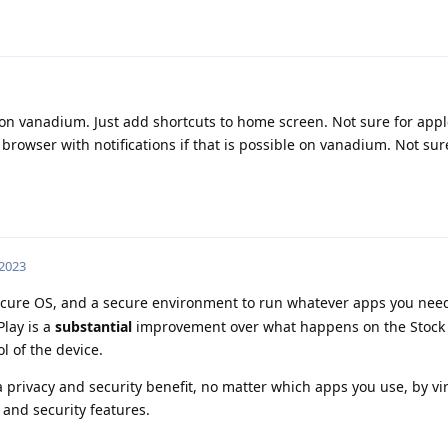
on vanadium. Just add shortcuts to home screen. Not sure for appl
rowser with notifications if that is possible on vanadium. Not sur
 2023
ure OS, and a secure environment to run whatever apps you need
lay is a
substantial
improvement over what happens on the Stock
l of the device.
privacy and security benefit, no matter which apps you use, by virt
and security features.