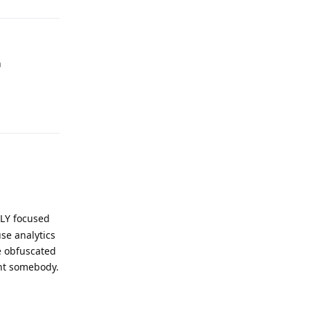
n
Reply
ILY focused
se analytics
e obfuscated
int somebody.
Reply