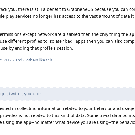
ack you, there is still a benefit to GrapheneOS because you can con
e play services no longer has access to the vast amount of data it
 permissions except network are disabled then the only thing the ap
 use different profiles to isolate "bad" apps then you can also comp
use by ending that profile's session.
2131125
, and
6
others
like this
.
r, twitter, youtube
rested in collecting information related to your behavior and usage
ovides is not related to this kind of data. Some trivial data point
re using the app--no matter what device you are using--the behavio