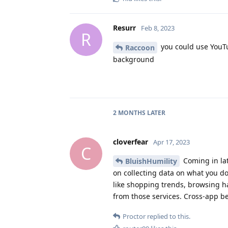
Resurr
Feb 8, 2023
R
you could use YouTu
Raccoon
background
2 MONTHS
LATER
cloverfear
Apr 17, 2023
C
Coming in lat
BluishHumility
on collecting data on what you d
like shopping trends, browsing h
from those services. Cross-app be
Proctor
replied to this.