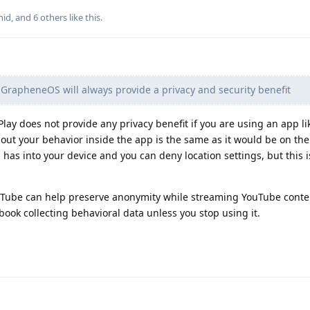
nid
, and
6
others
like this
.
GrapheneOS will always provide a privacy and security benefit
Play does not provide any privacy benefit if you are using an app l
out your behavior inside the app is the same as it would be on the
pp has into your device and you can deny location settings, but this i
breTube can help preserve anonymity while streaming YouTube conte
ook collecting behavioral data unless you stop using it.