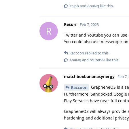
itsjpb
and
AnaNg
like this
.
Resurr
Feb 7, 2023
R
Twitter and Youtube you can use 
You could also use messenger on b
Raccoon
replied to this.
AnaNg
and
router99
like this
.
matchboxbananasynergy
Feb 7,
GrapheneOS is a sec
Raccoon
Furthermore, Sandboxed Google P
Play Services have near-full contro
GrapheneOS will always provide a 
hardening and additional privacy 