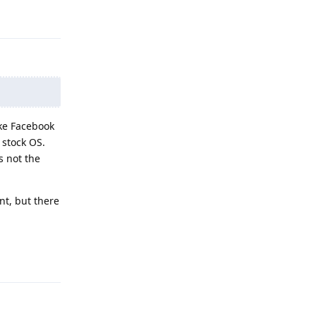
Reply
ike Facebook
 stock OS.
s not the
nt, but there
Reply