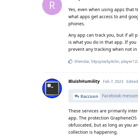
R
Yes, even when using apps that tr
what apps get access to and googl
phones.
Any app can track you, but if all
is what you do in that app. If you
prevent any tracking when not in 
Shendai
,
54ysysw5y4s5n
,
player12
BluishHumility
Feb 7, 2023
Edited
Facebook messenge
Raccoon
These services are primarily inte
app. The protection GrapheneOS pr
obfuscated, but as long as you a
collection is happening.