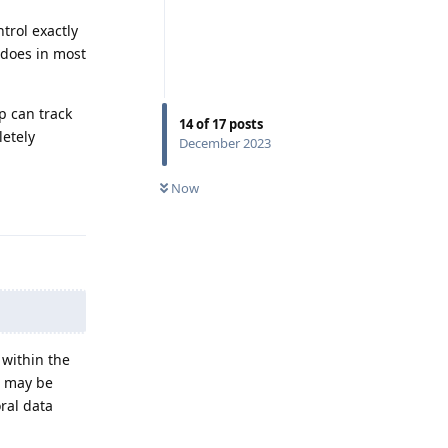
trol exactly
 does in most
p can track
14
of
17
posts
letely
December 2023
Now
Reply
 within the
s may be
ral data