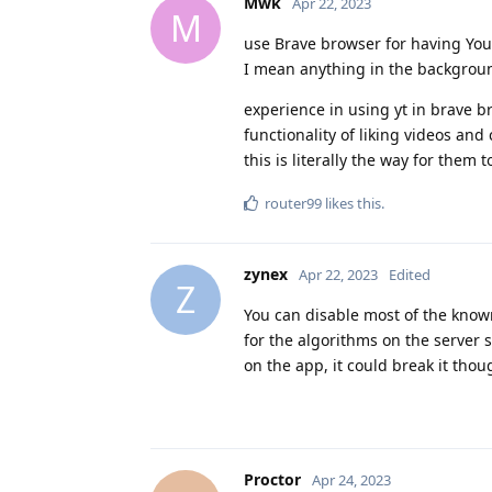
Mwk
Apr 22, 2023
M
use Brave browser for having YouT
I mean anything in the background
experience in using yt in brave br
functionality of liking videos a
this is literally the way for them t
router99
likes this
.
zynex
Apr 22, 2023
Edited
Z
You can disable most of the known
for the algorithms on the server 
on the app, it could break it tho
Proctor
Apr 24, 2023