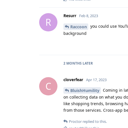
Resurr
Feb 8, 2023
R
you could use YouTu
Raccoon
background
2 MONTHS
LATER
cloverfear
Apr 17, 2023
C
Coming in lat
BluishHumility
on collecting data on what you d
like shopping trends, browsing h
from those services. Cross-app be
Proctor
replied to this.