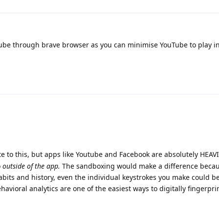
be through brave browser as you can minimise YouTube to play i
e to this, but apps like Youtube and Facebook are absolutely HEAV
o
outside of the app.
The sandboxing would make a difference becau
abits and history, even the individual keystrokes you make could b
havioral analytics are one of the easiest ways to digitally fingerpr