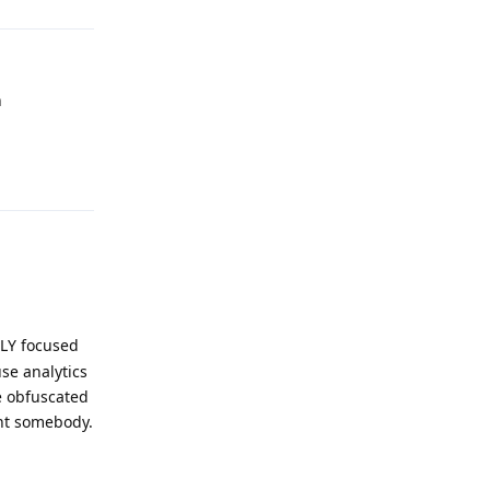
n
Reply
ILY focused
se analytics
e obfuscated
int somebody.
Reply