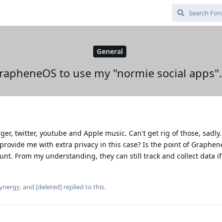
General
GrapheneOS to use my "normie social apps".
er, twitter, youtube and Apple music. Can't get rig of those, sadly
provide me with extra privacy in this case? Is the point of Graphe
ount. From my understanding, they can still track and collect data if
ynergy
, and
[deleted]
replied to this.