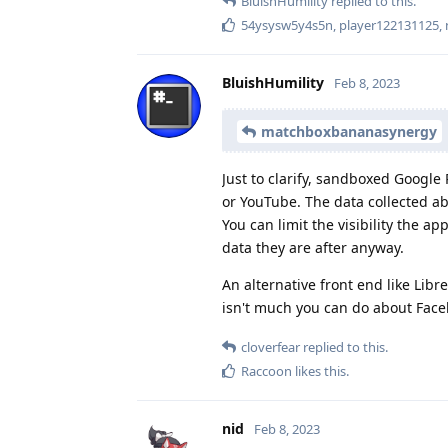
BluishHumility
replied to this.
54ysysw5y4s5n
,
player122131125
,
BluishHumility
Feb 8, 2023
matchboxbananasynergy
Just to clarify, sandboxed Google 
or YouTube. The data collected ab
You can limit the visibility the a
data they are after anyway.
An alternative front end like Li
isn't much you can do about Faceb
cloverfear
replied to this.
Raccoon
likes this
.
nid
Feb 8, 2023