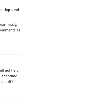
e background
seamlessly,
 comments as
Reply
ill not help
. Depending
g stuff?
Reply