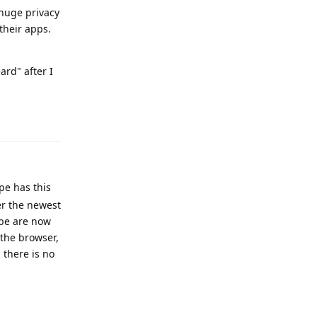
 huge privacy
their apps.
ard" after I
Reply
pe has this
ter the newest
ube are now
 the browser,
 there is no
Reply