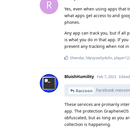
R
Yes, even when using apps that tr
what apps get access to and googl
phones.
Any app can track you, but if all
is what you do in that app. If you
prevent any tracking when not in 
Shendai
,
54ysysw5y4s5n
,
player12
BluishHumility
Feb 7, 2023
Edited
Facebook messenge
Raccoon
These services are primarily inte
app. The protection GrapheneOS pr
obfuscated, but as long as you a
collection is happening.