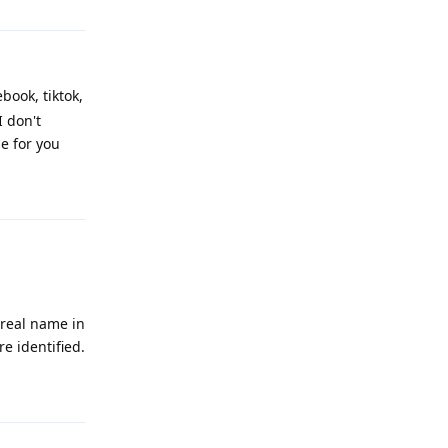
book, tiktok,
I don't
e for you
Reply
 real name in
e identified.
Reply