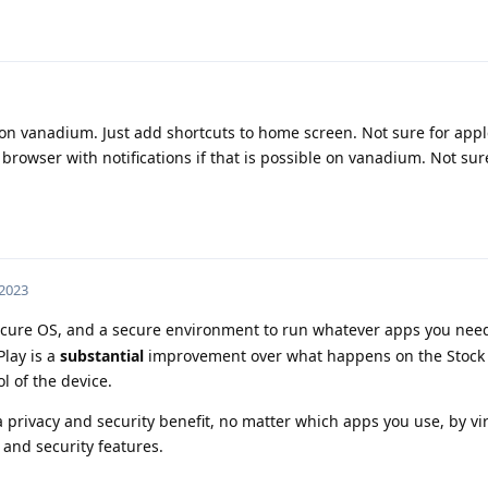
on vanadium. Just add shortcuts to home screen. Not sure for appl
rowser with notifications if that is possible on vanadium. Not sur
 2023
ure OS, and a secure environment to run whatever apps you need
lay is a
substantial
improvement over what happens on the Stock
l of the device.
privacy and security benefit, no matter which apps you use, by virt
and security features.