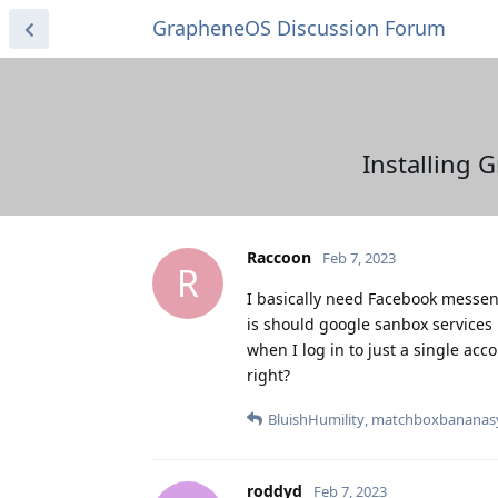
GrapheneOS Discussion Forum
Installing 
Raccoon
Feb 7, 2023
R
I basically need Facebook messeng
is should google sanbox services 
when I log in to just a single acc
right?
BluishHumility
,
matchboxbananas
roddyd
Feb 7, 2023