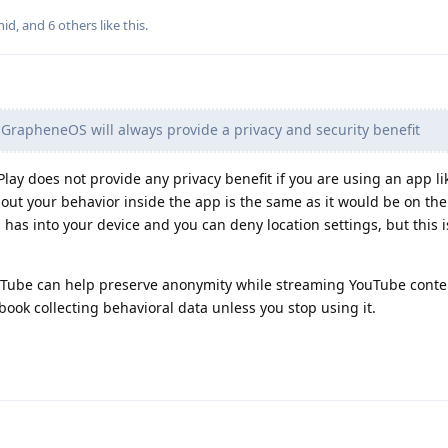
nid
, and
6
others
like this
.
GrapheneOS will always provide a privacy and security benefit
Play does not provide any privacy benefit if you are using an app l
out your behavior inside the app is the same as it would be on the
pp has into your device and you can deny location settings, but this i
breTube can help preserve anonymity while streaming YouTube conte
ook collecting behavioral data unless you stop using it.