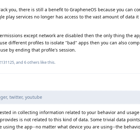
ack you, there is still a benefit to GrapheneOS because you can con
e play services no longer has access to the vast amount of data it
 permissions except network are disabled then the only thing the ap
 use different profiles to isolate "bad" apps then you can also comp
use by ending that profile's session.
2131125
, and
6
others
like this
.
r, twitter, youtube
rested in collecting information related to your behavior and usage
ovides is not related to this kind of data. Some trivial data point
re using the app--no matter what device you are using--the behavio