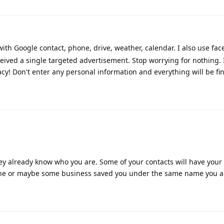
h Google contact, phone, drive, weather, calendar. I also use face
eived a single targeted advertisement. Stop worrying for nothing. 
cy! Don't enter any personal information and everything will be fin
y already know who you are. Some of your contacts will have your
one or maybe some business saved you under the same name you ar