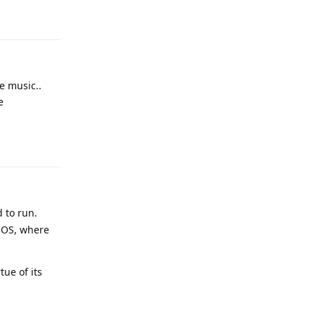
Reply
e music..
e
Reply
 to run.
 OS, where
ue of its