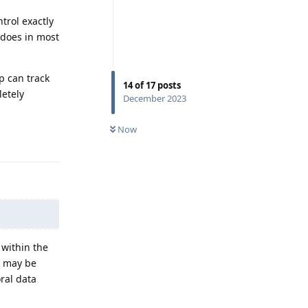
trol exactly
 does in most
p can track
14
of
17
posts
letely
December 2023
Now
Reply
 within the
s may be
ral data