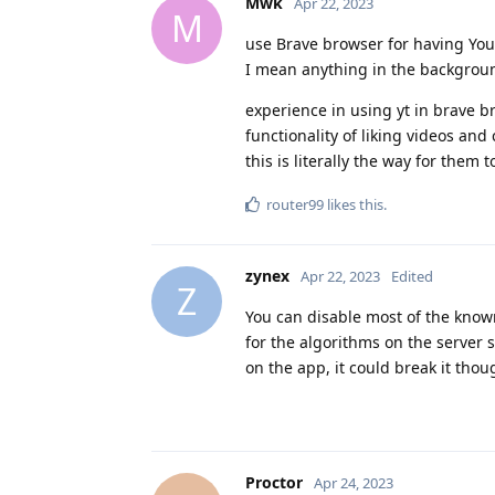
Mwk
Apr 22, 2023
M
use Brave browser for having YouT
I mean anything in the background
experience in using yt in brave br
functionality of liking videos a
this is literally the way for them t
router99
likes this
.
zynex
Apr 22, 2023
Edited
Z
You can disable most of the known
for the algorithms on the server 
on the app, it could break it tho
Proctor
Apr 24, 2023