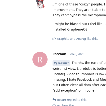
I'm one of these "crazy" people. 
improvement. They aren't able to
They can't bypass the microphone
I might be biased but I feel like 
installed GrapheneOS.
Graphite
and
AnaNg
like this
.
Raccoon
Feb 8, 2023
R
Thanks, the ease of u
Resurr
weird list view, Libretube is bett
update), video thumbnails is low 
missing. I hate Facebook and Mess
but I often clear all data after e
"add exception" on mobile
Resurr
replied to this.
nid
likes this
.