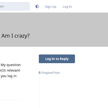
Sign Up
Log In
 Am I crazy?
Log In to Reply
. My question
neOS relevant
Original Post
 you log in
Reply