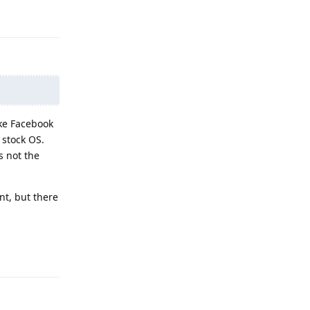
Reply
ike Facebook
 stock OS.
s not the
nt, but there
Reply