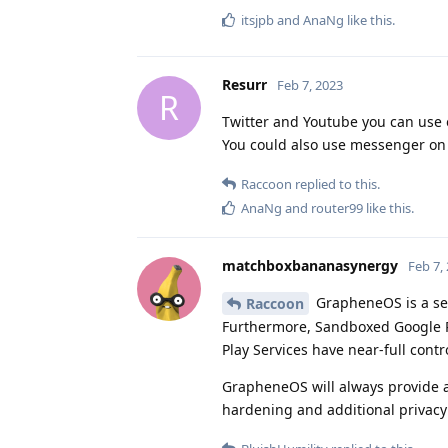
itsjpb
and
AnaNg
like this
.
Resurr
Feb 7, 2023
R
Twitter and Youtube you can use 
You could also use messenger on b
Raccoon
replied to this.
AnaNg
and
router99
like this
.
matchboxbananasynergy
Feb 7,
GrapheneOS is a sec
Raccoon
Furthermore, Sandboxed Google P
Play Services have near-full contro
GrapheneOS will always provide a 
hardening and additional privacy 