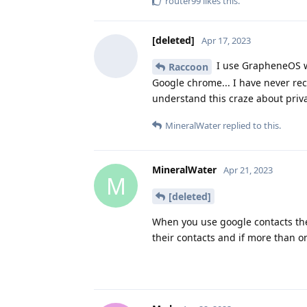
router99
likes this
.
[deleted]
Apr 17, 2023
I use GrapheneOS wit
Raccoon
Google chrome... I have never rec
understand this craze about priva
MineralWater
replied to this.
MineralWater
Apr 21, 2023
M
[deleted]
When you use google contacts the
their contacts and if more than 