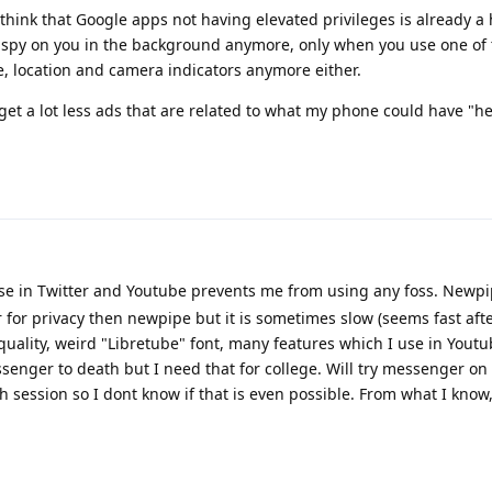
I think that Google apps not having elevated privileges is already a
 spy on you in the background anymore, only when you use one of 
, location and camera indicators anymore either.
I get a lot less ads that are related to what my phone could have "he
se in Twitter and Youtube prevents me from using any foss. Newpi
er for privacy then newpipe but it is sometimes slow (seems fast af
quality, weird "Libretube" font, many features which I use in Yout
enger to death but I need that for college. Will try messenger on
ach session so I dont know if that is even possible. From what I know,