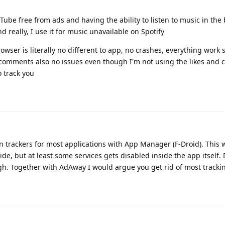
ube free from ads and having the ability to listen to music in th
 really, I use it for music unavailable on Spotify
owser is literally no different to app, no crashes, everything work 
nd comments also no issues even though I'm not using the likes and
o track you
 trackers for most applications with App Manager (F-Droid). This w
side, but at least some services gets disabled inside the app itself
ugh. Together with AdAway I would argue you get rid of most trackin