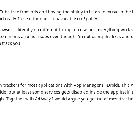
ube free from ads and having the ability to listen to music in th
 really, I use it for music unavailable on Spotify
owser is literally no different to app, no crashes, everything work 
nd comments also no issues even though I'm not using the likes and
o track you
 trackers for most applications with App Manager (F-Droid). This w
side, but at least some services gets disabled inside the app itself
ugh. Together with AdAway I would argue you get rid of most trackin