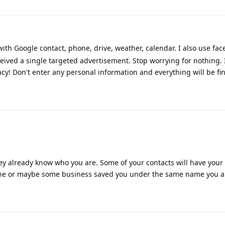
h Google contact, phone, drive, weather, calendar. I also use face
eived a single targeted advertisement. Stop worrying for nothing. 
cy! Don't enter any personal information and everything will be fin
y already know who you are. Some of your contacts will have your
one or maybe some business saved you under the same name you ar