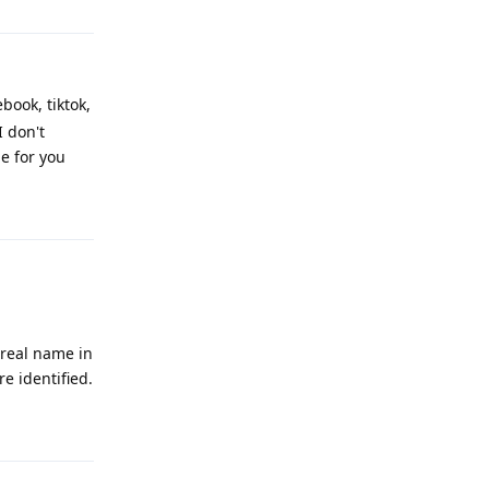
book, tiktok,
I don't
e for you
Reply
 real name in
e identified.
Reply