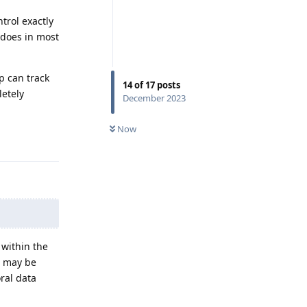
trol exactly
 does in most
p can track
14
of
17
posts
letely
December 2023
Now
Reply
 within the
s may be
ral data