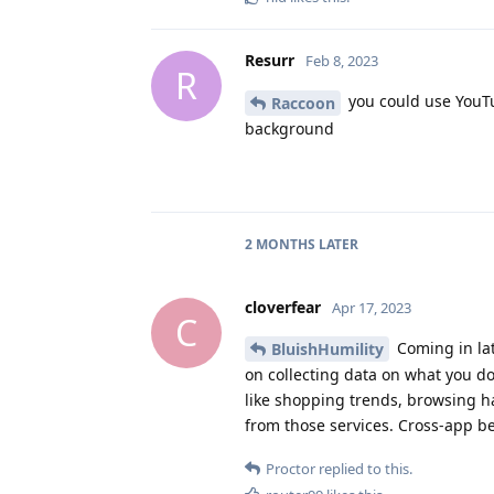
Resurr
Feb 8, 2023
R
you could use YouTu
Raccoon
background
2 MONTHS
LATER
cloverfear
Apr 17, 2023
C
Coming in lat
BluishHumility
on collecting data on what you d
like shopping trends, browsing h
from those services. Cross-app be
Proctor
replied to this.