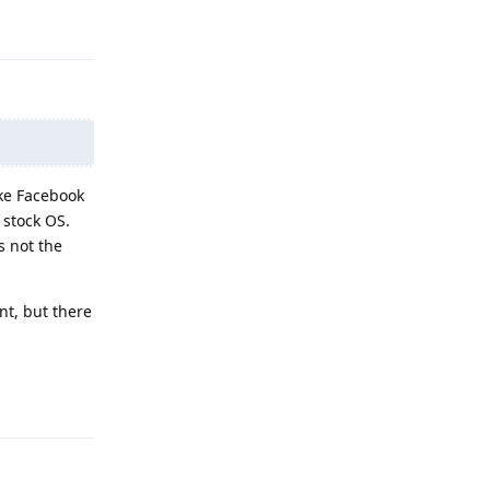
Reply
ike Facebook
 stock OS.
s not the
nt, but there
Reply