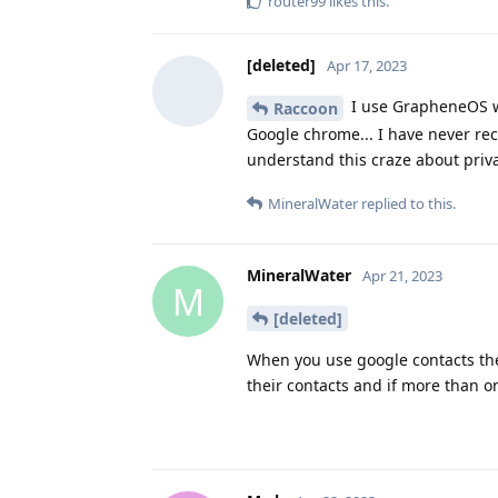
router99
likes this
.
[deleted]
Apr 17, 2023
I use GrapheneOS wit
Raccoon
Google chrome... I have never rec
understand this craze about priva
MineralWater
replied to this.
MineralWater
Apr 21, 2023
M
[deleted]
When you use google contacts the
their contacts and if more than 