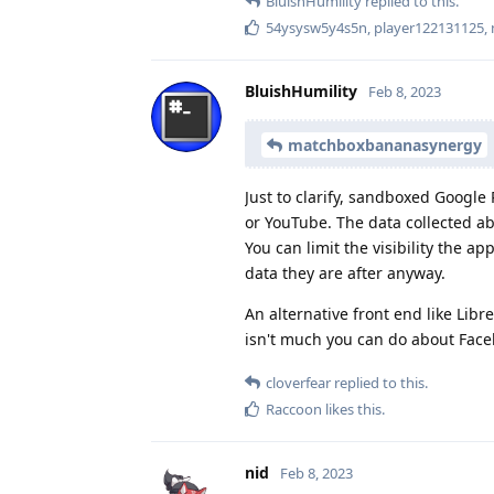
BluishHumility
replied to this.
54ysysw5y4s5n
,
player122131125
,
BluishHumility
Feb 8, 2023
matchboxbananasynergy
Just to clarify, sandboxed Google 
or YouTube. The data collected ab
You can limit the visibility the a
data they are after anyway.
An alternative front end like Li
isn't much you can do about Faceb
cloverfear
replied to this.
Raccoon
likes this
.
nid
Feb 8, 2023