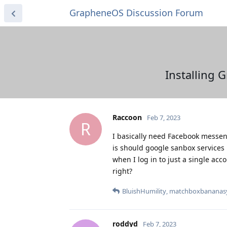
GrapheneOS Discussion Forum
Installing 
Raccoon
Feb 7, 2023
R
I basically need Facebook messeng
is should google sanbox services 
when I log in to just a single acc
right?
BluishHumility
,
matchboxbananas
roddyd
Feb 7, 2023