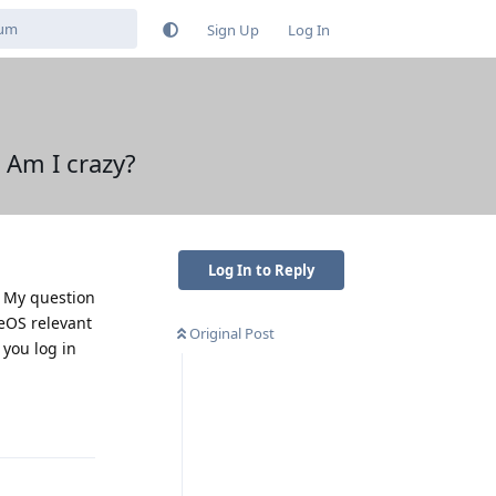
Sign Up
Log In
 Am I crazy?
Log In to Reply
. My question
neOS relevant
Original Post
 you log in
Reply