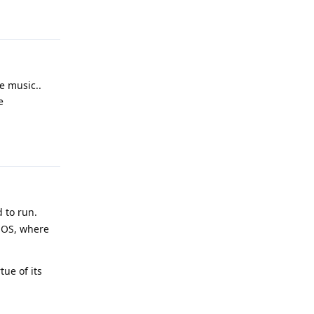
Reply
e music..
e
Reply
 to run.
 OS, where
ue of its