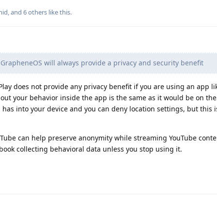
nid
, and
6
others
like this
.
GrapheneOS will always provide a privacy and security benefit
Play does not provide any privacy benefit if you are using an app l
out your behavior inside the app is the same as it would be on the
pp has into your device and you can deny location settings, but this i
breTube can help preserve anonymity while streaming YouTube conte
ook collecting behavioral data unless you stop using it.