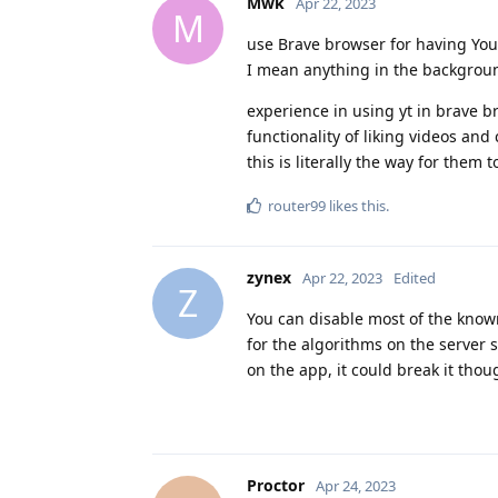
Mwk
Apr 22, 2023
M
use Brave browser for having YouT
I mean anything in the background
experience in using yt in brave br
functionality of liking videos a
this is literally the way for them t
router99
likes this
.
zynex
Apr 22, 2023
Edited
Z
You can disable most of the known
for the algorithms on the server 
on the app, it could break it tho
Proctor
Apr 24, 2023