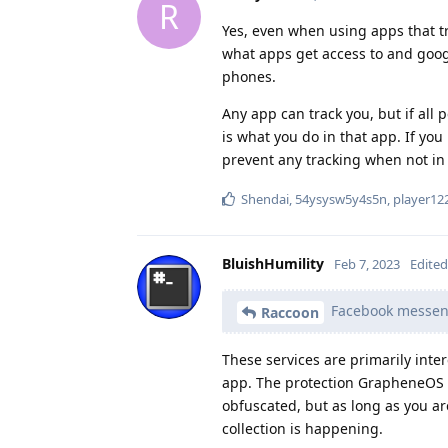
R
Yes, even when using apps that tr
what apps get access to and googl
phones.
Any app can track you, but if all
is what you do in that app. If you
prevent any tracking when not in 
Shendai
,
54ysysw5y4s5n
,
player12
BluishHumility
Feb 7, 2023
Edited
Facebook messenge
Raccoon
These services are primarily inte
app. The protection GrapheneOS pr
obfuscated, but as long as you a
collection is happening.