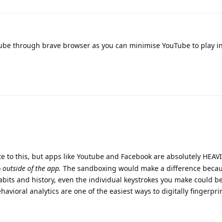
be through brave browser as you can minimise YouTube to play i
e to this, but apps like Youtube and Facebook are absolutely HEAV
o
outside of the app.
The sandboxing would make a difference becau
abits and history, even the individual keystrokes you make could b
havioral analytics are one of the easiest ways to digitally fingerpr