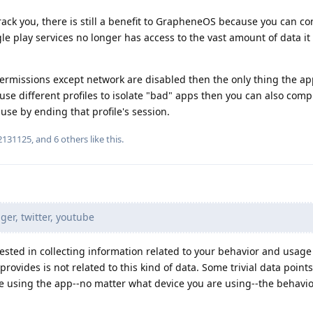
ack you, there is still a benefit to GrapheneOS because you can con
e play services no longer has access to the vast amount of data it
 permissions except network are disabled then the only thing the ap
 use different profiles to isolate "bad" apps then you can also comp
use by ending that profile's session.
2131125
, and
6
others
like this
.
r, twitter, youtube
rested in collecting information related to your behavior and usage
ovides is not related to this kind of data. Some trivial data point
re using the app--no matter what device you are using--the behavio