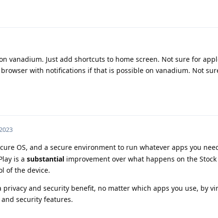
on vanadium. Just add shortcuts to home screen. Not sure for appl
rowser with notifications if that is possible on vanadium. Not sur
 2023
ure OS, and a secure environment to run whatever apps you need
lay is a
substantial
improvement over what happens on the Stock
l of the device.
privacy and security benefit, no matter which apps you use, by virt
and security features.