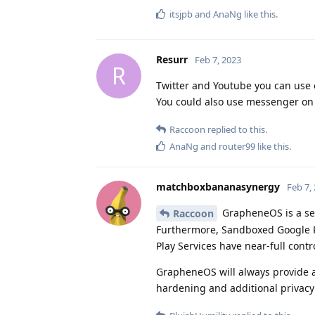
itsjpb
and
AnaNg
like this
.
Resurr
Feb 7, 2023
R
Twitter and Youtube you can use 
You could also use messenger on b
Raccoon
replied to this.
AnaNg
and
router99
like this
.
matchboxbananasynergy
Feb 7,
GrapheneOS is a sec
Raccoon
Furthermore, Sandboxed Google P
Play Services have near-full contro
GrapheneOS will always provide a 
hardening and additional privacy 