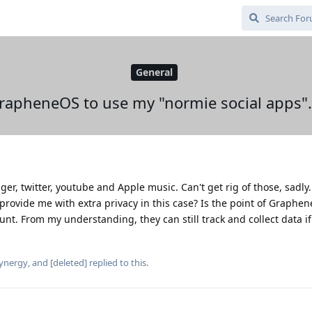
General
GrapheneOS to use my "normie social apps".
er, twitter, youtube and Apple music. Can't get rig of those, sadly
provide me with extra privacy in this case? Is the point of Graphe
ount. From my understanding, they can still track and collect data if
ynergy
, and
[deleted]
replied to this.