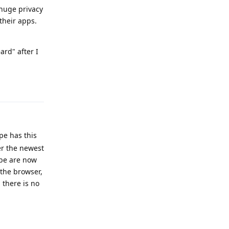
 huge privacy
their apps.
ard" after I
Reply
pe has this
ter the newest
ube are now
 the browser,
 there is no
Reply