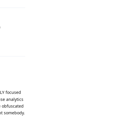
n
Reply
ILY focused
se analytics
e obfuscated
int somebody.
Reply