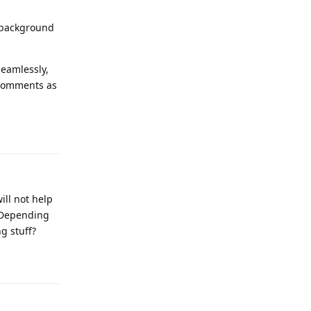
e background
seamlessly,
 comments as
Reply
ill not help
. Depending
g stuff?
Reply