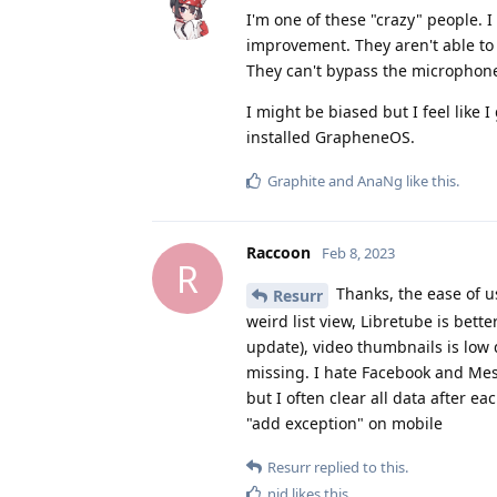
I'm one of these "crazy" people. 
improvement. They aren't able to
They can't bypass the microphone
I might be biased but I feel like 
installed GrapheneOS.
Graphite
and
AnaNg
like this
.
Raccoon
Feb 8, 2023
R
Thanks, the ease of u
Resurr
weird list view, Libretube is bett
update), video thumbnails is low 
missing. I hate Facebook and Mess
but I often clear all data after e
"add exception" on mobile
Resurr
replied to this.
nid
likes this
.