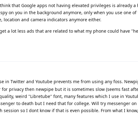
I think that Google apps not having elevated privileges is already a
 spy on you in the background anymore, only when you use one of 
, location and camera indicators anymore either.
I get a lot less ads that are related to what my phone could have "he
se in Twitter and Youtube prevents me from using any foss. Newpi
er for privacy then newpipe but it is sometimes slow (seems fast af
quality, weird "Libretube" font, many features which I use in Yout
enger to death but I need that for college. Will try messenger on
ach session so I dont know if that is even possible. From what I know,