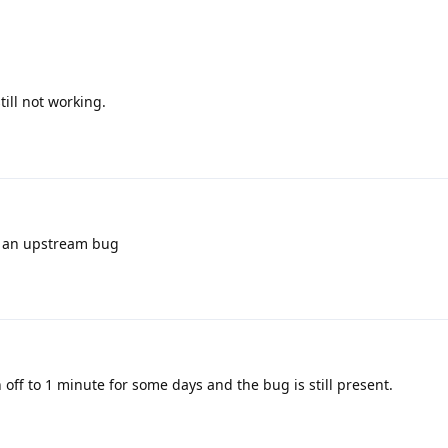
still not working.
ly an upstream bug
 off to 1 minute for some days and the bug is still present.