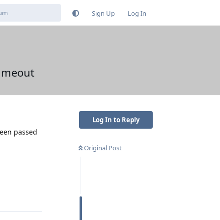
Sign Up
Log In
timeout
Log In to Reply
been passed
Original Post
Reply