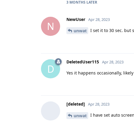
3 MONTHS
LATER
NewUser
Apr 28, 2023
N
I set it to 30 sec. but 
unwat
DeletedUser115
Apr 28, 2023
D
Yes it happens occasionally, like
[deleted]
Apr 28, 2023
I have set auto screen
unwat