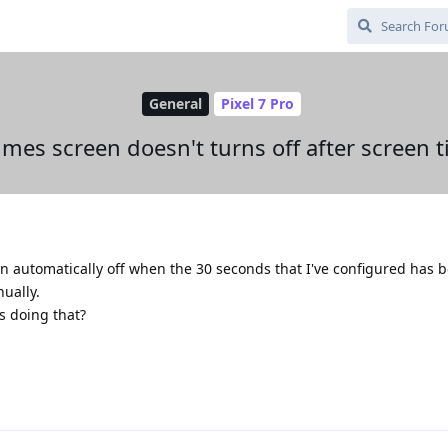
General
Pixel 7 Pro
mes screen doesn't turns off after screen 
n automatically off when the 30 seconds that I've configured has 
nually.
s doing that?