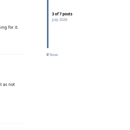
3
of
7
posts
July 2026
ng for it.
Reply
Now
t as not
Reply