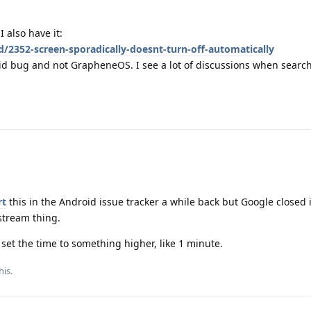
 also have it:
d/2352-screen-sporadically-doesnt-turn-off-automatically
oid bug and not GrapheneOS. I see a lot of discussions when searchi
rt
this in the Android issue tracker a while back but Google closed i
stream thing.
 set the time to something higher, like 1 minute.
his.