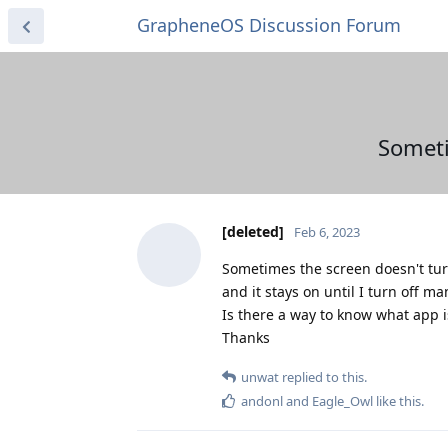
GrapheneOS Discussion Forum
Someti
[deleted]
Feb 6, 2023
Sometimes the screen doesn't tur
and it stays on until I turn off ma
Is there a way to know what app i
Thanks
unwat
replied to this.
andonl
and
Eagle_Owl
like this
.