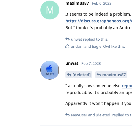
maximus87
Feb 6, 2023
M
It seems to be indeed a problem. I
https://discuss.grapheneos.org/
But I think it´s probably an Andr
unwat
replied to this.
andonl
and
Eagle_Owl
like this
.
unwat
Feb 7, 2023
[deleted]
maximus87
I actually saw someone else
repo
reproducible. It's probably an up
Apparently it won't happen if you
NewUser
and
[deleted]
replied to t