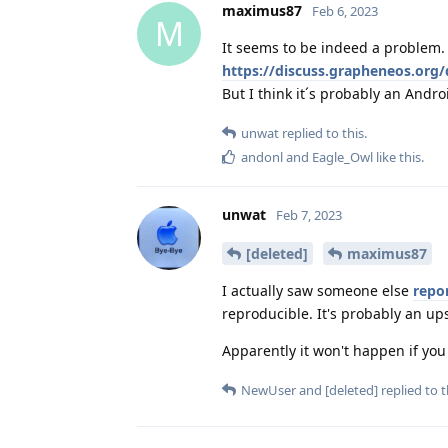
maximus87
Feb 6, 2023
M
It seems to be indeed a problem. I
https://discuss.grapheneos.org/
But I think it´s probably an Andr
unwat
replied to this.
andonl
and
Eagle_Owl
like this
.
unwat
Feb 7, 2023
[deleted]
maximus87
I actually saw someone else
repo
reproducible. It's probably an up
Apparently it won't happen if you
NewUser
and
[deleted]
replied to t