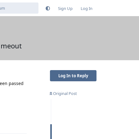
Sign Up
Log In
timeout
Log In to Reply
been passed
Original Post
Reply