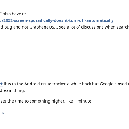
 also have it:
d/2352-screen-sporadically-doesnt-turn-off-automatically
oid bug and not GrapheneOS. I see a lot of discussions when searchi
rt
this in the Android issue tracker a while back but Google closed i
stream thing.
 set the time to something higher, like 1 minute.
his.