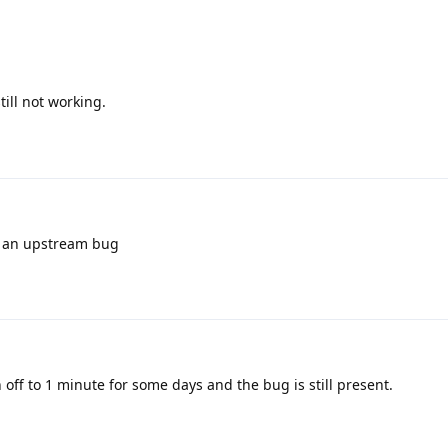
still not working.
ly an upstream bug
 off to 1 minute for some days and the bug is still present.