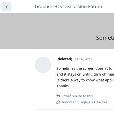
GrapheneOS Discussion Forum
Someti
[deleted]
Feb 6, 2023
Sometimes the screen doesn't tur
and it stays on until I turn off ma
Is there a way to know what app i
Thanks
unwat
replied to this.
andonl
and
Eagle_Owl
like this
.