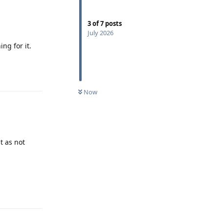
3
of
7
posts
July 2026
ng for it.
Reply
Now
t as not
Reply