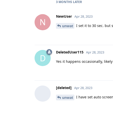
3 MONTHS
LATER
NewUser
Apr 28, 2023
N
I set it to 30 sec. but 
unwat
DeletedUser115
Apr 28, 2023
D
Yes it happens occasionally, like
[deleted]
Apr 28, 2023
I have set auto screen
unwat