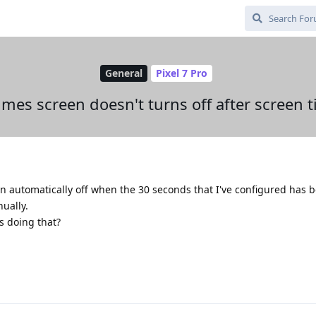
General
Pixel 7 Pro
mes screen doesn't turns off after screen 
n automatically off when the 30 seconds that I've configured has 
nually.
s doing that?