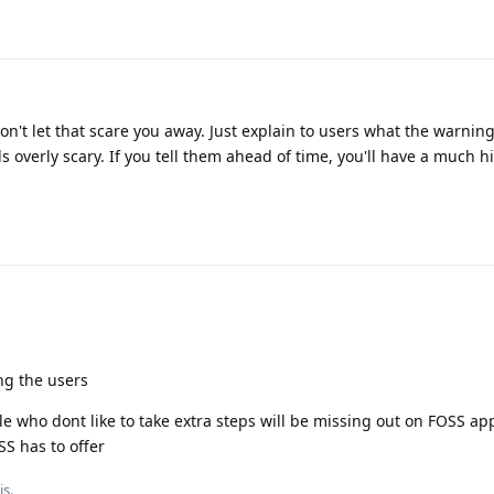
on't let that scare you away. Just explain to users what the warning
s overly scary. If you tell them ahead of time, you'll have a much h
ing the users
 who dont like to take extra steps will be missing out on FOSS app
SS has to offer
is
.