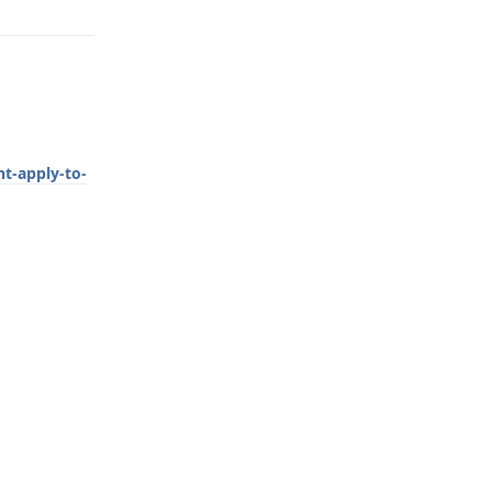
t-apply-to-