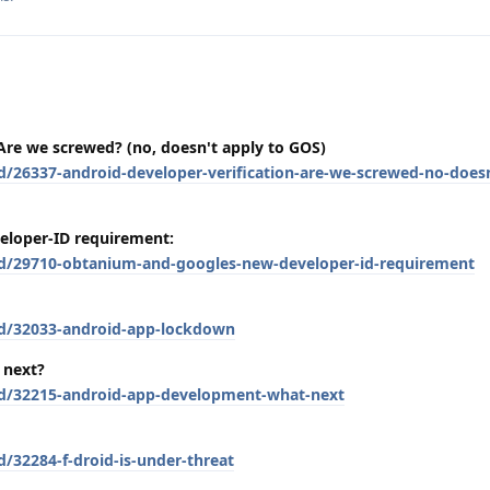
 Are we screwed? (no, doesn't apply to GOS)
d/26337-android-developer-verification-are-we-screwed-no-doesn
eloper-ID requirement:
/d/29710-obtanium-and-googles-new-developer-id-requirement
/d/32033-android-app-lockdown
 next?
/d/32215-android-app-development-what-next
d/32284-f-droid-is-under-threat