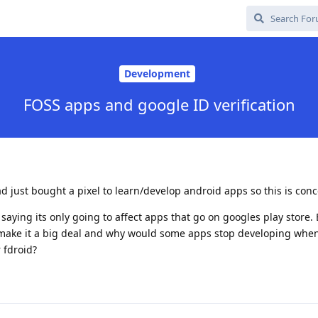
Development
FOSS apps and google ID verification
ad just bought a pixel to learn/develop android apps so this is con
saying its only going to affect apps that go on googles play store.
 make it a big deal and why would some apps stop developing whe
 fdroid?