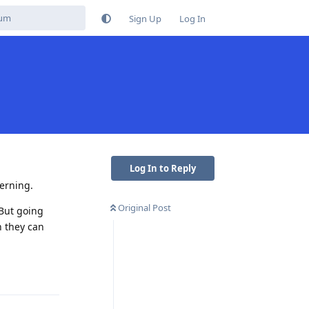
Sign Up
Log In
Log In to Reply
cerning.
Original Post
 But going
n they can
Reply