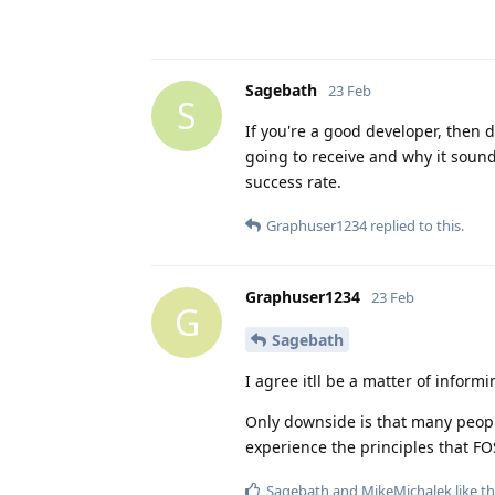
Sagebath
23 Feb
S
If you're a good developer, then d
going to receive and why it sound
success rate.
Graphuser1234
replied to this.
Graphuser1234
23 Feb
G
Sagebath
I agree itll be a matter of inform
Only downside is that many people
experience the principles that FO
Sagebath
and
MikeMichalek
like th