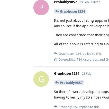
Probably9857
23 Feb
Edited
P
Graphuser1234
It's not just about listing apps in 
any source if the app developer i
They are concerned that their apps
All of the above is referring to Go
Graphuser1234
replied to this.
DeletedUser784
,
userofgos
, and
Gr
Graphuser1234
23 Feb
G
Probably9857
So then if i were developing app
having to verify my ID since i wou
Probably9857
replied to this.