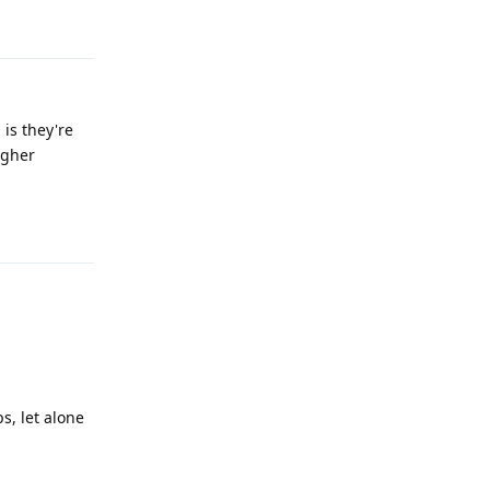
Reply
 is they're
igher
Reply
s, let alone
Reply