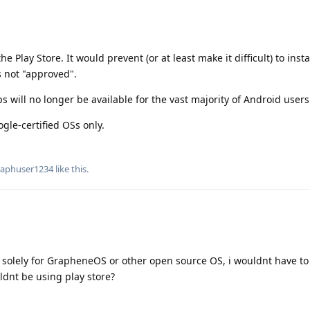
the Play Store. It would prevent (or at least make it difficult) to inst
s not "approved".
 will no longer be available for the vast majority of Android users
ogle-certified OSs only.
aphuser1234
like this
.
s solely for GrapheneOS or other open source OS, i wouldnt have t
ldnt be using play store?