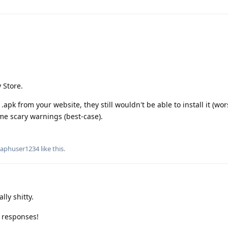
 Store.
apk from your website, they still wouldn't be able to install it (wors
me scary warnings (best-case).
aphuser1234
like this
.
ly shitty.
 responses!