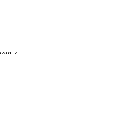
t-case), or
Reply