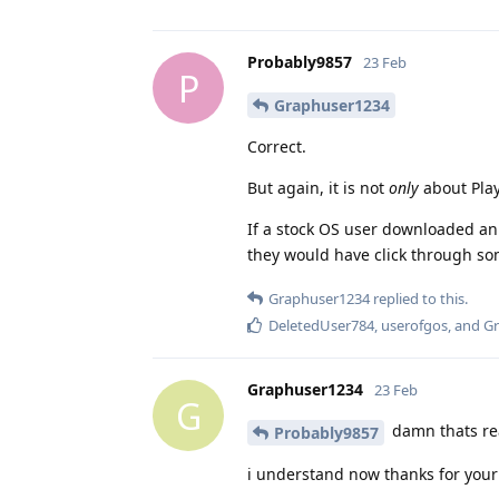
Probably9857
23 Feb
P
Graphuser1234
Correct.
But again, it is not
only
about Play
If a stock OS user downloaded an .
they would have click through so
Graphuser1234
replied to this.
DeletedUser784
,
userofgos
, and
Gr
Graphuser1234
23 Feb
G
damn thats real
Probably9857
i understand now thanks for your