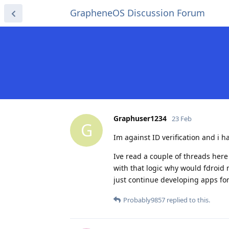
GrapheneOS Discussion Forum
Graphuser1234
23 Feb
G
Im against ID verification and i h
Ive read a couple of threads here 
with that logic why would fdroid
just continue developing apps for
Probably9857
replied to this.