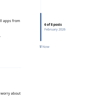
all apps from
6
of
8
posts
February 2026
.
Now
Reply
o worry about
Reply