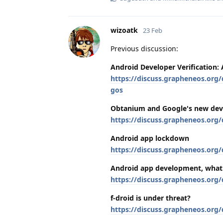
wizoatk
23 Feb
Previous discussion:
Android Developer Verification:
https://discuss.grapheneos.org/
gos
Obtanium and Google's new dev
https://discuss.grapheneos.org
Android app lockdown
https://discuss.grapheneos.org
Android app development, what
https://discuss.grapheneos.org
f-droid is under threat?
https://discuss.grapheneos.org/