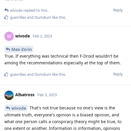
Reply
wivode
replied to this.
guerrillas
and
Dumdum
like this
.
wivode
W
Feb 2, 2023
Max-Zorin
True. If everything was technical then F-Droid wouldn't be
among the recommendations especially at the top of them.
Reply
guerrillas
and
Dumdum
like this
.
Albatross
Feb 3, 2023
That's not true because no one's view is the
wivode
ultimate truth, everyone's opinion is a biased opinion, and
what one person calls a conspiracy theory might be true, to
one extent or another. Information is information, opinions