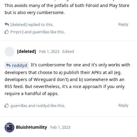
This avoids many of the pitfalls of both Fdroid and Play Store
but is also very cumbersome.
Reply
[deleted]
replied to this.
Prrprr2
and
guerrillas
like this
.
[deleted]
Feb 1, 2023
Edited
It's cumbersome for one and it's only works with
roddyd
developers that choose to a) publish their APKs at all (eg.
developers of Wireguard don't) and b) somewhere with an
RSS feed. But nevertheless, it's a nice approach if you only
require a handful of apps.
Reply
guerrillas
and
roddyd
like this
.
BluishHumility
Feb 1, 2023