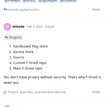
@Piwepil
@Grkrz
@SgtApple
@robalob
Reply
wivode
replied to this.
wivode
W
Feb 2, 2023
Edited
Prrprr2
Sandboxed Play Store
Aurora Store
Source
Custom F-Droid repo
Main F-Droid repo
You don't have privacy without security. That's why F-Droid is
dead last.
Reply
Prrprr2
,
guerrillas
, and
Dumdum
like this
.