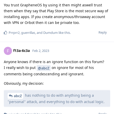
You trust GrapheneOS by using it then might aswell trust
them when they say that Play Store is the most secure way of
installing apps. If you create anonymous/throaway account
with VPN or Orbot then it can be private too.
Reply
Prrprr2
,
guerrillas
, and
Dumdum
like this
.
f13a-6c3a
F
Feb 2, 2023
Anyone knows if there is an ignore function on this forum?
I really wish to put
on ignore for most of his
@abcZ
comments being condescending and ignorant.
Obviously, my decision:
has nothing to do with anything being a
abcZ
"personal" attack, and everything to do with actual logic.
Reply