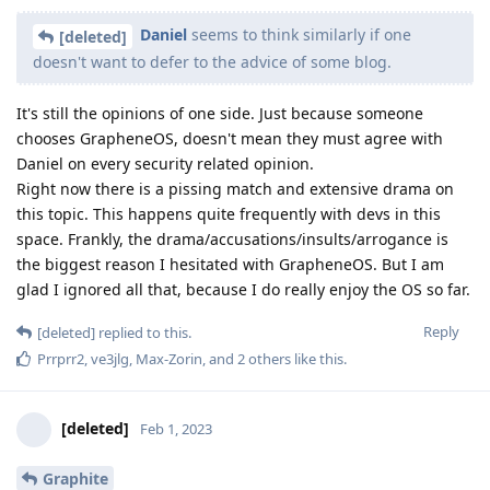
Daniel
seems to think similarly if one
[deleted]
doesn't want to defer to the advice of some blog.
It's still the opinions of one side. Just because someone
chooses GrapheneOS, doesn't mean they must agree with
Daniel on every security related opinion.
Right now there is a pissing match and extensive drama on
this topic. This happens quite frequently with devs in this
space. Frankly, the drama/accusations/insults/arrogance is
the biggest reason I hesitated with GrapheneOS. But I am
glad I ignored all that, because I do really enjoy the OS so far.
Reply
[deleted]
replied to this.
Prrprr2
,
ve3jlg
,
Max-Zorin
, and
2
others
like this
.
[deleted]
Feb 1, 2023
Graphite