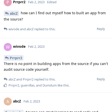
Prrprr2
P
Feb 2, 2023
Edited
how can I find out myself how to built an app from
abcZ
the source?
Reply
wivode
and
abcZ
replied to this.
wivode
W
Feb 2, 2023
Prrprr2
There is no point in building apps from the source if you can't
audit source code yourself.
Reply
abcZ
and
Prrprr2
replied to this.
Prrprr2
,
guerrillas
, and
Dumdum
like this
.
abcZ
A
Feb 2, 2023