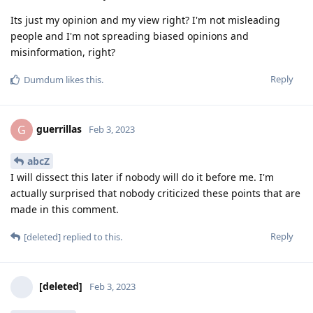
Its just my opinion and my view right? I'm not misleading
people and I'm not spreading biased opinions and
misinformation, right?
Reply
Dumdum
likes this
.
guerrillas
G
Feb 3, 2023
abcZ
I will dissect this later if nobody will do it before me. I'm
actually surprised that nobody criticized these points that are
made in this comment.
Reply
[deleted]
replied to this.
[deleted]
Feb 3, 2023