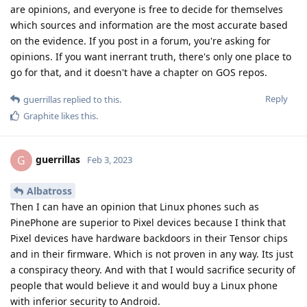
are opinions, and everyone is free to decide for themselves
which sources and information are the most accurate based
on the evidence. If you post in a forum, you're asking for
opinions. If you want inerrant truth, there's only one place to
go for that, and it doesn't have a chapter on GOS repos.
Reply
guerrillas
replied to this.
Graphite
likes this
.
guerrillas
G
Feb 3, 2023
Albatross
Then I can have an opinion that Linux phones such as
PinePhone are superior to Pixel devices because I think that
Pixel devices have hardware backdoors in their Tensor chips
and in their firmware. Which is not proven in any way. Its just
a conspiracy theory. And with that I would sacrifice security of
people that would believe it and would buy a Linux phone
with inferior security to Android.