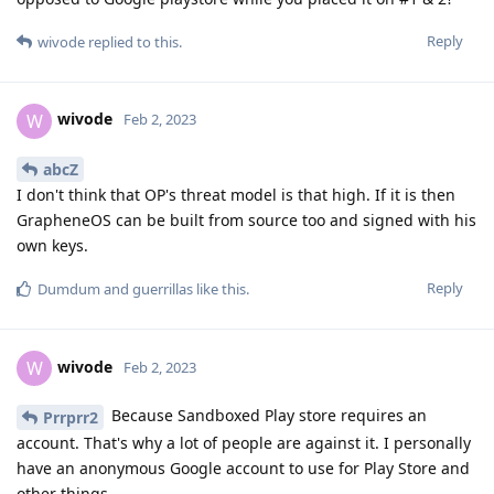
Reply
wivode
replied to this.
wivode
W
Feb 2, 2023
abcZ
I don't think that OP's threat model is that high. If it is then
GrapheneOS can be built from source too and signed with his
own keys.
Reply
Dumdum
and
guerrillas
like this
.
wivode
W
Feb 2, 2023
Because Sandboxed Play store requires an
Prrprr2
account. That's why a lot of people are against it. I personally
have an anonymous Google account to use for Play Store and
other things.