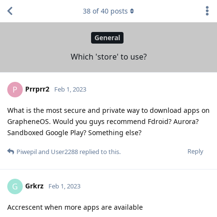
38
of
40
posts
General
Which 'store' to use?
Prrprr2
P
Feb 1, 2023
What is the most secure and private way to download apps on
GrapheneOS. Would you guys recommend Fdroid? Aurora?
Sandboxed Google Play? Something else?
Reply
Piwepil
and
User2288
replied to this.
Grkrz
G
Feb 1, 2023
Accrescent when more apps are available