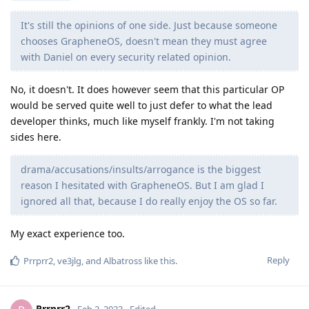
It's still the opinions of one side. Just because someone
chooses GrapheneOS, doesn't mean they must agree
with Daniel on every security related opinion.
No, it doesn't. It does however seem that this particular OP
would be served quite well to just defer to what the lead
developer thinks, much like myself frankly. I'm not taking
sides here.
drama/accusations/insults/arrogance is the biggest
reason I hesitated with GrapheneOS. But I am glad I
ignored all that, because I do really enjoy the OS so far.
My exact experience too.
Reply
Prrprr2
,
ve3jlg
, and
Albatross
like this
.
Prrprr2