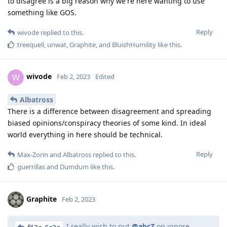
to disagree is a big reason why we're here wanting to use
something like GOS.
Reply
wivode
replied to this.
treequell
,
unwat
,
Graphite
, and
BluishHumility
like this
.
wivode
W
Feb 2, 2023
Edited
Albatross
There is a difference between disagreement and spreading
biased opinions/conspiracy theories of some kind. In ideal
world everything in here should be technical.
Reply
Max-Zorin
and
Albatross
replied to this.
guerrillas
and
Dumdum
like this
.
Graphite
Feb 2, 2023
I really wish to put
@abcZ
on ignore