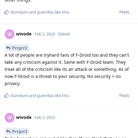
Reply
Dumdum
and
guerrillas
like this
.
wivode
W
Feb 2, 2023
Edited
Prrprr2
A lot of people are tryhard fans of F-Droid too and they can't
take any criticism against it. Same with F-Droid team. They
treat all of the criticism like its an attack or something. As of
now F-Droid is a threat to your security. No security = no
privacy.
Reply
Dumdum
and
guerrillas
like this
.
wivode
W
Feb 2, 2023
Prrprr2