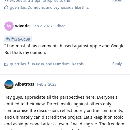
wivode
and
Graphite
replied to this.
guerrillas
,
Dumdum
, and
psynusoidal
like this
.
wivode
W
Feb 2, 2023
Edited
f13a-6c3a
I find most of his comments biased against Apple and Google.
But thats my opinion.
Reply
guerrillas
,
f13a-6c3a
, and
Dumdum
like this
.
Albatross
Feb 2, 2023
Hey guys, appreciate all the perspectives here. Everyone's
entitled to their view. Direct insults against others only
compromise the discussion, reflect poorly on the community,
and ultimately can discredit the project. Let's keep it on topic
and avoid personal attacks, even if we disagree. The freedom