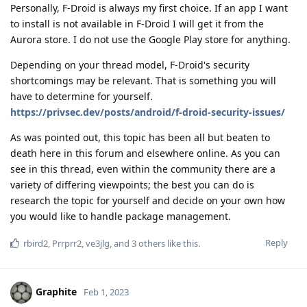
Personally, F-Droid is always my first choice. If an app I want
to install is not available in F-Droid I will get it from the
Aurora store. I do not use the Google Play store for anything.
Depending on your thread model, F-Droid's security
shortcomings may be relevant. That is something you will
have to determine for yourself.
https://privsec.dev/posts/android/f-droid-security-issues/
As was pointed out, this topic has been all but beaten to
death here in this forum and elsewhere online. As you can
see in this thread, even within the community there are a
variety of differing viewpoints; the best you can do is
research the topic for yourself and decide on your own how
you would like to handle package management.
Reply
rbird2
,
Prrprr2
,
ve3jlg
, and
3
others
like this
.
Graphite
Feb 1, 2023