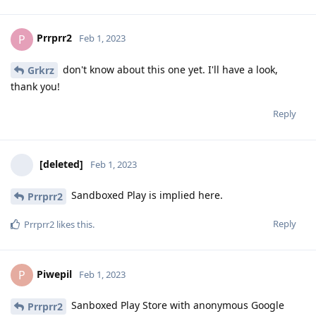
Prrprr2
P
Feb 1, 2023
don't know about this one yet. I'll have a look,
Grkrz
thank you!
Reply
[deleted]
Feb 1, 2023
Sandboxed Play is implied here.
Prrprr2
Reply
Prrprr2
likes this
.
Piwepil
P
Feb 1, 2023
Sanboxed Play Store with anonymous Google
Prrprr2