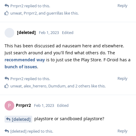
Reply
Prrprr2
replied to this.
unwat
,
Prrprr2
, and
guerrillas
like this
.
[deleted]
Feb 1, 2023
Edited
This has been discussed ad nauseam here and elsewhere.
Just search around and you'll find what others do. The
recommended way
is to just use the Play Store. F-Droid has a
bunch of issues
.
Reply
Prrprr2
replied to this.
unwat
,
alex_herrero
,
Dumdum
, and
2
others
like this
.
Prrprr2
P
Feb 1, 2023
Edited
playstore or sandboxed playstore?
[deleted]
Reply
[deleted]
replied to this.