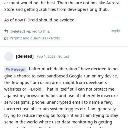
account would be the best. Then the are options like Aurora
Store and getting .apk files from developers or github.
As of now F-Droid should be avoided.
Reply
[deleted]
replied to this.
Prrprr2
and
guerrillas
like this
.
[deleted]
Feb 1, 2023
Edited
I after much deliberation I have decided to not
Piwepil
give a chance to even sandboxed Google run on my device,
the few apps I am using are straight from developers
websites or F-Droid . That in itself still can not protect me
against my browsing habits and use of inherently insecure
services (sms, phone, unencrypted email to name a few),
incorrect use of certain system toggles etc. I am generally
trying to reduce my digital footprint and I am trying to stay
sane in the world where user data monitoring is getting