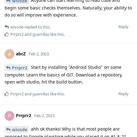
Anyone can start learning to read code and
wivode
begin some basic checks themselves. Naturally, your ability to
do so will improve with experience.
Reply
wivode
replied to this.
Prrprr2
and
guerrillas
like this
.
abcZ
A
Feb 2, 2023
Start by installing "Android Studio" on some
Prrprr2
computer. Learn the basics of GIT. Download a repository,
open with studio, hit the build button.
Reply
Prrprr2
and
guerrillas
like this
.
Prrprr2
P
Feb 2, 2023
ahh ok thanks! Why is that most people are
wivode
opposed to Google playstore while you placed it on #1 & 2?