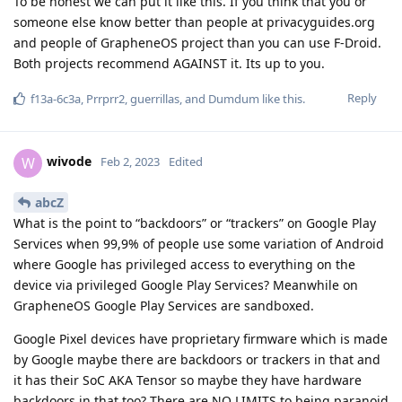
To be honest we can put it like this. If you think that you or
someone else know better than people at privacyguides.org
and people of GrapheneOS project than you can use F-Droid.
Both projects recommend AGAINST it. Its up to you.
Reply
f13a-6c3a
,
Prrprr2
,
guerrillas
, and
Dumdum
like this
.
wivode
W
Feb 2, 2023
Edited
abcZ
What is the point to “backdoors” or “trackers” on Google Play
Services when 99,9% of people use some variation of Android
where Google has privileged access to everything on the
device via privileged Google Play Services? Meanwhile on
GrapheneOS Google Play Services are sandboxed.
Google Pixel devices have proprietary firmware which is made
by Google maybe there are backdoors or trackers in that and
it has their SoC AKA Tensor so maybe they have hardware
backdoors in that too? There are NO LIMITS to being paranoid