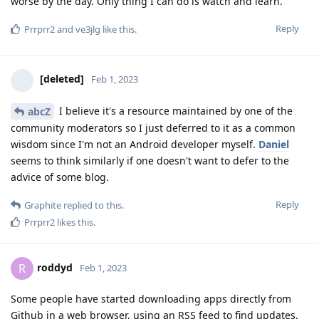
worse by the day. Only thing I can do is watch and learn.
Reply
Prrprr2
and
ve3jlg
like this
.
[deleted]
Feb 1, 2023
I believe it's a resource maintained by one of the
abcZ
community moderators so I just deferred to it as a common
wisdom since I'm not an Android developer myself.
Daniel
seems to think similarly if one doesn't want to defer to the
advice of some blog.
Reply
Graphite
replied to this.
Prrprr2
likes this
.
roddyd
R
Feb 1, 2023
Some people have started downloading apps directly from
Github in a web browser, using an RSS feed to find updates.