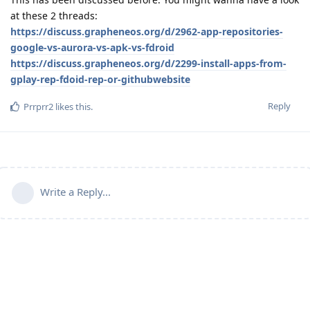
at these 2 threads:
https://discuss.grapheneos.org/d/2962-app-repositories-
google-vs-aurora-vs-apk-vs-fdroid
https://discuss.grapheneos.org/d/2299-install-apps-from-
gplay-rep-fdoid-rep-or-githubwebsite
Reply
Prrprr2
likes this
.
Write a Reply...