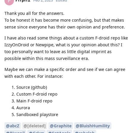
P
Feb 2, 2023
Edited
Thank you all for the answers.
To be honest it has become more confusing, but that makes
sense since everyone has their own opinion and preference.
I have also read some things about a custom F-droid repo like
IzzyOnDroid or Newpipe, what is your opinion about this? I
too personally want to leave as little digital imprint as
possible within this mass surveillance era.
Maybe we can make a specific order and see if we can agree
with each other. For instance:
Source (github)
Custom F-droid repo
Main F-droid repo
Aurora
Sandboxed playstore
@abcZ
@[deleted]
@Graphite
@BluishHumility