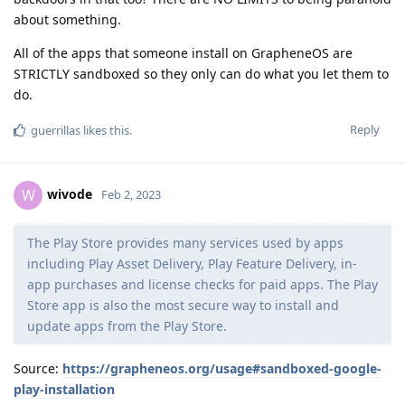
about something.
All of the apps that someone install on GrapheneOS are
STRICTLY sandboxed so they only can do what you let them to
do.
Reply
guerrillas
likes this
.
wivode
W
Feb 2, 2023
The Play Store provides many services used by apps
including Play Asset Delivery, Play Feature Delivery, in-
app purchases and license checks for paid apps. The Play
Store app is also the most secure way to install and
update apps from the Play Store.
Source:
https://grapheneos.org/usage#sandboxed-google-
play-installation