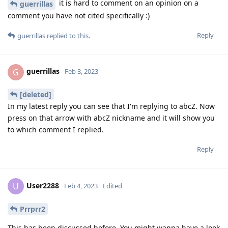
it is hard to comment on an opinion on a
guerrillas
comment you have not cited specifically :)
Reply
guerrillas
replied to this.
guerrillas
G
Feb 3, 2023
[deleted]
In my latest reply you can see that I'm replying to abcZ. Now
press on that arrow with abcZ nickname and it will show you
to which comment I replied.
Reply
User2288
U
Feb 4, 2023
Edited
Prrprr2
This has been discussed before. You might wanna have a look