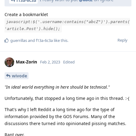
f13a-6c3a
Create a bookmarklet
javascript:$('.username:contains("abcZ")').parents(
'article.Post').hide();
Reply
guerrillas
and
f13a-6c3a
like this
.
Max-Zorin
Feb 2, 2023
Edited
wivode
"In ideal world everything in here should be technical."
Unfortunately, that stopped a long time ago in this thread. :-(
That's why I left Reddit a long time ago for the type of
information provided by the GOS Forums. Many of the
discussions there turned into opinionated pissing matches.
Rant over.