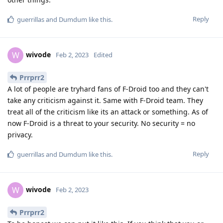
Reply
guerrillas
and
Dumdum
like this
.
wivode
W
Feb 2, 2023
Edited
Prrprr2
A lot of people are tryhard fans of F-Droid too and they can't
take any criticism against it. Same with F-Droid team. They
treat all of the criticism like its an attack or something. As of
now F-Droid is a threat to your security. No security = no
privacy.
Reply
guerrillas
and
Dumdum
like this
.
wivode
W
Feb 2, 2023
Prrprr2