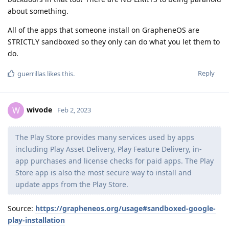
about something.
All of the apps that someone install on GrapheneOS are
STRICTLY sandboxed so they only can do what you let them to
do.
Reply
guerrillas
likes this
.
wivode
W
Feb 2, 2023
The Play Store provides many services used by apps
including Play Asset Delivery, Play Feature Delivery, in-
app purchases and license checks for paid apps. The Play
Store app is also the most secure way to install and
update apps from the Play Store.
Source:
https://grapheneos.org/usage#sandboxed-google-
play-installation