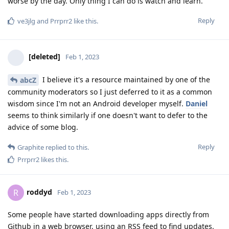
worse by the day. Only thing I can do is watch and learn.
Reply
ve3jlg
and
Prrprr2
like this
.
[deleted]
Feb 1, 2023
I believe it's a resource maintained by one of the
abcZ
community moderators so I just deferred to it as a common
wisdom since I'm not an Android developer myself.
Daniel
seems to think similarly if one doesn't want to defer to the
advice of some blog.
Reply
Graphite
replied to this.
Prrprr2
likes this
.
roddyd
R
Feb 1, 2023
Some people have started downloading apps directly from
Github in a web browser, using an RSS feed to find updates.