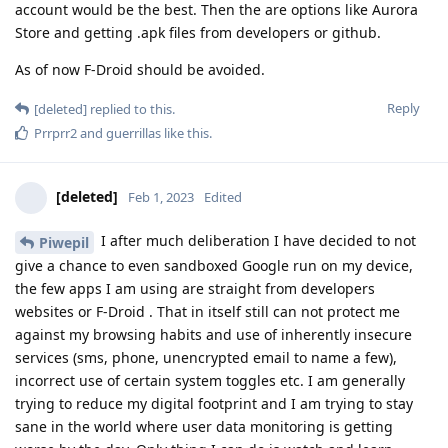
account would be the best. Then the are options like Aurora
Store and getting .apk files from developers or github.
As of now F-Droid should be avoided.
Reply
[deleted]
replied to this.
Prrprr2
and
guerrillas
like this
.
[deleted]
Feb 1, 2023
Edited
I after much deliberation I have decided to not
Piwepil
give a chance to even sandboxed Google run on my device,
the few apps I am using are straight from developers
websites or F-Droid . That in itself still can not protect me
against my browsing habits and use of inherently insecure
services (sms, phone, unencrypted email to name a few),
incorrect use of certain system toggles etc. I am generally
trying to reduce my digital footprint and I am trying to stay
sane in the world where user data monitoring is getting