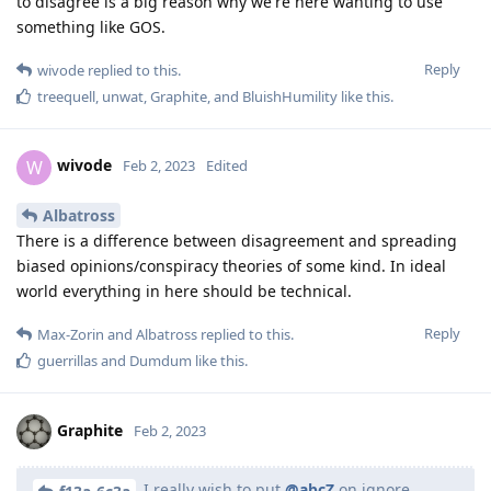
to disagree is a big reason why we're here wanting to use
something like GOS.
Reply
wivode
replied to this.
treequell
,
unwat
,
Graphite
, and
BluishHumility
like this
.
wivode
W
Feb 2, 2023
Edited
Albatross
There is a difference between disagreement and spreading
biased opinions/conspiracy theories of some kind. In ideal
world everything in here should be technical.
Reply
Max-Zorin
and
Albatross
replied to this.
guerrillas
and
Dumdum
like this
.
Graphite
Feb 2, 2023
I really wish to put
@abcZ
on ignore