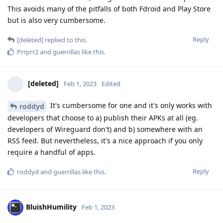
This avoids many of the pitfalls of both Fdroid and Play Store
but is also very cumbersome.
Reply
[deleted]
replied to this.
Prrprr2
and
guerrillas
like this
.
[deleted]
Feb 1, 2023
Edited
It's cumbersome for one and it's only works with
roddyd
developers that choose to a) publish their APKs at all (eg.
developers of Wireguard don't) and b) somewhere with an
RSS feed. But nevertheless, it's a nice approach if you only
require a handful of apps.
Reply
roddyd
and
guerrillas
like this
.
BluishHumility
Feb 1, 2023