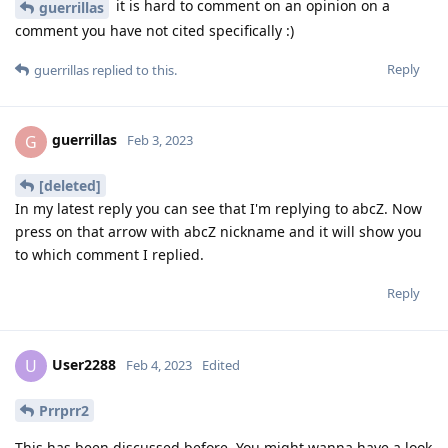
it is hard to comment on an opinion on a
guerrillas
comment you have not cited specifically :)
Reply
guerrillas
replied to this.
guerrillas
G
Feb 3, 2023
[deleted]
In my latest reply you can see that I'm replying to abcZ. Now
press on that arrow with abcZ nickname and it will show you
to which comment I replied.
Reply
User2288
U
Feb 4, 2023
Edited
Prrprr2
This has been discussed before. You might wanna have a look