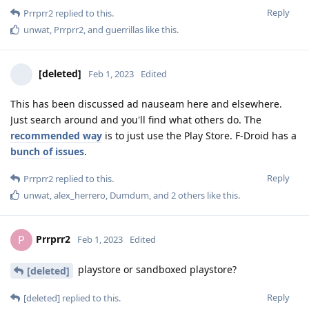
Reply
Prrprr2
replied to this.
unwat
,
Prrprr2
, and
guerrillas
like this
.
[deleted]
Feb 1, 2023
Edited
This has been discussed ad nauseam here and elsewhere.
Just search around and you'll find what others do. The
recommended way
is to just use the Play Store. F-Droid has a
bunch of issues
.
Reply
Prrprr2
replied to this.
unwat
,
alex_herrero
,
Dumdum
, and
2
others
like this
.
Prrprr2
P
Feb 1, 2023
Edited
playstore or sandboxed playstore?
[deleted]
Reply
[deleted]
replied to this.