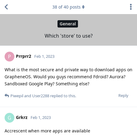
38
of
40
posts
General
Which 'store' to use?
Prrprr2
P
Feb 1, 2023
What is the most secure and private way to download apps on
GrapheneOS. Would you guys recommend Fdroid? Aurora?
Sandboxed Google Play? Something else?
Reply
Piwepil
and
User2288
replied to this.
Grkrz
G
Feb 1, 2023
Accrescent when more apps are available