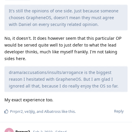
It's still the opinions of one side. Just because someone
chooses GrapheneOS, doesn't mean they must agree
with Daniel on every security related opinion.
No, it doesn't. It does however seem that this particular OP
would be served quite well to just defer to what the lead
developer thinks, much like myself frankly. I'm not taking
sides here.
drama/accusations/insults/arrogance is the biggest
reason I hesitated with GrapheneOS. But I am glad I
ignored all that, because I do really enjoy the OS so far.
My exact experience too.
Reply
Prrprr2
,
ve3jlg
, and
Albatross
like this
.
Prrprr2