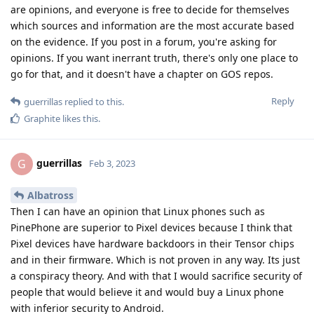
are opinions, and everyone is free to decide for themselves
which sources and information are the most accurate based
on the evidence. If you post in a forum, you're asking for
opinions. If you want inerrant truth, there's only one place to
go for that, and it doesn't have a chapter on GOS repos.
Reply
guerrillas
replied to this.
Graphite
likes this
.
guerrillas
G
Feb 3, 2023
Albatross
Then I can have an opinion that Linux phones such as
PinePhone are superior to Pixel devices because I think that
Pixel devices have hardware backdoors in their Tensor chips
and in their firmware. Which is not proven in any way. Its just
a conspiracy theory. And with that I would sacrifice security of
people that would believe it and would buy a Linux phone
with inferior security to Android.