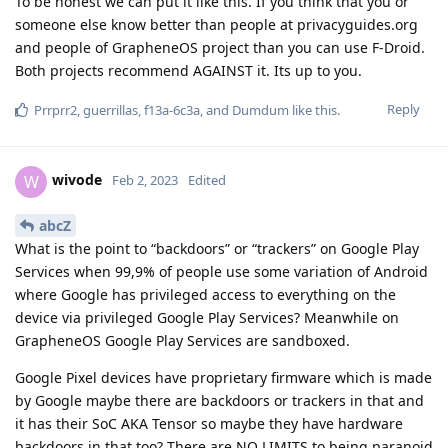
To be honest we can put it like this. If you think that you or
someone else know better than people at privacyguides.org
and people of GrapheneOS project than you can use F-Droid.
Both projects recommend AGAINST it. Its up to you.
Reply
Prrprr2
,
guerrillas
,
f13a-6c3a
, and
Dumdum
like this
.
wivode
W
Feb 2, 2023
Edited
abcZ
What is the point to “backdoors” or “trackers” on Google Play
Services when 99,9% of people use some variation of Android
where Google has privileged access to everything on the
device via privileged Google Play Services? Meanwhile on
GrapheneOS Google Play Services are sandboxed.
Google Pixel devices have proprietary firmware which is made
by Google maybe there are backdoors or trackers in that and
it has their SoC AKA Tensor so maybe they have hardware
backdoors in that too? There are NO LIMITS to being paranoid