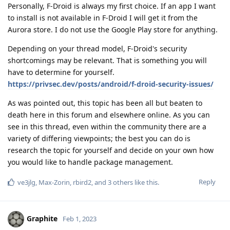
Personally, F-Droid is always my first choice. If an app I want
to install is not available in F-Droid I will get it from the
Aurora store. I do not use the Google Play store for anything.
Depending on your thread model, F-Droid's security
shortcomings may be relevant. That is something you will
have to determine for yourself.
https://privsec.dev/posts/android/f-droid-security-issues/
As was pointed out, this topic has been all but beaten to
death here in this forum and elsewhere online. As you can
see in this thread, even within the community there are a
variety of differing viewpoints; the best you can do is
research the topic for yourself and decide on your own how
you would like to handle package management.
Reply
ve3jlg
,
Max-Zorin
,
rbird2
, and
3
others
like this
.
Graphite
Feb 1, 2023