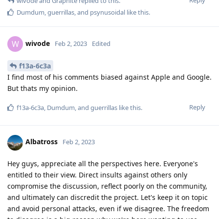
wivode
and
Graphite
replied to this.
Dumdum
,
guerrillas
, and
psynusoidal
like this
.
wivode
W
Feb 2, 2023
Edited
f13a-6c3a
I find most of his comments biased against Apple and Google.
But thats my opinion.
Reply
f13a-6c3a
,
Dumdum
, and
guerrillas
like this
.
Albatross
Feb 2, 2023
Hey guys, appreciate all the perspectives here. Everyone's
entitled to their view. Direct insults against others only
compromise the discussion, reflect poorly on the community,
and ultimately can discredit the project. Let's keep it on topic
and avoid personal attacks, even if we disagree. The freedom