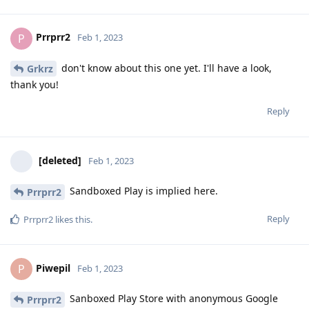
Prrprr2
P
Feb 1, 2023
don't know about this one yet. I'll have a look,
Grkrz
thank you!
Reply
[deleted]
Feb 1, 2023
Sandboxed Play is implied here.
Prrprr2
Reply
Prrprr2
likes this
.
Piwepil
P
Feb 1, 2023
Sanboxed Play Store with anonymous Google
Prrprr2