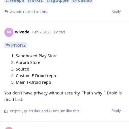
@Piwepil
@Grkrz
@SgtApple
@robalob
Reply
wivode
replied to this.
wivode
W
Feb 2, 2023
Edited
Prrprr2
Sandboxed Play Store
Aurora Store
Source
Custom F-Droid repo
Main F-Droid repo
You don't have privacy without security. That's why F-Droid is
dead last.
Reply
Prrprr2
,
guerrillas
, and
Dumdum
like this
.