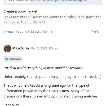
f13a-6c3a
Create a bookmarklet
javascript:$('.username:contains("abcZ")').parents(
'article.Post').hide();
Reply
guerrillas
and
f13a-6c3a
like this
.
Max-Zorin
Feb 2, 2023
Edited
wivode
"In ideal world everything in here should be technical."
Unfortunately, that stopped a long time ago in this thread. :-(
That's why I left Reddit a long time ago for the type of
information provided by the GOS Forums. Many of the
discussions there turned into opinionated pissing matches.
Rant over.