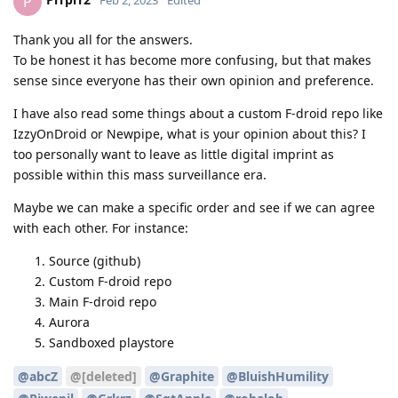
P
Feb 2, 2023
Edited
Thank you all for the answers.
To be honest it has become more confusing, but that makes
sense since everyone has their own opinion and preference.
I have also read some things about a custom F-droid repo like
IzzyOnDroid or Newpipe, what is your opinion about this? I
too personally want to leave as little digital imprint as
possible within this mass surveillance era.
Maybe we can make a specific order and see if we can agree
with each other. For instance:
Source (github)
Custom F-droid repo
Main F-droid repo
Aurora
Sandboxed playstore
@abcZ
@[deleted]
@Graphite
@BluishHumility