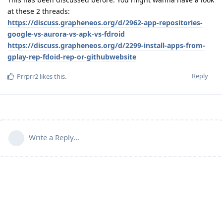
at these 2 threads:
https://discuss.grapheneos.org/d/2962-app-repositories-
google-vs-aurora-vs-apk-vs-fdroid
https://discuss.grapheneos.org/d/2299-install-apps-from-
gplay-rep-fdoid-rep-or-githubwebsite
Reply
Prrprr2
likes this
.
Write a Reply...