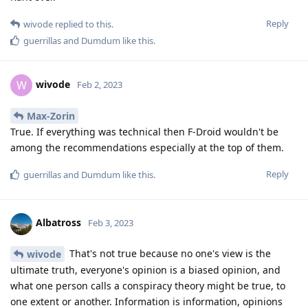
Reply
wivode
replied to this.
guerrillas
and
Dumdum
like this
.
wivode
W
Feb 2, 2023
Max-Zorin
True. If everything was technical then F-Droid wouldn't be
among the recommendations especially at the top of them.
Reply
guerrillas
and
Dumdum
like this
.
Albatross
Feb 3, 2023
That's not true because no one's view is the
wivode
ultimate truth, everyone's opinion is a biased opinion, and
what one person calls a conspiracy theory might be true, to
one extent or another. Information is information, opinions