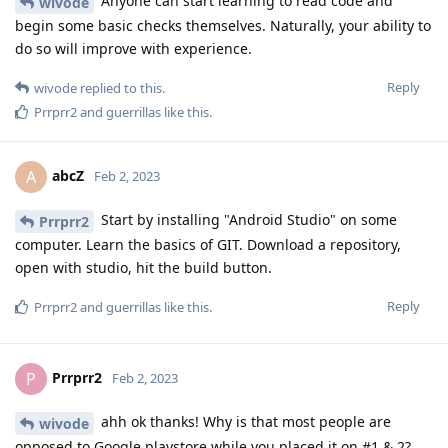
Anyone can start learning to read code and
wivode
begin some basic checks themselves. Naturally, your ability to
do so will improve with experience.
Reply
wivode
replied to this.
Prrprr2
and
guerrillas
like this
.
abcZ
A
Feb 2, 2023
Start by installing "Android Studio" on some
Prrprr2
computer. Learn the basics of GIT. Download a repository,
open with studio, hit the build button.
Reply
Prrprr2
and
guerrillas
like this
.
Prrprr2
P
Feb 2, 2023
ahh ok thanks! Why is that most people are
wivode
opposed to Google playstore while you placed it on #1 & 2?