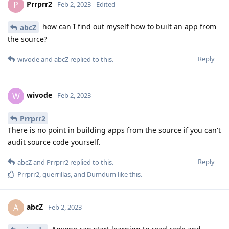
Prrprr2
P
Feb 2, 2023
Edited
how can I find out myself how to built an app from
abcZ
the source?
Reply
wivode
and
abcZ
replied to this.
wivode
W
Feb 2, 2023
Prrprr2
There is no point in building apps from the source if you can't
audit source code yourself.
Reply
abcZ
and
Prrprr2
replied to this.
Prrprr2
,
guerrillas
, and
Dumdum
like this
.
abcZ
A
Feb 2, 2023