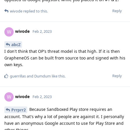
Reply
wivode
replied to this.
wivode
W
Feb 2, 2023
abcZ
I don't think that OP's threat model is that high. If it is then
GrapheneOS can be built from source too and signed with his
own keys.
Reply
guerrillas
and
Dumdum
like this
.
wivode
W
Feb 2, 2023
Because Sandboxed Play store requires an
Prrprr2
account. That's why a lot of people are against it. I personally
have an anonymous Google account to use for Play Store and
other things.