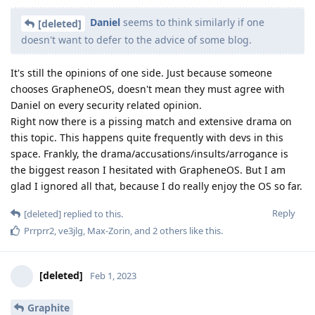
Daniel
seems to think similarly if one
[deleted]
doesn't want to defer to the advice of some blog.
It's still the opinions of one side. Just because someone
chooses GrapheneOS, doesn't mean they must agree with
Daniel on every security related opinion.
Right now there is a pissing match and extensive drama on
this topic. This happens quite frequently with devs in this
space. Frankly, the drama/accusations/insults/arrogance is
the biggest reason I hesitated with GrapheneOS. But I am
glad I ignored all that, because I do really enjoy the OS so far.
Reply
[deleted]
replied to this.
Prrprr2
,
ve3jlg
,
Max-Zorin
, and
2
others
like this
.
[deleted]
Feb 1, 2023
Graphite