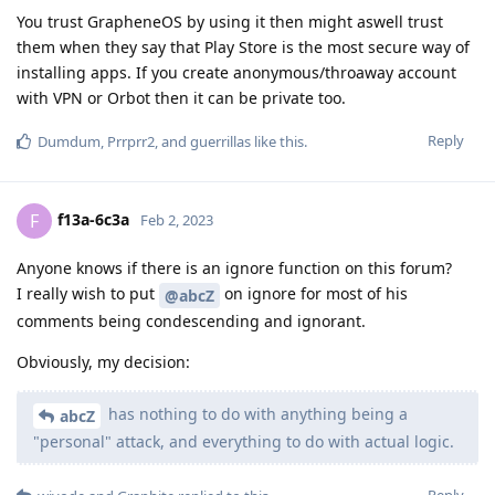
You trust GrapheneOS by using it then might aswell trust
them when they say that Play Store is the most secure way of
installing apps. If you create anonymous/throaway account
with VPN or Orbot then it can be private too.
Reply
Dumdum
,
Prrprr2
, and
guerrillas
like this
.
f13a-6c3a
F
Feb 2, 2023
Anyone knows if there is an ignore function on this forum?
I really wish to put
on ignore for most of his
@abcZ
comments being condescending and ignorant.
Obviously, my decision:
has nothing to do with anything being a
abcZ
"personal" attack, and everything to do with actual logic.
Reply