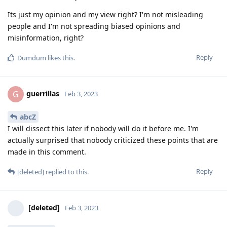
Its just my opinion and my view right? I'm not misleading
people and I'm not spreading biased opinions and
misinformation, right?
Reply
Dumdum
likes this
.
guerrillas
G
Feb 3, 2023
abcZ
I will dissect this later if nobody will do it before me. I'm
actually surprised that nobody criticized these points that are
made in this comment.
Reply
[deleted]
replied to this.
[deleted]
Feb 3, 2023