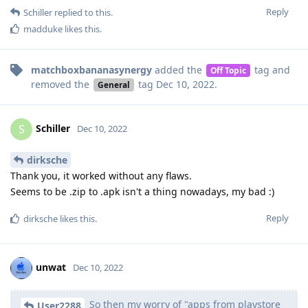
Reply
Schiller
replied to this.
madduke
likes this
.
matchboxbananasynergy
added the
tag
and
Off Topic
removed the
tag
Dec 10, 2022
.
General
Schiller
S
Dec 10, 2022
dirksche
Thank you, it worked without any flaws.
Seems to be .zip to .apk isn't a thing nowadays, my bad :)
Reply
dirksche
likes this
.
unwat
Dec 10, 2022
So then my worry of "apps from playstore
User2288