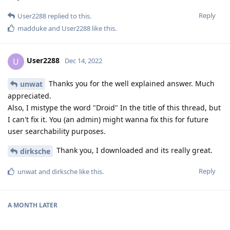
Reply
User2288
replied to this.
madduke
and
User2288
like this
.
User2288
U
Dec 14, 2022
Thanks you for the well explained answer. Much
unwat
appreciated.
Also, I mistype the word "Droid" In the title of this thread, but
I can't fix it. You (an admin) might wanna fix this for future
user searchability purposes.
Thank you, I downloaded and its really great.
dirksche
Reply
unwat
and
dirksche
like this
.
A MONTH
LATER