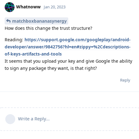
Whatnoww
Jan 20, 2023
matchboxbananasynergy
How does this change the trust structure?
Reading:
https://support.google.com/googleplay/android-
developer/answer/9842756?hl=en#zippy=%2Cdescriptions-
of-keys-artifacts-and-tools
It seems that you upload your key and give Google the ability
to sign any package they want, is that right?
Reply
Write a Reply...