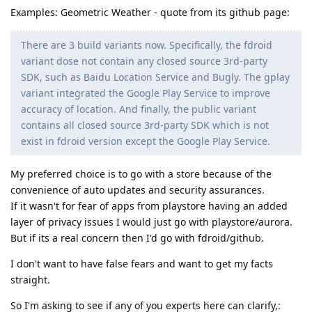
Examples: Geometric Weather - quote from its github page:
There are 3 build variants now. Specifically, the fdroid
variant dose not contain any closed source 3rd-party
SDK, such as Baidu Location Service and Bugly. The gplay
variant integrated the Google Play Service to improve
accuracy of location. And finally, the public variant
contains all closed source 3rd-party SDK which is not
exist in fdroid version except the Google Play Service.
My preferred choice is to go with a store because of the
convenience of auto updates and security assurances.
If it wasn't for fear of apps from playstore having an added
layer of privacy issues I would just go with playstore/aurora.
But if its a real concern then I'd go with fdroid/github.
I don't want to have false fears and want to get my facts
straight.
So I'm asking to see if any of you experts here can clarify,: