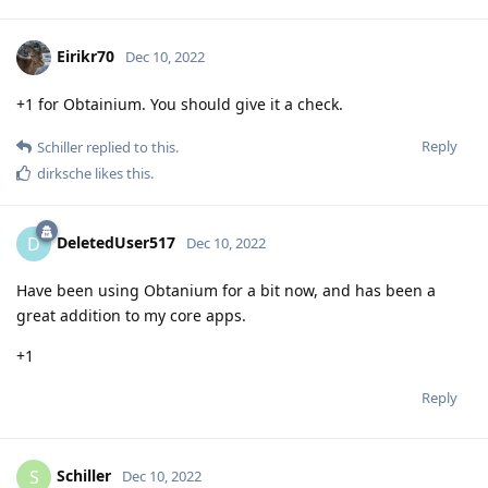
Eirikr70
Dec 10, 2022
+1 for Obtainium. You should give it a check.
Reply
Schiller
replied to this.
dirksche
likes this
.
DeletedUser517
D
Dec 10, 2022
Have been using Obtanium for a bit now, and has been a
great addition to my core apps.
+1
Reply
Schiller
S
Dec 10, 2022