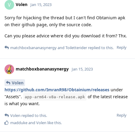
Volen
V
Jan 15, 2023
Sorry for hijacking the thread but I can't find Obtanium apk
on their github page, only the source code.
Can you please advice where did you download it from? Thx.
Reply
matchboxbananasynergy
and
Toiletterider
replied to this.
matchboxbananasynergy
Jan 15, 2023
Volen
https://github.com/ImranR98/Obtainium/releases
under
"Assets".
of the latest release
app-arm64-v8a-release.apk
is what you want.
Reply
Volen
replied to this.
madduke
and
Volen
like this
.