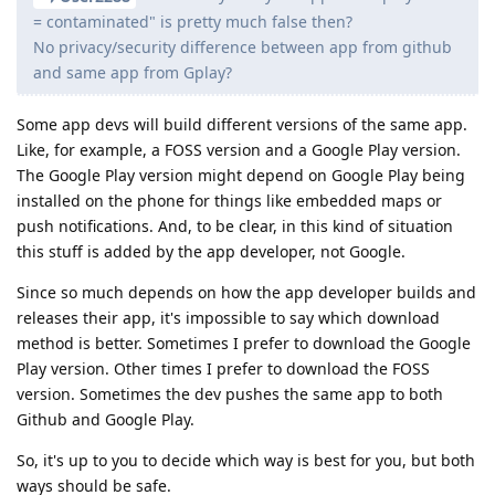
= contaminated" is pretty much false then?
No privacy/security difference between app from github
and same app from Gplay?
Some app devs will build different versions of the same app.
Like, for example, a FOSS version and a Google Play version.
The Google Play version might depend on Google Play being
installed on the phone for things like embedded maps or
push notifications. And, to be clear, in this kind of situation
this stuff is added by the app developer, not Google.
Since so much depends on how the app developer builds and
releases their app, it's impossible to say which download
method is better. Sometimes I prefer to download the Google
Play version. Other times I prefer to download the FOSS
version. Sometimes the dev pushes the same app to both
Github and Google Play.
So, it's up to you to decide which way is best for you, but both
ways should be safe.