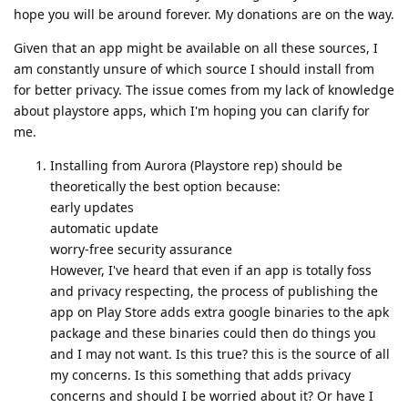
hope you will be around forever. My donations are on the way.
Given that an app might be available on all these sources, I
am constantly unsure of which source I should install from
for better privacy. The issue comes from my lack of knowledge
about playstore apps, which I'm hoping you can clarify for
me.
Installing from Aurora (Playstore rep) should be
theoretically the best option because:
early updates
automatic update
worry-free security assurance
However, I've heard that even if an app is totally foss
and privacy respecting, the process of publishing the
app on Play Store adds extra google binaries to the apk
package and these binaries could then do things you
and I may not want. Is this true? this is the source of all
my concerns. Is this something that adds privacy
concerns and should I be worried about it? Or have I