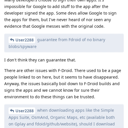
impossible for Google to add stuff to the app after the
developer signed the app. Some devs allow Google to sign
the apps for them, but I've never heard of nor seen any
evidence that Google messes with the original code.
guarantee from Fdroid of no binary
User2288
blobs/spyware
I don't think they can guarantee that.
There are other issues with F-Droid. There used to be a page
people linked to on here, but it seems to have disappeared.
Anyway, the issues basically boil down to F-Droid builds and
signs the apps and we cannot know for sure their
environment to do these things can be trusted.
when downloading apps like the Simple
User2288
Apps Suite, OsmAnd, Organic Maps, etc (available both
on Gplay and fdoid/github/website), should I download