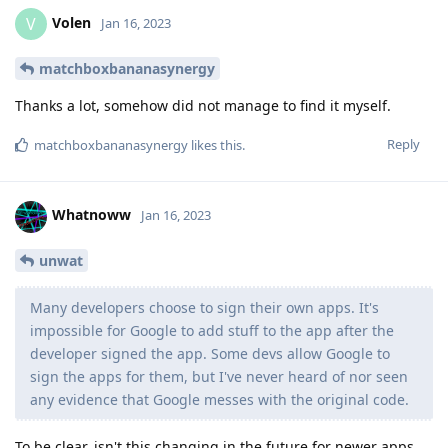
Volen
V
Jan 16, 2023
matchboxbananasynergy
Thanks a lot, somehow did not manage to find it myself.
Reply
matchboxbananasynergy
likes this
.
Whatnoww
Jan 16, 2023
unwat
Many developers choose to sign their own apps. It's
impossible for Google to add stuff to the app after the
developer signed the app. Some devs allow Google to
sign the apps for them, but I've never heard of nor seen
any evidence that Google messes with the original code.
To be clear, isn't this changing in the future for newer apps,