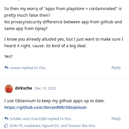
So then my worry of "apps from playstore = contaminated" is
pretty much false then?
No privacy/security difference between app from github and
same app from Gplay?
I know you already alluded yes, but I just want to make sure I
heard it right. cause. its kind of a big deal.
Yes?
Reply
unwat
replied to this.
dirksche
Dec 10, 2022
I use Obtainium to keep my github apps up to date.
https://github.com/ImranR98/Obtainium
Reply
Schiller
and
User2288
replied to this.
Eirikr70
,
madduke
,
6gsxdr3U
, and
Toaster
like this
.