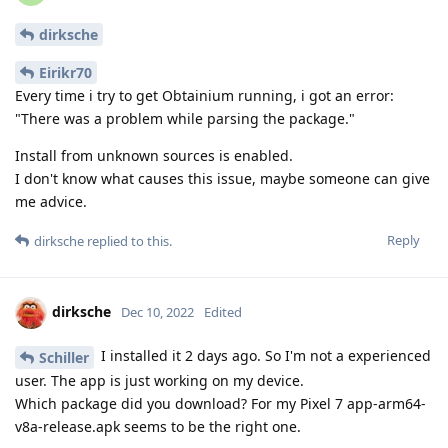
dirksche
Eirikr70
Every time i try to get Obtainium running, i got an error:
"There was a problem while parsing the package."
Install from unknown sources is enabled.
I don't know what causes this issue, maybe someone can give
me advice.
Reply
dirksche
replied to this.
dirksche
Dec 10, 2022
Edited
I installed it 2 days ago. So I'm not a experienced
Schiller
user. The app is just working on my device.
Which package did you download? For my Pixel 7 app-arm64-
v8a-release.apk seems to be the right one.