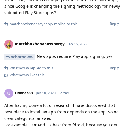
since Google is changing the signing methodology for newly
submitted Play Store apps?
Reply
matchboxbananasynergy
replied to this.
matchboxbananasynergy
Jan 16, 2023
New apps require Play app signing, yes.
Whatnoww
Reply
Whatnoww
replied to this.
Whatnoww
likes this
.
User2288
U
Jan 18, 2023
Edited
After having done a lot of research, I have discovered that
best place to install an app from depends on the app. So no
clear categorical answer.
For example OsmAnd+ is best from fdroid, because you get