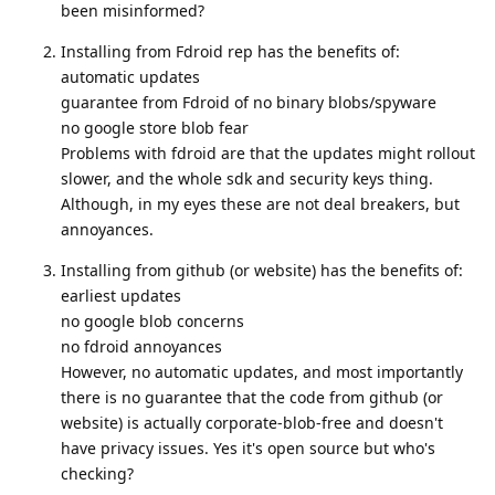
been misinformed?
Installing from Fdroid rep has the benefits of:
automatic updates
guarantee from Fdroid of no binary blobs/spyware
no google store blob fear
Problems with fdroid are that the updates might rollout
slower, and the whole sdk and security keys thing.
Although, in my eyes these are not deal breakers, but
annoyances.
Installing from github (or website) has the benefits of:
earliest updates
no google blob concerns
no fdroid annoyances
However, no automatic updates, and most importantly
there is no guarantee that the code from github (or
website) is actually corporate-blob-free and doesn't
have privacy issues. Yes it's open source but who's
checking?