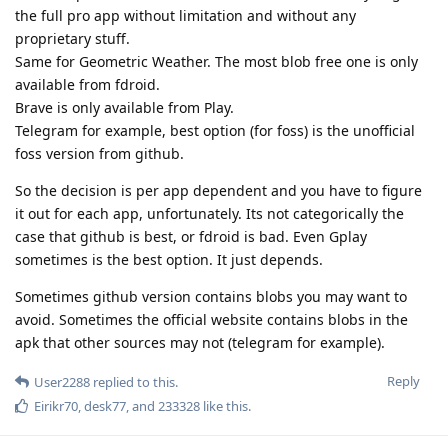
the full pro app without limitation and without any
proprietary stuff.
Same for Geometric Weather. The most blob free one is only
available from fdroid.
Brave is only available from Play.
Telegram for example, best option (for foss) is the unofficial
foss version from github.
So the decision is per app dependent and you have to figure
it out for each app, unfortunately. Its not categorically the
case that github is best, or fdroid is bad. Even Gplay
sometimes is the best option. It just depends.
Sometimes github version contains blobs you may want to
avoid. Sometimes the official website contains blobs in the
apk that other sources may not (telegram for example).
Reply
User2288
replied to this.
Eirikr70
,
desk77
, and
233328
like this
.