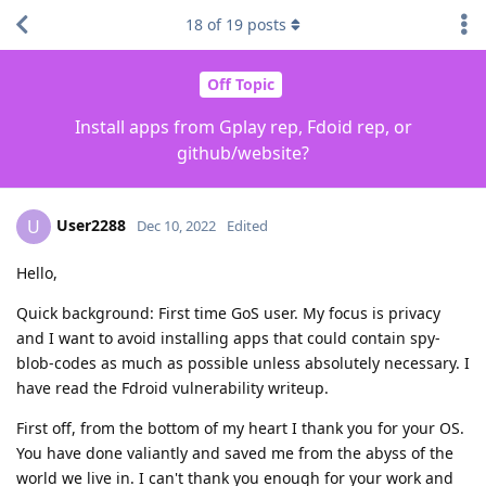
18
of
19
posts
Off Topic
Install apps from Gplay rep, Fdoid rep, or
github/website?
User2288
U
Dec 10, 2022
Edited
Hello,
Quick background: First time GoS user. My focus is privacy
and I want to avoid installing apps that could contain spy-
blob-codes as much as possible unless absolutely necessary. I
have read the Fdroid vulnerability writeup.
First off, from the bottom of my heart I thank you for your OS.
You have done valiantly and saved me from the abyss of the
world we live in. I can't thank you enough for your work and