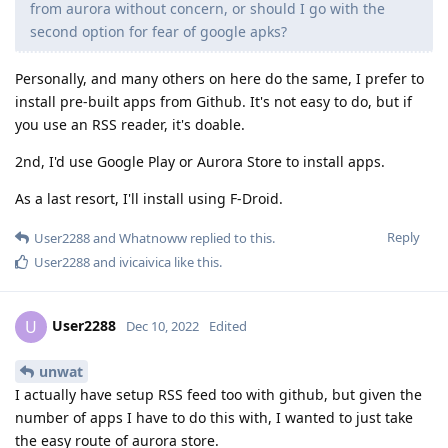
from aurora without concern, or should I go with the
second option for fear of google apks?
Personally, and many others on here do the same, I prefer to
install pre-built apps from Github. It's not easy to do, but if
you use an RSS reader, it's doable.
2nd, I'd use Google Play or Aurora Store to install apps.
As a last resort, I'll install using F-Droid.
Reply
User2288
and
Whatnoww
replied to this.
User2288
and
ivicaivica
like this
.
User2288
U
Dec 10, 2022
Edited
unwat
I actually have setup RSS feed too with github, but given the
number of apps I have to do this with, I wanted to just take
the easy route of aurora store.