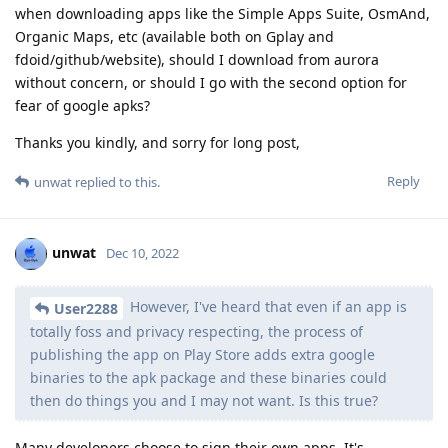
when downloading apps like the Simple Apps Suite, OsmAnd,
Organic Maps, etc (available both on Gplay and
fdoid/github/website), should I download from aurora
without concern, or should I go with the second option for
fear of google apks?
Thanks you kindly, and sorry for long post,
Reply
unwat
replied to this.
unwat
Dec 10, 2022
However, I've heard that even if an app is
User2288
totally foss and privacy respecting, the process of
publishing the app on Play Store adds extra google
binaries to the apk package and these binaries could
then do things you and I may not want. Is this true?
Many developers choose to sign their own apps. It's