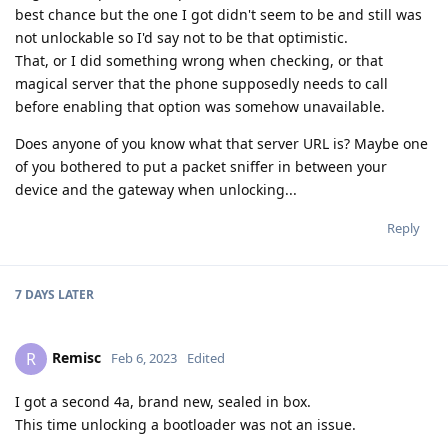
best chance but the one I got didn't seem to be and still was
not unlockable so I'd say not to be that optimistic.
That, or I did something wrong when checking, or that
magical server that the phone supposedly needs to call
before enabling that option was somehow unavailable.
Does anyone of you know what that server URL is? Maybe one
of you bothered to put a packet sniffer in between your
device and the gateway when unlocking...
Reply
7 DAYS
LATER
Remisc
R
Feb 6, 2023
Edited
I got a second 4a, brand new, sealed in box.
This time unlocking a bootloader was not an issue.