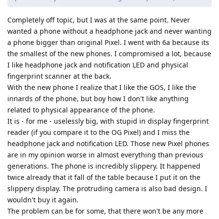
Completely off topic, but I was at the same point. Never
wanted a phone without a headphone jack and never wanting
a phone bigger than original Pixel. I went with 6a because its
the smallest of the new phones. I compromised a lot, because
I like headphone jack and notification LED and physical
fingerprint scanner at the back.
With the new phone I realize that I like the GOS, I like the
innards of the phone, but boy how I don't like anything
related to physical appearance of the phone.
It is - for me - uselessly big, with stupid in display fingerprint
reader (if you compare it to the OG Pixel) and I miss the
headphone jack and notification LED. Those new Pixel phones
are in my opinion worse in almost everything than previous
generations. The phone is incredibly slippery. It happened
twice already that it fall of the table because I put it on the
slippery display. The protruding camera is also bad design. I
wouldn't buy it again.
The problem can be for some, that there won't be any more