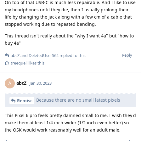
On top of that USB-C is much less repairable. And I like to use
my headphones until they die, then I usually prolong their
life by changing the jack along with a few cm of a cable that
stopped working due to repeated bending.
This thread isn't really about the "why I want 4a" but "how to
buy 4a"
Reply
abcZ
and
DeletedUser564
replied to this.
treequell
likes this
.
abcZ
A
Jan 30, 2023
Because there are no small latest pixels
Remisc
This Pixel 6 pro feels pretty damned small to me. I wish they'd
make them at least 1/4 inch wider (1/2 inch even better) so
the OSK would work reasonably well for an adult male.