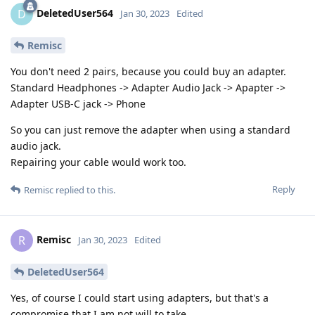
DeletedUser564
D
Jan 30, 2023
Edited
Remisc
You don't need 2 pairs, because you could buy an adapter.
Standard Headphones -> Adapter Audio Jack -> Apapter ->
Adapter USB-C jack -> Phone
So you can just remove the adapter when using a standard
audio jack.
Repairing your cable would work too.
Reply
Remisc
replied to this.
Remisc
R
Jan 30, 2023
Edited
DeletedUser564
Yes, of course I could start using adapters, but that's a
compromise that I am not will to take.