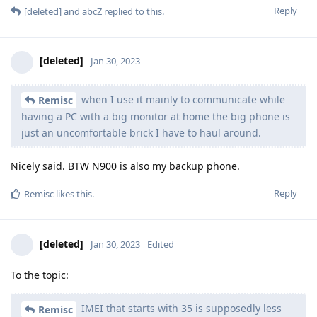
Reply
[deleted]
and
abcZ
replied to this.
[deleted]
Jan 30, 2023
when I use it mainly to communicate while
Remisc
having a PC with a big monitor at home the big phone is
just an uncomfortable brick I have to haul around.
Nicely said. BTW N900 is also my backup phone.
Reply
Remisc
likes this
.
[deleted]
Jan 30, 2023
Edited
To the topic:
IMEI that starts with 35 is supposedly less
Remisc