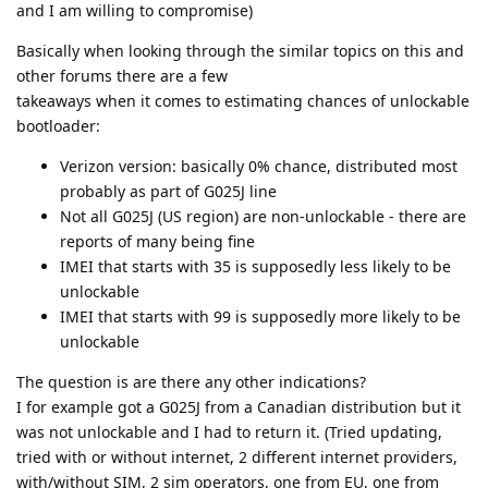
and I am willing to compromise)
Basically when looking through the similar topics on this and
other forums there are a few
takeaways when it comes to estimating chances of unlockable
bootloader:
Verizon version: basically 0% chance, distributed most
probably as part of G025J line
Not all G025J (US region) are non-unlockable - there are
reports of many being fine
IMEI that starts with 35 is supposedly less likely to be
unlockable
IMEI that starts with 99 is supposedly more likely to be
unlockable
The question is are there any other indications?
I for example got a G025J from a Canadian distribution but it
was not unlockable and I had to return it. (Tried updating,
tried with or without internet, 2 different internet providers,
with/without SIM, 2 sim operators, one from EU, one from