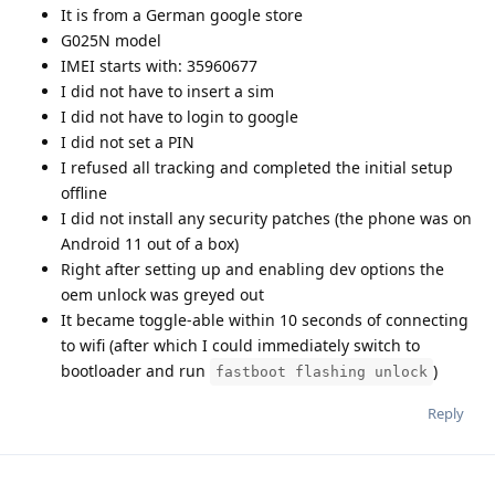
It is from a German google store
G025N model
IMEI starts with: 35960677
I did not have to insert a sim
I did not have to login to google
I did not set a PIN
I refused all tracking and completed the initial setup
offline
I did not install any security patches (the phone was on
Android 11 out of a box)
Right after setting up and enabling dev options the
oem unlock was greyed out
It became toggle-able within 10 seconds of connecting
to wifi (after which I could immediately switch to
bootloader and run
)
fastboot flashing unlock
Reply