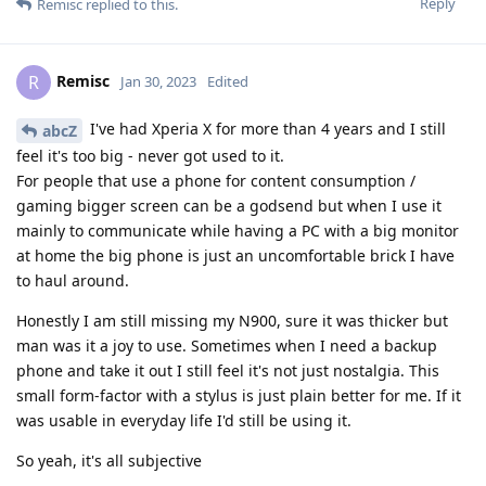
Reply
Remisc
replied to this.
Remisc
R
Jan 30, 2023
Edited
I've had Xperia X for more than 4 years and I still
abcZ
feel it's too big - never got used to it.
For people that use a phone for content consumption /
gaming bigger screen can be a godsend but when I use it
mainly to communicate while having a PC with a big monitor
at home the big phone is just an uncomfortable brick I have
to haul around.
Honestly I am still missing my N900, sure it was thicker but
man was it a joy to use. Sometimes when I need a backup
phone and take it out I still feel it's not just nostalgia. This
small form-factor with a stylus is just plain better for me. If it
was usable in everyday life I'd still be using it.
So yeah, it's all subjective