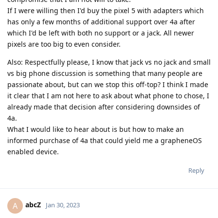
If I were willing then I'd buy the pixel 5 with adapters which
has only a few months of additional support over 4a after
which I'd be left with both no support or a jack. All newer
pixels are too big to even consider.
Also: Respectfully please, I know that jack vs no jack and small
vs big phone discussion is something that many people are
passionate about, but can we stop this off-top? I think I made
it clear that I am not here to ask about what phone to chose, I
already made that decision after considering downsides of
4a.
What I would like to hear about is but how to make an
informed purchase of 4a that could yield me a grapheneOS
enabled device.
Reply
abcZ
A
Jan 30, 2023