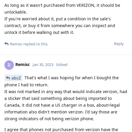
As long as it wasn't purchased from VERIZON, it should be
unlockable.
If you're worried about it, put a condition in the sale's
contract, or buy it from somewhere you can inspect and
unlock it before walking out with it.
Reply
Remisc
replied to this.
Remisc
R
Jan 30, 2023
Edited
That's what I was hoping for when I bought the
abcZ
phone I had to return.
It was not marked in any way that would indicate verizon, had
a sticker that said something about being imported to
Canada, it did not have a US charger in a box, about>legal
information also didn't mention verizon. I'd say those are
strong indicators of not being verizon phone.
I agree that phones not purchased from verizon have the