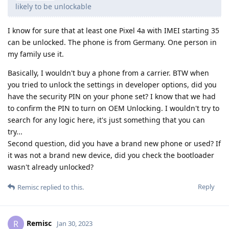
likely to be unlockable
I know for sure that at least one Pixel 4a with IMEI starting 35
can be unlocked. The phone is from Germany. One person in
my family use it.
Basically, I wouldn't buy a phone from a carrier. BTW when
you tried to unlock the settings in developer options, did you
have the security PIN on your phone set? I know that we had
to confirm the PIN to turn on OEM Unlocking. I wouldn't try to
search for any logic here, it's just something that you can
try...
Second question, did you have a brand new phone or used? If
it was not a brand new device, did you check the bootloader
wasn't already unlocked?
Reply
Remisc
replied to this.
Remisc
R
Jan 30, 2023