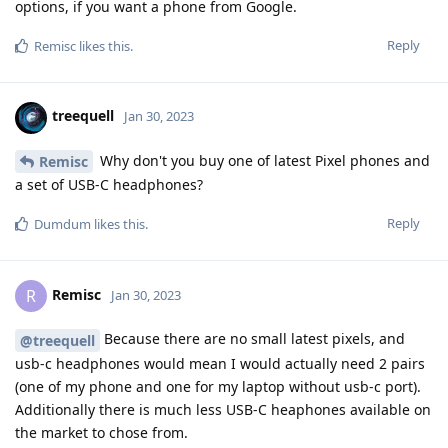
options, if you want a phone from Google.
Reply
Remisc
likes this
.
treequell
Jan 30, 2023
Why don't you buy one of latest Pixel phones and
Remisc
a set of USB-C headphones?
Reply
Dumdum
likes this
.
Remisc
R
Jan 30, 2023
Because there are no small latest pixels, and
@treequell
usb-c headphones would mean I would actually need 2 pairs
(one of my phone and one for my laptop without usb-c port).
Additionally there is much less USB-C heaphones available on
the market to chose from.