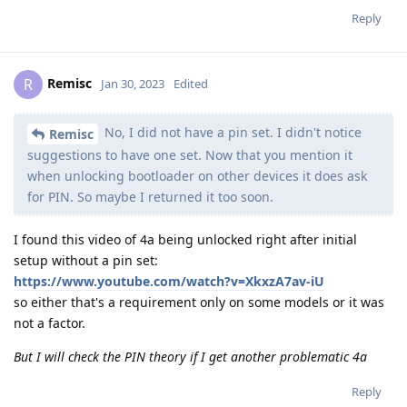
Reply
Remisc
R
Jan 30, 2023
Edited
No, I did not have a pin set. I didn't notice
Remisc
suggestions to have one set. Now that you mention it
when unlocking bootloader on other devices it does ask
for PIN. So maybe I returned it too soon.
I found this video of 4a being unlocked right after initial
setup without a pin set:
https://www.youtube.com/watch?v=XkxzA7av-iU
so either that's a requirement only on some models or it was
not a factor.
But I will check the PIN theory if I get another problematic 4a
Reply