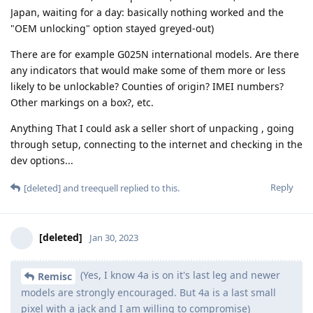
Japan, waiting for a day: basically nothing worked and the
"OEM unlocking" option stayed greyed-out)
There are for example G025N international models. Are there
any indicators that would make some of them more or less
likely to be unlockable? Counties of origin? IMEI numbers?
Other markings on a box?, etc.
Anything That I could ask a seller short of unpacking , going
through setup, connecting to the internet and checking in the
dev options...
Reply
[deleted]
and
treequell
replied to this.
[deleted]
Jan 30, 2023
(Yes, I know 4a is on it's last leg and newer
Remisc
models are strongly encouraged. But 4a is a last small
pixel with a jack and I am willing to compromise)