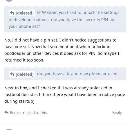
BTW when you tried to unlock the settings
[deleted]
in developer options, did you have the security PIN on
your phone set?
No, I did not have a pin set. I didn't notice suggestions to
have one set. Now that you mention it when unlocking
bootloader on other devices it does ask for PIN. So maybe I
returned it too soon.
did you have a brand new phone or used
[deleted]
New, in box, and I checked if it was already unlocked in
fastboot (besides I think there would have been a notice page
during startup)
Reply
Remisc
replied to this.