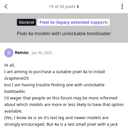
19
of
20
posts
General
Pixel 4a (legacy extended support)
Pixel 4a models with unlockable bootloader
Remisc
R
Jan 30, 2023
Hi all,
I am aiming to purchase a suitable pixel 4a to install
GrapheneOS
but I am having trouble finding one with unlockable
bootloader.
I'd wager that people on this forum may be more informed
about which models are more or less likely to have that option
available.
(Yes, I know 4a is on it's last leg and newer models are
strongly encouraged. But 4a is a last small pixel with a jack