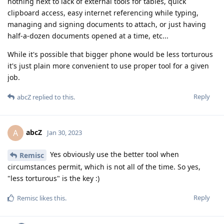
nothing next to lack of external tools for tables, quick
clipboard access, easy internet referencing while typing,
managing and signing documents to attach, or just having
half-a-dozen documents opened at a time, etc...
While it's possible that bigger phone would be less torturous
it's just plain more convenient to use proper tool for a given
job.
Reply
abcZ
replied to this.
abcZ
A
Jan 30, 2023
Yes obviously use the better tool when
Remisc
circumstances permit, which is not all of the time. So yes,
"less torturous" is the key :)
Reply
Remisc
likes this
.