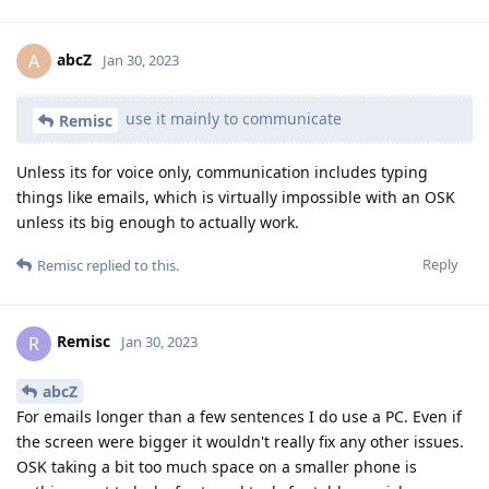
abcZ
A
Jan 30, 2023
use it mainly to communicate
Remisc
Unless its for voice only, communication includes typing
things like emails, which is virtually impossible with an OSK
unless its big enough to actually work.
Reply
Remisc
replied to this.
Remisc
R
Jan 30, 2023
abcZ
For emails longer than a few sentences I do use a PC. Even if
the screen were bigger it wouldn't really fix any other issues.
OSK taking a bit too much space on a smaller phone is