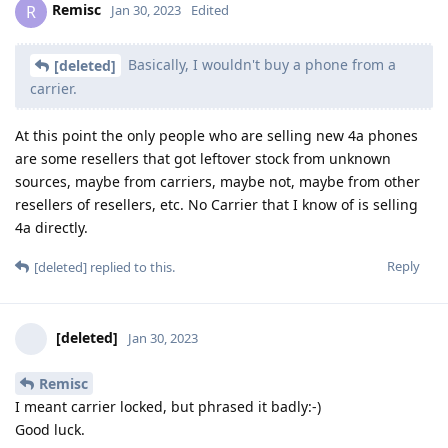
Remisc
R
Jan 30, 2023
Edited
Basically, I wouldn't buy a phone from a
[deleted]
carrier.
At this point the only people who are selling new 4a phones
are some resellers that got leftover stock from unknown
sources, maybe from carriers, maybe not, maybe from other
resellers of resellers, etc. No Carrier that I know of is selling
4a directly.
Reply
[deleted]
replied to this.
[deleted]
Jan 30, 2023
Remisc
I meant carrier locked, but phrased it badly:-)
Good luck.