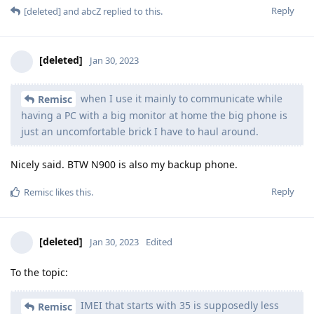
Reply
[deleted]
and
abcZ
replied to this.
[deleted]
Jan 30, 2023
when I use it mainly to communicate while
Remisc
having a PC with a big monitor at home the big phone is
just an uncomfortable brick I have to haul around.
Nicely said. BTW N900 is also my backup phone.
Reply
Remisc
likes this
.
[deleted]
Jan 30, 2023
Edited
To the topic:
IMEI that starts with 35 is supposedly less
Remisc