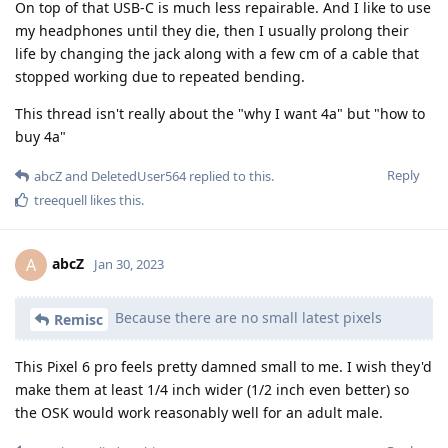
On top of that USB-C is much less repairable. And I like to use
my headphones until they die, then I usually prolong their
life by changing the jack along with a few cm of a cable that
stopped working due to repeated bending.
This thread isn't really about the "why I want 4a" but "how to
buy 4a"
Reply
abcZ
and
DeletedUser564
replied to this.
treequell
likes this
.
abcZ
A
Jan 30, 2023
Because there are no small latest pixels
Remisc
This Pixel 6 pro feels pretty damned small to me. I wish they'd
make them at least 1/4 inch wider (1/2 inch even better) so
the OSK would work reasonably well for an adult male.