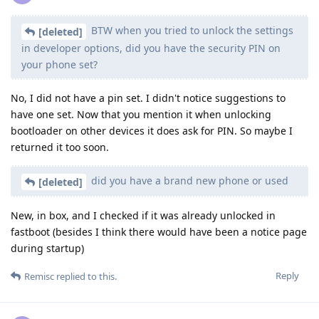
BTW when you tried to unlock the settings
[deleted]
in developer options, did you have the security PIN on
your phone set?
No, I did not have a pin set. I didn't notice suggestions to
have one set. Now that you mention it when unlocking
bootloader on other devices it does ask for PIN. So maybe I
returned it too soon.
did you have a brand new phone or used
[deleted]
New, in box, and I checked if it was already unlocked in
fastboot (besides I think there would have been a notice page
during startup)
Reply
Remisc
replied to this.