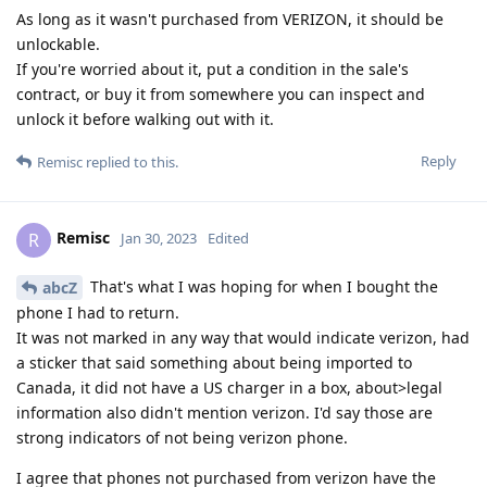
As long as it wasn't purchased from VERIZON, it should be
unlockable.
If you're worried about it, put a condition in the sale's
contract, or buy it from somewhere you can inspect and
unlock it before walking out with it.
Reply
Remisc
replied to this.
Remisc
R
Jan 30, 2023
Edited
That's what I was hoping for when I bought the
abcZ
phone I had to return.
It was not marked in any way that would indicate verizon, had
a sticker that said something about being imported to
Canada, it did not have a US charger in a box, about>legal
information also didn't mention verizon. I'd say those are
strong indicators of not being verizon phone.
I agree that phones not purchased from verizon have the