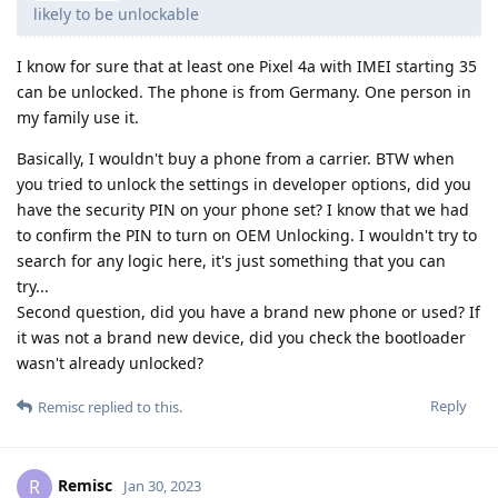
likely to be unlockable
I know for sure that at least one Pixel 4a with IMEI starting 35
can be unlocked. The phone is from Germany. One person in
my family use it.
Basically, I wouldn't buy a phone from a carrier. BTW when
you tried to unlock the settings in developer options, did you
have the security PIN on your phone set? I know that we had
to confirm the PIN to turn on OEM Unlocking. I wouldn't try to
search for any logic here, it's just something that you can
try...
Second question, did you have a brand new phone or used? If
it was not a brand new device, did you check the bootloader
wasn't already unlocked?
Reply
Remisc
replied to this.
Remisc
R
Jan 30, 2023