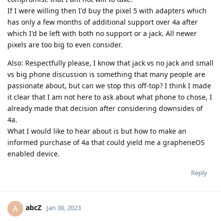
If I were willing then I'd buy the pixel 5 with adapters which
has only a few months of additional support over 4a after
which I'd be left with both no support or a jack. All newer
pixels are too big to even consider.
Also: Respectfully please, I know that jack vs no jack and small
vs big phone discussion is something that many people are
passionate about, but can we stop this off-top? I think I made
it clear that I am not here to ask about what phone to chose, I
already made that decision after considering downsides of
4a.
What I would like to hear about is but how to make an
informed purchase of 4a that could yield me a grapheneOS
enabled device.
Reply
abcZ
A
Jan 30, 2023