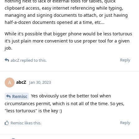
nothing next to lack of external tools for tables, quick
clipboard access, easy internet referencing while typing,
managing and signing documents to attach, or just having
half-a-dozen documents opened at a time, etc...
While it's possible that bigger phone would be less torturous
it's just plain more convenient to use proper tool for a given
job.
Reply
abcZ
replied to this.
abcZ
A
Jan 30, 2023
Yes obviously use the better tool when
Remisc
circumstances permit, which is not all of the time. So yes,
"less torturous" is the key :)
Reply
Remisc
likes this
.