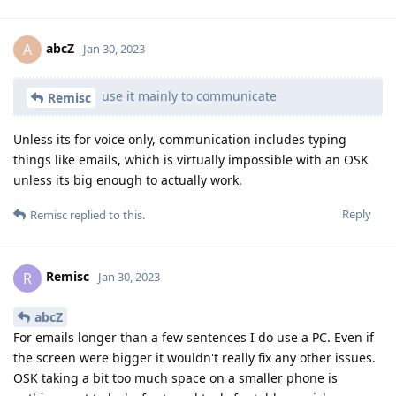
abcZ
A
Jan 30, 2023
use it mainly to communicate
Remisc
Unless its for voice only, communication includes typing
things like emails, which is virtually impossible with an OSK
unless its big enough to actually work.
Reply
Remisc
replied to this.
Remisc
R
Jan 30, 2023
abcZ
For emails longer than a few sentences I do use a PC. Even if
the screen were bigger it wouldn't really fix any other issues.
OSK taking a bit too much space on a smaller phone is