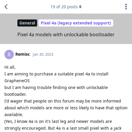
19
of
20
posts
General
Pixel 4a (legacy extended support)
Pixel 4a models with unlockable bootloader
Remisc
R
Jan 30, 2023
Hi all,
I am aiming to purchase a suitable pixel 4a to install
GrapheneOS
but I am having trouble finding one with unlockable
bootloader.
I'd wager that people on this forum may be more informed
about which models are more or less likely to have that option
available.
(Yes, I know 4a is on it's last leg and newer models are
strongly encouraged. But 4a is a last small pixel with a jack