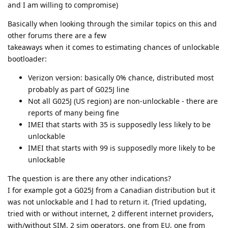
and I am willing to compromise)
Basically when looking through the similar topics on this and
other forums there are a few
takeaways when it comes to estimating chances of unlockable
bootloader:
Verizon version: basically 0% chance, distributed most
probably as part of G025J line
Not all G025J (US region) are non-unlockable - there are
reports of many being fine
IMEI that starts with 35 is supposedly less likely to be
unlockable
IMEI that starts with 99 is supposedly more likely to be
unlockable
The question is are there any other indications?
I for example got a G025J from a Canadian distribution but it
was not unlockable and I had to return it. (Tried updating,
tried with or without internet, 2 different internet providers,
with/without SIM, 2 sim operators, one from EU, one from