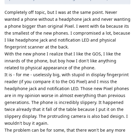
Completely off topic, but I was at the same point. Never
wanted a phone without a headphone jack and never wanting
a phone bigger than original Pixel. I went with 6a because its
the smallest of the new phones. I compromised a lot, because
I like headphone jack and notification LED and physical
fingerprint scanner at the back.
With the new phone I realize that I like the GOS, I like the
innards of the phone, but boy how I don't like anything
related to physical appearance of the phone.
It is - for me - uselessly big, with stupid in display fingerprint
reader (if you compare it to the OG Pixel) and I miss the
headphone jack and notification LED. Those new Pixel phones
are in my opinion worse in almost everything than previous
generations. The phone is incredibly slippery. It happened
twice already that it fall of the table because I put it on the
slippery display. The protruding camera is also bad design. I
wouldn't buy it again.
The problem can be for some, that there won't be any more