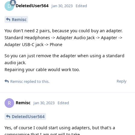
DeletedUser564
D
Jan 30, 2023
Edited
Remisc
You don't need 2 pairs, because you could buy an adapter.
Standard Headphones -> Adapter Audio Jack -> Apapter ->
Adapter USB-C jack -> Phone
So you can just remove the adapter when using a standard
audio jack.
Repairing your cable would work too.
Reply
Remisc
replied to this.
Remisc
R
Jan 30, 2023
Edited
DeletedUser564
Yes, of course I could start using adapters, but that's a
compromise that I am not will to take.