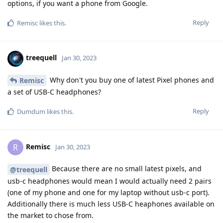
options, if you want a phone from Google.
Reply
Remisc
likes this
.
treequell
Jan 30, 2023
Why don't you buy one of latest Pixel phones and
Remisc
a set of USB-C headphones?
Reply
Dumdum
likes this
.
Remisc
R
Jan 30, 2023
Because there are no small latest pixels, and
@treequell
usb-c headphones would mean I would actually need 2 pairs
(one of my phone and one for my laptop without usb-c port).
Additionally there is much less USB-C heaphones available on
the market to chose from.