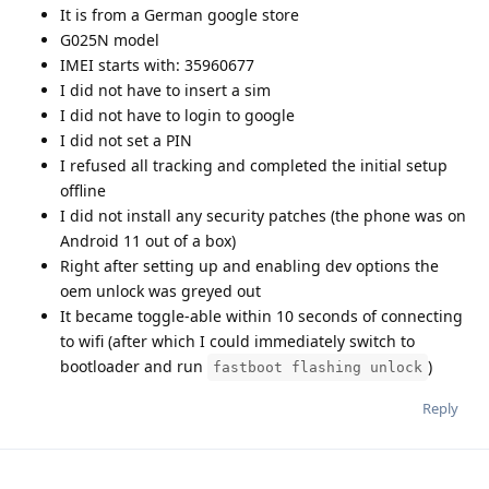
It is from a German google store
G025N model
IMEI starts with: 35960677
I did not have to insert a sim
I did not have to login to google
I did not set a PIN
I refused all tracking and completed the initial setup
offline
I did not install any security patches (the phone was on
Android 11 out of a box)
Right after setting up and enabling dev options the
oem unlock was greyed out
It became toggle-able within 10 seconds of connecting
to wifi (after which I could immediately switch to
bootloader and run
)
fastboot flashing unlock
Reply