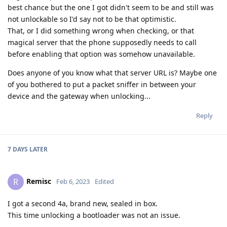
best chance but the one I got didn't seem to be and still was
not unlockable so I'd say not to be that optimistic.
That, or I did something wrong when checking, or that
magical server that the phone supposedly needs to call
before enabling that option was somehow unavailable.
Does anyone of you know what that server URL is? Maybe one
of you bothered to put a packet sniffer in between your
device and the gateway when unlocking...
Reply
7 DAYS
LATER
Remisc
R
Feb 6, 2023
Edited
I got a second 4a, brand new, sealed in box.
This time unlocking a bootloader was not an issue.