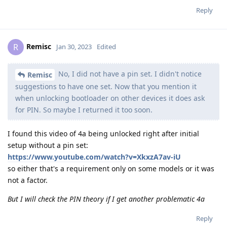
Reply
Remisc
R
Jan 30, 2023
Edited
No, I did not have a pin set. I didn't notice
Remisc
suggestions to have one set. Now that you mention it
when unlocking bootloader on other devices it does ask
for PIN. So maybe I returned it too soon.
I found this video of 4a being unlocked right after initial
setup without a pin set:
https://www.youtube.com/watch?v=XkxzA7av-iU
so either that's a requirement only on some models or it was
not a factor.
But I will check the PIN theory if I get another problematic 4a
Reply