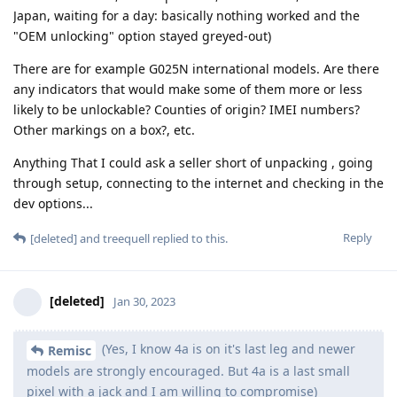
Japan, waiting for a day: basically nothing worked and the
"OEM unlocking" option stayed greyed-out)
There are for example G025N international models. Are there
any indicators that would make some of them more or less
likely to be unlockable? Counties of origin? IMEI numbers?
Other markings on a box?, etc.
Anything That I could ask a seller short of unpacking , going
through setup, connecting to the internet and checking in the
dev options...
Reply
[deleted]
and
treequell
replied to this.
[deleted]
Jan 30, 2023
(Yes, I know 4a is on it's last leg and newer
Remisc
models are strongly encouraged. But 4a is a last small
pixel with a jack and I am willing to compromise)