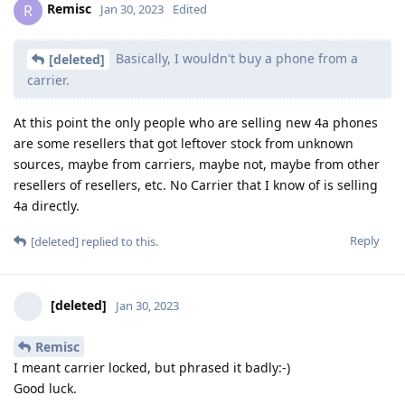
Remisc
R
Jan 30, 2023
Edited
Basically, I wouldn't buy a phone from a
[deleted]
carrier.
At this point the only people who are selling new 4a phones
are some resellers that got leftover stock from unknown
sources, maybe from carriers, maybe not, maybe from other
resellers of resellers, etc. No Carrier that I know of is selling
4a directly.
Reply
[deleted]
replied to this.
[deleted]
Jan 30, 2023
Remisc
I meant carrier locked, but phrased it badly:-)
Good luck.