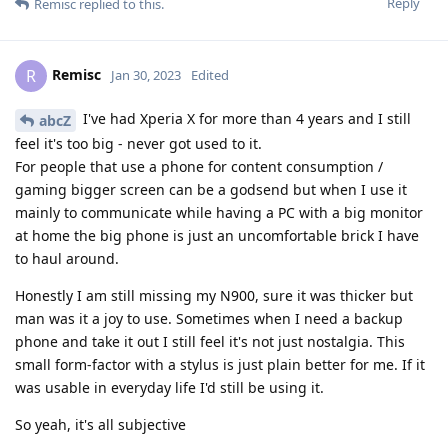
Reply
Remisc
replied to this.
Remisc
R
Jan 30, 2023
Edited
I've had Xperia X for more than 4 years and I still
abcZ
feel it's too big - never got used to it.
For people that use a phone for content consumption /
gaming bigger screen can be a godsend but when I use it
mainly to communicate while having a PC with a big monitor
at home the big phone is just an uncomfortable brick I have
to haul around.
Honestly I am still missing my N900, sure it was thicker but
man was it a joy to use. Sometimes when I need a backup
phone and take it out I still feel it's not just nostalgia. This
small form-factor with a stylus is just plain better for me. If it
was usable in everyday life I'd still be using it.
So yeah, it's all subjective