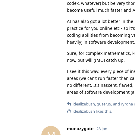
codex, whatever) but be very thor
become useful much faster and AI
AI has also got a lot better in th
practice for you online etc - so it
coding abilities from becoming vest
heavily) in software development.
Sure, for complex mathematics, ker
now, but will (IMO) catch up.
I see it this way: every piece of 
areas (we can’t run faster than car
no different. It's nascent, flawed
areas of software development (an
idealizebush
,
guser39
, and
ryrona
r
idealizebush
likes this
.
monozygote
28 Jan