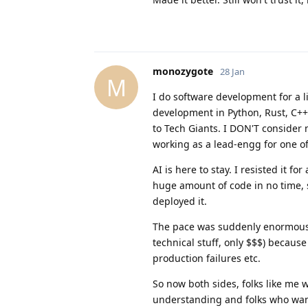
monozygote
28 Jan
M
I do software development for a l
development in Python, Rust, C++
to Tech Giants. I DON'T consider
working as a lead-engg for one of
AI is here to stay. I resisted it 
huge amount of code in no time, 
deployed it.
The pace was suddenly enormous
technical stuff, only $$$) becaus
production failures etc.
So now both sides, folks like me 
understanding and folks who want