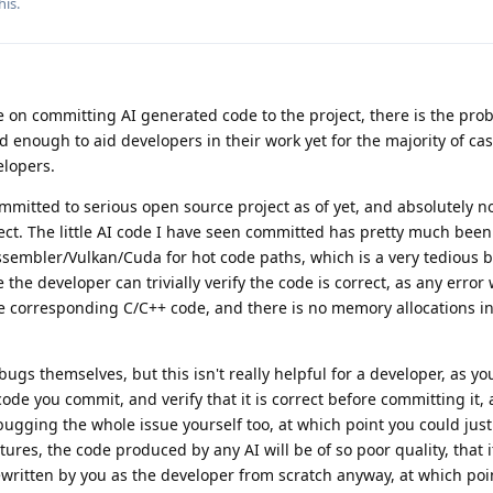
his.
on committing AI generated code to the project, there is the prob
 enough to aid developers in their work yet for the majority of ca
elopers.
mmitted to serious open source project as of yet, and absolutely n
ect. The little AI code I have seen committed has pretty much been 
sembler/Vulkan/Cuda for hot code paths, which is a very tedious b
the developer can trivially verify the code is correct, as any error
he corresponding C/C++ code, and there is no memory allocations i
ugs themselves, but this isn't really helpful for a developer, as yo
code you commit, and verify that it is correct before committing it,
bugging the whole issue yourself too, at which point you could just 
atures, the code produced by any AI will be of so poor quality, that 
written by you as the developer from scratch anyway, at which point