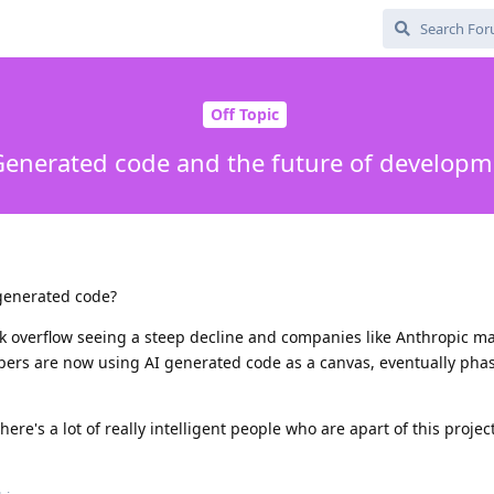
Off Topic
Generated code and the future of developm
 generated code?
ck overflow seeing a steep decline and companies like Anthropic m
ers are now using AI generated code as a canvas, eventually phasi
ere's a lot of really intelligent people who are apart of this project