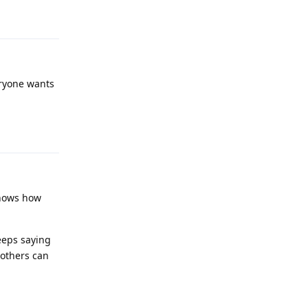
Reply
eryone wants
Reply
 shows how
eeps saying
 others can
Reply