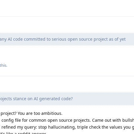
any AI code committed to serious open source project as of yet
this.
ojects stance on AI generated code?
 project? You are too ambitious.
ne config file for common open source projects. Came out with bullsh
n refined my query: stop hallucinating, triple check the values you g
 it's like a reddit answer.