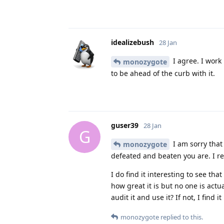
idealizebush
28 Jan
I agree. I work
monozygote
to be ahead of the curb with it.
guser39
28 Jan
G
I am sorry that 
monozygote
defeated and beaten you are. I r
I do find it interesting to see t
how great it is but no one is act
audit it and use it? If not, I find 
monozygote
replied to this.