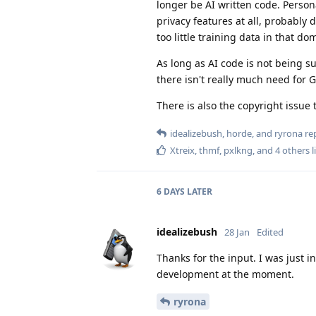
longer be AI written code. Person
privacy features at all, probably 
too little training data in that do
As long as AI code is not being s
there isn't really much need for 
There is also the copyright issue t
idealizebush
,
horde
, and
ryrona
rep
Xtreix
,
thmf
,
pxlkng
, and
4
others
l
6 DAYS
LATER
idealizebush
28 Jan
Edited
Thanks for the input. I was just i
development at the moment.
ryrona