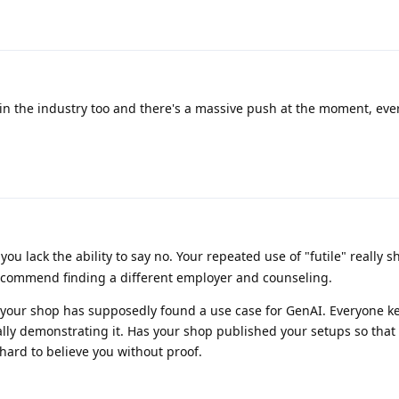
 in the industry too and there's a massive push at the moment, ev
you lack the ability to say no. Your repeated use of "futile" really
ecommend finding a different employer and counseling.
hat your shop has supposedly found a use case for GenAI. Everyone k
ually demonstrating it. Has your shop published your setups so that
it hard to believe you without proof.