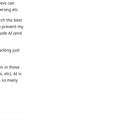
devs can
wrong etc.
rch the best
 to prevent my
lude AI (and
acking just
es in those
 etc). AI is
in so many
Reply