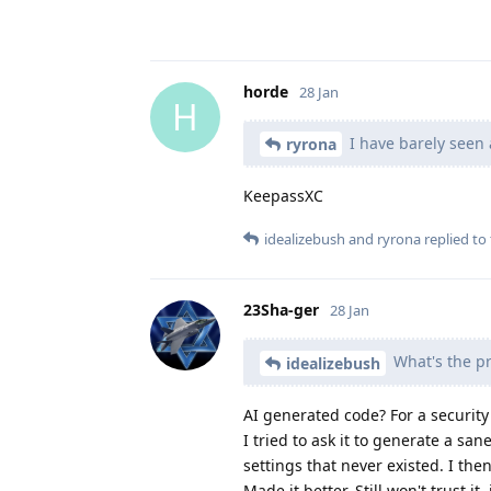
horde
28 Jan
H
I have barely seen 
ryrona
KeepassXC
idealizebush
and
ryrona
replied to 
23Sha-ger
28 Jan
What's the pr
idealizebush
AI generated code? For a security
I tried to ask it to generate a sa
settings that never existed. I the
Made it better. Still won't trust it,