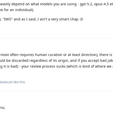
eavily depend on what models you are using - gpt-5.2, opus-4.5 et
e for an individual).
y, "IMO" and as I said, I ain't a very smart chap :D
most often requires human curation or at least direction), there is
hould be discarded regardless of its origin, and if you accept bad job
ng it is bad) - your review process sucks (which is kind of where we
alizebush
like this
.
his.