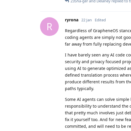
23Sha-ger
and
Delaney
replied to t
ryrona
22 Jan
Edited
R
Regardless of GrapheneOS stance 
coding agents are simply not good
far away from fully replacing dev
I have barely seen any AI code co
security and privacy focused proj
using AI to generate optimized as
defined translation process where 
produce different results from t
paths typically.
Some AI agents can solve simple b
responsibility to understand the 
that pretty much involves just de
fix it yourself too. And for new fe
committed, and will need to be re