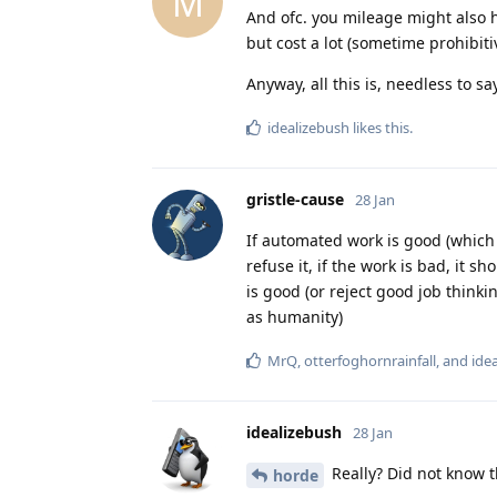
M
And ofc. you mileage might also h
but cost a lot (sometime prohibitiv
Anyway, all this is, needless to sa
idealizebush
likes this
.
gristle-cause
28 Jan
If automated work is good (which 
refuse it, if the work is bad, it s
is good (or reject good job thinki
as humanity)
MrQ
,
otterfoghornrainfall
, and
ide
idealizebush
28 Jan
Really? Did not know t
horde