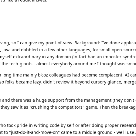
iving, so I can give my point-of-view. Background: I've done applica
, Java and dabbled in a few other languages, for small open-sour
 myself extraordinary in any domain (in-fact had an imposter synd
 the tech-giants - almost everybody around me I thought was smart
for a long time mainly b'coz colleagues had become complacent. AI c
so folks became lazy, didn't review it beyond cursory glance, mer
 and there was a huge support from the management (they don't 
e they saw it as "crushing the competitors" game. Then the breakag
who took pride in writing code by self or after doing proper resear
 to "just-do-it-and-move-on" came to a middle ground - we'll use 