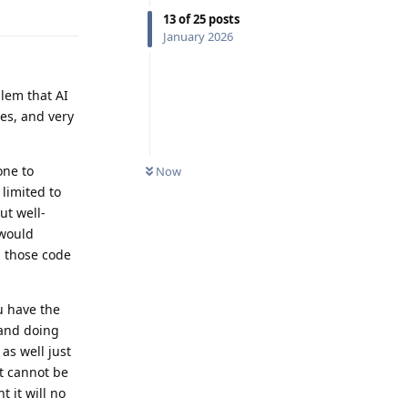
Reply
13
of
25
posts
January 2026
lem that AI
ses, and very
one to
Now
limited to
ut well-
 would
n those code
u have the
 and doing
as well just
it cannot be
 it will no