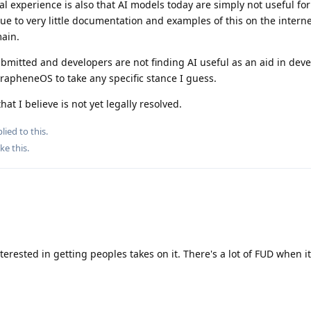
al experience is also that AI models today are simply not useful for
due to very little documentation and examples of this on the intern
main.
ubmitted and developers are not finding AI useful as an aid in dev
GrapheneOS to take any specific stance I guess.
hat I believe is not yet legally resolved.
lied to this.
ike this
.
nterested in getting peoples takes on it. There's a lot of FUD when i