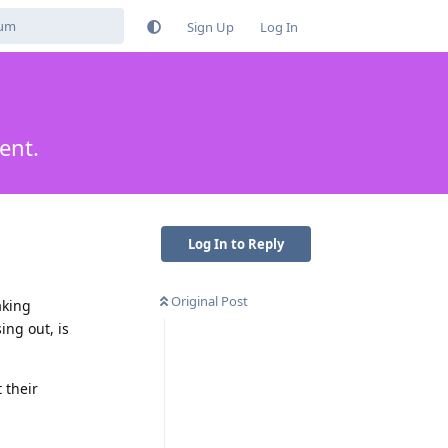
Sign Up
Log In
ent.
Log In to Reply
Original Post
aking
ng out, is
 their