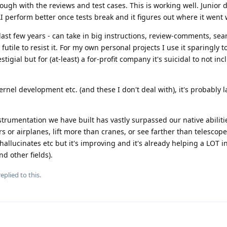
ough with the reviews and test cases. This is working well. Junior 
 perform better once tests break and it figures out where it went 
e last few years - can take in big instructions, review-comments, sea
's futile to resist it. For my own personal projects I use it sparingly
igial but for (at-least) a for-profit company it's suicidal to not inc
nel development etc. (and these I don't deal with), it's probably l
instrumentation we have built has vastly surpassed our native abiliti
s or airplanes, lift more than cranes, or see farther than telescopes,
, hallucinates etc but it's improving and it's already helping a LOT 
d other fields).
eplied to this.