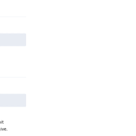
Reply
Reply
it
ive.