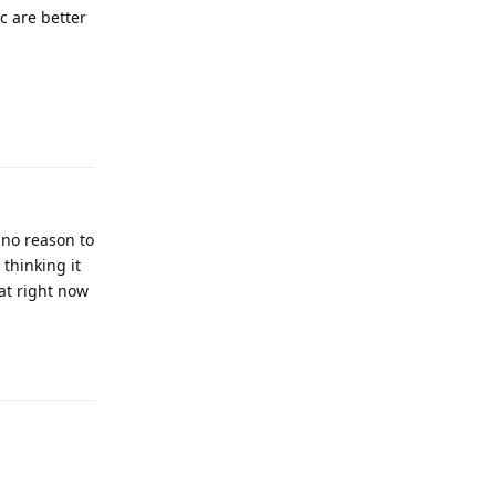
c are better
Reply
 no reason to
 thinking it
 at right now
Reply