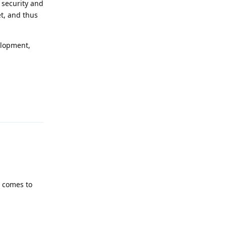
 security and
et, and thus
elopment,
Reply
t comes to