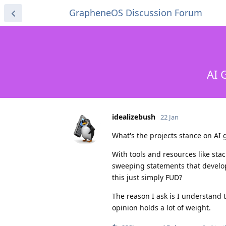
GrapheneOS Discussion Forum
AI 
idealizebush
22 Jan
What's the projects stance on AI
With tools and resources like sta
sweeping statements that develop
this just simply FUD?
The reason I ask is I understand th
opinion holds a lot of weight.