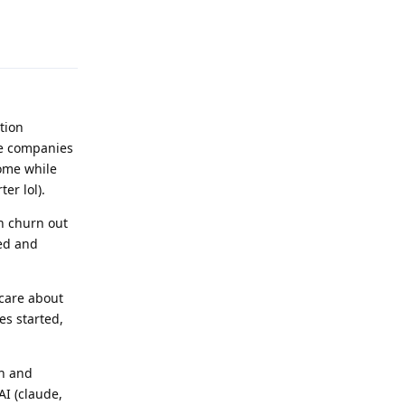
Reply
tion
ce companies
rome while
er lol).
an churn out
ged and
care about
es started,
ch and
AI (claude,