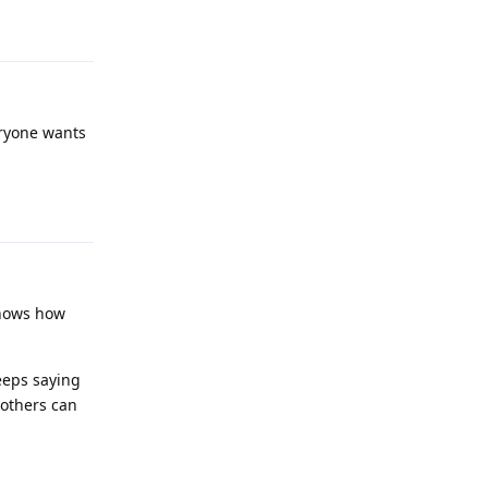
Reply
eryone wants
Reply
 shows how
eeps saying
 others can
Reply