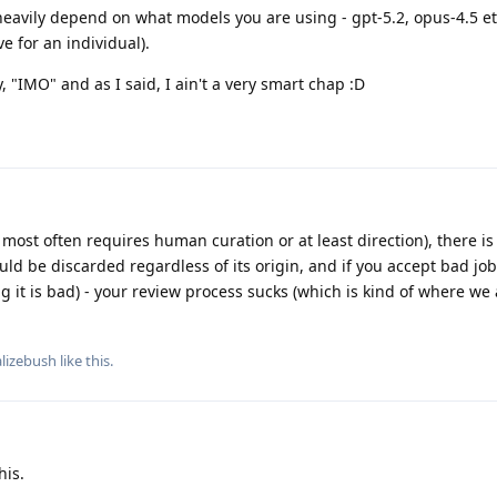
eavily depend on what models you are using - gpt-5.2, opus-4.5 et
e for an individual).
y, "IMO" and as I said, I ain't a very smart chap :D
most often requires human curation or at least direction), there is
hould be discarded regardless of its origin, and if you accept bad job
ng it is bad) - your review process sucks (which is kind of where we
alizebush
like this
.
his.