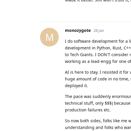
monozygote
28 Jan
M
I do software development for a l
development in Python, Rust, C++
to Tech Giants. I DON'T consider
working as a lead-engg for one of
AI is here to stay. I resisted it 
huge amount of code in no time, 
deployed it.
The pace was suddenly enormous
technical stuff, only $$$) becaus
production failures etc.
So now both sides, folks like me 
understanding and folks who want