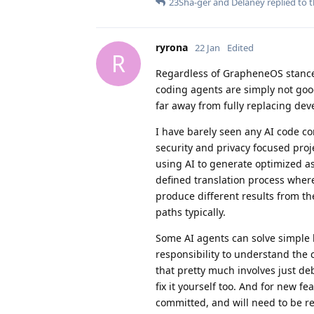
23Sha-ger
and
Delaney
replied to t
ryrona
22 Jan
Edited
R
Regardless of GrapheneOS stance 
coding agents are simply not good
far away from fully replacing dev
I have barely seen any AI code co
security and privacy focused proj
using AI to generate optimized as
defined translation process where 
produce different results from t
paths typically.
Some AI agents can solve simple b
responsibility to understand the 
that pretty much involves just de
fix it yourself too. And for new fe
committed, and will need to be re