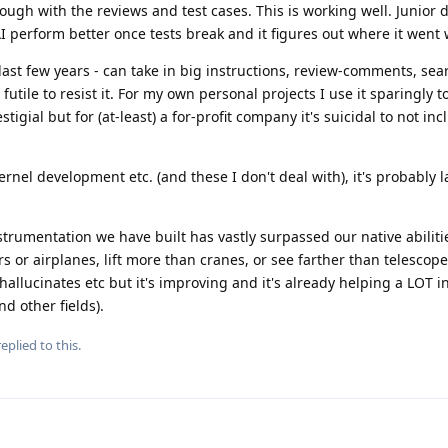
ough with the reviews and test cases. This is working well. Junior 
 perform better once tests break and it figures out where it went 
e last few years - can take in big instructions, review-comments, sea
's futile to resist it. For my own personal projects I use it sparingly
igial but for (at-least) a for-profit company it's suicidal to not inc
nel development etc. (and these I don't deal with), it's probably l
instrumentation we have built has vastly surpassed our native abiliti
s or airplanes, lift more than cranes, or see farther than telescopes,
, hallucinates etc but it's improving and it's already helping a LOT 
d other fields).
eplied to this.