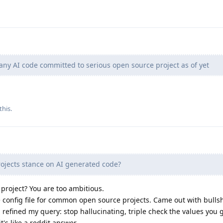
any AI code committed to serious open source project as of yet
this.
ojects stance on AI generated code?
 project? You are too ambitious.
ne config file for common open source projects. Came out with bullsh
n refined my query: stop hallucinating, triple check the values you g
 it's like a reddit answer.