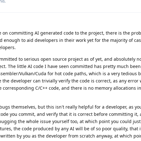
his.
on committing AI generated code to the project, there is the prob
 enough to aid developers in their work yet for the majority of ca
elopers.
mmitted to serious open source project as of yet, and absolutely n
ect. The little AI code I have seen committed has pretty much been 
sembler/Vulkan/Cuda for hot code paths, which is a very tedious b
the developer can trivially verify the code is correct, as any error
he corresponding C/C++ code, and there is no memory allocations i
ugs themselves, but this isn't really helpful for a developer, as yo
code you commit, and verify that it is correct before committing it,
bugging the whole issue yourself too, at which point you could just 
atures, the code produced by any AI will be of so poor quality, that 
written by you as the developer from scratch anyway, at which point