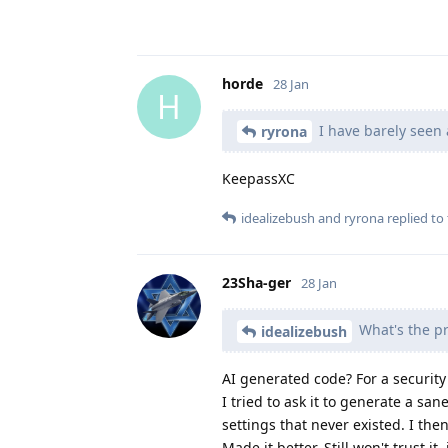
horde
28 Jan
H
I have barely seen 
ryrona
KeepassXC
idealizebush
and
ryrona
replied to 
23Sha-ger
28 Jan
What's the pr
idealizebush
AI generated code? For a security
I tried to ask it to generate a sa
settings that never existed. I the
Made it better. Still won't trust it,