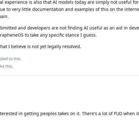
al experience is also that AI models today are simply not useful for
due to very little documentation and examples of this on the intern
main.
ubmitted and developers are not finding AI useful as an aid in dev
GrapheneOS to take any specific stance I guess.
hat I believe is not yet legally resolved.
lied to this.
ike this
.
nterested in getting peoples takes on it. There's a lot of FUD when i