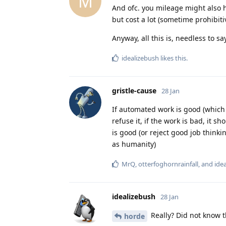
M
And ofc. you mileage might also h
but cost a lot (sometime prohibitiv
Anyway, all this is, needless to sa
idealizebush
likes this
.
gristle-cause
28 Jan
If automated work is good (which 
refuse it, if the work is bad, it s
is good (or reject good job thinki
as humanity)
MrQ
,
otterfoghornrainfall
, and
ide
idealizebush
28 Jan
Really? Did not know t
horde