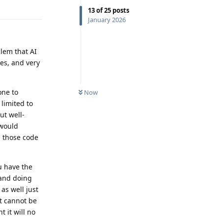
Reply
13
of
25
posts
January 2026
lem that AI
ses, and very
one to
Now
limited to
ut well-
 would
n those code
u have the
 and doing
as well just
it cannot be
 it will no