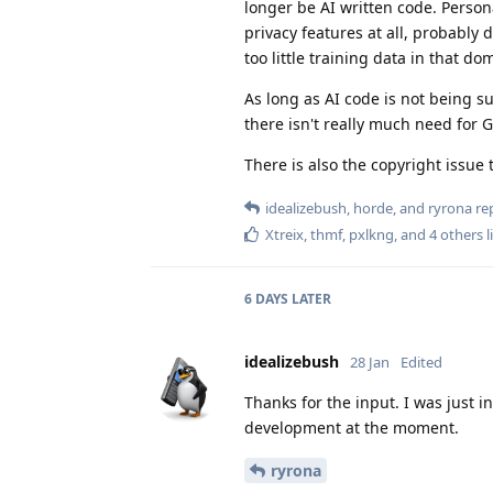
longer be AI written code. Person
privacy features at all, probably 
too little training data in that do
As long as AI code is not being s
there isn't really much need for 
There is also the copyright issue t
idealizebush
,
horde
, and
ryrona
rep
Xtreix
,
thmf
,
pxlkng
, and
4
others
l
6 DAYS
LATER
idealizebush
28 Jan
Edited
Thanks for the input. I was just i
development at the moment.
ryrona