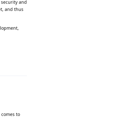
 security and
et, and thus
elopment,
Reply
t comes to