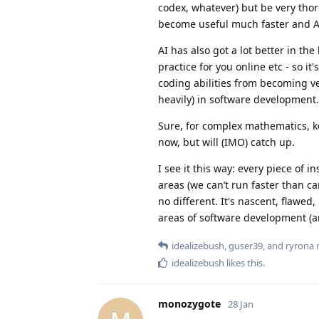
codex, whatever) but be very thor
become useful much faster and AI
AI has also got a lot better in th
practice for you online etc - so it
coding abilities from becoming vest
heavily) in software development.
Sure, for complex mathematics, ker
now, but will (IMO) catch up.
I see it this way: every piece of 
areas (we can’t run faster than car
no different. It's nascent, flawed
areas of software development (an
idealizebush
,
guser39
, and
ryrona
r
idealizebush
likes this
.
monozygote
28 Jan