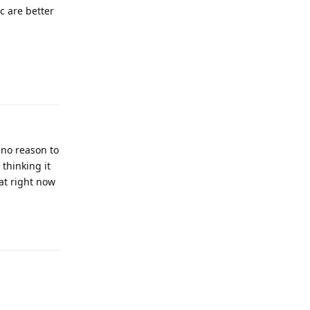
c are better
Reply
 no reason to
 thinking it
 at right now
Reply