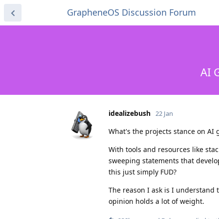
GrapheneOS Discussion Forum
AI 
idealizebush
22 Jan
What's the projects stance on AI
With tools and resources like sta
sweeping statements that develop
this just simply FUD?
The reason I ask is I understand th
opinion holds a lot of weight.