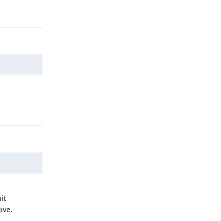
Reply
Reply
it
ive.