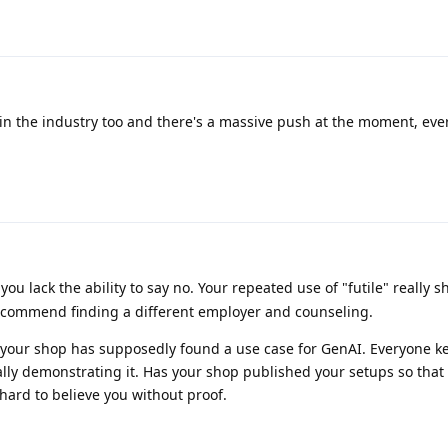
 in the industry too and there's a massive push at the moment, ev
you lack the ability to say no. Your repeated use of "futile" really
ecommend finding a different employer and counseling.
hat your shop has supposedly found a use case for GenAI. Everyone k
ually demonstrating it. Has your shop published your setups so that
it hard to believe you without proof.