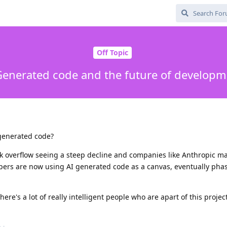
Off Topic
Generated code and the future of developm
 generated code?
ck overflow seeing a steep decline and companies like Anthropic m
ers are now using AI generated code as a canvas, eventually phasi
ere's a lot of really intelligent people who are apart of this project