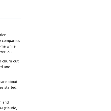
Reply
tion
ce companies
rome while
er lol).
an churn out
ged and
care about
es started,
ch and
AI (claude,