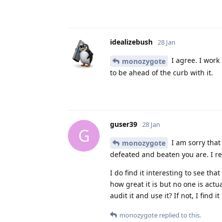
idealizebush
28 Jan
I agree. I work
monozygote
to be ahead of the curb with it.
guser39
28 Jan
G
I am sorry that 
monozygote
defeated and beaten you are. I r
I do find it interesting to see t
how great it is but no one is act
audit it and use it? If not, I find 
monozygote
replied to this.