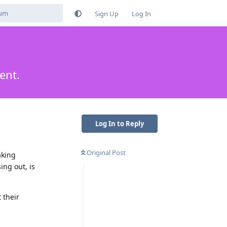
Sign Up
Log In
ent.
Log In to Reply
Original Post
aking
ng out, is
 their