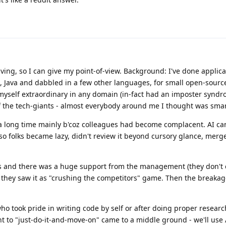
iving, so I can give my point-of-view. Background: I've done applica
, Java and dabbled in a few other languages, for small open-sour
 myself extraordinary in any domain (in-fact had an imposter synd
 the tech-giants - almost everybody around me I thought was smart
for a long time mainly b'coz colleagues had become complacent. AI c
so folks became lazy, didn't review it beyond cursory glance, mer
 and there was a huge support from the management (they don't 
e they saw it as "crushing the competitors" game. Then the breakag
who took pride in writing code by self or after doing proper resear
 to "just-do-it-and-move-on" came to a middle ground - we'll use 