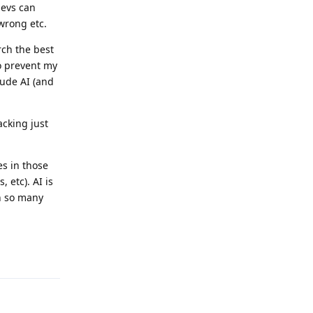
devs can
wrong etc.
rch the best
 to prevent my
lude AI (and
acking just
es in those
 etc). AI is
in so many
Reply