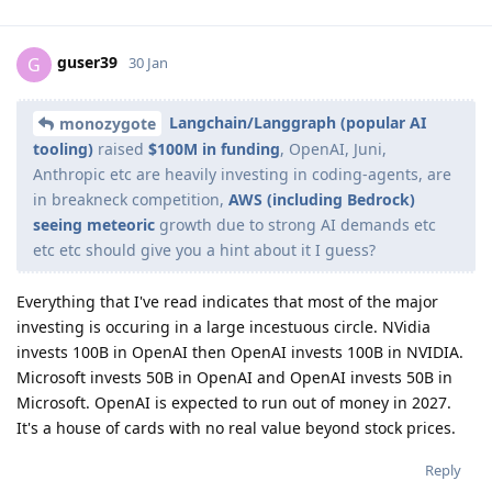
guser39
G
30 Jan
Langchain/Langgraph (popular AI
monozygote
tooling)
raised
$100M in funding
, OpenAI, Juni,
Anthropic etc are heavily investing in coding-agents, are
in breakneck competition,
AWS (including Bedrock)
seeing meteoric
growth due to strong AI demands etc
etc etc should give you a hint about it I guess?
Everything that I've read indicates that most of the major
investing is occuring in a large incestuous circle. NVidia
invests 100B in OpenAI then OpenAI invests 100B in NVIDIA.
Microsoft invests 50B in OpenAI and OpenAI invests 50B in
Microsoft. OpenAI is expected to run out of money in 2027.
It's a house of cards with no real value beyond stock prices.
Reply