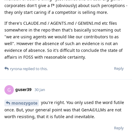
corporates don't give a f* (obviously) about such perceptions -
they only start caring if a competitor is selling more.
If there's CLAUDE.md / AGENTS.md / GEMINI.md etc files
somewhere in the repo then that's basically screaming out
"we are using agents we would like our contributors to as
well". However the absence of such an evidence is not an
evidence of absence. So it's difficult to conclude the state of
affairs in FOSS with reasonable certainty.
Reply
ryrona
replied to this.
guser39
G
30 Jan
you're right. You only used the word futile
monozygote
once. But, your general point was that GenAiI/LLMs are not
worth resisting, that it is futile and inevitable.
Reply