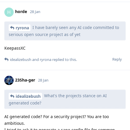
horde
H
28 Jan
I have barely seen any AI code committed to
ryrona
serious open source project as of yet
KeepassXC
Reply
idealizebush
and
ryrona
replied to this.
23Sha-ger
28 Jan
What's the projects stance on AI
idealizebush
generated code?
AI generated code? For a security project? You are too
ambitious.
I tried to ask it to generate a sane config file for common