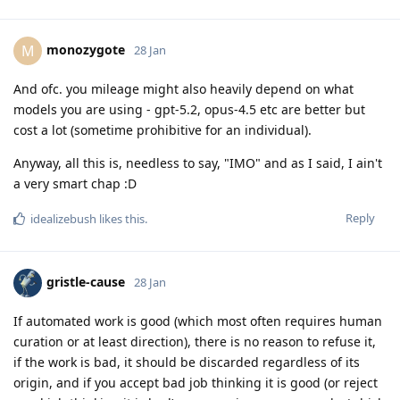
monozygote
M
28 Jan
And ofc. you mileage might also heavily depend on what
models you are using - gpt-5.2, opus-4.5 etc are better but
cost a lot (sometime prohibitive for an individual).
Anyway, all this is, needless to say, "IMO" and as I said, I ain't
a very smart chap :D
Reply
idealizebush
likes this
.
gristle-cause
28 Jan
If automated work is good (which most often requires human
curation or at least direction), there is no reason to refuse it,
if the work is bad, it should be discarded regardless of its
origin, and if you accept bad job thinking it is good (or reject