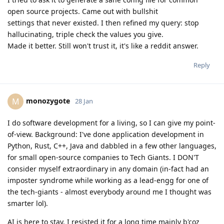
open source projects. Came out with bullshit
settings that never existed. I then refined my query: stop
hallucinating, triple check the values you give.
Made it better. Still won't trust it, it's like a reddit answer.
Reply
monozygote
M
28 Jan
I do software development for a living, so I can give my point-
of-view. Background: I've done application development in
Python, Rust, C++, Java and dabbled in a few other languages,
for small open-source companies to Tech Giants. I DON'T
consider myself extraordinary in any domain (in-fact had an
imposter syndrome while working as a lead-engg for one of
the tech-giants - almost everybody around me I thought was
smarter lol).
AI is here to stay. I resisted it for a long time mainly b'coz