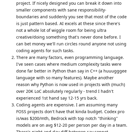
project. If nicely designed you can break it down into
smaller components with sane responsibility-
boundaries and suddenly you see that most of the code
is just pattern based. AI excels at these since there's
not a whole lot of wiggle room for being ultra
creative/doing something that's never done before. I
can bet money we'll run circles round anyone not using
coding agents for such tasks.
There are many factors, even programming language.
I've seen cases where medium complexity tasks were
done far better in Python than say in C++ (a huuugggee
language with so many features). Maybe another
reason why Python is now used in projects with (much)
over 20K LoC absolutely regularly - trend I hadn't
experienced 1st hand say 12-15 yrs back.
Coding agents are expensive. I am assuming many
FOSS projects don't have that kinda budget. Codex pro
is/was $200/mth, Bedrock with top notch "thinking"
models are on avg $12-20 per person per day in a team.
There's night and day diff between say sonnet