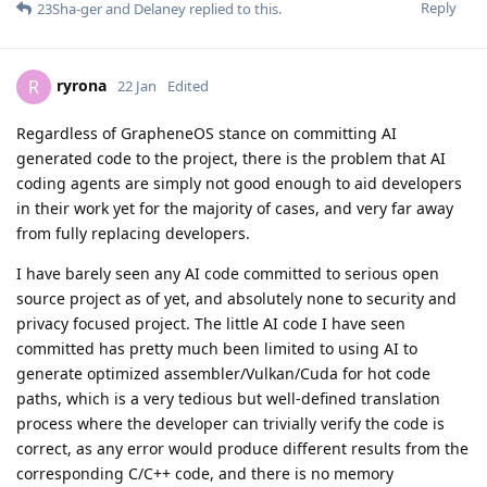
Reply
23Sha-ger
and
Delaney
replied to this.
ryrona
R
22 Jan
Edited
Regardless of GrapheneOS stance on committing AI
generated code to the project, there is the problem that AI
coding agents are simply not good enough to aid developers
in their work yet for the majority of cases, and very far away
from fully replacing developers.
I have barely seen any AI code committed to serious open
source project as of yet, and absolutely none to security and
privacy focused project. The little AI code I have seen
committed has pretty much been limited to using AI to
generate optimized assembler/Vulkan/Cuda for hot code
paths, which is a very tedious but well-defined translation
process where the developer can trivially verify the code is
correct, as any error would produce different results from the
corresponding C/C++ code, and there is no memory