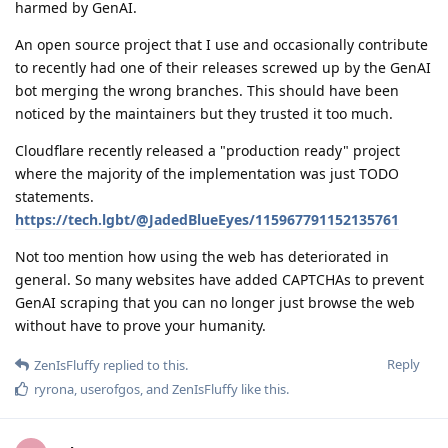
harmed by GenAI.
An open source project that I use and occasionally contribute
to recently had one of their releases screwed up by the GenAI
bot merging the wrong branches. This should have been
noticed by the maintainers but they trusted it too much.
Cloudflare recently released a "production ready" project
where the majority of the implementation was just TODO
statements.
https://tech.lgbt/@JadedBlueEyes/115967791152135761
Not too mention how using the web has deteriorated in
general. So many websites have added CAPTCHAs to prevent
GenAI scraping that you can no longer just browse the web
without have to prove your humanity.
Reply
ZenIsFluffy
replied to this.
ryrona
,
userofgos
, and
ZenIsFluffy
like this
.