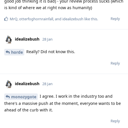
good job thinking it is bad) - your review process sucks (which
is kind of where we at right now as humanity)
Reply
MrQ
,
otterfoghornrainfall
, and
idealizebush
like this
.
idealizebush
28 Jan
Really? Did not know this.
horde
Reply
idealizebush
28 Jan
I agree. I work in the industry too and
monozygote
there's a massive push at the moment, everyone wants to be
ahead of the curb with it.
Reply