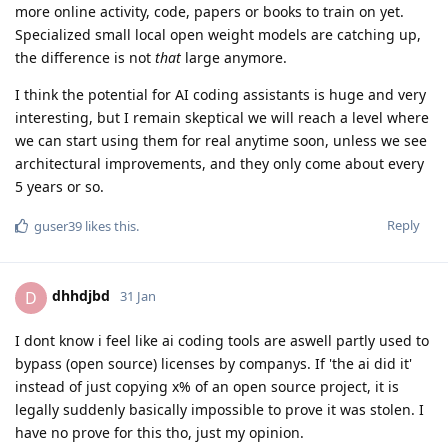
more online activity, code, papers or books to train on yet.
Specialized small local open weight models are catching up,
the difference is not
that
large anymore.
I think the potential for AI coding assistants is huge and very
interesting, but I remain skeptical we will reach a level where
we can start using them for real anytime soon, unless we see
architectural improvements, and they only come about every
5 years or so.
Reply
guser39
likes this
.
dhhdjbd
D
31 Jan
I dont know i feel like ai coding tools are aswell partly used to
bypass (open source) licenses by companys. If 'the ai did it'
instead of just copying x% of an open source project, it is
legally suddenly basically impossible to prove it was stolen. I
have no prove for this tho, just my opinion.