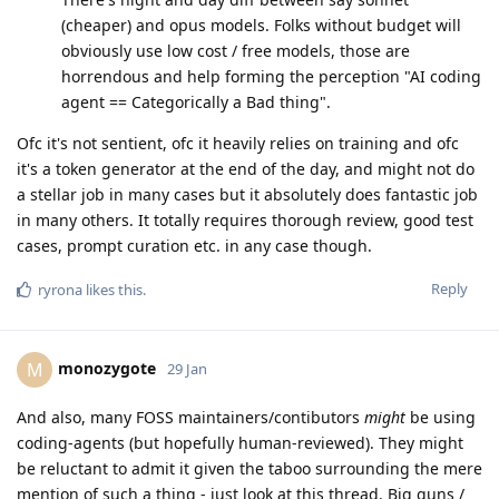
(cheaper) and opus models. Folks without budget will
obviously use low cost / free models, those are
horrendous and help forming the perception "AI coding
agent == Categorically a Bad thing".
Ofc it's not sentient, ofc it heavily relies on training and ofc
it's a token generator at the end of the day, and might not do
a stellar job in many cases but it absolutely does fantastic job
in many others. It totally requires thorough review, good test
cases, prompt curation etc. in any case though.
Reply
ryrona
likes this
.
monozygote
M
29 Jan
And also, many FOSS maintainers/contibutors
might
be using
coding-agents (but hopefully human-reviewed). They might
be reluctant to admit it given the taboo surrounding the mere
mention of such a thing - just look at this thread. Big guns /