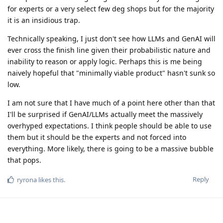
for experts or a very select few deg shops but for the majority
it is an insidious trap.
Technically speaking, I just don't see how LLMs and GenAI will
ever cross the finish line given their probabilistic nature and
inability to reason or apply logic. Perhaps this is me being
naively hopeful that "minimally viable product" hasn't sunk so
low.
I am not sure that I have much of a point here other than that
I'll be surprised if GenAI/LLMs actually meet the massively
overhyped expectations. I think people should be able to use
them but it should be the experts and not forced into
everything. More likely, there is going to be a massive bubble
that pops.
Reply
ryrona
likes this
.