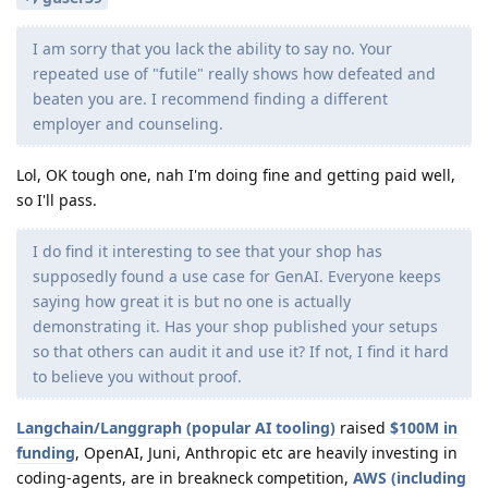
I am sorry that you lack the ability to say no. Your
repeated use of "futile" really shows how defeated and
beaten you are. I recommend finding a different
employer and counseling.
Lol, OK tough one, nah I'm doing fine and getting paid well,
so I'll pass.
I do find it interesting to see that your shop has
supposedly found a use case for GenAI. Everyone keeps
saying how great it is but no one is actually
demonstrating it. Has your shop published your setups
so that others can audit it and use it? If not, I find it hard
to believe you without proof.
Langchain/Langgraph (popular AI tooling)
raised
$100M in
funding
, OpenAI, Juni, Anthropic etc are heavily investing in
coding-agents, are in breakneck competition,
AWS (including