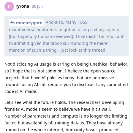
ryrona
R
30 Jan
And also, many FOSS
monozygote
maintainers/contibutors might be using coding-agents
(but hopefully human-reviewed). They might be reluctant
to admit it given the taboo surrounding the mere
mention of such a thing - just look at this thread.
Not disclosing AI usage is erring on being unethical behavior,
so I hope that is not common. I believe the open source
projects that have AI policies today that are permissive
towards using AI still require you to disclose if any committed
code is AI made.
Let's see what the future holds. The researchers developing
frontier AI models seem to believe we have hit a wall.
Number of parameters and compute is no longer the limiting
factor, but availability of training data is. They have already
trained on the whole internet, humanity hasn't produced