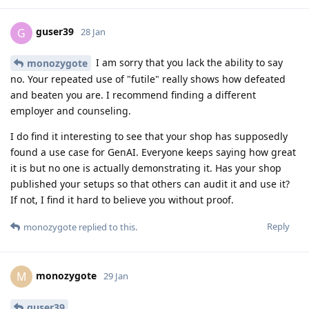
guser39
G
28 Jan
I am sorry that you lack the ability to say
monozygote
no. Your repeated use of "futile" really shows how defeated
and beaten you are. I recommend finding a different
employer and counseling.
I do find it interesting to see that your shop has supposedly
found a use case for GenAI. Everyone keeps saying how great
it is but no one is actually demonstrating it. Has your shop
published your setups so that others can audit it and use it?
If not, I find it hard to believe you without proof.
Reply
monozygote
replied to this.
monozygote
M
29 Jan
guser39