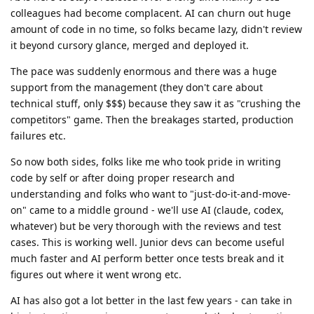
colleagues had become complacent. AI can churn out huge
amount of code in no time, so folks became lazy, didn't review
it beyond cursory glance, merged and deployed it.
The pace was suddenly enormous and there was a huge
support from the management (they don't care about
technical stuff, only $$$) because they saw it as "crushing the
competitors" game. Then the breakages started, production
failures etc.
So now both sides, folks like me who took pride in writing
code by self or after doing proper research and
understanding and folks who want to "just-do-it-and-move-
on" came to a middle ground - we'll use AI (claude, codex,
whatever) but be very thorough with the reviews and test
cases. This is working well. Junior devs can become useful
much faster and AI perform better once tests break and it
figures out where it went wrong etc.
AI has also got a lot better in the last few years - can take in