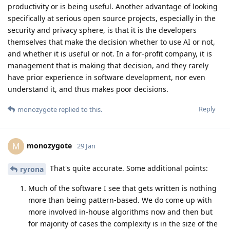
productivity or is being useful. Another advantage of looking
specifically at serious open source projects, especially in the
security and privacy sphere, is that it is the developers
themselves that make the decision whether to use AI or not,
and whether it is useful or not. In a for-profit company, it is
management that is making that decision, and they rarely
have prior experience in software development, nor even
understand it, and thus makes poor decisions.
Reply
monozygote
replied to this.
monozygote
M
29 Jan
That's quite accurate. Some additional points:
ryrona
Much of the software I see that gets written is nothing
more than being pattern-based. We do come up with
more involved in-house algorithms now and then but
for majority of cases the complexity is in the size of the