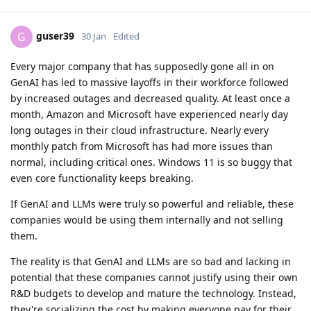
guser39
G
30 Jan
Edited
Every major company that has supposedly gone all in on
GenAI has led to massive layoffs in their workforce followed
by increased outages and decreased quality. At least once a
month, Amazon and Microsoft have experienced nearly day
long outages in their cloud infrastructure. Nearly every
monthly patch from Microsoft has had more issues than
normal, including critical ones. Windows 11 is so buggy that
even core functionality keeps breaking.
If GenAI and LLMs were truly so powerful and reliable, these
companies would be using them internally and not selling
them.
The reality is that GenAI and LLMs are so bad and lacking in
potential that these companies cannot justify using their own
R&D budgets to develop and mature the technology. Instead,
they're socializing the cost by making everyone pay for their