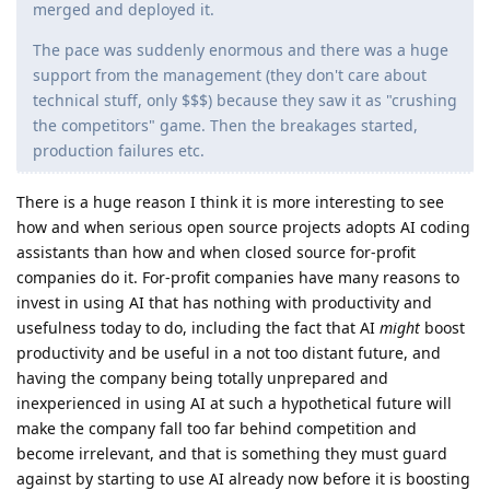
merged and deployed it.
The pace was suddenly enormous and there was a huge
support from the management (they don't care about
technical stuff, only $$$) because they saw it as "crushing
the competitors" game. Then the breakages started,
production failures etc.
There is a huge reason I think it is more interesting to see
how and when serious open source projects adopts AI coding
assistants than how and when closed source for-profit
companies do it. For-profit companies have many reasons to
invest in using AI that has nothing with productivity and
usefulness today to do, including the fact that AI
might
boost
productivity and be useful in a not too distant future, and
having the company being totally unprepared and
inexperienced in using AI at such a hypothetical future will
make the company fall too far behind competition and
become irrelevant, and that is something they must guard
against by starting to use AI already now before it is boosting