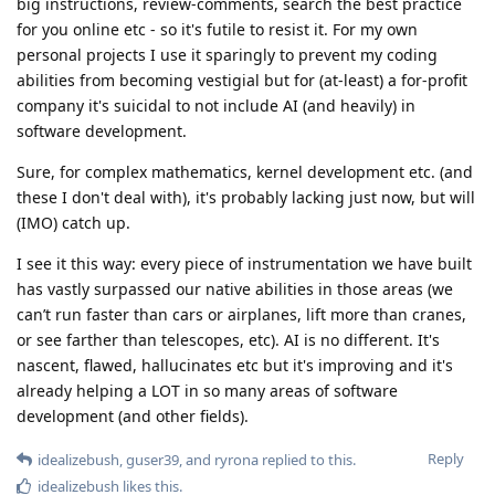
big instructions, review-comments, search the best practice
for you online etc - so it's futile to resist it. For my own
personal projects I use it sparingly to prevent my coding
abilities from becoming vestigial but for (at-least) a for-profit
company it's suicidal to not include AI (and heavily) in
software development.
Sure, for complex mathematics, kernel development etc. (and
these I don't deal with), it's probably lacking just now, but will
(IMO) catch up.
I see it this way: every piece of instrumentation we have built
has vastly surpassed our native abilities in those areas (we
can’t run faster than cars or airplanes, lift more than cranes,
or see farther than telescopes, etc). AI is no different. It's
nascent, flawed, hallucinates etc but it's improving and it's
already helping a LOT in so many areas of software
development (and other fields).
Reply
idealizebush
,
guser39
, and
ryrona
replied to this.
idealizebush
likes this
.