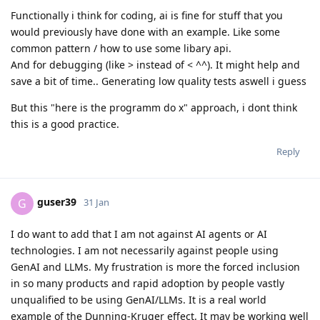
Functionally i think for coding, ai is fine for stuff that you
would previously have done with an example. Like some
common pattern / how to use some libary api.
And for debugging (like > instead of < ^^). It might help and
save a bit of time.. Generating low quality tests aswell i guess
But this "here is the programm do x" approach, i dont think
this is a good practice.
Reply
guser39
G
31 Jan
I do want to add that I am not against AI agents or AI
technologies. I am not necessarily against people using
GenAI and LLMs. My frustration is more the forced inclusion
in so many products and rapid adoption by people vastly
unqualified to be using GenAI/LLMs. It is a real world
example of the Dunning-Kruger effect. It may be working well