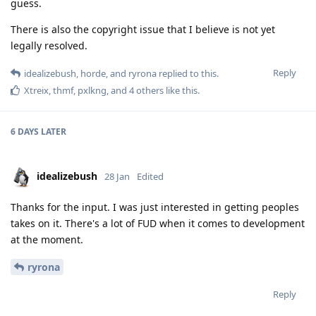
guess.
There is also the copyright issue that I believe is not yet
legally resolved.
Reply
idealizebush
,
horde
, and
ryrona
replied to this.
Xtreix
,
thmf
,
pxlkng
, and
4
others
like this
.
6 DAYS
LATER
idealizebush
28 Jan
Edited
Thanks for the input. I was just interested in getting peoples
takes on it. There's a lot of FUD when it comes to development
at the moment.
ryrona
Reply