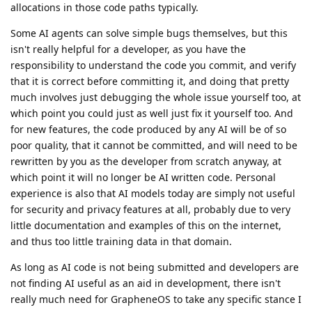
allocations in those code paths typically.
Some AI agents can solve simple bugs themselves, but this
isn't really helpful for a developer, as you have the
responsibility to understand the code you commit, and verify
that it is correct before committing it, and doing that pretty
much involves just debugging the whole issue yourself too, at
which point you could just as well just fix it yourself too. And
for new features, the code produced by any AI will be of so
poor quality, that it cannot be committed, and will need to be
rewritten by you as the developer from scratch anyway, at
which point it will no longer be AI written code. Personal
experience is also that AI models today are simply not useful
for security and privacy features at all, probably due to very
little documentation and examples of this on the internet,
and thus too little training data in that domain.
As long as AI code is not being submitted and developers are
not finding AI useful as an aid in development, there isn't
really much need for GrapheneOS to take any specific stance I