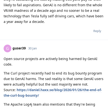
likely to fail aspirations. GenAI is no different from the whole
VR/AR madness of a decade ago and no sooner to be a real
technology than Tesla fully self driving cars, which have been
a year away for a decade.
Reply
guser39
G
30 Jan
Open source projects are actively being harmed by GenAI
code.
The Curl project recently had to end its bug bounty program
due to GenAI harms. The sad reality is that some GenAI users
were actually helpful but the vast majority were not.
Source:
https://daniel.haxx.se/blog/2026/01/26/the-end-of-
the-curl-bug-bounty/
The Apache Log4j team also mentions that they're being