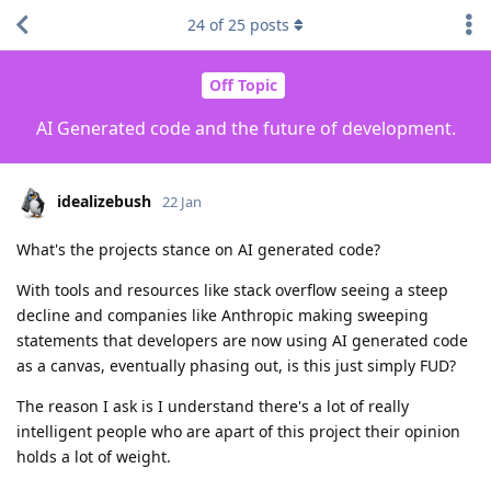
24
of
25
posts
Off Topic
AI Generated code and the future of development.
idealizebush
22 Jan
What's the projects stance on AI generated code?
With tools and resources like stack overflow seeing a steep
decline and companies like Anthropic making sweeping
statements that developers are now using AI generated code
as a canvas, eventually phasing out, is this just simply FUD?
The reason I ask is I understand there's a lot of really
intelligent people who are apart of this project their opinion
holds a lot of weight.