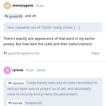
monozygote
M
29 Jan
and oh
guser39
Your repeated use of "futile" really shows [ .. ]
There's exactly one appearance of that word in my earlier
post(s). But how dare the LLMs and their hallucinations!
Reply
guser39
replied to this.
ryrona
R
29 Jan
Edited
I have barely seen any AI code committed to
ryrona
serious open source project as of yet, and absolutely
none to security and privacy focused project.
KeepassXC
horde