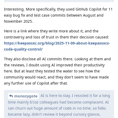
Interesting. More specifically, they used GitHub Copilot for 11
easy bug fix and test case commits between August and
November 2025.
Here is a link where they write more about it, and the
controversy and loss of trust in them their decision caused:
https://keepassxc.org/blog/2025-11-09-about-keepassxcs-
code-quality-control/
They also disclose all AI commits there. Looking at them and
the reviews, I doubt using AI improved their productivity
here. But at least they tested the water to see how the
community would react, and they don't seem to have made
any further use of Copilot after that.
AI is here to stay. I resisted it for a long
monozygote
time mainly b'coz colleagues had become complacent. AI
can churn out huge amount of code in no time, so folks
became lazy, didn't review it beyond cursory glance,