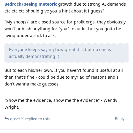
Bedrock) seeing meteoric
growth due to strong AI demands
etc etc etc should give you a hint about it I guess?
"My shop(s)" are closed source for-profit orgs, they obviously
won't publish anything for "you" to audit, but you gotta be
living under a rock to ask:
Everyone keeps saying how great it is but no one is
actually demonstrating it
But to each his/her own. If you haven't found it useful at all
then that's fine - could be due to myriad of reasons and I
don't wanna make guesses.
"Show me the evidence, show me the evidence" - Wendy
Wright.
Reply
guser39
replied to this.