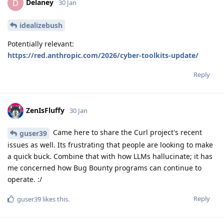
Delaney
D
30 Jan
idealizebush
Potentially relevant:
https://red.anthropic.com/2026/cyber-toolkits-update/
Reply
ZenIsFluffy
30 Jan
Came here to share the Curl project's recent
guser39
issues as well. Its frustrating that people are looking to make
a quick buck. Combine that with how LLMs hallucinate; it has
me concerned how Bug Bounty programs can continue to
operate. :/
Reply
guser39
likes this
.