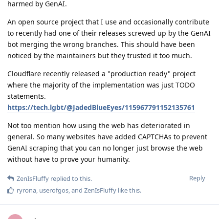
harmed by GenAI.
An open source project that I use and occasionally contribute
to recently had one of their releases screwed up by the GenAI
bot merging the wrong branches. This should have been
noticed by the maintainers but they trusted it too much.
Cloudflare recently released a "production ready" project
where the majority of the implementation was just TODO
statements.
https://tech.lgbt/@JadedBlueEyes/115967791152135761
Not too mention how using the web has deteriorated in
general. So many websites have added CAPTCHAs to prevent
GenAI scraping that you can no longer just browse the web
without have to prove your humanity.
Reply
ZenIsFluffy
replied to this.
ryrona
,
userofgos
, and
ZenIsFluffy
like this
.