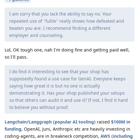
I am sorry that you lack the ability to say no. Your
repeated use of "futile" really shows how defeated and
beaten you are. I recommend finding a different
employer and counseling.
Lol, OK tough one, nah I'm doing fine and getting paid well,
so I'll pass.
I do find it interesting to see that your shop has
supposedly found a use case for GenAI. Everyone keeps
saying how great it is but no one is actually
demonstrating it. Has your shop published your setups
so that others can audit it and use it? If not, I find it hard
to believe you without proof.
Langchain/Langgraph (popular AI tooling)
raised
$100M in
funding
, OpenAI, Juni, Anthropic etc are heavily investing in
coding-agents, are in breakneck competition,
AWS (including