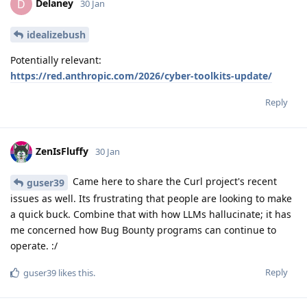
Delaney
D
30 Jan
idealizebush
Potentially relevant:
https://red.anthropic.com/2026/cyber-toolkits-update/
Reply
ZenIsFluffy
30 Jan
Came here to share the Curl project's recent
guser39
issues as well. Its frustrating that people are looking to make
a quick buck. Combine that with how LLMs hallucinate; it has
me concerned how Bug Bounty programs can continue to
operate. :/
Reply
guser39
likes this
.