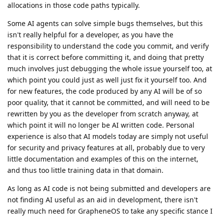
allocations in those code paths typically.
Some AI agents can solve simple bugs themselves, but this
isn't really helpful for a developer, as you have the
responsibility to understand the code you commit, and verify
that it is correct before committing it, and doing that pretty
much involves just debugging the whole issue yourself too, at
which point you could just as well just fix it yourself too. And
for new features, the code produced by any AI will be of so
poor quality, that it cannot be committed, and will need to be
rewritten by you as the developer from scratch anyway, at
which point it will no longer be AI written code. Personal
experience is also that AI models today are simply not useful
for security and privacy features at all, probably due to very
little documentation and examples of this on the internet,
and thus too little training data in that domain.
As long as AI code is not being submitted and developers are
not finding AI useful as an aid in development, there isn't
really much need for GrapheneOS to take any specific stance I