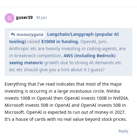
guser39
G
30 Jan
Langchain/Langgraph (popular AI
monozygote
tooling)
raised
$100M in funding
, OpenAI, Juni,
Anthropic etc are heavily investing in coding-agents, are
in breakneck competition,
AWS (including Bedrock)
seeing meteoric
growth due to strong AI demands etc
etc etc should give you a hint about it I guess?
Everything that I've read indicates that most of the major
investing is occuring in a large incestuous circle. NVidia
invests 100B in OpenAI then OpenAI invests 100B in NVIDIA.
Microsoft invests 50B in OpenAI and OpenAI invests 50B in
Microsoft. OpenAI is expected to run out of money in 2027.
It's a house of cards with no real value beyond stock prices.
Reply