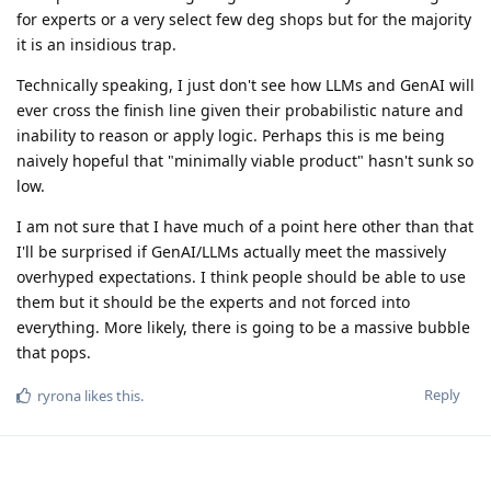
for experts or a very select few deg shops but for the majority
it is an insidious trap.
Technically speaking, I just don't see how LLMs and GenAI will
ever cross the finish line given their probabilistic nature and
inability to reason or apply logic. Perhaps this is me being
naively hopeful that "minimally viable product" hasn't sunk so
low.
I am not sure that I have much of a point here other than that
I'll be surprised if GenAI/LLMs actually meet the massively
overhyped expectations. I think people should be able to use
them but it should be the experts and not forced into
everything. More likely, there is going to be a massive bubble
that pops.
Reply
ryrona
likes this
.