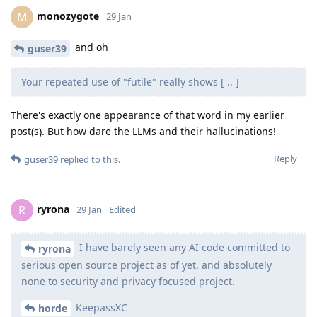
monozygote
M
29 Jan
and oh
guser39
Your repeated use of "futile" really shows [ .. ]
There's exactly one appearance of that word in my earlier
post(s). But how dare the LLMs and their hallucinations!
Reply
guser39
replied to this.
ryrona
R
29 Jan
Edited
I have barely seen any AI code committed to
ryrona
serious open source project as of yet, and absolutely
none to security and privacy focused project.
KeepassXC
horde