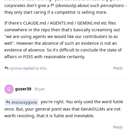
corporates don't give a f* (obviously) about such perceptions -
they only start caring if a competitor is selling more.
If there's CLAUDE.md / AGENTS.md / GEMINI.md etc files
somewhere in the repo then that's basically screaming out
"we are using agents we would like our contributors to as
well". However the absence of such an evidence is not an
evidence of absence. So it's difficult to conclude the state of
affairs in FOSS with reasonable certainty.
Reply
ryrona
replied to this.
guser39
G
30 Jan
you're right. You only used the word futile
monozygote
once. But, your general point was that GenAiI/LLMs are not
worth resisting, that it is futile and inevitable.
Reply