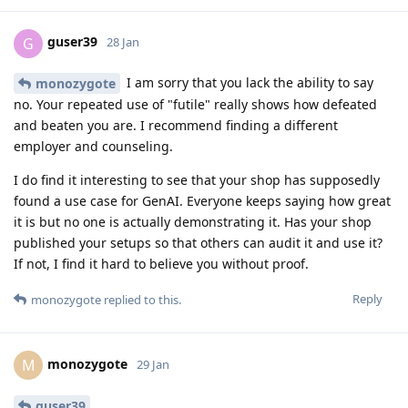
guser39
G
28 Jan
I am sorry that you lack the ability to say
monozygote
no. Your repeated use of "futile" really shows how defeated
and beaten you are. I recommend finding a different
employer and counseling.
I do find it interesting to see that your shop has supposedly
found a use case for GenAI. Everyone keeps saying how great
it is but no one is actually demonstrating it. Has your shop
published your setups so that others can audit it and use it?
If not, I find it hard to believe you without proof.
Reply
monozygote
replied to this.
monozygote
M
29 Jan
guser39