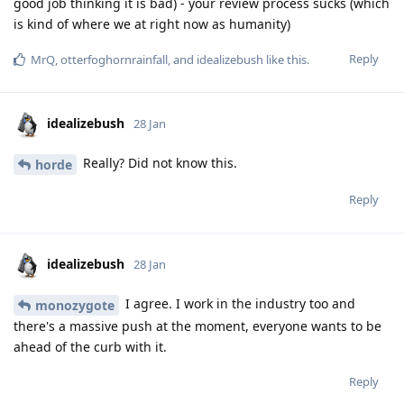
good job thinking it is bad) - your review process sucks (which
is kind of where we at right now as humanity)
Reply
MrQ
,
otterfoghornrainfall
, and
idealizebush
like this
.
idealizebush
28 Jan
Really? Did not know this.
horde
Reply
idealizebush
28 Jan
I agree. I work in the industry too and
monozygote
there's a massive push at the moment, everyone wants to be
ahead of the curb with it.
Reply