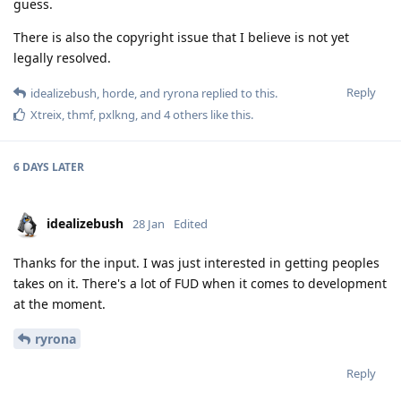
guess.
There is also the copyright issue that I believe is not yet
legally resolved.
Reply
idealizebush
,
horde
, and
ryrona
replied to this.
Xtreix
,
thmf
,
pxlkng
, and
4
others
like this
.
6 DAYS
LATER
idealizebush
28 Jan
Edited
Thanks for the input. I was just interested in getting peoples
takes on it. There's a lot of FUD when it comes to development
at the moment.
ryrona
Reply