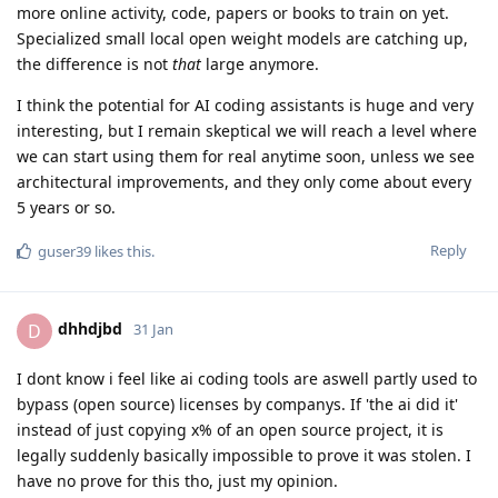
more online activity, code, papers or books to train on yet.
Specialized small local open weight models are catching up,
the difference is not
that
large anymore.
I think the potential for AI coding assistants is huge and very
interesting, but I remain skeptical we will reach a level where
we can start using them for real anytime soon, unless we see
architectural improvements, and they only come about every
5 years or so.
Reply
guser39
likes this
.
dhhdjbd
D
31 Jan
I dont know i feel like ai coding tools are aswell partly used to
bypass (open source) licenses by companys. If 'the ai did it'
instead of just copying x% of an open source project, it is
legally suddenly basically impossible to prove it was stolen. I
have no prove for this tho, just my opinion.