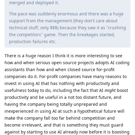
merged and deployed it.
The pace was suddenly enormous and there was a huge
support from the management (they don't care about
technical stuff, only $$$) because they saw it as "crushing
the competitors" game. Then the breakages started,
production failures etc.
There is a huge reason I think it is more interesting to see
how and when serious open source projects adopts AI coding
assistants than how and when closed source for-profit
companies do it. For-profit companies have many reasons to
invest in using AI that has nothing with productivity and
usefulness today to do, including the fact that AI
might
boost
productivity and be useful in a not too distant future, and
having the company being totally unprepared and
inexperienced in using AI at such a hypothetical future will
make the company fall too far behind competition and
become irrelevant, and that is something they must guard
against by starting to use AI already now before it is boosting