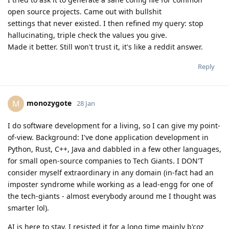
open source projects. Came out with bullshit
settings that never existed. I then refined my query: stop
hallucinating, triple check the values you give.
Made it better. Still won't trust it, it's like a reddit answer.
Reply
monozygote
M
28 Jan
I do software development for a living, so I can give my point-
of-view. Background: I've done application development in
Python, Rust, C++, Java and dabbled in a few other languages,
for small open-source companies to Tech Giants. I DON'T
consider myself extraordinary in any domain (in-fact had an
imposter syndrome while working as a lead-engg for one of
the tech-giants - almost everybody around me I thought was
smarter lol).
AI is here to stay. I resisted it for a long time mainly b'coz