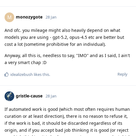
monozygote
M
28 Jan
And ofc. you mileage might also heavily depend on what
models you are using - gpt-5.2, opus-4.5 etc are better but
cost a lot (sometime prohibitive for an individual).
Anyway, all this is, needless to say, "IMO" and as I said, I ain't
a very smart chap :D
Reply
idealizebush
likes this
.
gristle-cause
28 Jan
If automated work is good (which most often requires human
curation or at least direction), there is no reason to refuse it,
if the work is bad, it should be discarded regardless of its
origin, and if you accept bad job thinking it is good (or reject