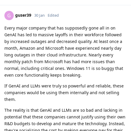
guser39
G
30 Jan
Edited
Every major company that has supposedly gone all in on
GenAI has led to massive layoffs in their workforce followed
by increased outages and decreased quality. At least once a
month, Amazon and Microsoft have experienced nearly day
long outages in their cloud infrastructure. Nearly every
monthly patch from Microsoft has had more issues than
normal, including critical ones. Windows 11 is so buggy that
even core functionality keeps breaking.
If GenAI and LLMs were truly so powerful and reliable, these
companies would be using them internally and not selling
them.
The reality is that GenAI and LLMs are so bad and lacking in
potential that these companies cannot justify using their own
R&D budgets to develop and mature the technology. Instead,
they're socializing the cost by making everyone pay for their