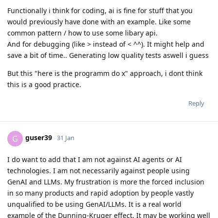
Functionally i think for coding, ai is fine for stuff that you
would previously have done with an example. Like some
common pattern / how to use some libary api.
And for debugging (like > instead of < ^^). It might help and
save a bit of time.. Generating low quality tests aswell i guess
But this "here is the programm do x" approach, i dont think
this is a good practice.
Reply
guser39
G
31 Jan
I do want to add that I am not against AI agents or AI
technologies. I am not necessarily against people using
GenAI and LLMs. My frustration is more the forced inclusion
in so many products and rapid adoption by people vastly
unqualified to be using GenAI/LLMs. It is a real world
example of the Dunning-Kruger effect. It may be working well