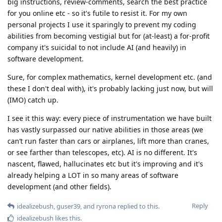
big instructions, review-comments, search the best practice
for you online etc - so it's futile to resist it. For my own
personal projects I use it sparingly to prevent my coding
abilities from becoming vestigial but for (at-least) a for-profit
company it's suicidal to not include AI (and heavily) in
software development.
Sure, for complex mathematics, kernel development etc. (and
these I don't deal with), it's probably lacking just now, but will
(IMO) catch up.
I see it this way: every piece of instrumentation we have built
has vastly surpassed our native abilities in those areas (we
can’t run faster than cars or airplanes, lift more than cranes,
or see farther than telescopes, etc). AI is no different. It's
nascent, flawed, hallucinates etc but it's improving and it's
already helping a LOT in so many areas of software
development (and other fields).
Reply
idealizebush
,
guser39
, and
ryrona
replied to this.
idealizebush
likes this
.