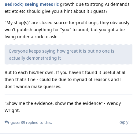
Bedrock) seeing meteoric
growth due to strong AI demands
etc etc etc should give you a hint about it I guess?
"My shop(s)" are closed source for-profit orgs, they obviously
won't publish anything for "you" to audit, but you gotta be
living under a rock to ask:
Everyone keeps saying how great it is but no one is
actually demonstrating it
But to each his/her own. If you haven't found it useful at all
then that's fine - could be due to myriad of reasons and I
don't wanna make guesses.
"Show me the evidence, show me the evidence" - Wendy
Wright.
Reply
guser39
replied to this.