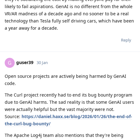
likely to fail aspirations. GenAI is no different from the whole
VR/AR madness of a decade ago and no sooner to be a real
technology than Tesla fully self driving cars, which have been
a year away for a decade.
Reply
guser39
G
30 Jan
Open source projects are actively being harmed by GenAI
code.
The Curl project recently had to end its bug bounty program
due to GenAI harms. The sad reality is that some GenAI users
were actually helpful but the vast majority were not.
Source:
https://daniel.haxx.se/blog/2026/01/26/the-end-of-
the-curl-bug-bounty/
The Apache Log4j team also mentions that they're being