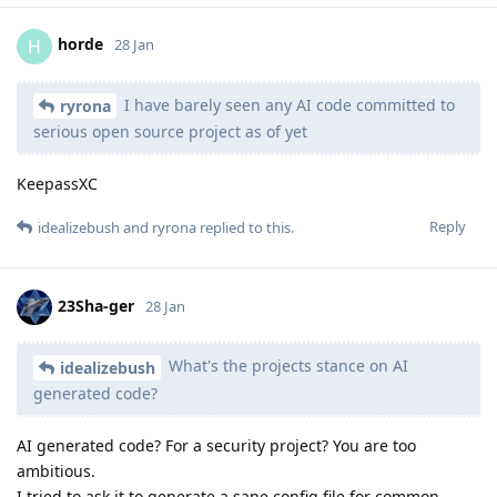
horde
H
28 Jan
I have barely seen any AI code committed to
ryrona
serious open source project as of yet
KeepassXC
Reply
idealizebush
and
ryrona
replied to this.
23Sha-ger
28 Jan
What's the projects stance on AI
idealizebush
generated code?
AI generated code? For a security project? You are too
ambitious.
I tried to ask it to generate a sane config file for common