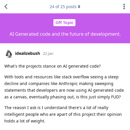
24
of
25
posts
Off Topic
AI Generated code and the future of development.
idealizebush
22 Jan
What's the projects stance on AI generated code?
With tools and resources like stack overflow seeing a steep
decline and companies like Anthropic making sweeping
statements that developers are now using AI generated code
as a canvas, eventually phasing out, is this just simply FUD?
The reason I ask is I understand there's a lot of really
intelligent people who are apart of this project their opinion
holds a lot of weight.