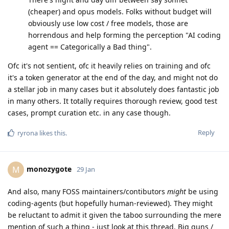
(cheaper) and opus models. Folks without budget will
obviously use low cost / free models, those are
horrendous and help forming the perception "AI coding
agent == Categorically a Bad thing".
Ofc it's not sentient, ofc it heavily relies on training and ofc
it's a token generator at the end of the day, and might not do
a stellar job in many cases but it absolutely does fantastic job
in many others. It totally requires thorough review, good test
cases, prompt curation etc. in any case though.
Reply
ryrona
likes this
.
monozygote
M
29 Jan
And also, many FOSS maintainers/contibutors
might
be using
coding-agents (but hopefully human-reviewed). They might
be reluctant to admit it given the taboo surrounding the mere
mention of such a thing - just look at this thread. Big guns /