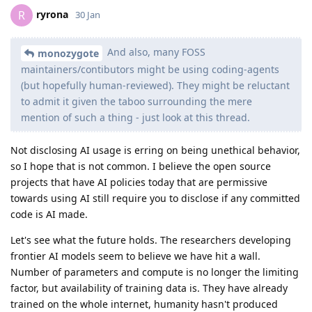
ryrona
R
30 Jan
And also, many FOSS
monozygote
maintainers/contibutors might be using coding-agents
(but hopefully human-reviewed). They might be reluctant
to admit it given the taboo surrounding the mere
mention of such a thing - just look at this thread.
Not disclosing AI usage is erring on being unethical behavior,
so I hope that is not common. I believe the open source
projects that have AI policies today that are permissive
towards using AI still require you to disclose if any committed
code is AI made.
Let's see what the future holds. The researchers developing
frontier AI models seem to believe we have hit a wall.
Number of parameters and compute is no longer the limiting
factor, but availability of training data is. They have already
trained on the whole internet, humanity hasn't produced