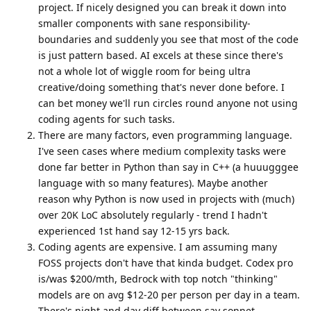
project. If nicely designed you can break it down into
smaller components with sane responsibility-
boundaries and suddenly you see that most of the code
is just pattern based. AI excels at these since there's
not a whole lot of wiggle room for being ultra
creative/doing something that's never done before. I
can bet money we'll run circles round anyone not using
coding agents for such tasks.
There are many factors, even programming language.
I've seen cases where medium complexity tasks were
done far better in Python than say in C++ (a huuugggee
language with so many features). Maybe another
reason why Python is now used in projects with (much)
over 20K LoC absolutely regularly - trend I hadn't
experienced 1st hand say 12-15 yrs back.
Coding agents are expensive. I am assuming many
FOSS projects don't have that kinda budget. Codex pro
is/was $200/mth, Bedrock with top notch "thinking"
models are on avg $12-20 per person per day in a team.
There's night and day diff between say sonnet