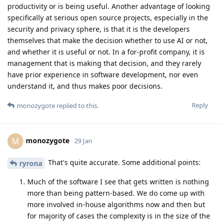
productivity or is being useful. Another advantage of looking
specifically at serious open source projects, especially in the
security and privacy sphere, is that it is the developers
themselves that make the decision whether to use AI or not,
and whether it is useful or not. In a for-profit company, it is
management that is making that decision, and they rarely
have prior experience in software development, nor even
understand it, and thus makes poor decisions.
Reply
monozygote
replied to this.
monozygote
M
29 Jan
That's quite accurate. Some additional points:
ryrona
Much of the software I see that gets written is nothing
more than being pattern-based. We do come up with
more involved in-house algorithms now and then but
for majority of cases the complexity is in the size of the