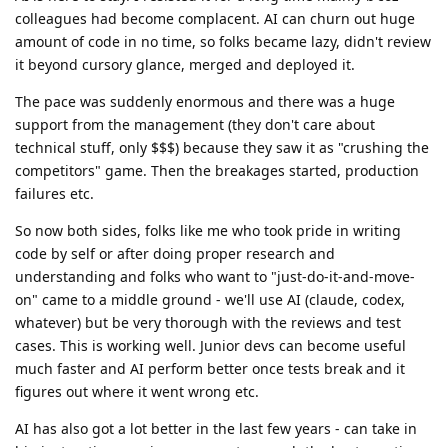
colleagues had become complacent. AI can churn out huge
amount of code in no time, so folks became lazy, didn't review
it beyond cursory glance, merged and deployed it.
The pace was suddenly enormous and there was a huge
support from the management (they don't care about
technical stuff, only $$$) because they saw it as "crushing the
competitors" game. Then the breakages started, production
failures etc.
So now both sides, folks like me who took pride in writing
code by self or after doing proper research and
understanding and folks who want to "just-do-it-and-move-
on" came to a middle ground - we'll use AI (claude, codex,
whatever) but be very thorough with the reviews and test
cases. This is working well. Junior devs can become useful
much faster and AI perform better once tests break and it
figures out where it went wrong etc.
AI has also got a lot better in the last few years - can take in