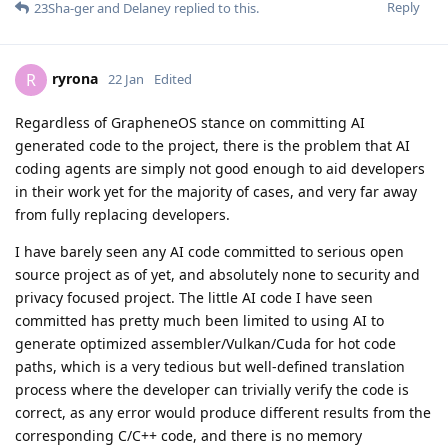
Reply
23Sha-ger
and
Delaney
replied to this.
ryrona
R
22 Jan
Edited
Regardless of GrapheneOS stance on committing AI
generated code to the project, there is the problem that AI
coding agents are simply not good enough to aid developers
in their work yet for the majority of cases, and very far away
from fully replacing developers.
I have barely seen any AI code committed to serious open
source project as of yet, and absolutely none to security and
privacy focused project. The little AI code I have seen
committed has pretty much been limited to using AI to
generate optimized assembler/Vulkan/Cuda for hot code
paths, which is a very tedious but well-defined translation
process where the developer can trivially verify the code is
correct, as any error would produce different results from the
corresponding C/C++ code, and there is no memory