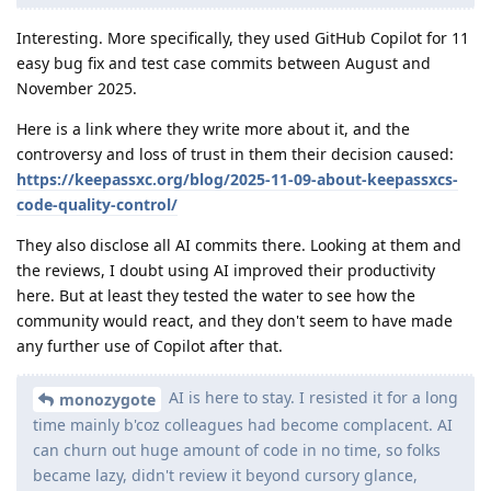
Interesting. More specifically, they used GitHub Copilot for 11
easy bug fix and test case commits between August and
November 2025.
Here is a link where they write more about it, and the
controversy and loss of trust in them their decision caused:
https://keepassxc.org/blog/2025-11-09-about-keepassxcs-
code-quality-control/
They also disclose all AI commits there. Looking at them and
the reviews, I doubt using AI improved their productivity
here. But at least they tested the water to see how the
community would react, and they don't seem to have made
any further use of Copilot after that.
AI is here to stay. I resisted it for a long
monozygote
time mainly b'coz colleagues had become complacent. AI
can churn out huge amount of code in no time, so folks
became lazy, didn't review it beyond cursory glance,