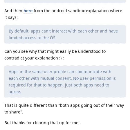
And then
here
from the android sandbox explanation where
it says:
By default, apps can't interact with each other and have
limited access to the OS.
Can you see why that might easily be understood to
contradict your explanation :) :
Apps in the same user profile can communicate with
each other with mutual consent. No user permission is
required for that to happen, just both apps need to
agree.
That is quite different than "both apps going out of their way
to share".
But thanks for clearing that up for me!