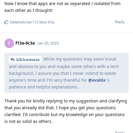
Now I know that apps are not as separated / isolated from
each other as I thought!
Reply
DeletedUser115
likes this
.
f13a-6c3a
F
Jan 20, 2023
While my questions may seem trivial
Giklunewas
and obvious to you and maybe some others with a tech
background, I assure you that I never intend to waste
anyone's time and I'm very thankful for
@evalda
's
patience and helpful explanations.
Thank you for kindly replying to my suggestion and clarifying
that you already did that. I hope you get your questions
clarified. I'd contribute but my knowledge on your questions
is not as solid as others.
Reply