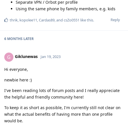
Separate VPN / Orbot per profile
Using the same phone by family members, e.g. kids
Reply
thrik
,
kopolee11
,
Cardas89
, and
csZo0551
like this
.
6 MONTHS
LATER
Giklunewas
G
Jan 19, 2023
Hi everyone,
newbie here :)
I've been reading lots of forum posts and I really appreciate
the helpful and friendly community here!
To keep it as short as possible, I'm currently still not clear on
what the actual benefits of having more than one profile
would be.