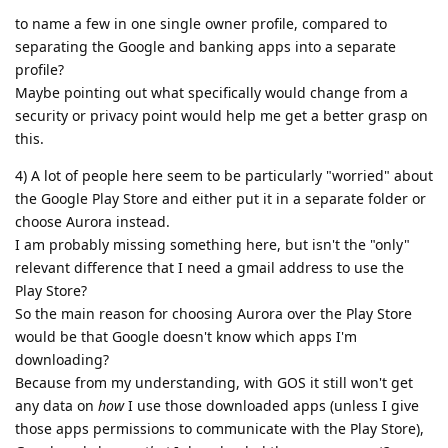
to name a few in one single owner profile, compared to
separating the Google and banking apps into a separate
profile?
Maybe pointing out what specifically would change from a
security or privacy point would help me get a better grasp on
this.
4) A lot of people here seem to be particularly "worried" about
the Google Play Store and either put it in a separate folder or
choose Aurora instead.
I am probably missing something here, but isn't the "only"
relevant difference that I need a gmail address to use the
Play Store?
So the main reason for choosing Aurora over the Play Store
would be that Google doesn't know which apps I'm
downloading?
Because from my understanding, with GOS it still won't get
any data on
how
I use those downloaded apps (unless I give
those apps permissions to communicate with the Play Store),