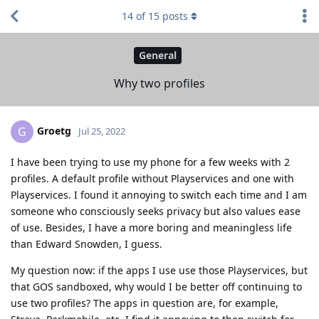
14
of
15
posts
General
Why two profiles
Groetg
G
Jul 25, 2022
I have been trying to use my phone for a few weeks with 2
profiles. A default profile without Playservices and one with
Playservices. I found it annoying to switch each time and I am
someone who consciously seeks privacy but also values ease
of use. Besides, I have a more boring and meaningless life
than Edward Snowden, I guess.
My question now: if the apps I use use those Playservices, but
that GOS sandboxed, why would I be better off continuing to
use two profiles? The apps in question are, for example,