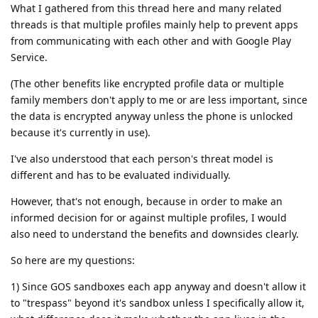
What I gathered from this thread here and many related
threads is that multiple profiles mainly help to prevent apps
from communicating with each other and with Google Play
Service.
(The other benefits like encrypted profile data or multiple
family members don't apply to me or are less important, since
the data is encrypted anyway unless the phone is unlocked
because it's currently in use).
I've also understood that each person's threat model is
different and has to be evaluated individually.
However, that's not enough, because in order to make an
informed decision for or against multiple profiles, I would
also need to understand the benefits and downsides clearly.
So here are my questions:
1) Since GOS sandboxes each app anyway and doesn't allow it
to "trespass" beyond it's sandbox unless I specifically allow it,