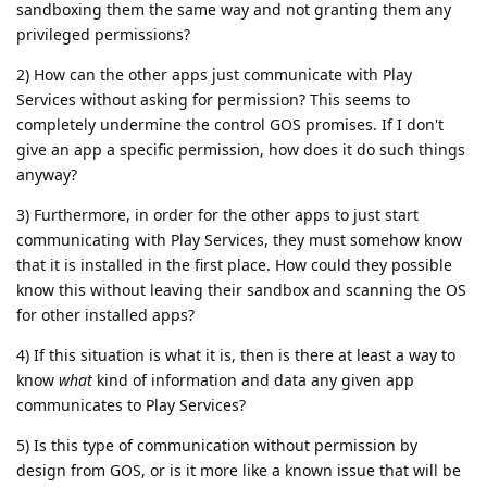
sandboxing them the same way and not granting them any
privileged permissions?
2) How can the other apps just communicate with Play
Services without asking for permission? This seems to
completely undermine the control GOS promises. If I don't
give an app a specific permission, how does it do such things
anyway?
3) Furthermore, in order for the other apps to just start
communicating with Play Services, they must somehow know
that it is installed in the first place. How could they possible
know this without leaving their sandbox and scanning the OS
for other installed apps?
4) If this situation is what it is, then is there at least a way to
know
what
kind of information and data any given app
communicates to Play Services?
5) Is this type of communication without permission by
design from GOS, or is it more like a known issue that will be