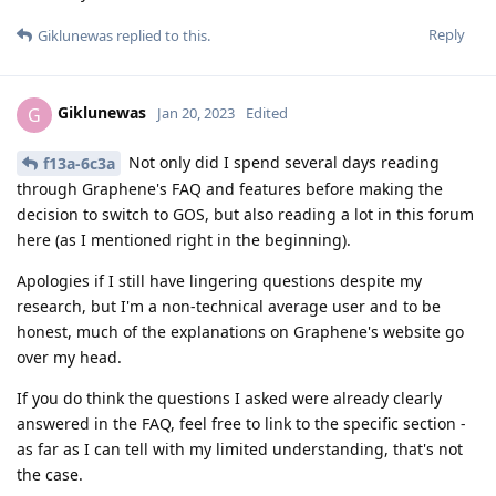
Reply
Giklunewas
replied to this.
Giklunewas
G
Jan 20, 2023
Edited
Not only did I spend several days reading
f13a-6c3a
through Graphene's FAQ and features before making the
decision to switch to GOS, but also reading a lot in this forum
here (as I mentioned right in the beginning).
Apologies if I still have lingering questions despite my
research, but I'm a non-technical average user and to be
honest, much of the explanations on Graphene's website go
over my head.
If you do think the questions I asked were already clearly
answered in the FAQ, feel free to link to the specific section -
as far as I can tell with my limited understanding, that's not
the case.