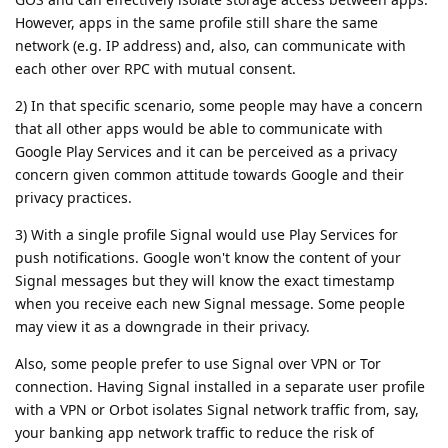
However, apps in the same profile still share the same
network (e.g. IP address) and, also, can communicate with
each other over RPC with mutual consent.
2) In that specific scenario, some people may have a concern
that all other apps would be able to communicate with
Google Play Services and it can be perceived as a privacy
concern given common attitude towards Google and their
privacy practices.
3) With a single profile Signal would use Play Services for
push notifications. Google won't know the content of your
Signal messages but they will know the exact timestamp
when you receive each new Signal message. Some people
may view it as a downgrade in their privacy.
Also, some people prefer to use Signal over VPN or Tor
connection. Having Signal installed in a separate user profile
with a VPN or Orbot isolates Signal network traffic from, say,
your banking app network traffic to reduce the risk of