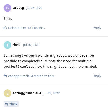
Groetg
G
Jul 26, 2022
Thnx!
Reply
DeletedUser115
likes this
.
thrik
T
Jul 26, 2022
Something I've been wondering about: would it ever be
possible to completely eliminate the need for multiple
profiles? I can't see how this might even be implemented.
Reply
eatinggrumble84
replied to this.
eatinggrumble84
E
Jul 28, 2022
thrik