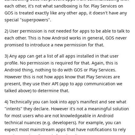
each other, it's not what sandboxing is for. Play Services on
GOS is treated exactly like any other app, it doesn't have any
special "superpowers".
2) User permission is not needed for apps to be able to talk to
each other. This is how Android works in general, GOS never
promised to introduce a new permission for that.
3) Any app can get a list of all apps installed in that user
profile. No permission is required for that. Again, this is
Android thing, nothing to do with GOS or Play Services.
However this is not how apps know that Play Services are
present, they use their API (app to app communication we
talked above) to determine that.
4) Technically you can look into app's manifest and see what
"intents" they declare. However it's not a meaningful solution
for most users who are not knowledgeable in Android
technical nuances (e.g. developers). For example, you can
expect most mainstream apps that have notifications to rely