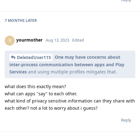
7 MONTHS
LATER
yourmother
Y
Aug 13, 2023
Edited
One may have concerns about
DeletedUser115
inter-process communication between apps and Play
Services
and using multiple profiles mitigates that.
what does this exactly mean?
what can apps "say" to each other.
what kind of privacy sensitive information can they share with
each other? not a lot to worry about i guess?
Reply