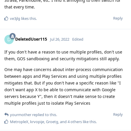
Strava, Parkmobile, etc. I find it annoying to then switch for
that every time.
Reply
ve3jlg
likes this
.
DeletedUser115
D
Jul 26, 2022
Edited
If you don't have a reason to use multiple profiles, don't use
them, GOS sandboxing and security mitigations still apply.
One may have concerns about inter-process communication
between apps and Play Services and using multiple profiles
mitigates that. But if you don't have a specific reason like "I
don't want app X to be able to communicate with Google
servers because Y", then it doesn't make sense to create
multiple profiles just to isolate Play Services
Reply
yourmother
replied to this.
MetropleX
,
krvopije
,
Groetg
, and
4
others
like this
.