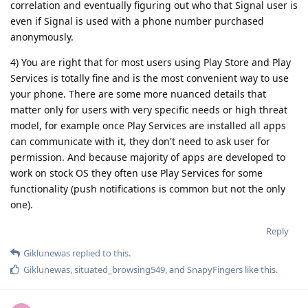
correlation and eventually figuring out who that Signal user is
even if Signal is used with a phone number purchased
anonymously.
4) You are right that for most users using Play Store and Play
Services is totally fine and is the most convenient way to use
your phone. There are some more nuanced details that
matter only for users with very specific needs or high threat
model, for example once Play Services are installed all apps
can communicate with it, they don't need to ask user for
permission. And because majority of apps are developed to
work on stock OS they often use Play Services for some
functionality (push notifications is common but not the only
one).
Reply
Giklunewas
replied to this.
Giklunewas
,
situated_browsing549
, and
SnapyFingers
like this
.