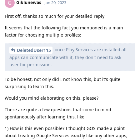
Giklunewas
G
Jan 20, 2023
First off, thanks so much for your detailed reply!
It seems that the following fact you mentioned is a main
factor for choosing multiple profiles:
once Play Services are installed all
DeletedUser115
apps can communicate with it, they don't need to ask
user for permission.
To be honest, not only did I not know this, but it's quite
surprising to learn this.
Would you mind elaborating on this, please?
There are quite a few questions that come to mind
spontaneously after learning this, like:
1) How is this even possible? I thought GOS made a point
about treating Google Services exactly like any other apps,