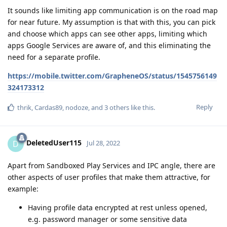
It sounds like limiting app communication is on the road map
for near future. My assumption is that with this, you can pick
and choose which apps can see other apps, limiting which
apps Google Services are aware of, and this eliminating the
need for a separate profile.
https://mobile.twitter.com/GrapheneOS/status/1545756149
324173312
Reply
thrik
,
Cardas89
,
nodoze
, and
3
others
like this
.
DeletedUser115
D
Jul 28, 2022
Apart from Sandboxed Play Services and IPC angle, there are
other aspects of user profiles that make them attractive, for
example:
Having profile data encrypted at rest unless opened,
e.g. password manager or some sensitive data