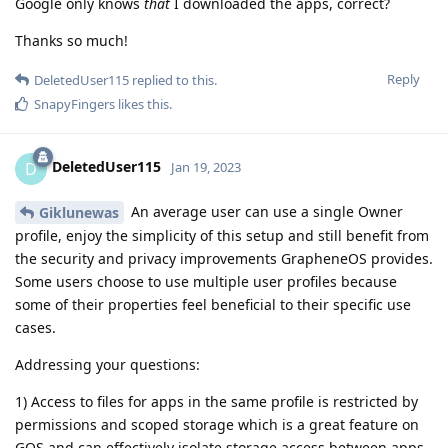
Google only knows
that
I downloaded the apps, correct?
Thanks so much!
Reply
DeletedUser115
replied to this.
SnapyFingers
likes this
.
DeletedUser115
D
Jan 19, 2023
An average user can use a single Owner
Giklunewas
profile, enjoy the simplicity of this setup and still benefit from
the security and privacy improvements GrapheneOS provides.
Some users choose to use multiple user profiles because
some of their properties feel beneficial to their specific use
cases.
Addressing your questions:
1) Access to files for apps in the same profile is restricted by
permissions and scoped storage which is a great feature on
GOS and can effectively isolate storage access between apps.