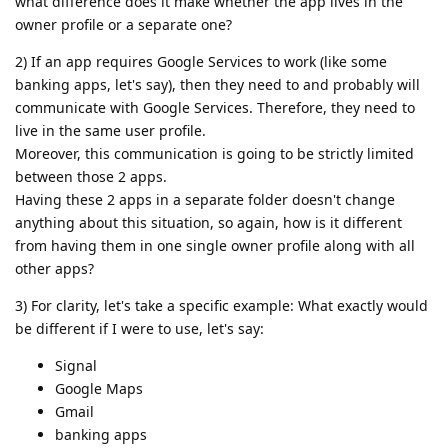
what difference does it make whether the app lives in the
owner profile or a separate one?
2) If an app requires Google Services to work (like some
banking apps, let's say), then they need to and probably will
communicate with Google Services. Therefore, they need to
live in the same user profile.
Moreover, this communication is going to be strictly limited
between those 2 apps.
Having these 2 apps in a separate folder doesn't change
anything about this situation, so again, how is it different
from having them in one single owner profile along with all
other apps?
3) For clarity, let's take a specific example: What exactly would
be different if I were to use, let's say:
Signal
Google Maps
Gmail
banking apps