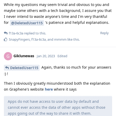
While my questions may seem trivial and obvious to you and
maybe some others with a tech background, I assure you that
I never intend to waste anyone's time and I'm very thankful
for
's patience and helpful explanations.
@DeletedUser115
Reply
f13a-6c3a
replied to this.
SnapyFingers
,
f13a-6c3a
, and
mmmm
like this
.
Giklunewas
G
Jan 20, 2023
Edited
Again, thanks so much for your answers
DeletedUser115
:) !
Then I obviously greatly misunderstood both the explanation
on Graphene's website
here
where it says
Apps do not have access to user data by default and
cannot ever access the data of other apps without those
apps going out of the way to share it with them.