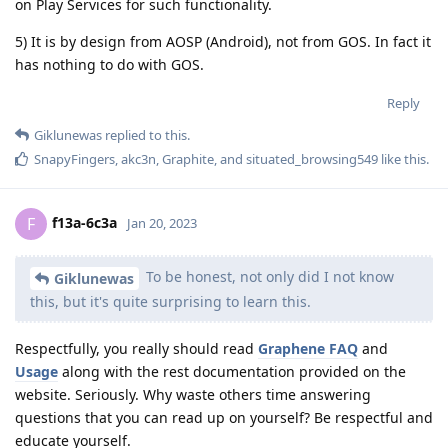
on Play Services for such functionality.
5) It is by design from AOSP (Android), not from GOS. In fact it
has nothing to do with GOS.
Reply
Giklunewas
replied to this.
SnapyFingers
,
akc3n
,
Graphite
, and
situated_browsing549
like this
.
f13a-6c3a
F
Jan 20, 2023
To be honest, not only did I not know
Giklunewas
this, but it's quite surprising to learn this.
Respectfully, you really should read
Graphene FAQ
and
Usage
along with the rest documentation provided on the
website. Seriously. Why waste others time answering
questions that you can read up on yourself? Be respectful and
educate yourself.