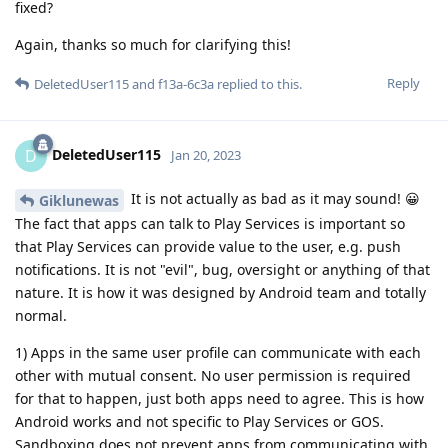
fixed?
Again, thanks so much for clarifying this!
Reply
DeletedUser115
and
f13a-6c3a
replied to this.
DeletedUser115
D
Jan 20, 2023
It is not actually as bad as it may sound! 😀
Giklunewas
The fact that apps can talk to Play Services is important so
that Play Services can provide value to the user, e.g. push
notifications. It is not "evil", bug, oversight or anything of that
nature. It is how it was designed by Android team and totally
normal.
1) Apps in the same user profile can communicate with each
other with mutual consent. No user permission is required
for that to happen, just both apps need to agree. This is how
Android works and not specific to Play Services or GOS.
Sandboxing does not prevent apps from communicating with