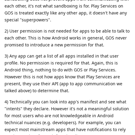
each other, it's not what sandboxing is for. Play Services on
GOS is treated exactly like any other app, it doesn't have any
special "superpowers".
2) User permission is not needed for apps to be able to talk to
each other. This is how Android works in general, GOS never
promised to introduce a new permission for that.
3) Any app can get a list of all apps installed in that user
profile. No permission is required for that. Again, this is
Android thing, nothing to do with GOS or Play Services.
However this is not how apps know that Play Services are
present, they use their API (app to app communication we
talked above) to determine that.
4) Technically you can look into app's manifest and see what
"intents" they declare. However it's not a meaningful solution
for most users who are not knowledgeable in Android
technical nuances (e.g. developers). For example, you can
expect most mainstream apps that have notifications to rely