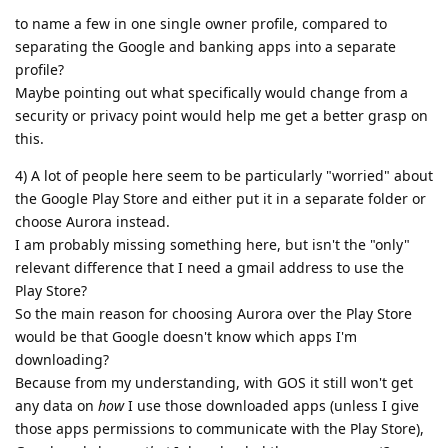
to name a few in one single owner profile, compared to
separating the Google and banking apps into a separate
profile?
Maybe pointing out what specifically would change from a
security or privacy point would help me get a better grasp on
this.
4) A lot of people here seem to be particularly "worried" about
the Google Play Store and either put it in a separate folder or
choose Aurora instead.
I am probably missing something here, but isn't the "only"
relevant difference that I need a gmail address to use the
Play Store?
So the main reason for choosing Aurora over the Play Store
would be that Google doesn't know which apps I'm
downloading?
Because from my understanding, with GOS it still won't get
any data on
how
I use those downloaded apps (unless I give
those apps permissions to communicate with the Play Store),