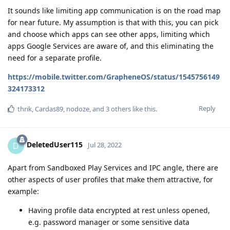
It sounds like limiting app communication is on the road map
for near future. My assumption is that with this, you can pick
and choose which apps can see other apps, limiting which
apps Google Services are aware of, and this eliminating the
need for a separate profile.
https://mobile.twitter.com/GrapheneOS/status/1545756149
324173312
Reply
thrik
,
Cardas89
,
nodoze
, and
3
others
like this
.
DeletedUser115
D
Jul 28, 2022
Apart from Sandboxed Play Services and IPC angle, there are
other aspects of user profiles that make them attractive, for
example:
Having profile data encrypted at rest unless opened,
e.g. password manager or some sensitive data