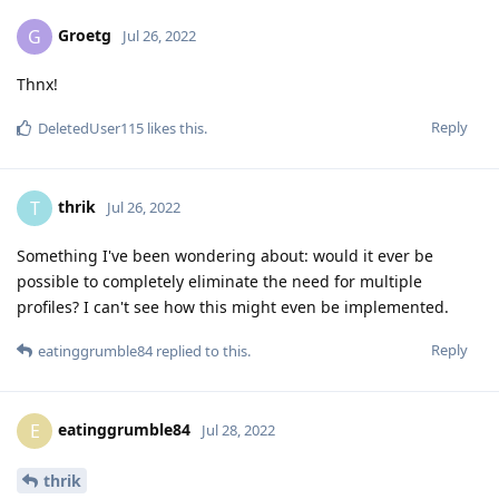
Groetg
G
Jul 26, 2022
Thnx!
Reply
DeletedUser115
likes this
.
thrik
T
Jul 26, 2022
Something I've been wondering about: would it ever be
possible to completely eliminate the need for multiple
profiles? I can't see how this might even be implemented.
Reply
eatinggrumble84
replied to this.
eatinggrumble84
E
Jul 28, 2022
thrik