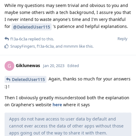
While my questions may seem trivial and obvious to you and
maybe some others with a tech background, I assure you that
I never intend to waste anyone's time and I'm very thankful
for
's patience and helpful explanations.
@DeletedUser115
Reply
f13a-6c3a
replied to this.
SnapyFingers
,
f13a-6c3a
, and
mmmm
like this
.
Giklunewas
G
Jan 20, 2023
Edited
Again, thanks so much for your answers
DeletedUser115
:) !
Then I obviously greatly misunderstood both the explanation
on Graphene's website
here
where it says
Apps do not have access to user data by default and
cannot ever access the data of other apps without those
apps going out of the way to share it with them.