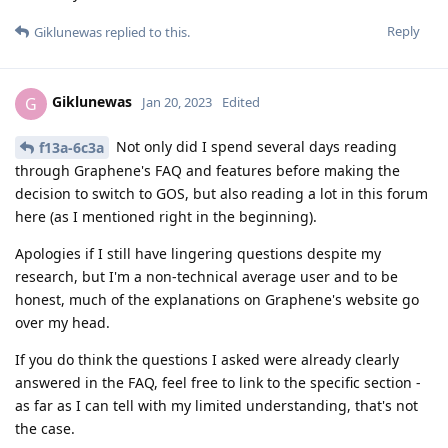
Reply
Giklunewas
replied to this.
Giklunewas
G
Jan 20, 2023
Edited
Not only did I spend several days reading
f13a-6c3a
through Graphene's FAQ and features before making the
decision to switch to GOS, but also reading a lot in this forum
here (as I mentioned right in the beginning).
Apologies if I still have lingering questions despite my
research, but I'm a non-technical average user and to be
honest, much of the explanations on Graphene's website go
over my head.
If you do think the questions I asked were already clearly
answered in the FAQ, feel free to link to the specific section -
as far as I can tell with my limited understanding, that's not
the case.