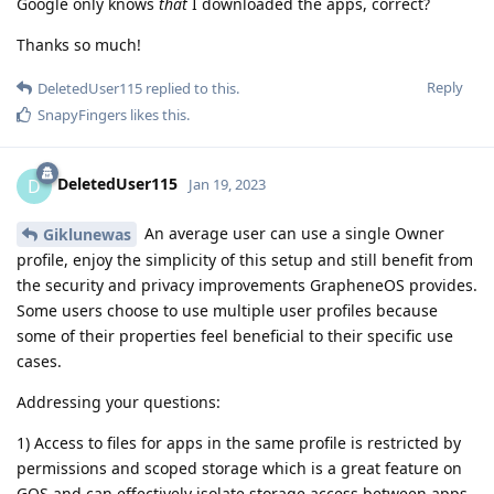
Google only knows
that
I downloaded the apps, correct?
Thanks so much!
Reply
DeletedUser115
replied to this.
SnapyFingers
likes this
.
DeletedUser115
D
Jan 19, 2023
An average user can use a single Owner
Giklunewas
profile, enjoy the simplicity of this setup and still benefit from
the security and privacy improvements GrapheneOS provides.
Some users choose to use multiple user profiles because
some of their properties feel beneficial to their specific use
cases.
Addressing your questions:
1) Access to files for apps in the same profile is restricted by
permissions and scoped storage which is a great feature on
GOS and can effectively isolate storage access between apps.