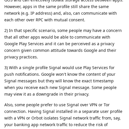
However, apps in the same profile still share the same
network (e.g. IP address) and, also, can communicate with
each other over RPC with mutual consent.
2) In that specific scenario, some people may have a concern
that all other apps would be able to communicate with
Google Play Services and it can be perceived as a privacy
concern given common attitude towards Google and their
privacy practices.
3) With a single profile Signal would use Play Services for
push notifications. Google won't know the content of your
Signal messages but they will know the exact timestamp
when you receive each new Signal message. Some people
may view it as a downgrade in their privacy.
Also, some people prefer to use Signal over VPN or Tor
connection. Having Signal installed in a separate user profile
with a VPN or Orbot isolates Signal network traffic from, say,
your banking app network traffic to reduce the risk of