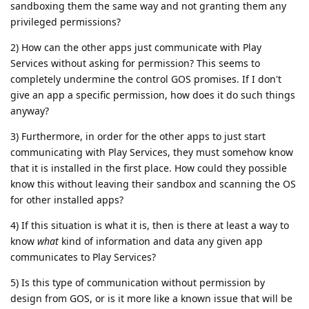
sandboxing them the same way and not granting them any
privileged permissions?
2) How can the other apps just communicate with Play
Services without asking for permission? This seems to
completely undermine the control GOS promises. If I don't
give an app a specific permission, how does it do such things
anyway?
3) Furthermore, in order for the other apps to just start
communicating with Play Services, they must somehow know
that it is installed in the first place. How could they possible
know this without leaving their sandbox and scanning the OS
for other installed apps?
4) If this situation is what it is, then is there at least a way to
know
what
kind of information and data any given app
communicates to Play Services?
5) Is this type of communication without permission by
design from GOS, or is it more like a known issue that will be