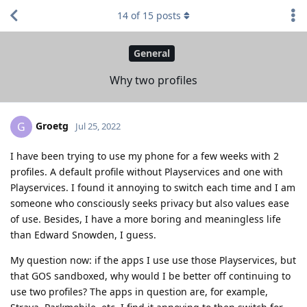
14
of
15
posts
General
Why two profiles
Groetg
G
Jul 25, 2022
I have been trying to use my phone for a few weeks with 2
profiles. A default profile without Playservices and one with
Playservices. I found it annoying to switch each time and I am
someone who consciously seeks privacy but also values ease
of use. Besides, I have a more boring and meaningless life
than Edward Snowden, I guess.
My question now: if the apps I use use those Playservices, but
that GOS sandboxed, why would I be better off continuing to
use two profiles? The apps in question are, for example,