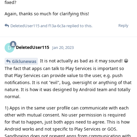
fixed?
Again, thanks so much for clarifying this!
Reply
DeletedUser115
and
f13a-6c3a
replied to this.
DeletedUser115
D
Jan 20, 2023
It is not actually as bad as it may sound! 😀
Giklunewas
The fact that apps can talk to Play Services is important so
that Play Services can provide value to the user, e.g. push
notifications. It is not "evil", bug, oversight or anything of that
nature. It is how it was designed by Android team and totally
normal.
1) Apps in the same user profile can communicate with each
other with mutual consent. No user permission is required
for that to happen, just both apps need to agree. This is how
Android works and not specific to Play Services or GOS.
Sandboxing does not prevent apps from communicating with