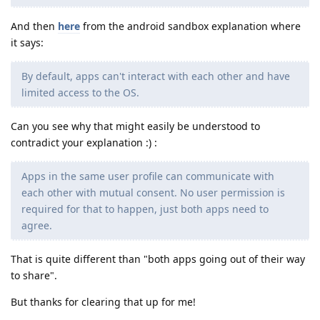
And then
here
from the android sandbox explanation where
it says:
By default, apps can't interact with each other and have
limited access to the OS.
Can you see why that might easily be understood to
contradict your explanation :) :
Apps in the same user profile can communicate with
each other with mutual consent. No user permission is
required for that to happen, just both apps need to
agree.
That is quite different than "both apps going out of their way
to share".
But thanks for clearing that up for me!