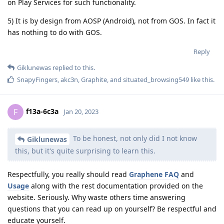
on Play Services for such functionality.
5) It is by design from AOSP (Android), not from GOS. In fact it
has nothing to do with GOS.
Reply
Giklunewas
replied to this.
SnapyFingers
,
akc3n
,
Graphite
, and
situated_browsing549
like this
.
f13a-6c3a
F
Jan 20, 2023
To be honest, not only did I not know
Giklunewas
this, but it's quite surprising to learn this.
Respectfully, you really should read
Graphene FAQ
and
Usage
along with the rest documentation provided on the
website. Seriously. Why waste others time answering
questions that you can read up on yourself? Be respectful and
educate yourself.