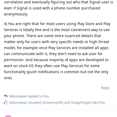
correlation and eventually figuring out who that Signal user is
even if Signal is used with a phone number purchased
anonymously.
4) You are right that for most users using Play Store and Play
Services is totally fine and is the most convenient way to use
your phone. There are some more nuanced details that
matter only for users with very specific needs or high threat
model, for example once Play Services are installed all apps
can communicate with it, they don't need to ask user for
permission. And because majority of apps are developed to
work on stock OS they often use Play Services for some
functionality (push notifications is common but not the only
one).
Reply
Giklunewas
replied to this.
Giklunewas
,
situated_browsing549
, and
SnapyFingers
like this
.