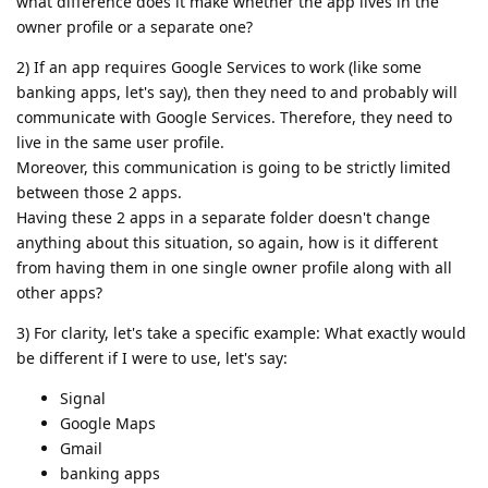
what difference does it make whether the app lives in the
owner profile or a separate one?
2) If an app requires Google Services to work (like some
banking apps, let's say), then they need to and probably will
communicate with Google Services. Therefore, they need to
live in the same user profile.
Moreover, this communication is going to be strictly limited
between those 2 apps.
Having these 2 apps in a separate folder doesn't change
anything about this situation, so again, how is it different
from having them in one single owner profile along with all
other apps?
3) For clarity, let's take a specific example: What exactly would
be different if I were to use, let's say:
Signal
Google Maps
Gmail
banking apps