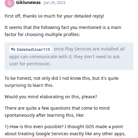
Giklunewas
G
Jan 20, 2023
First off, thanks so much for your detailed reply!
It seems that the following fact you mentioned is a main
factor for choosing multiple profiles:
once Play Services are installed all
DeletedUser115
apps can communicate with it, they don't need to ask
user for permission.
To be honest, not only did I not know this, but it's quite
surprising to learn this.
Would you mind elaborating on this, please?
There are quite a few questions that come to mind
spontaneously after learning this, like:
1) How is this even possible? I thought GOS made a point
about treating Google Services exactly like any other apps,