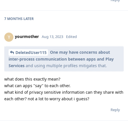
7 MONTHS
LATER
yourmother
Y
Aug 13, 2023
Edited
One may have concerns about
DeletedUser115
inter-process communication between apps and Play
Services
and using multiple profiles mitigates that.
what does this exactly mean?
what can apps "say" to each other.
what kind of privacy sensitive information can they share with
each other? not a lot to worry about i guess?
Reply