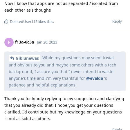
Now I know that apps are not as separated / isolated from
each other as I thought!
Reply
DeletedUser115
likes this
.
f13a-6c3a
F
Jan 20, 2023
While my questions may seem trivial
Giklunewas
and obvious to you and maybe some others with a tech
background, I assure you that I never intend to waste
anyone's time and I'm very thankful for
@evalda
's
patience and helpful explanations.
Thank you for kindly replying to my suggestion and clarifying
that you already did that. I hope you get your questions
clarified. I'd contribute but my knowledge on your questions
is not as solid as others.
Reply