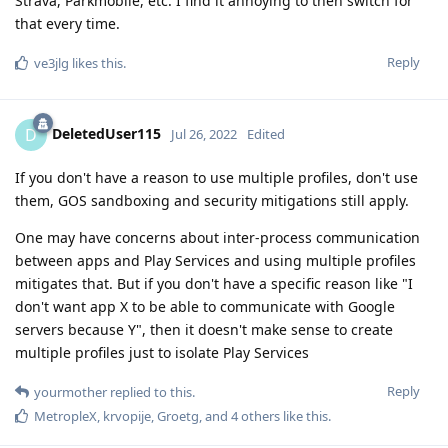
Strava, Parkmobile, etc. I find it annoying to then switch for
that every time.
Reply
ve3jlg
likes this
.
DeletedUser115
D
Jul 26, 2022
Edited
If you don't have a reason to use multiple profiles, don't use
them, GOS sandboxing and security mitigations still apply.
One may have concerns about inter-process communication
between apps and Play Services and using multiple profiles
mitigates that. But if you don't have a specific reason like "I
don't want app X to be able to communicate with Google
servers because Y", then it doesn't make sense to create
multiple profiles just to isolate Play Services
Reply
yourmother
replied to this.
MetropleX
,
krvopije
,
Groetg
, and
4
others
like this
.