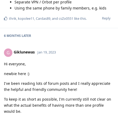
Separate VPN / Orbot per profile
Using the same phone by family members, e.g. kids
Reply
thrik
,
kopolee11
,
Cardas89
, and
csZo0551
like this
.
6 MONTHS
LATER
Giklunewas
G
Jan 19, 2023
Hi everyone,
newbie here :)
I've been reading lots of forum posts and I really appreciate
the helpful and friendly community here!
To keep it as short as possible, I'm currently still not clear on
what the actual benefits of having more than one profile
would be.