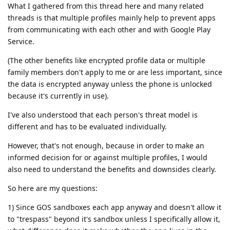
What I gathered from this thread here and many related
threads is that multiple profiles mainly help to prevent apps
from communicating with each other and with Google Play
Service.
(The other benefits like encrypted profile data or multiple
family members don't apply to me or are less important, since
the data is encrypted anyway unless the phone is unlocked
because it's currently in use).
I've also understood that each person's threat model is
different and has to be evaluated individually.
However, that's not enough, because in order to make an
informed decision for or against multiple profiles, I would
also need to understand the benefits and downsides clearly.
So here are my questions:
1) Since GOS sandboxes each app anyway and doesn't allow it
to "trespass" beyond it's sandbox unless I specifically allow it,