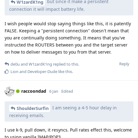
but since it make a persistent
W1zardK1ng
connection it will impact battery life.
I wish people would stop saying things like this, it is patently
FALSE. Keeping a "persistent connection" doesn't mean that
you are continually doing something. It means that you've
instructed the ROUTERS between you and the target server
on how to deliver messages to you from that server.
Reply
de0u
and
W1zardK1ng
replied to this.
Lion
and
Developer-Dude
like this
.
raccoondad
6 Jan
Edited
I am seeing a 4-5 hour delay in
ShoulderSurfin
receiving emails.
I use k-9, pull down, it resyncs. Pull rates effect this, welcome
to using vanilla IMAP/POP3