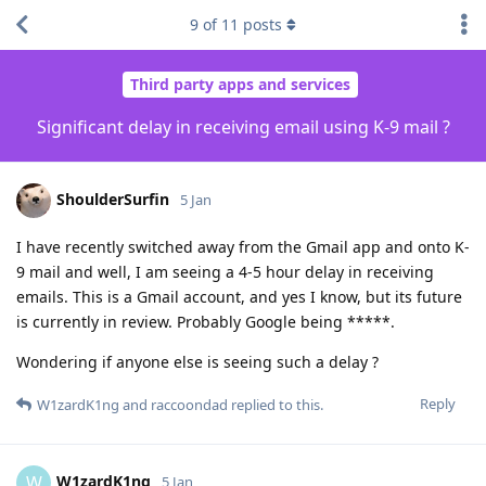
9
of
11
posts
Third party apps and services
Significant delay in receiving email using K-9 mail ?
ShoulderSurfin
5 Jan
I have recently switched away from the Gmail app and onto K-
9 mail and well, I am seeing a 4-5 hour delay in receiving
emails. This is a Gmail account, and yes I know, but its future
is currently in review. Probably Google being *****.
Wondering if anyone else is seeing such a delay ?
Reply
W1zardK1ng
and
raccoondad
replied to this.
W1zardK1ng
W
5 Jan