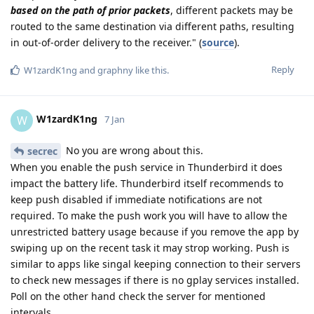
based on the path of prior packets
, different packets may be
routed to the same destination via different paths, resulting
in out-of-order delivery to the receiver." (
source
).
Reply
W1zardK1ng
and
graphny
like this
.
W1zardK1ng
W
7 Jan
No you are wrong about this.
secrec
When you enable the push service in Thunderbird it does
impact the battery life. Thunderbird itself recommends to
keep push disabled if immediate notifications are not
required. To make the push work you will have to allow the
unrestricted battery usage because if you remove the app by
swiping up on the recent task it may strop working. Push is
similar to apps like singal keeping connection to their servers
to check new messages if there is no gplay services installed.
Poll on the other hand check the server for mentioned
intervals.