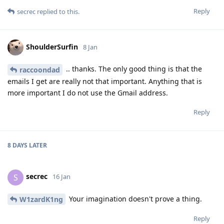
Reply
secrec
replied to this.
ShoulderSurfin
8 Jan
.. thanks. The only good thing is that the
raccoondad
emails I get are really not that important. Anything that is
more important I do not use the Gmail address.
Reply
8 DAYS
LATER
secrec
S
16 Jan
Your imagination doesn't prove a thing.
W1zardK1ng
Reply