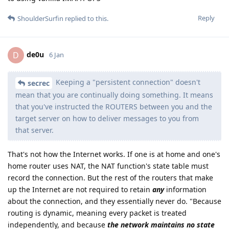
Reply
ShoulderSurfin
replied to this.
de0u
D
6 Jan
Keeping a "persistent connection" doesn't
secrec
mean that you are continually doing something. It means
that you've instructed the ROUTERS between you and the
target server on how to deliver messages to you from
that server.
That's not how the Internet works. If one is at home and one's
home router uses NAT, the NAT function's state table must
record the connection. But the rest of the routers that make
up the Internet are not required to retain
any
information
about the connection, and they essentially never do. "Because
routing is dynamic, meaning every packet is treated
independently, and because
the network maintains no state