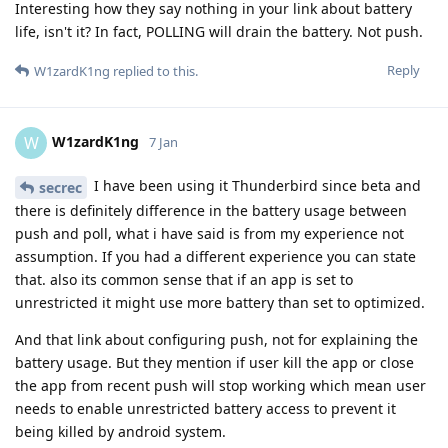
Interesting how they say nothing in your link about battery
life, isn't it? In fact, POLLING will drain the battery. Not push.
Reply
W1zardK1ng
replied to this.
W1zardK1ng
W
7 Jan
I have been using it Thunderbird since beta and
secrec
there is definitely difference in the battery usage between
push and poll, what i have said is from my experience not
assumption. If you had a different experience you can state
that. also its common sense that if an app is set to
unrestricted it might use more battery than set to optimized.
And that link about configuring push, not for explaining the
battery usage. But they mention if user kill the app or close
the app from recent push will stop working which mean user
needs to enable unrestricted battery access to prevent it
being killed by android system.