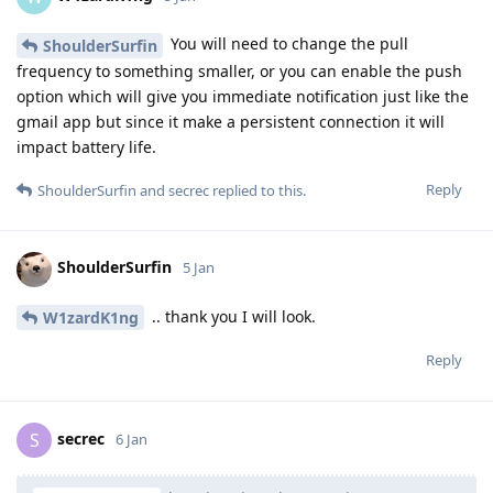
You will need to change the pull
ShoulderSurfin
frequency to something smaller, or you can enable the push
option which will give you immediate notification just like the
gmail app but since it make a persistent connection it will
impact battery life.
Reply
ShoulderSurfin
and
secrec
replied to this.
ShoulderSurfin
5 Jan
.. thank you I will look.
W1zardK1ng
Reply
secrec
S
6 Jan