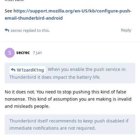
See
https://support.mozilla.org/en-US/kb/configure-push-
email-thunderbird-android
Reply
secrec
replied to this.
secrec
S
7 Jan
When you enable the push service in
W1zardK1ng
Thunderbird it does impact the battery life.
No it does not. You need to stop pushing this kind of false
nonsense. This kind of assumption you are making is invalid
and misleads people.
Thunderbird itself recommends to keep push disabled if
immediate notifications are not required.