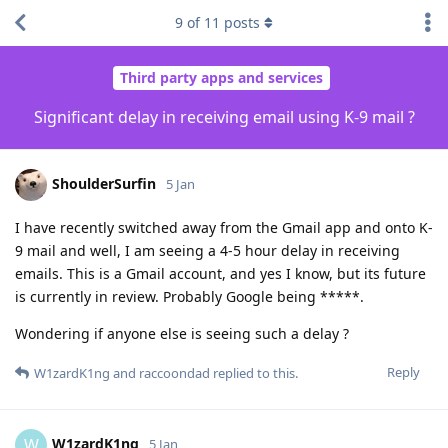
9
of
11
posts
Third party apps and services
Significant delay in receiving email using K-9 mail ?
ShoulderSurfin
5 Jan
I have recently switched away from the Gmail app and onto K-
9 mail and well, I am seeing a 4-5 hour delay in receiving
emails. This is a Gmail account, and yes I know, but its future
is currently in review. Probably Google being *****.
Wondering if anyone else is seeing such a delay ?
Reply
W1zardK1ng
and
raccoondad
replied to this.
W1zardK1ng
W
5 Jan