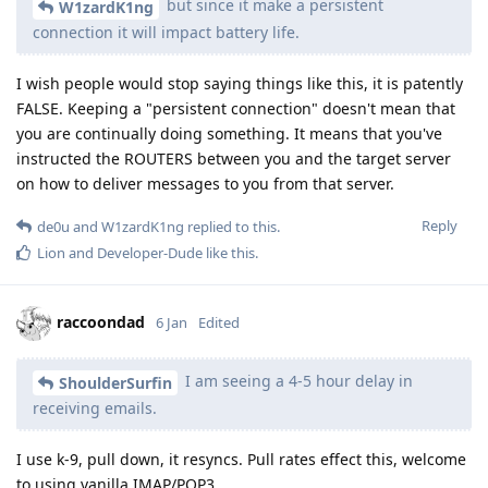
but since it make a persistent
W1zardK1ng
connection it will impact battery life.
I wish people would stop saying things like this, it is patently
FALSE. Keeping a "persistent connection" doesn't mean that
you are continually doing something. It means that you've
instructed the ROUTERS between you and the target server
on how to deliver messages to you from that server.
Reply
de0u
and
W1zardK1ng
replied to this.
Lion
and
Developer-Dude
like this
.
raccoondad
6 Jan
Edited
I am seeing a 4-5 hour delay in
ShoulderSurfin
receiving emails.
I use k-9, pull down, it resyncs. Pull rates effect this, welcome
to using vanilla IMAP/POP3