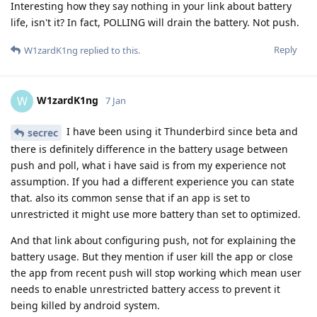
Interesting how they say nothing in your link about battery
life, isn't it? In fact, POLLING will drain the battery. Not push.
Reply
W1zardK1ng
replied to this.
W1zardK1ng
W
7 Jan
I have been using it Thunderbird since beta and
secrec
there is definitely difference in the battery usage between
push and poll, what i have said is from my experience not
assumption. If you had a different experience you can state
that. also its common sense that if an app is set to
unrestricted it might use more battery than set to optimized.
And that link about configuring push, not for explaining the
battery usage. But they mention if user kill the app or close
the app from recent push will stop working which mean user
needs to enable unrestricted battery access to prevent it
being killed by android system.