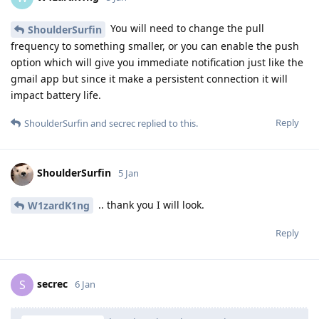
You will need to change the pull
ShoulderSurfin
frequency to something smaller, or you can enable the push
option which will give you immediate notification just like the
gmail app but since it make a persistent connection it will
impact battery life.
Reply
ShoulderSurfin
and
secrec
replied to this.
ShoulderSurfin
5 Jan
.. thank you I will look.
W1zardK1ng
Reply
secrec
S
6 Jan