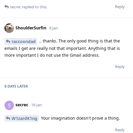
Reply
secrec
replied to this.
ShoulderSurfin
8 Jan
.. thanks. The only good thing is that the
raccoondad
emails I get are really not that important. Anything that is
more important I do not use the Gmail address.
Reply
8 DAYS
LATER
secrec
S
16 Jan
Your imagination doesn't prove a thing.
W1zardK1ng
Reply