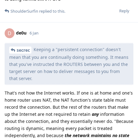
Reply
ShoulderSurfin
replied to this.
de0u
D
6 Jan
Keeping a "persistent connection" doesn't
secrec
mean that you are continually doing something. It means
that you've instructed the ROUTERS between you and the
target server on how to deliver messages to you from
that server.
That's not how the Internet works. If one is at home and one's
home router uses NAT, the NAT function's state table must
record the connection. But the rest of the routers that make
up the Internet are not required to retain
any
information
about the connection, and they essentially never do. "Because
routing is dynamic, meaning every packet is treated
independently, and because
the network maintains no state