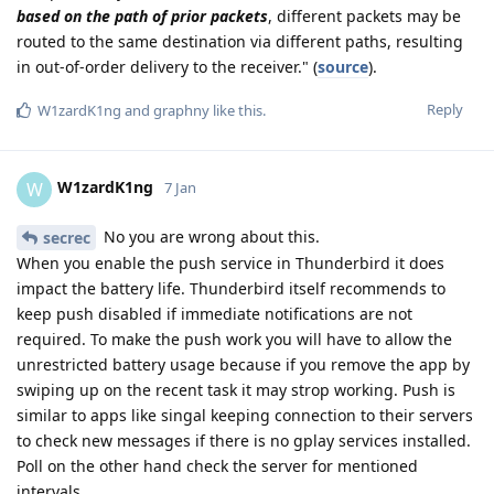
based on the path of prior packets
, different packets may be
routed to the same destination via different paths, resulting
in out-of-order delivery to the receiver." (
source
).
Reply
W1zardK1ng
and
graphny
like this
.
W1zardK1ng
W
7 Jan
No you are wrong about this.
secrec
When you enable the push service in Thunderbird it does
impact the battery life. Thunderbird itself recommends to
keep push disabled if immediate notifications are not
required. To make the push work you will have to allow the
unrestricted battery usage because if you remove the app by
swiping up on the recent task it may strop working. Push is
similar to apps like singal keeping connection to their servers
to check new messages if there is no gplay services installed.
Poll on the other hand check the server for mentioned
intervals.