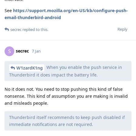
See
https://support.mozilla.org/en-US/kb/configure-push-
email-thunderbird-android
Reply
secrec
replied to this.
secrec
S
7 Jan
When you enable the push service in
W1zardK1ng
Thunderbird it does impact the battery life.
No it does not. You need to stop pushing this kind of false
nonsense. This kind of assumption you are making is invalid
and misleads people.
Thunderbird itself recommends to keep push disabled if
immediate notifications are not required.