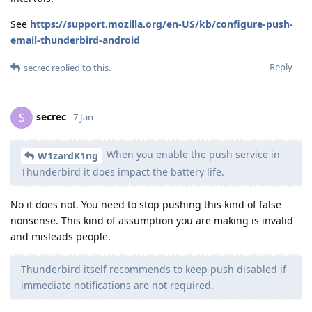
See
https://support.mozilla.org/en-US/kb/configure-push-
email-thunderbird-android
Reply
secrec
replied to this.
secrec
S
7 Jan
When you enable the push service in
W1zardK1ng
Thunderbird it does impact the battery life.
No it does not. You need to stop pushing this kind of false
nonsense. This kind of assumption you are making is invalid
and misleads people.
Thunderbird itself recommends to keep push disabled if
immediate notifications are not required.