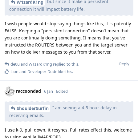
but since it make a persistent
W1zardK1ng
connection it will impact battery life.
I wish people would stop saying things like this, it is patently
FALSE. Keeping a "persistent connection" doesn't mean that
you are continually doing something. It means that you've
instructed the ROUTERS between you and the target server
on how to deliver messages to you from that server.
Reply
de0u
and
W1zardK1ng
replied to this.
Lion
and
Developer-Dude
like this
.
raccoondad
6 Jan
Edited
I am seeing a 4-5 hour delay in
ShoulderSurfin
receiving emails.
I use k-9, pull down, it resyncs. Pull rates effect this, welcome
to using vanilla IMAP/POP3