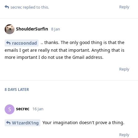
Reply
secrec
replied to this.
ShoulderSurfin
8 Jan
.. thanks. The only good thing is that the
raccoondad
emails I get are really not that important. Anything that is
more important I do not use the Gmail address.
Reply
8 DAYS
LATER
secrec
S
16 Jan
Your imagination doesn't prove a thing.
W1zardK1ng
Reply