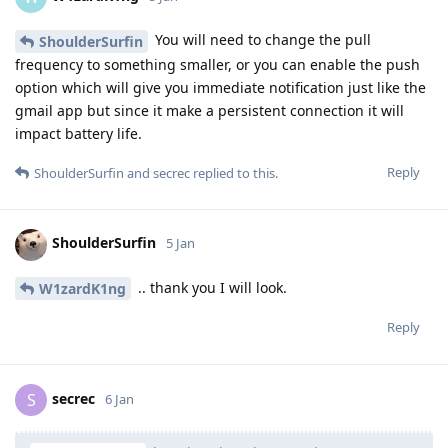
You will need to change the pull
ShoulderSurfin
frequency to something smaller, or you can enable the push
option which will give you immediate notification just like the
gmail app but since it make a persistent connection it will
impact battery life.
Reply
ShoulderSurfin
and
secrec
replied to this.
ShoulderSurfin
5 Jan
.. thank you I will look.
W1zardK1ng
Reply
secrec
S
6 Jan