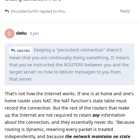
Reply
ShoulderSurfin
replied to this.
de0u
D
6 Jan
Keeping a "persistent connection" doesn't
secrec
mean that you are continually doing something. It means
that you've instructed the ROUTERS between you and the
target server on how to deliver messages to you from
that server.
That's not how the Internet works. If one is at home and one's
home router uses NAT, the NAT function's state table must
record the connection. But the rest of the routers that make
up the Internet are not required to retain
any
information
about the connection, and they essentially never do. "Because
routing is dynamic, meaning every packet is treated
independently, and because
the network maintains no state