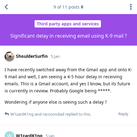
9
of
11
posts
Third party apps and services
Significant delay in receiving email using K-9 mail ?
ShoulderSurfin
5 Jan
I have recently switched away from the Gmail app and onto K-
9 mail and well, I am seeing a 4-5 hour delay in receiving
emails. This is a Gmail account, and yes I know, but its future
is currently in review. Probably Google being *****.
Wondering if anyone else is seeing such a delay ?
Reply
W1zardK1ng
and
raccoondad
replied to this.
W1zardK1ng
W
5 Jan