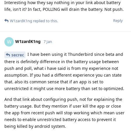
Interesting how they say nothing in your link about battery
life, isn't it? In fact, POLLING will drain the battery. Not push.
Reply
W1zardK1ng
replied to this.
W1zardK1ng
W
7 Jan
I have been using it Thunderbird since beta and
secrec
there is definitely difference in the battery usage between
push and poll, what i have said is from my experience not
assumption. If you had a different experience you can state
that. also its common sense that if an app is set to
unrestricted it might use more battery than set to optimized.
And that link about configuring push, not for explaining the
battery usage. But they mention if user kill the app or close
the app from recent push will stop working which mean user
needs to enable unrestricted battery access to prevent it
being killed by android system.