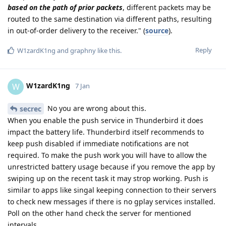
based on the path of prior packets
, different packets may be
routed to the same destination via different paths, resulting
in out-of-order delivery to the receiver." (
source
).
Reply
W1zardK1ng
and
graphny
like this
.
W1zardK1ng
W
7 Jan
No you are wrong about this.
secrec
When you enable the push service in Thunderbird it does
impact the battery life. Thunderbird itself recommends to
keep push disabled if immediate notifications are not
required. To make the push work you will have to allow the
unrestricted battery usage because if you remove the app by
swiping up on the recent task it may strop working. Push is
similar to apps like singal keeping connection to their servers
to check new messages if there is no gplay services installed.
Poll on the other hand check the server for mentioned
intervals.