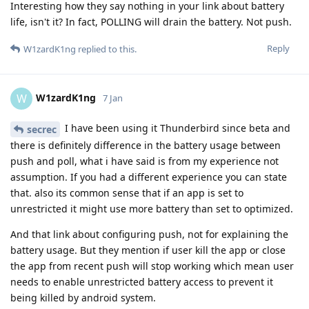
Interesting how they say nothing in your link about battery
life, isn't it? In fact, POLLING will drain the battery. Not push.
Reply
W1zardK1ng
replied to this.
W1zardK1ng
W
7 Jan
I have been using it Thunderbird since beta and
secrec
there is definitely difference in the battery usage between
push and poll, what i have said is from my experience not
assumption. If you had a different experience you can state
that. also its common sense that if an app is set to
unrestricted it might use more battery than set to optimized.
And that link about configuring push, not for explaining the
battery usage. But they mention if user kill the app or close
the app from recent push will stop working which mean user
needs to enable unrestricted battery access to prevent it
being killed by android system.