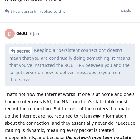
Reply
ShoulderSurfin
replied to this.
de0u
D
6 Jan
Keeping a "persistent connection" doesn't
secrec
mean that you are continually doing something. It means
that you've instructed the ROUTERS between you and the
target server on how to deliver messages to you from
that server.
That's not how the Internet works. If one is at home and one's
home router uses NAT, the NAT function's state table must
record the connection. But the rest of the routers that make
up the Internet are not required to retain
any
information
about the connection, and they essentially never do. "Because
routing is dynamic, meaning every packet is treated
independently, and because
the network maintains no state