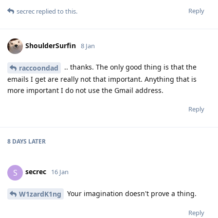
Reply
secrec
replied to this.
ShoulderSurfin
8 Jan
.. thanks. The only good thing is that the
raccoondad
emails I get are really not that important. Anything that is
more important I do not use the Gmail address.
Reply
8 DAYS
LATER
secrec
S
16 Jan
Your imagination doesn't prove a thing.
W1zardK1ng
Reply