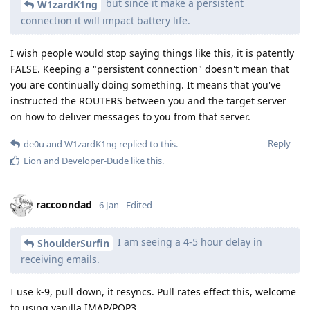
but since it make a persistent
W1zardK1ng
connection it will impact battery life.
I wish people would stop saying things like this, it is patently
FALSE. Keeping a "persistent connection" doesn't mean that
you are continually doing something. It means that you've
instructed the ROUTERS between you and the target server
on how to deliver messages to you from that server.
Reply
de0u
and
W1zardK1ng
replied to this.
Lion
and
Developer-Dude
like this
.
raccoondad
6 Jan
Edited
I am seeing a 4-5 hour delay in
ShoulderSurfin
receiving emails.
I use k-9, pull down, it resyncs. Pull rates effect this, welcome
to using vanilla IMAP/POP3