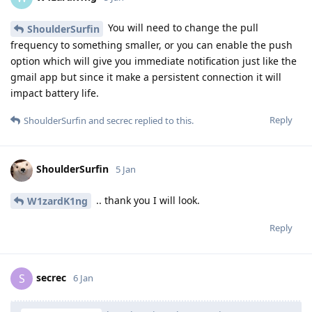
You will need to change the pull
ShoulderSurfin
frequency to something smaller, or you can enable the push
option which will give you immediate notification just like the
gmail app but since it make a persistent connection it will
impact battery life.
Reply
ShoulderSurfin
and
secrec
replied to this.
ShoulderSurfin
5 Jan
.. thank you I will look.
W1zardK1ng
Reply
secrec
S
6 Jan