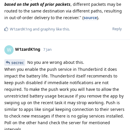
based on the path of prior packets
, different packets may be
routed to the same destination via different paths, resulting
in out-of-order delivery to the receiver." (
source
).
Reply
W1zardK1ng
and
graphny
like this
.
W1zardK1ng
W
7 Jan
No you are wrong about this.
secrec
When you enable the push service in Thunderbird it does
impact the battery life. Thunderbird itself recommends to
keep push disabled if immediate notifications are not
required. To make the push work you will have to allow the
unrestricted battery usage because if you remove the app by
swiping up on the recent task it may strop working. Push is
similar to apps like singal keeping connection to their servers
to check new messages if there is no gplay services installed.
Poll on the other hand check the server for mentioned
intervals.