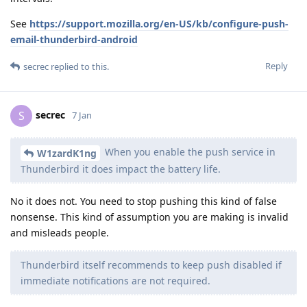
See
https://support.mozilla.org/en-US/kb/configure-push-
email-thunderbird-android
Reply
secrec
replied to this.
secrec
S
7 Jan
When you enable the push service in
W1zardK1ng
Thunderbird it does impact the battery life.
No it does not. You need to stop pushing this kind of false
nonsense. This kind of assumption you are making is invalid
and misleads people.
Thunderbird itself recommends to keep push disabled if
immediate notifications are not required.