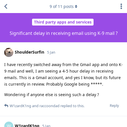
9
of
11
posts
Third party apps and services
Significant delay in receiving email using K-9 mail ?
ShoulderSurfin
5 Jan
I have recently switched away from the Gmail app and onto K-
9 mail and well, I am seeing a 4-5 hour delay in receiving
emails. This is a Gmail account, and yes I know, but its future
is currently in review. Probably Google being *****.
Wondering if anyone else is seeing such a delay ?
Reply
W1zardK1ng
and
raccoondad
replied to this.
W1zardK1ng
W
5 Jan