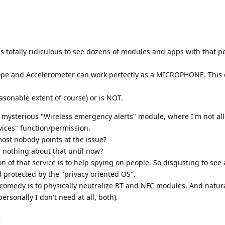
it's totally ridiculous to see dozens of modules and apps with that 
ope and Accelerometer can work perfectly as a MICROPHONE. This 
asonable extent of course) or is NOT.
at mysterious "Wireless emergency alerts" module, where I'm not al
vices" function/permission.
ost nobody points at the issue?
nothing about that until now?
 of that service is to help spying on people. So disgusting to see a
d protected by the "privacy oriented OS".
 comedy is to physically neutralize BT and NFC modules. And natura
rsonally I don't need at all, both).
.