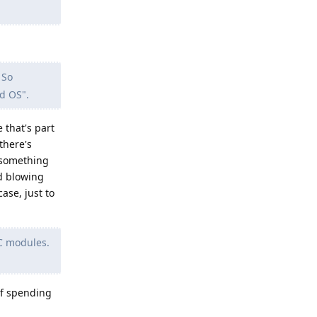
 So
ed OS".
 that's part
there's
o something
id blowing
ase, just to
FC modules.
of spending