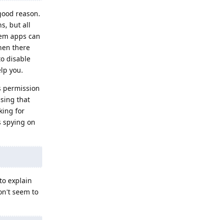
good reason.
, but all
tem apps can
hen there
o disable
elp you.
is permission
sing that
king for
s spying on
to explain
on't seem to