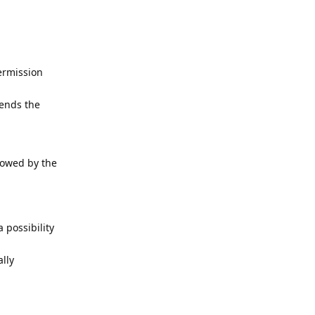
permission
ends the
lowed by the
 possibility
lly
Reply