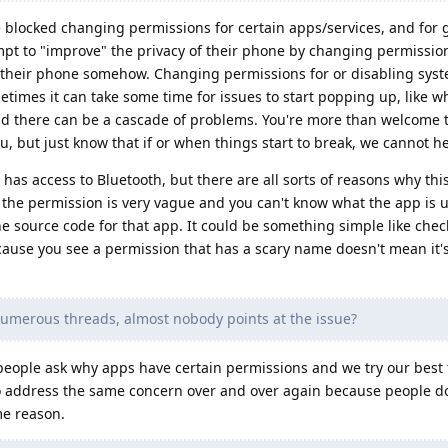
locked changing permissions for certain apps/services, and for 
t to "improve" the privacy of their phone by changing permissions
 their phone somehow. Changing permissions for or disabling sys
times it can take some time for issues to start popping up, like w
d there can be a cascade of problems. You're more than welcome t
u, but just know that if or when things start to break, we cannot h
 has access to Bluetooth, but there are all sorts of reasons why th
the permission is very vague and you can't know what the app is u
e source code for that app. It could be something simple like chec
cause you see a permission that has a scary name doesn't mean it'
umerous threads, almost nobody points at the issue?
people ask why apps have certain permissions and we try our best 
to address the same concern over and over again because people d
me reason.