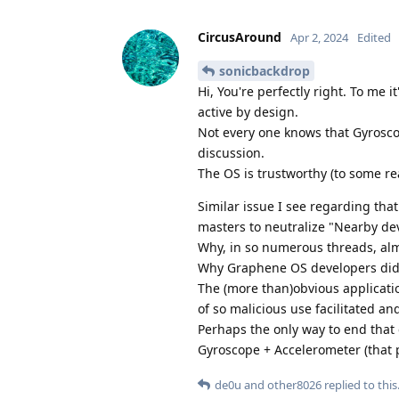
CircusAround
Apr 2, 2024
Edited
sonicbackdrop
Hi, You're perfectly right. To me 
active by design.
Not every one knows that Gyrosc
discussion.
The OS is trustworthy (to some re
Similar issue I see regarding th
masters to neutralize "Nearby de
Why, in so numerous threads, alm
Why Graphene OS developers did 
The (more than)obvious application
of so malicious use facilitated an
Perhaps the only way to end that
Gyroscope + Accelerometer (that pe
de0u
and
other8026
replied to this