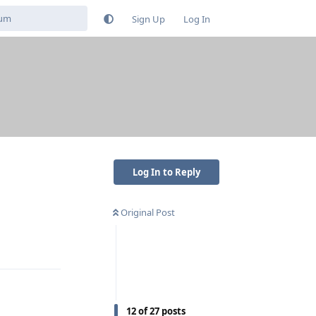
Sign Up
Log In
Log In to Reply
Original Post
Reply
12
of
27
posts