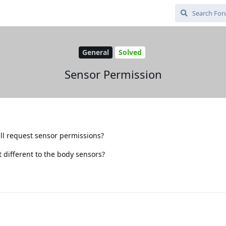
General
Solved
Sensor Permission
all request sensor permissions?
t different to the body sensors?