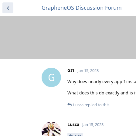
GrapheneOS Discussion Forum
GI1
Jan 15, 2023
G
Why does nearly every app I inst
What does this do exactly and is i
Lusca
replied to this.
Lusca
Jan 15, 2023