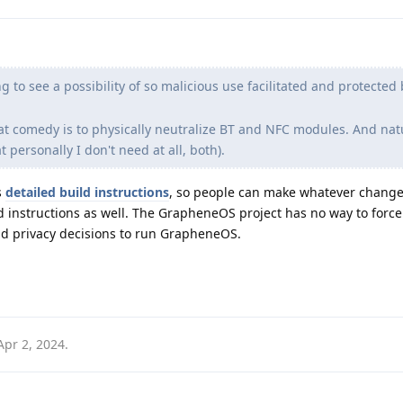
g to see a possibility of so malicious use facilitated and protected 
at comedy is to physically neutralize BT and NFC modules. And nat
personally I don't need at all, both).
s
detailed build instructions
, so people can make whatever change
d instructions as well. The GrapheneOS project has no way to forc
and privacy decisions to run GrapheneOS.
Apr 2, 2024
.