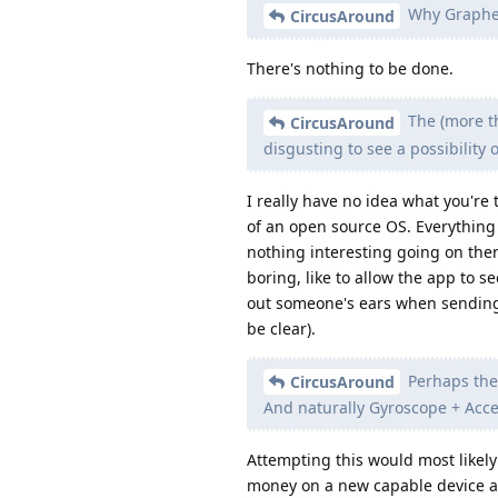
Why Graphen
CircusAround
There's nothing to be done.
The (more th
CircusAround
disgusting to see a possibility 
I really have no idea what you're 
of an open source OS. Everything i
nothing interesting going on ther
boring, like to allow the app to 
out someone's ears when sending a
be clear).
Perhaps the 
CircusAround
And naturally Gyroscope + Accel
Attempting this would most likely
money on a new capable device and