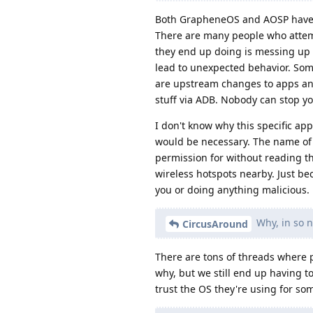
Both GrapheneOS and AOSP have b
There are many people who attemp
they end up doing is messing up
lead to unexpected behavior. Some
are upstream changes to apps an
stuff via ADB. Nobody can stop yo
I don't know why this specific app
would be necessary. The name of 
permission for without reading th
wireless hotspots nearby. Just be
you or doing anything malicious.
Why, in so n
CircusAround
There are tons of threads where 
why, but we still end up having 
trust the OS they're using for so