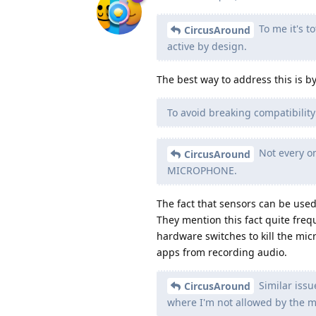
To me it's t
CircusAround
active by design.
The best way to address this is b
To avoid breaking compatibilit
Not every on
CircusAround
MICROPHONE.
The fact that sensors can be us
They mention this fact quite freq
hardware switches to kill the micr
apps from recording audio.
Similar issu
CircusAround
where I'm not allowed by the m