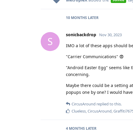
10 MONTHS
LATER
sonicbackdrop
Nov 30, 2023
S
IMO a lot of these apps should be 
"Carrier Communications" 😨
"Android Easter Egg" seems like th
concerning.
Maybe there could be a setting at
popups one by one? I would have 
CircusAround
replied to this.
Clueless
,
CircusAround
,
Graffiti767
4 MONTHS
LATER