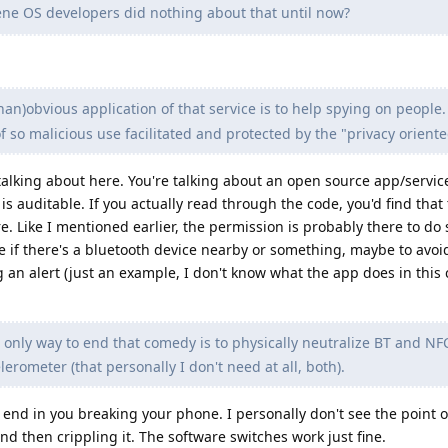
e OS developers did nothing about that until now?
an)obvious application of that service is to help spying on people.
of so malicious use facilitated and protected by the "privacy orient
talking about here. You're talking about an open source app/service
s auditable. If you actually read through the code, you'd find that 
e. Like I mentioned earlier, the permission is probably there to d
see if there's a bluetooth device nearby or something, maybe to avo
n alert (just an example, I don't know what the app does in this c
only way to end that comedy is to physically neutralize BT and N
erometer (that personally I don't need at all, both).
 end in you breaking your phone. I personally don't see the point 
 then crippling it. The software switches work just fine.