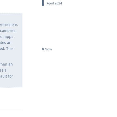
April 2024
permissions
, compass,
ed, apps
ates an
ed. This
Now
 When an
es a
ault for
Reply