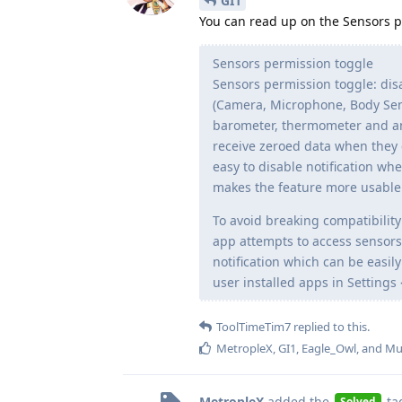
GI1
You can read up on the Sensors 
Sensors permission toggle
Sensors permission toggle: disa
(Camera, Microphone, Body Sens
barometer, thermometer and any
receive zeroed data when they 
easy to disable notification wh
makes the feature more usable si
To avoid breaking compatibilit
app attempts to access sensor
notification which can be easil
user installed apps in Settings 
ToolTimeTim7
replied to this.
MetropleX
,
GI1
,
Eagle_Owl
, and
Mu
MetropleX
added the
ta
Solved