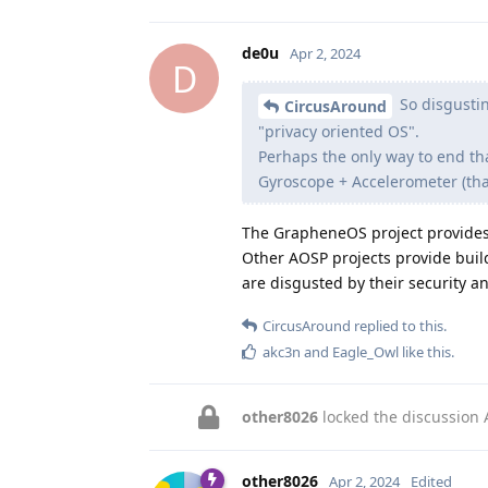
de0u
Apr 2, 2024
D
So disgustin
CircusAround
"privacy oriented OS".
Perhaps the only way to end th
Gyroscope + Accelerometer (that 
The GrapheneOS project provide
Other AOSP projects provide buil
are disgusted by their security 
CircusAround
replied to this.
akc3n
and
Eagle_Owl
like this
.
other8026
locked the discussion
other8026
Apr 2, 2024
Edited