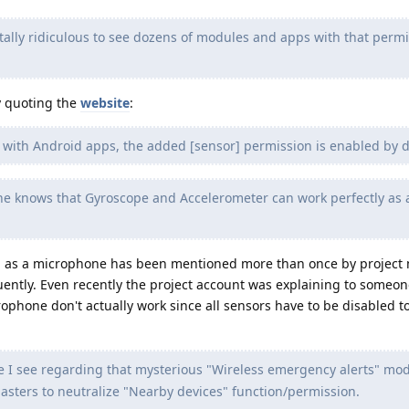
otally ridiculous to see dozens of modules and apps with that perm
y quoting the
website
:
y with Android apps, the added [sensor] permission is enabled by d
e knows that Gyroscope and Accelerometer can work perfectly as 
ed as a microphone has been mentioned more than once by projec
uently. Even recently the project account was explaining to someon
ophone don't actually work since all sensors have to be disabled to
e I see regarding that mysterious "Wireless emergency alerts" mod
asters to neutralize "Nearby devices" function/permission.