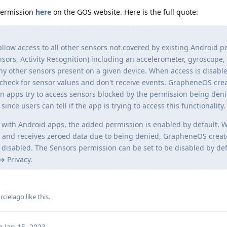
permission
here
on the GOS website. Here is the full quote:
llow access to all other sensors not covered by existing Android 
ors, Activity Recognition) including an accelerometer, gyroscope
 other sensors present on a given device. When access is disabl
check for sensor values and don't receive events. GrapheneOS cre
en apps try to access sensors blocked by the permission being deni
nce users can tell if the app is trying to access this functionality.
y with Android apps, the added permission is enabled by default.
s and receives zeroed data due to being denied, GrapheneOS creat
y disabled. The Sensors permission can be set to be disabled by def
➔ Privacy.
rcielago
like this
.
g
Jan 15, 2023
.