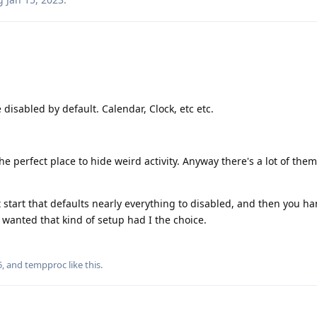
disabled by default. Calendar, Clock, etc etc.
e perfect place to hide weird activity. Anyway there's a lot of them
 start that defaults nearly everything to disabled, and then you ha
wanted that kind of setup had I the choice.
5
, and
tempproc
like this
.