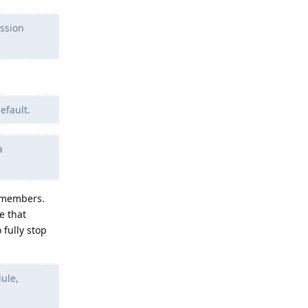
ission
efault.
a
t members.
e that
 fully stop
ule,