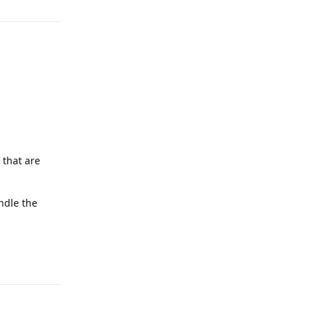
 that are
ndle the
Reply