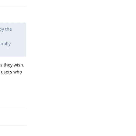
by the
urally
s they wish.
e users who
Reply