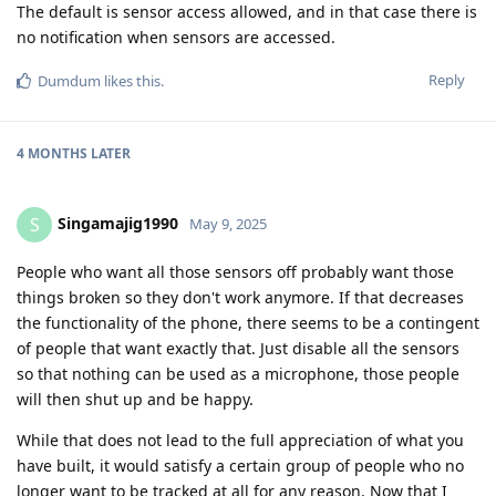
The default is sensor access allowed, and in that case there is
no notification when sensors are accessed.
Reply
Dumdum
likes this
.
4 MONTHS
LATER
Singamajig1990
S
May 9, 2025
People who want all those sensors off probably want those
things broken so they don't work anymore. If that decreases
the functionality of the phone, there seems to be a contingent
of people that want exactly that. Just disable all the sensors
so that nothing can be used as a microphone, those people
will then shut up and be happy.
While that does not lead to the full appreciation of what you
have built, it would satisfy a certain group of people who no
longer want to be tracked at all for any reason. Now that I