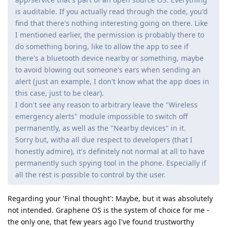
is auditable. If you actually read through the code, you'd
find that there's nothing interesting going on there. Like
I mentioned earlier, the permission is probably there to
do something boring, like to allow the app to see if
there's a bluetooth device nearby or something, maybe
to avoid blowing out someone's ears when sending an
alert (just an example, I don't know what the app does in
this case, just to be clear).
I don't see any reason to arbitrary leave the "Wireless
emergency alerts" module impossible to switch off
permanently, as well as the "Nearby devices" in it.
Sorry but, witha all due respect to developers (that I
honestly admire), it's definitely not normal at all to have
permanently such spying tool in the phone. Especially if
all the rest is possible to control by the user.
Regarding your 'Final thought': Maybe, but it was absolutely
not intended. Graphene OS is the system of choice for me -
the only one, that few years ago I've found trustworthy