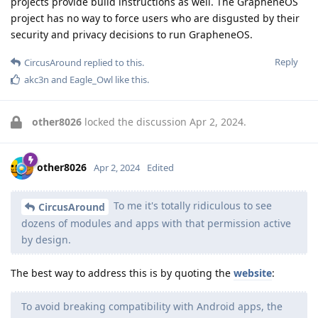
projects provide build instructions as well. The GrapheneOS
project has no way to force users who are disgusted by their
security and privacy decisions to run GrapheneOS.
Reply
CircusAround
replied to this.
akc3n
and
Eagle_Owl
like this
.
other8026
locked the discussion
Apr 2, 2024
.
other8026
Apr 2, 2024
Edited
To me it's totally ridiculous to see
CircusAround
dozens of modules and apps with that permission active
by design.
The best way to address this is by quoting the
website
:
To avoid breaking compatibility with Android apps, the