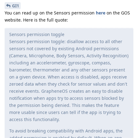
GI1
You can read up on the Sensors permission
here
on the GOS
website. Here is the full quote:
Sensors permission toggle
Sensors permission toggle: disallow access to all other
sensors not covered by existing Android permissions
(Camera, Microphone, Body Sensors, Activity Recognition)
including an accelerometer, gyroscope, compass,
barometer, thermometer and any other sensors present
on a given device. When access is disabled, apps receive
zeroed data when they check for sensor values and don't
receive events. GrapheneOS creates an easy to disable
notification when apps try to access sensors blocked by
the permission being denied. This makes the feature
more usable since users can tell if the app is trying to
access this functionality.
To avoid breaking compatibility with Android apps, the
added permission is enabled by default. When an app