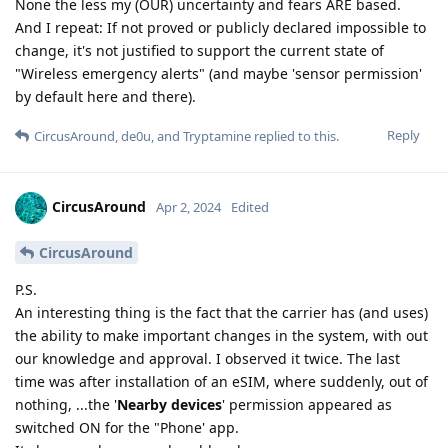
None the less my (OUR) uncertainty and fears ARE based.
And I repeat: If not proved or publicly declared impossible to
change, it's not justified to support the current state of
"Wireless emergency alerts" (and maybe 'sensor permission'
by default here and there).
Reply
CircusAround
,
de0u
, and
Tryptamine
replied to this.
CircusAround
Apr 2, 2024
Edited
CircusAround
P.S.
An interesting thing is the fact that the carrier has (and uses)
the ability to make important changes in the system, with out
our knowledge and approval. I observed it twice. The last
time was after installation of an eSIM, where suddenly, out of
nothing, ...the '
Nearby devices
' permission appeared as
switched ON for the "Phone' app.