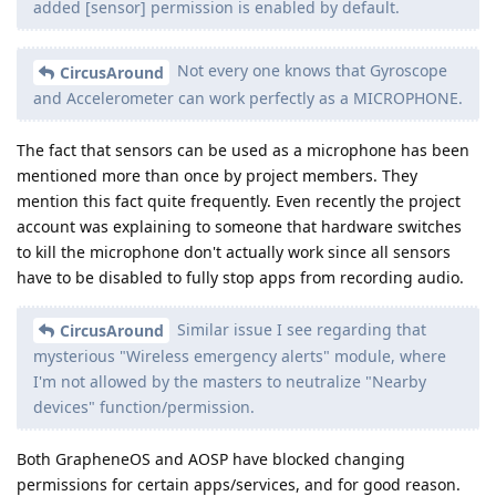
added [sensor] permission is enabled by default.
Not every one knows that Gyroscope
CircusAround
and Accelerometer can work perfectly as a MICROPHONE.
The fact that sensors can be used as a microphone has been
mentioned more than once by project members. They
mention this fact quite frequently. Even recently the project
account was explaining to someone that hardware switches
to kill the microphone don't actually work since all sensors
have to be disabled to fully stop apps from recording audio.
Similar issue I see regarding that
CircusAround
mysterious "Wireless emergency alerts" module, where
I'm not allowed by the masters to neutralize "Nearby
devices" function/permission.
Both GrapheneOS and AOSP have blocked changing
permissions for certain apps/services, and for good reason.