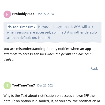
Probably9857
P
Dec 25, 2024
However it says that it GOS will ask
ToolTimeTim7
when sensors are accessed, so in fact it is rather default-
as than default-on, isn't it?!
You are misunderstanding. It only notifies when an app
attempts to access sensors
when the permission has been
denied
.
Reply
ToolTimeTim7
T
Dec 26, 2024
Why is the Text about notification on access shown IFF the
default-on option is disabled, if, as you say, the notification ia