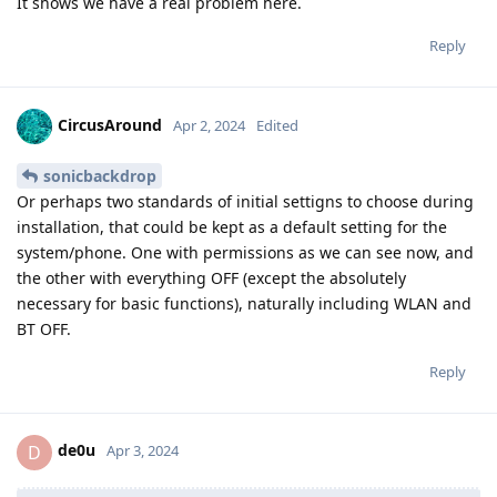
It shows we have a real problem here.
Reply
CircusAround
Apr 2, 2024
Edited
sonicbackdrop
Or perhaps two standards of initial settigns to choose during
installation, that could be kept as a default setting for the
system/phone. One with permissions as we can see now, and
the other with everything OFF (except the absolutely
necessary for basic functions), naturally including WLAN and
BT OFF.
Reply
de0u
D
Apr 3, 2024