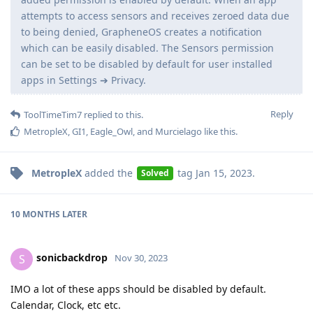
attempts to access sensors and receives zeroed data due
to being denied, GrapheneOS creates a notification
which can be easily disabled. The Sensors permission
can be set to be disabled by default for user installed
apps in Settings ➔ Privacy.
Reply
ToolTimeTim7
replied to this.
MetropleX
,
GI1
,
Eagle_Owl
, and
Murcielago
like this
.
MetropleX
added the
tag
Jan 15, 2023
.
Solved
10 MONTHS
LATER
sonicbackdrop
S
Nov 30, 2023
IMO a lot of these apps should be disabled by default.
Calendar, Clock, etc etc.