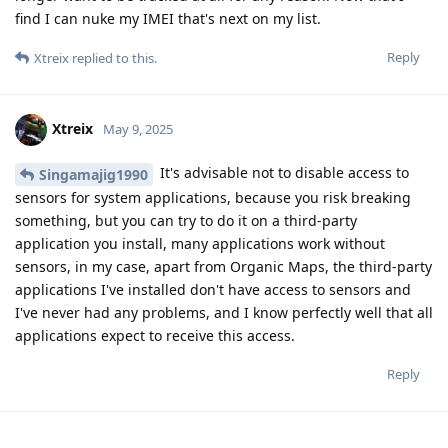
find I can nuke my IMEI that's next on my list.
Reply
Xtreix
replied to this.
Xtreix
May 9, 2025
It's advisable not to disable access to
Singamajig1990
sensors for system applications, because you risk breaking
something, but you can try to do it on a third-party
application you install, many applications work without
sensors, in my case, apart from Organic Maps, the third-party
applications I've installed don't have access to sensors and
I've never had any problems, and I know perfectly well that all
applications expect to receive this access.
Reply