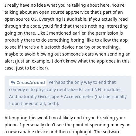
I really have no idea what you're talking about here. You're
talking about an open source app/service that's part of an
open source OS. Everything is auditable. If you actually read
through the code, you'd find that there's nothing interesting
going on there. Like I mentioned earlier, the permission is
probably there to do something boring, like to allow the app
to see if there's a bluetooth device nearby or something,
maybe to avoid blowing out someone's ears when sending an
alert (just an example, I don't know what the app does in this
case, just to be clear).
Perhaps the only way to end that
CircusAround
comedy is to physically neutralize BT and NFC modules.
And naturally Gyroscope + Accelerometer (that personally
I don't need at all, both).
Attempting this would most likely end in you breaking your
phone. I personally don't see the point of spending money on
a new capable device and then crippling it. The software