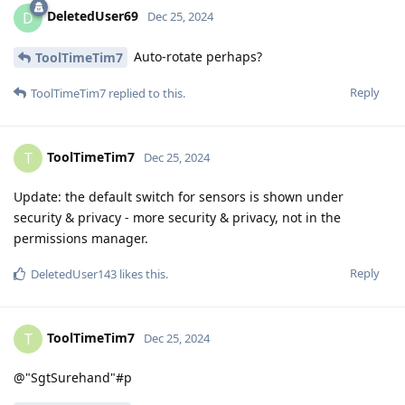
DeletedUser69
D
Dec 25, 2024
Auto-rotate perhaps?
ToolTimeTim7
Reply
ToolTimeTim7
replied to this.
ToolTimeTim7
T
Dec 25, 2024
Update: the default switch for sensors is shown under
security & privacy - more security & privacy, not in the
permissions manager.
Reply
DeletedUser143
likes this
.
ToolTimeTim7
T
Dec 25, 2024
@"SgtSurehand"#p