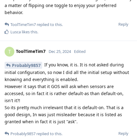
a matter of flipping one toggle to enjoy your preferred
behavior.
Reply
ToolTimeTim7
replied to this.
Lusca
likes this
.
ToolTimeTim7
T
Dec 25, 2024
Edited
If you know, it is. It is not asked during
Probably9857
initial configuration, so now I did all the initial setup without
knowing and everything is enabled.
However it says that it GOS will ask when sensors are
accessed, so in fact it is rather default-as than default-on,
isn't it?!
So its pretty much irrelevant that it is default-on. That is a
good design, In was just misleader because it is listed as
granted when in fact it is just "ask".
Reply
Probably9857
replied to this.