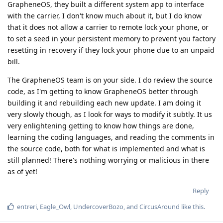
GrapheneOS, they built a different system app to interface
with the carrier, I don't know much about it, but I do know
that it does not allow a carrier to remote lock your phone, or
to set a seed in your persistent memory to prevent you factory
resetting in recovery if they lock your phone due to an unpaid
bill.
The GrapheneOS team is on your side. I do review the source
code, as I'm getting to know GrapheneOS better through
building it and rebuilding each new update. I am doing it
very slowly though, as I look for ways to modify it subtly. It us
very enlightening getting to know how things are done,
learning the coding languages, and reading the comments in
the source code, both for what is implemented and what is
still planned! There's nothing worrying or malicious in there
as of yet!
Reply
entreri
,
Eagle_Owl
,
UndercoverBozo
, and
CircusAround
like this
.