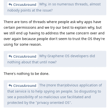
Why, in so numerous threads, almost
CircusAround
nobody points at the issue?
There are tons of threads where people ask why apps have
certain permissions and we try our best to explain why, but
we still end up having to address the same concern over and
over again because people don't seem to trust the OS they're
using for some reason.
Why Graphene OS developers did
CircusAround
nothing about that until now?
There's nothing to be done.
The (more than)obvious application of
CircusAround
that service is to help spying on people. So disgusting to
see a possibility of so malicious use facilitated and
protected by the "privacy oriented OS".