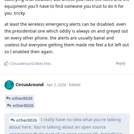
equipment you'll have to find someone you trust to do it for
you. tricky.
at least the wireless emergency alerts can be disabled. even
the presidential one which oddly is always on and greyed out
on every other phone. the alerts are usually banal and
useless but everyone getting them made me feel a bit left out
so I enabled then again.
Reply
CircusAround
likes this
.
CircusAround
Apr 2, 2024
Edited
other8026
other8026
I really have no idea what you're talking
other8026
about here. You're talking about an open source
app/service that's part of an open source OS. Everything