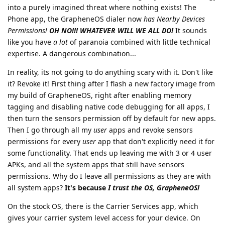
into a purely imagined threat where nothing exists! The
Phone app, the GrapheneOS dialer now
has Nearby Devices
Permissions!
OH NO!!! WHATEVER WILL WE ALL DO!
It sounds
like you have
a lot
of paranoia combined with little technical
expertise. A dangerous combination...
In reality, its not going to do anything scary with it. Don't like
it? Revoke it! First thing after I flash a new factory image from
my build of GrapheneOS, right after enabling memory
tagging and disabling native code debugging for all apps, I
then turn the sensors permission off by default for new apps.
Then I go through all my
user
apps and revoke sensors
permissions for every
user
app that don't explicitly need it for
some functionality. That ends up leaving me with 3 or 4 user
APKs, and all the system apps that still have sensors
permissions. Why do I leave all permissions as they are with
all system apps?
It's because
I trust the OS, GrapheneOS!
On the stock OS, there is the Carrier Services app, which
gives your carrier system level access for your device. On