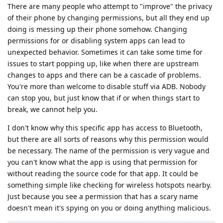
There are many people who attempt to "improve" the privacy
of their phone by changing permissions, but all they end up
doing is messing up their phone somehow. Changing
permissions for or disabling system apps can lead to
unexpected behavior. Sometimes it can take some time for
issues to start popping up, like when there are upstream
changes to apps and there can be a cascade of problems.
You're more than welcome to disable stuff via ADB. Nobody
can stop you, but just know that if or when things start to
break, we cannot help you.
I don't know why this specific app has access to Bluetooth,
but there are all sorts of reasons why this permission would
be necessary. The name of the permission is very vague and
you can't know what the app is using that permission for
without reading the source code for that app. It could be
something simple like checking for wireless hotspots nearby.
Just because you see a permission that has a scary name
doesn't mean it's spying on you or doing anything malicious.