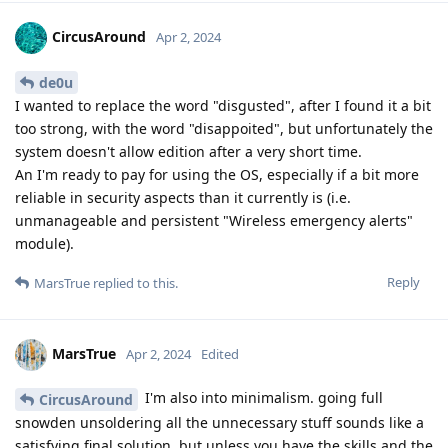
CircusAround
Apr 2, 2024
de0u
I wanted to replace the word "disgusted", after I found it a bit
too strong, with the word "disappoited", but unfortunately the
system doesn't allow edition after a very short time.
An I'm ready to pay for using the OS, especially if a bit more
reliable in security aspects than it currently is (i.e.
unmanageable and persistent "Wireless emergency alerts"
module).
Reply
MarsTrue
replied to this.
MarsTrue
Apr 2, 2024
Edited
I'm also into minimalism. going full
CircusAround
snowden unsoldering all the unnecessary stuff sounds like a
satisfying final solution, but unless you have the skills and the