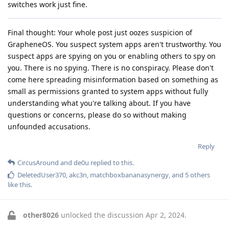
switches work just fine.
Final thought: Your whole post just oozes suspicion of
GrapheneOS. You suspect system apps aren't trustworthy. You
suspect apps are spying on you or enabling others to spy on
you. There is no spying. There is no conspiracy. Please don't
come here spreading misinformation based on something as
small as permissions granted to system apps without fully
understanding what you're talking about. If you have
questions or concerns, please do so without making
unfounded accusations.
Reply
CircusAround
and
de0u
replied to this.
DeletedUser370
,
akc3n
,
matchboxbananasynergy
, and
5
others
like this
.
other8026
unlocked the discussion
Apr 2, 2024
.