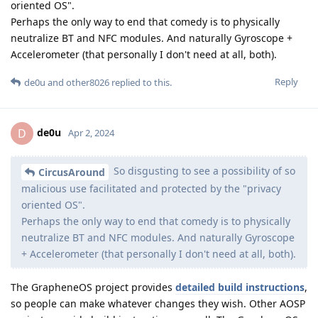
oriented OS".
Perhaps the only way to end that comedy is to physically
neutralize BT and NFC modules. And naturally Gyroscope +
Accelerometer (that personally I don't need at all, both).
Reply
de0u
and
other8026
replied to this.
de0u
D
Apr 2, 2024
So disgusting to see a possibility of so
CircusAround
malicious use facilitated and protected by the "privacy
oriented OS".
Perhaps the only way to end that comedy is to physically
neutralize BT and NFC modules. And naturally Gyroscope
+ Accelerometer (that personally I don't need at all, both).
The GrapheneOS project provides
detailed build instructions
,
so people can make whatever changes they wish. Other AOSP