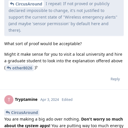
I repeat: If not proved or publicly
CircusAround
declared impossible to change, it's not justified to
support the current state of "Wireless emergency alerts"
(and maybe 'sensor permission' by default here and
there).
What sort of proof would be acceptable?
Might it make sense for you to visit a local university and hire
a graduate student to look into the explanation offered above
(
)?
other8026
Reply
Tryptamine
T
Apr 3, 2024
Edited
CircusAround
You are making a big ado over nothing.
Don't worry so much
about the
system
apps!
You are putting way too much energy