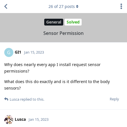
26
of
27
posts
General
Solved
Sensor Permission
GI1
G
Jan 15, 2023
Why does nearly every app I install request sensor
permissions?
What does this do exactly and is it different to the body
sensors?
Reply
Lusca
replied to this.
Lusca
Jan 15, 2023