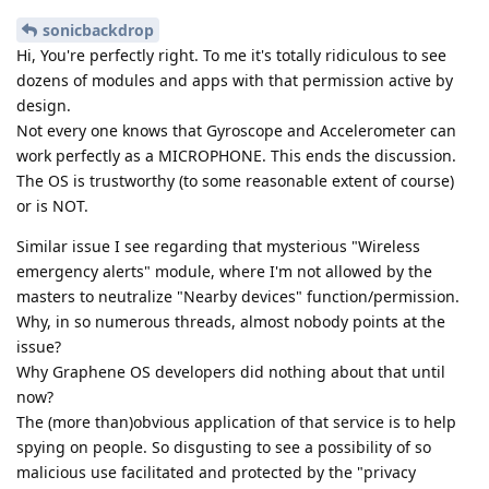
sonicbackdrop
Hi, You're perfectly right. To me it's totally ridiculous to see
dozens of modules and apps with that permission active by
design.
Not every one knows that Gyroscope and Accelerometer can
work perfectly as a MICROPHONE. This ends the discussion.
The OS is trustworthy (to some reasonable extent of course)
or is NOT.
Similar issue I see regarding that mysterious "Wireless
emergency alerts" module, where I'm not allowed by the
masters to neutralize "Nearby devices" function/permission.
Why, in so numerous threads, almost nobody points at the
issue?
Why Graphene OS developers did nothing about that until
now?
The (more than)obvious application of that service is to help
spying on people. So disgusting to see a possibility of so
malicious use facilitated and protected by the "privacy