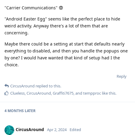
"Carrier Communications" 😨
"Android Easter Egg" seems like the perfect place to hide
weird activity. Anyway there's a lot of them that are
concerning.
Maybe there could be a setting at start that defaults nearly
everything to disabled, and then you handle the popups one
by one? I would have wanted that kind of setup had I the
choice.
Reply
CircusAround
replied to this.
Clueless
,
CircusAround
,
Graffiti7675
, and
tempproc
like this
.
4 MONTHS
LATER
CircusAround
Apr 2, 2024
Edited