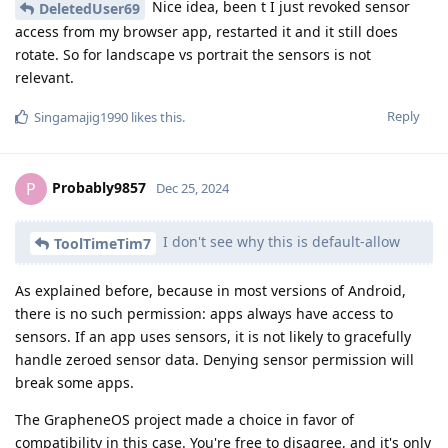
Nice idea, been t I just revoked sensor
DeletedUser69
access from my browser app, restarted it and it still does
rotate. So for landscape vs portrait the sensors is not
relevant.
Reply
Singamajig1990
likes this
.
Probably9857
P
Dec 25, 2024
I don't see why this is default-allow
ToolTimeTim7
As explained before, because in most versions of Android,
there is no such permission: apps always have access to
sensors. If an app uses sensors, it is not likely to gracefully
handle zeroed sensor data. Denying sensor permission will
break some apps.
The GrapheneOS project made a choice in favor of
compatibility in this case. You're free to disagree, and it's only