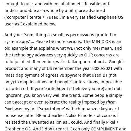
enough to use, and with installation etc. feasible and
understandable as a whole by a bit more advanced
("computer literate +") user. I'm a very satisfied Graphene OS
user, as I explained below.
And your "something as small as permissions granted to
system apps"... Please be more serious. The MINIX OS is an
old example that explains what WE (not only me) mean, and
the technology advances very quickly so OUR concerns are
fullu justified. Remember, we're talking here about a Google's
product and many of US remember the year 2020/2021 with
mass deployment of agressive spyware that used BT (not
only) to map locations and people's interactions, impossible
to switch off. If your'e intelligent (I believe you are) and not
ignorant, you know very well the trend. Some people simply
can't accept or even tolerate the reality imposed by
them
.
Pixel was my first 'smartphone' with chimpanzee keyboard
nonsense, after BB and earlier Nokia E models of course. I
resisted the unwanted as lon as I could. And finally Pixel +
Graphene OS. And I don't regret. I can only COMPLIMENT and