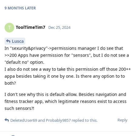
9 MONTHS
LATER
ToolTimeTim7
T
Dec 25, 2024
Lusca
In "sexurity&privacy"->permissions manager I do see that
>>200 Apps have permission for "sensors", but I do not see a
"default no" option.
I also do not see a way to take this permission off those 200++
appa besides taking it one by one. Is there any option to to
both?
I don't see why this is default-allow. Besides navigation and
fitness tracker app, which legitimate reasons exist to access
such sensors?!
Reply
DeletedUser69
and
Probably9857
replied to this.