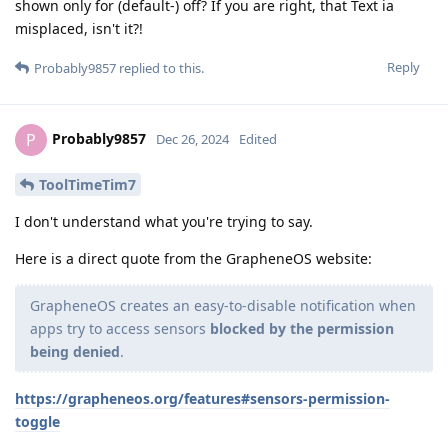
shown only for (default-) off? If you are right, that Text ia
misplaced, isn't it?!
Reply
Probably9857
replied to this.
Probably9857
P
Dec 26, 2024
Edited
ToolTimeTim7
I don't understand what you're trying to say.
Here is a direct quote from the GrapheneOS website:
GrapheneOS creates an easy-to-disable notification when
apps try to access sensors
blocked by the permission
being denied
.
https://grapheneos.org/features#sensors-permission-
toggle