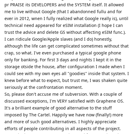
pr PRAISE its DEVELOPERS and the SYSTEM itself. It allowed
me to live without Google (that I abandonned fullu and for
ever in 2012, wnen I fully realized what Google really is), until
technical need appeared for eSIM installation (I hope I can
trust the advice and delete GS without affecting eSIM func.).
I can ridicule Google/Apple slaves (and I do) honestly,
although the life can get complicated sometimes without that
crap, so what. I've even purchased a typical google phone
only for banking. For first 3 days and nights I kept it in the
storage otside the house, after configuration I made when I
could see with my own eyes all "goodies" inside that system. I
knew before what to expect, but trust me, I was shaken quite
seriously at the confrontation moment.
So, please don't accuse me of subversion. With a couple of
discussed exceptions, I'm VERY satisfied with Graphene OS.
It's a brilliant example of good alternative to the stuff
imposed by The Cartel. Happily we have now (finally!) more
and more of such good alternatives. I highly appreciate
efforts of people contributing in all aspects of the project.