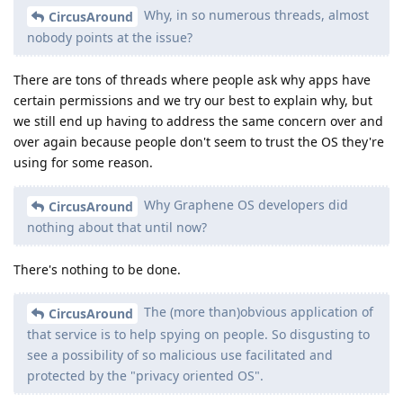
Why, in so numerous threads, almost
CircusAround
nobody points at the issue?
There are tons of threads where people ask why apps have
certain permissions and we try our best to explain why, but
we still end up having to address the same concern over and
over again because people don't seem to trust the OS they're
using for some reason.
Why Graphene OS developers did
CircusAround
nothing about that until now?
There's nothing to be done.
The (more than)obvious application of
CircusAround
that service is to help spying on people. So disgusting to
see a possibility of so malicious use facilitated and
protected by the "privacy oriented OS".