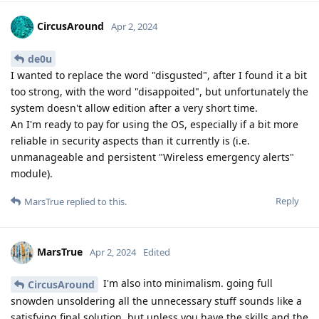
CircusAround
Apr 2, 2024
de0u
I wanted to replace the word "disgusted", after I found it a bit
too strong, with the word "disappoited", but unfortunately the
system doesn't allow edition after a very short time.
An I'm ready to pay for using the OS, especially if a bit more
reliable in security aspects than it currently is (i.e.
unmanageable and persistent "Wireless emergency alerts"
module).
Reply
MarsTrue
replied to this.
MarsTrue
Apr 2, 2024
Edited
I'm also into minimalism. going full
CircusAround
snowden unsoldering all the unnecessary stuff sounds like a
satisfying final solution, but unless you have the skills and the