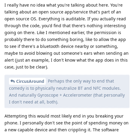
I really have no idea what you're talking about here. You're
talking about an open source app/service that's part of an
open source OS. Everything is auditable. If you actually read
through the code, you'd find that there's nothing interesting
going on there. Like I mentioned earlier, the permission is
probably there to do something boring, like to allow the app
to see if there's a bluetooth device nearby or something,
maybe to avoid blowing out someone's ears when sending an
alert (just an example, I don't know what the app does in this
case, just to be clear).
Perhaps the only way to end that
CircusAround
comedy is to physically neutralize BT and NFC modules.
And naturally Gyroscope + Accelerometer (that personally
I don't need at all, both).
Attempting this would most likely end in you breaking your
phone. I personally don't see the point of spending money on
a new capable device and then crippling it. The software