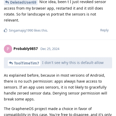
Nice idea, been t I just revoked sensor
DeletedUser69
access from my browser app, restarted it and it still does
rotate. So for landscape vs portrait the sensors is not
relevant.
Reply
Singamajig1990
likes this
.
Probably9857
P
Dec 25, 2024
I don't see why this is default-allow
ToolTimeTim7
As explained before, because in most versions of Android,
there is no such permission: apps always have access to
sensors. If an app uses sensors, it is not likely to gracefully
handle zeroed sensor data. Denying sensor permission will
break some apps.
The GrapheneOS project made a choice in favor of
compatibility in this case. You're free to disagree, and it's only