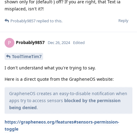
shown only for (default-) off? If you are right, that Text ia
misplaced, isn't it?!
Reply
Probably9857
replied to this.
Probably9857
P
Dec 26, 2024
Edited
ToolTimeTim7
I don't understand what you're trying to say.
Here is a direct quote from the GrapheneOS website:
GrapheneOS creates an easy-to-disable notification when
apps try to access sensors
blocked by the permission
being denied
.
https://grapheneos.org/features#sensors-permission-
toggle