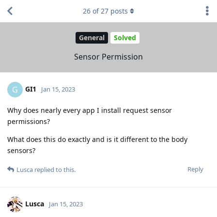
26
of
27
posts
General
Solved
Sensor Permission
GI1
G
Jan 15, 2023
Why does nearly every app I install request sensor
permissions?
What does this do exactly and is it different to the body
sensors?
Reply
Lusca
replied to this.
Lusca
Jan 15, 2023