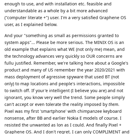
enough to use, and with installation etc. feasible and
understandable as a whole by a bit more advanced
("computer literate +") user. I'm a very satisfied Graphene OS
user, as I explained below.
And your "something as small as permissions granted to
system apps"... Please be more serious. The MINIX OS is an
old example that explains what WE (not only me) mean, and
the technology advances very quickly so OUR concerns are
fullu justified. Remember, we're talking here about a Google's
product and many of US remember the year 2020/2021 with
mass deployment of agressive spyware that used BT (not
only) to map locations and people's interactions, impossible
to switch off. If your'e intelligent (I believe you are) and not
ignorant, you know very well the trend. Some people simply
can't accept or even tolerate the reality imposed by
them
.
Pixel was my first 'smartphone' with chimpanzee keyboard
nonsense, after BB and earlier Nokia E models of course. I
resisted the unwanted as lon as I could. And finally Pixel +
Graphene OS. And I don't regret. I can only COMPLIMENT and