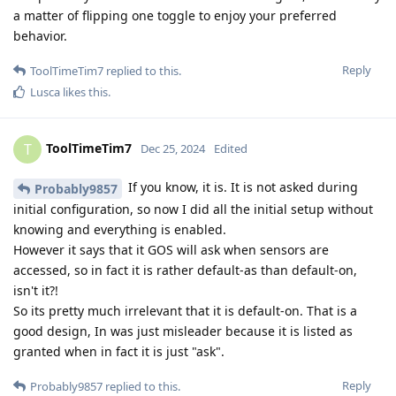
a matter of flipping one toggle to enjoy your preferred
behavior.
Reply
ToolTimeTim7
replied to this.
Lusca
likes this
.
ToolTimeTim7
T
Dec 25, 2024
Edited
If you know, it is. It is not asked during
Probably9857
initial configuration, so now I did all the initial setup without
knowing and everything is enabled.
However it says that it GOS will ask when sensors are
accessed, so in fact it is rather default-as than default-on,
isn't it?!
So its pretty much irrelevant that it is default-on. That is a
good design, In was just misleader because it is listed as
granted when in fact it is just "ask".
Reply
Probably9857
replied to this.