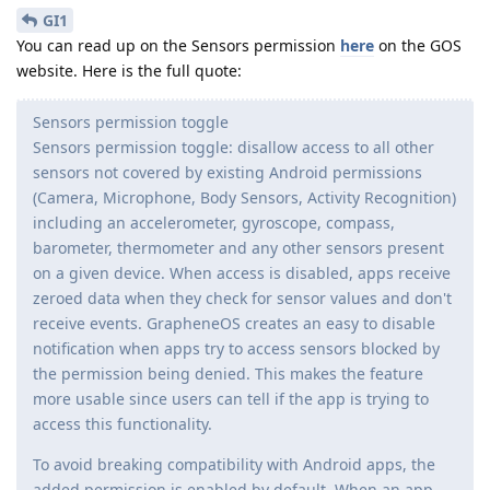
GI1
You can read up on the Sensors permission
here
on the GOS
website. Here is the full quote:
Sensors permission toggle
Sensors permission toggle: disallow access to all other
sensors not covered by existing Android permissions
(Camera, Microphone, Body Sensors, Activity Recognition)
including an accelerometer, gyroscope, compass,
barometer, thermometer and any other sensors present
on a given device. When access is disabled, apps receive
zeroed data when they check for sensor values and don't
receive events. GrapheneOS creates an easy to disable
notification when apps try to access sensors blocked by
the permission being denied. This makes the feature
more usable since users can tell if the app is trying to
access this functionality.
To avoid breaking compatibility with Android apps, the
added permission is enabled by default. When an app