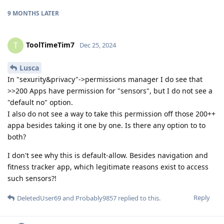
9 MONTHS
LATER
ToolTimeTim7
T
Dec 25, 2024
Lusca
In "sexurity&privacy"->permissions manager I do see that
>>200 Apps have permission for "sensors", but I do not see a
"default no" option.
I also do not see a way to take this permission off those 200++
appa besides taking it one by one. Is there any option to to
both?
I don't see why this is default-allow. Besides navigation and
fitness tracker app, which legitimate reasons exist to access
such sensors?!
Reply
DeletedUser69
and
Probably9857
replied to this.