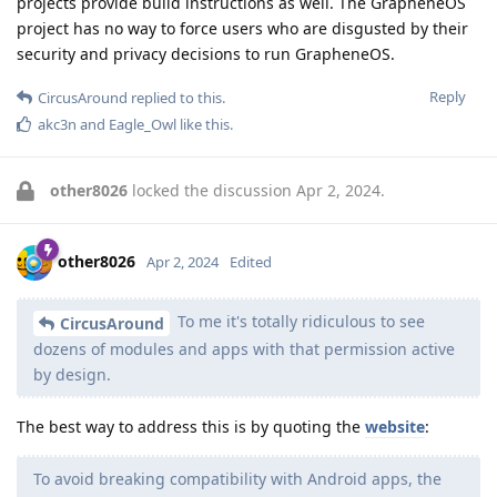
projects provide build instructions as well. The GrapheneOS
project has no way to force users who are disgusted by their
security and privacy decisions to run GrapheneOS.
Reply
CircusAround
replied to this.
akc3n
and
Eagle_Owl
like this
.
other8026
locked the discussion
Apr 2, 2024
.
other8026
Apr 2, 2024
Edited
To me it's totally ridiculous to see
CircusAround
dozens of modules and apps with that permission active
by design.
The best way to address this is by quoting the
website
:
To avoid breaking compatibility with Android apps, the