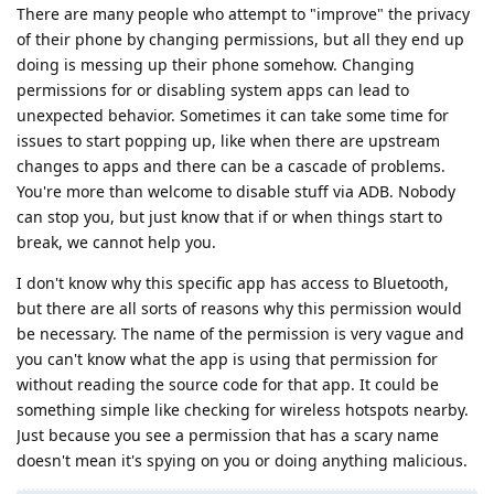
There are many people who attempt to "improve" the privacy
of their phone by changing permissions, but all they end up
doing is messing up their phone somehow. Changing
permissions for or disabling system apps can lead to
unexpected behavior. Sometimes it can take some time for
issues to start popping up, like when there are upstream
changes to apps and there can be a cascade of problems.
You're more than welcome to disable stuff via ADB. Nobody
can stop you, but just know that if or when things start to
break, we cannot help you.
I don't know why this specific app has access to Bluetooth,
but there are all sorts of reasons why this permission would
be necessary. The name of the permission is very vague and
you can't know what the app is using that permission for
without reading the source code for that app. It could be
something simple like checking for wireless hotspots nearby.
Just because you see a permission that has a scary name
doesn't mean it's spying on you or doing anything malicious.