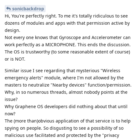
sonicbackdrop
Hi, You're perfectly right. To me it's totally ridiculous to see
dozens of modules and apps with that permission active by
design.
Not every one knows that Gyroscope and Accelerometer can
work perfectly as a MICROPHONE. This ends the discussion.
The OS is trustworthy (to some reasonable extent of course)
or is NOT.
Similar issue I see regarding that mysterious "Wireless
emergency alerts" module, where I'm not allowed by the
masters to neutralize "Nearby devices" function/permission.
Why, in so numerous threads, almost nobody points at the
issue?
Why Graphene OS developers did nothing about that until
now?
The (more than)obvious application of that service is to help
spying on people. So disgusting to see a possibility of so
malicious use facilitated and protected by the "privacy