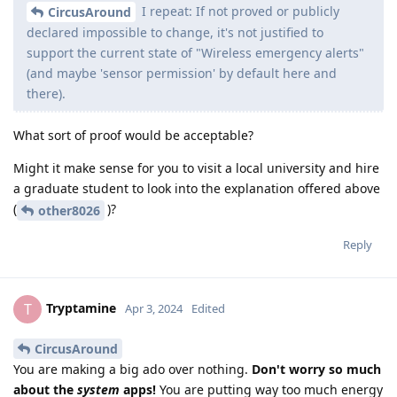
I repeat: If not proved or publicly
CircusAround
declared impossible to change, it's not justified to
support the current state of "Wireless emergency alerts"
(and maybe 'sensor permission' by default here and
there).
What sort of proof would be acceptable?
Might it make sense for you to visit a local university and hire
a graduate student to look into the explanation offered above
(
)?
other8026
Reply
Tryptamine
T
Apr 3, 2024
Edited
CircusAround
You are making a big ado over nothing.
Don't worry so much
about the
system
apps!
You are putting way too much energy