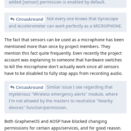
added [sensor] permission is enabled by default.
Not every one knows that Gyroscope
CircusAround
and Accelerometer can work perfectly as a MICROPHONE.
The fact that sensors can be used as a microphone has been
mentioned more than once by project members. They
mention this fact quite frequently. Even recently the project
account was explaining to someone that hardware switches
to kill the microphone don't actually work since all sensors
have to be disabled to fully stop apps from recording audio.
Similar issue I see regarding that
CircusAround
mysterious "Wireless emergency alerts" module, where
I'm not allowed by the masters to neutralize "Nearby
devices" function/permission.
Both GrapheneOS and AOSP have blocked changing
permissions for certain apps/services, and for good reason.