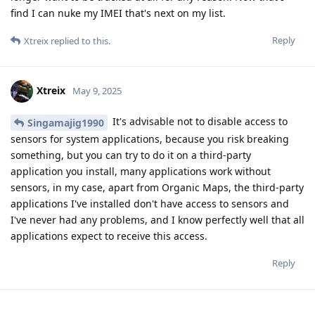
find I can nuke my IMEI that's next on my list.
Reply
Xtreix
replied to this.
Xtreix
May 9, 2025
It's advisable not to disable access to
Singamajig1990
sensors for system applications, because you risk breaking
something, but you can try to do it on a third-party
application you install, many applications work without
sensors, in my case, apart from Organic Maps, the third-party
applications I've installed don't have access to sensors and
I've never had any problems, and I know perfectly well that all
applications expect to receive this access.
Reply