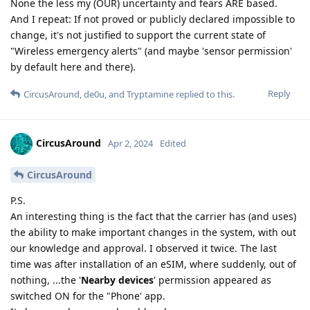
None the less my (OUR) uncertainty and fears ARE based.
And I repeat: If not proved or publicly declared impossible to
change, it's not justified to support the current state of
"Wireless emergency alerts" (and maybe 'sensor permission'
by default here and there).
Reply
CircusAround
,
de0u
, and
Tryptamine
replied to this.
CircusAround
Apr 2, 2024
Edited
CircusAround
P.S.
An interesting thing is the fact that the carrier has (and uses)
the ability to make important changes in the system, with out
our knowledge and approval. I observed it twice. The last
time was after installation of an eSIM, where suddenly, out of
nothing, ...the '
Nearby devices
' permission appeared as
switched ON for the "Phone' app.