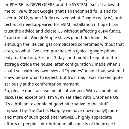
pr PRAISE its DEVELOPERS and the SYSTEM itself. It allowed
me to live without Google (that I abandonned fullu and for
ever in 2012, wnen I fully realized what Google really is), until
technical need appeared for eSIM installation (I hope I can
trust the advice and delete GS without affecting eSIM func.).
I can ridicule Google/Apple slaves (and I do) honestly,
although the life can get complicated sometimes without that
crap, so what. I've even purchased a typical google phone
only for banking. For first 3 days and nights I kept it in the
storage otside the house, after configuration I made when I
could see with my own eyes all "goodies" inside that system. I
knew before what to expect, but trust me, I was shaken quite
seriously at the confrontation moment.
So, please don't accuse me of subversion. With a couple of
discussed exceptions, I'm VERY satisfied with Graphene OS.
It's a brilliant example of good alternative to the stuff
imposed by The Cartel. Happily we have now (finally!) more
and more of such good alternatives. I highly appreciate
efforts of people contributing in all aspects of the project.