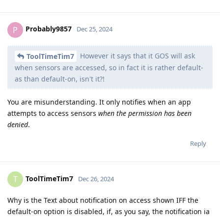
Probably9857
P
Dec 25, 2024
However it says that it GOS will ask
ToolTimeTim7
when sensors are accessed, so in fact it is rather default-
as than default-on, isn't it?!
You are misunderstanding. It only notifies when an app
attempts to access sensors
when the permission has been
denied
.
Reply
ToolTimeTim7
T
Dec 26, 2024
Why is the Text about notification on access shown IFF the
default-on option is disabled, if, as you say, the notification ia