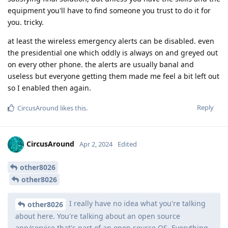
equipment you'll have to find someone you trust to do it for
you. tricky.
at least the wireless emergency alerts can be disabled. even
the presidential one which oddly is always on and greyed out
on every other phone. the alerts are usually banal and
useless but everyone getting them made me feel a bit left out
so I enabled then again.
Reply
CircusAround
likes this
.
CircusAround
Apr 2, 2024
Edited
other8026
other8026
I really have no idea what you're talking
other8026
about here. You're talking about an open source
app/service that's part of an open source OS. Everything