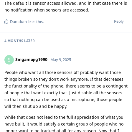
The default is sensor access allowed, and in that case there is
no notification when sensors are accessed.
Reply
Dumdum
likes this
.
4 MONTHS
LATER
Singamajig1990
S
May 9, 2025
People who want all those sensors off probably want those
things broken so they don't work anymore. If that decreases
the functionality of the phone, there seems to be a contingent
of people that want exactly that. Just disable all the sensors
so that nothing can be used as a microphone, those people
will then shut up and be happy.
While that does not lead to the full appreciation of what you
have built, it would satisfy a certain group of people who no
longer want to be tracked at all for any reason. Now that I