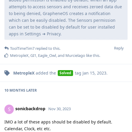
attempts to access sensors and receives zeroed data due
to being denied, GrapheneOS creates a notification
which can be easily disabled. The Sensors permission
can be set to be disabled by default for user installed
apps in Settings ➔ Privacy.
Reply
ToolTimeTim7
replied to this.
MetropleX
,
GI1
,
Eagle_Owl
, and
Murcielago
like this
.
MetropleX
added the
tag
Jan 15, 2023
.
Solved
10 MONTHS
LATER
sonicbackdrop
S
Nov 30, 2023
IMO a lot of these apps should be disabled by default.
Calendar, Clock, etc etc.