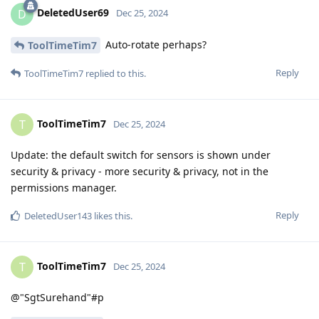
DeletedUser69
D
Dec 25, 2024
Auto-rotate perhaps?
ToolTimeTim7
Reply
ToolTimeTim7
replied to this.
ToolTimeTim7
T
Dec 25, 2024
Update: the default switch for sensors is shown under
security & privacy - more security & privacy, not in the
permissions manager.
Reply
DeletedUser143
likes this
.
ToolTimeTim7
T
Dec 25, 2024
@"SgtSurehand"#p