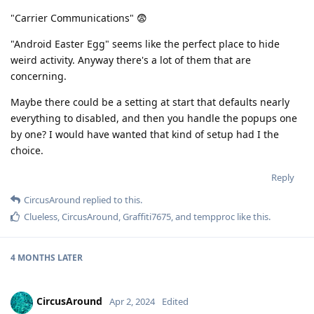
"Carrier Communications" 😨
"Android Easter Egg" seems like the perfect place to hide
weird activity. Anyway there's a lot of them that are
concerning.
Maybe there could be a setting at start that defaults nearly
everything to disabled, and then you handle the popups one
by one? I would have wanted that kind of setup had I the
choice.
Reply
CircusAround
replied to this.
Clueless
,
CircusAround
,
Graffiti7675
, and
tempproc
like this
.
4 MONTHS
LATER
CircusAround
Apr 2, 2024
Edited