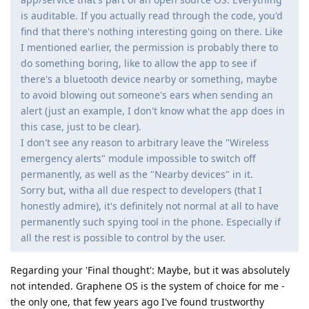
is auditable. If you actually read through the code, you'd
find that there's nothing interesting going on there. Like
I mentioned earlier, the permission is probably there to
do something boring, like to allow the app to see if
there's a bluetooth device nearby or something, maybe
to avoid blowing out someone's ears when sending an
alert (just an example, I don't know what the app does in
this case, just to be clear).
I don't see any reason to arbitrary leave the "Wireless
emergency alerts" module impossible to switch off
permanently, as well as the "Nearby devices" in it.
Sorry but, witha all due respect to developers (that I
honestly admire), it's definitely not normal at all to have
permanently such spying tool in the phone. Especially if
all the rest is possible to control by the user.
Regarding your 'Final thought': Maybe, but it was absolutely
not intended. Graphene OS is the system of choice for me -
the only one, that few years ago I've found trustworthy