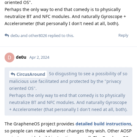
oriented OS".
Perhaps the only way to end that comedy is to physically
neutralize BT and NFC modules. And naturally Gyroscope +
Accelerometer (that personally I don't need at all, both).
Reply
de0u
and
other8026
replied to this.
de0u
D
Apr 2, 2024
So disgusting to see a possibility of so
CircusAround
malicious use facilitated and protected by the "privacy
oriented OS".
Perhaps the only way to end that comedy is to physically
neutralize BT and NFC modules. And naturally Gyroscope
+ Accelerometer (that personally I don't need at all, both).
The GrapheneOS project provides
detailed build instructions
,
so people can make whatever changes they wish. Other AOSP