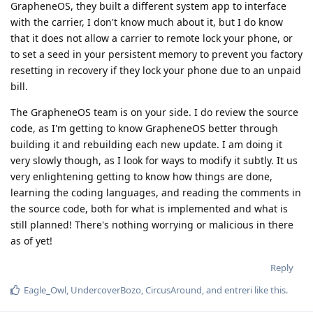
GrapheneOS, they built a different system app to interface
with the carrier, I don't know much about it, but I do know
that it does not allow a carrier to remote lock your phone, or
to set a seed in your persistent memory to prevent you factory
resetting in recovery if they lock your phone due to an unpaid
bill.
The GrapheneOS team is on your side. I do review the source
code, as I'm getting to know GrapheneOS better through
building it and rebuilding each new update. I am doing it
very slowly though, as I look for ways to modify it subtly. It us
very enlightening getting to know how things are done,
learning the coding languages, and reading the comments in
the source code, both for what is implemented and what is
still planned! There's nothing worrying or malicious in there
as of yet!
Reply
Eagle_Owl
,
UndercoverBozo
,
CircusAround
, and
entreri
like this
.