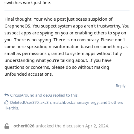
switches work just fine.
Final thought: Your whole post just oozes suspicion of
GrapheneOS. You suspect system apps aren't trustworthy. You
suspect apps are spying on you or enabling others to spy on
you. There is no spying. There is no conspiracy. Please don't
come here spreading misinformation based on something as
small as permissions granted to system apps without fully
understanding what you're talking about. If you have
questions or concerns, please do so without making
unfounded accusations.
Reply
CircusAround
and
de0u
replied to this.
DeletedUser370
,
akc3n
,
matchboxbananasynergy
, and
5
others
like this
.
other8026
unlocked the discussion
Apr 2, 2024
.