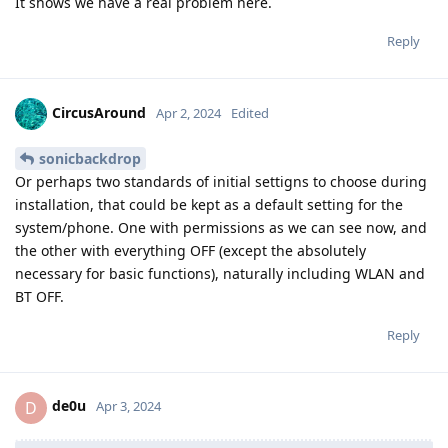
It shows we have a real problem here.
Reply
CircusAround
Apr 2, 2024
Edited
sonicbackdrop
Or perhaps two standards of initial settigns to choose during
installation, that could be kept as a default setting for the
system/phone. One with permissions as we can see now, and
the other with everything OFF (except the absolutely
necessary for basic functions), naturally including WLAN and
BT OFF.
Reply
de0u
D
Apr 3, 2024