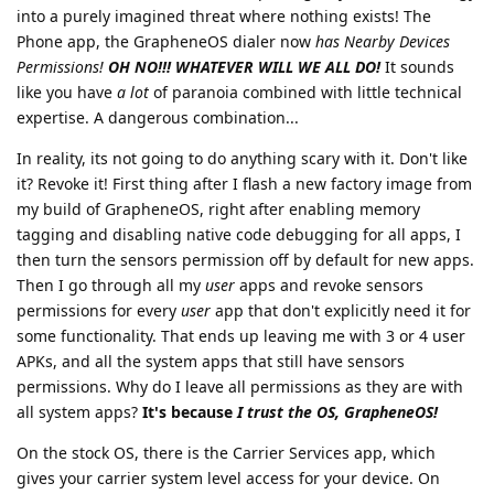
into a purely imagined threat where nothing exists! The
Phone app, the GrapheneOS dialer now
has Nearby Devices
Permissions!
OH NO!!! WHATEVER WILL WE ALL DO!
It sounds
like you have
a lot
of paranoia combined with little technical
expertise. A dangerous combination...
In reality, its not going to do anything scary with it. Don't like
it? Revoke it! First thing after I flash a new factory image from
my build of GrapheneOS, right after enabling memory
tagging and disabling native code debugging for all apps, I
then turn the sensors permission off by default for new apps.
Then I go through all my
user
apps and revoke sensors
permissions for every
user
app that don't explicitly need it for
some functionality. That ends up leaving me with 3 or 4 user
APKs, and all the system apps that still have sensors
permissions. Why do I leave all permissions as they are with
all system apps?
It's because
I trust the OS, GrapheneOS!
On the stock OS, there is the Carrier Services app, which
gives your carrier system level access for your device. On