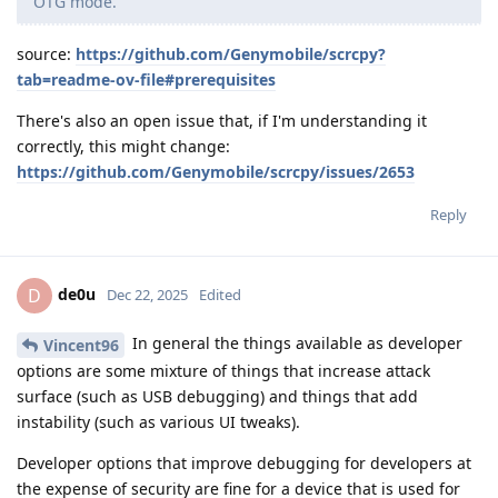
OTG mode.
source:
https://github.com/Genymobile/scrcpy?
tab=readme-ov-file#prerequisites
There's also an open issue that, if I'm understanding it
correctly, this might change:
https://github.com/Genymobile/scrcpy/issues/2653
Reply
de0u
D
Dec 22, 2025
Edited
In general the things available as developer
Vincent96
options are some mixture of things that increase attack
surface (such as USB debugging) and things that add
instability (such as various UI tweaks).
Developer options that improve debugging for developers at
the expense of security are fine for a device that is used for