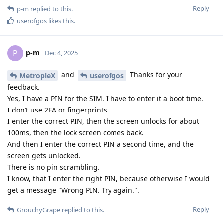
Reply
p-m
replied to this.
userofgos
likes this
.
p-m
P
Dec 4, 2025
and
Thanks for your
MetropleX
userofgos
feedback.
Yes, I have a PIN for the SIM. I have to enter it a boot time.
I don’t use 2FA or fingerprints.
I enter the correct PIN, then the screen unlocks for about
100ms, then the lock screen comes back.
And then I enter the correct PIN a second time, and the
screen gets unlocked.
There is no pin scrambling.
I know, that I enter the right PIN, because otherwise I would
get a message "Wrong PIN. Try again.".
Reply
GrouchyGrape
replied to this.