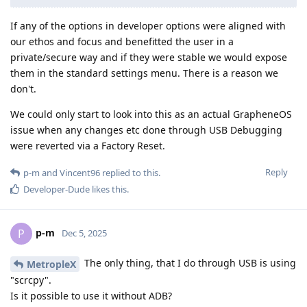
If any of the options in developer options were aligned with
our ethos and focus and benefitted the user in a
private/secure way and if they were stable we would expose
them in the standard settings menu. There is a reason we
don't.
We could only start to look into this as an actual GrapheneOS
issue when any changes etc done through USB Debugging
were reverted via a Factory Reset.
Reply
p-m
and
Vincent96
replied to this.
Developer-Dude
likes this
.
p-m
P
Dec 5, 2025
The only thing, that I do through USB is using
MetropleX
"scrcpy".
Is it possible to use it without ADB?