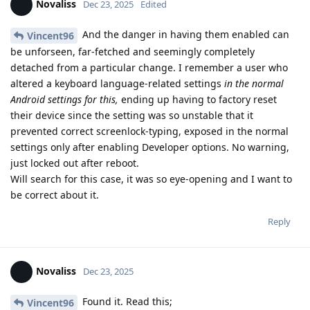
Novaliss
Dec 23, 2025
Edited
And the danger in having them enabled can
Vincent96
be unforseen, far-fetched and seemingly completely
detached from a particular change. I remember a user who
altered a keyboard language-related settings
in the normal
Android settings for this,
ending up having to factory reset
their device since the setting was so unstable that it
prevented correct screenlock-typing, exposed in the normal
settings only after enabling Developer options. No warning,
just locked out after reboot.
Will search for this case, it was so eye-opening and I want to
be correct about it.
Reply
Novaliss
Dec 23, 2025
Found it. Read this;
Vincent96