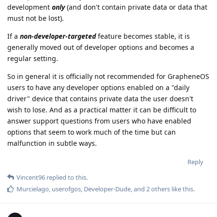
development
only
(and don't contain private data or data that
must not be lost).
If a
non-developer-targeted
feature becomes stable, it is
generally moved out of developer options and becomes a
regular setting.
So in general it is officially not recommended for GrapheneOS
users to have any developer options enabled on a "daily
driver" device that contains private data the user doesn't
wish to lose. And as a practical matter it can be difficult to
answer support questions from users who have enabled
options that seem to work much of the time but can
malfunction in subtle ways.
Reply
Vincent96
replied to this.
Murcielago
,
userofgos
,
Developer-Dude
, and
2
others
like this
.