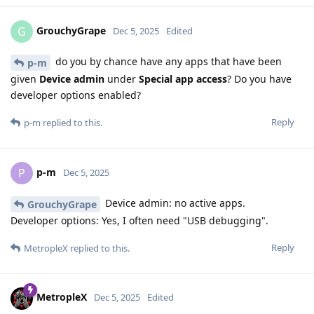
GrouchyGrape
G
Dec 5, 2025
Edited
do you by chance have any apps that have been
p-m
given
Device admin
under
Special app access
? Do you have
developer options enabled?
Reply
p-m
replied to this.
p-m
P
Dec 5, 2025
Device admin: no active apps.
GrouchyGrape
Developer options: Yes, I often need "USB debugging".
Reply
MetropleX
replied to this.
MetropleX
Dec 5, 2025
Edited