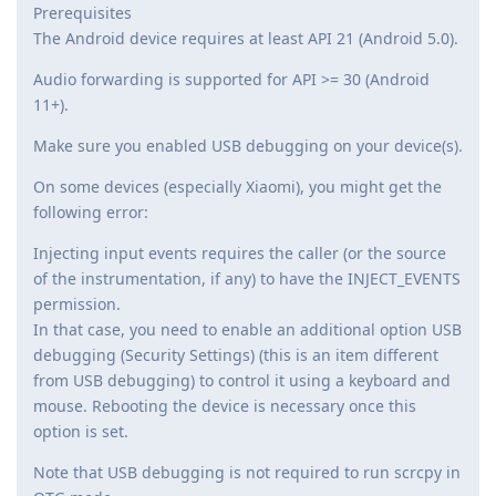
Prerequisites
The Android device requires at least API 21 (Android 5.0).
Audio forwarding is supported for API >= 30 (Android
11+).
Make sure you enabled USB debugging on your device(s).
On some devices (especially Xiaomi), you might get the
following error:
Injecting input events requires the caller (or the source
of the instrumentation, if any) to have the INJECT_EVENTS
permission.
In that case, you need to enable an additional option USB
debugging (Security Settings) (this is an item different
from USB debugging) to control it using a keyboard and
mouse. Rebooting the device is necessary once this
option is set.
Note that USB debugging is not required to run scrcpy in