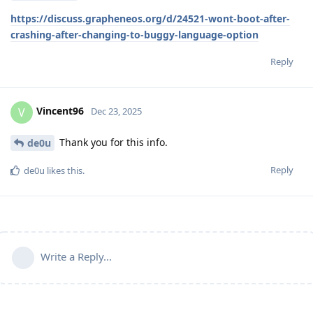
https://discuss.grapheneos.org/d/24521-wont-boot-after-
crashing-after-changing-to-buggy-language-option
Reply
Vincent96
V
Dec 23, 2025
Thank you for this info.
de0u
Reply
de0u
likes this
.
Write a Reply...