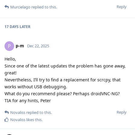
Reply
Murcielago
replied to this.
17 DAYS
LATER
p-m
P
Dec 22, 2025
Hello,
Since one of the latest updates the problem has gone away,
great!
Nevertheless, I’ll try to find a replacement for scrcpy, that
works without USB debugging.
What do you recommend please? Perhaps droidVNC-NG?
TIA for any hints, Peter
Reply
Novaliss
replied to this.
Novaliss
likes this
.