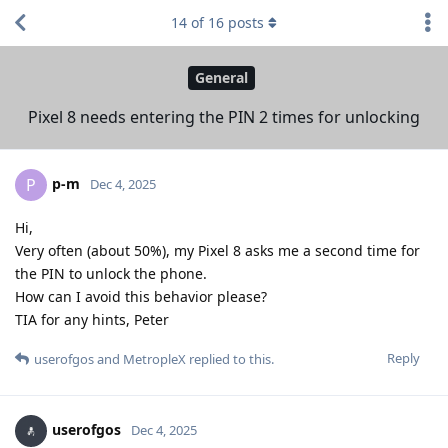
14
of
16
posts
General
Pixel 8 needs entering the PIN 2 times for unlocking
p-m
P
Dec 4, 2025
Hi,
Very often (about 50%), my Pixel 8 asks me a second time for
the PIN to unlock the phone.
How can I avoid this behavior please?
TIA for any hints, Peter
Reply
userofgos
and
MetropleX
replied to this.
userofgos
Dec 4, 2025