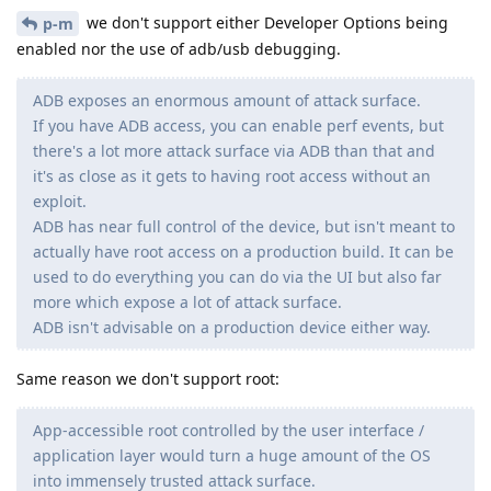
we don't support either Developer Options being
p-m
enabled nor the use of adb/usb debugging.
ADB exposes an enormous amount of attack surface.
If you have ADB access, you can enable perf events, but
there's a lot more attack surface via ADB than that and
it's as close as it gets to having root access without an
exploit.
ADB has near full control of the device, but isn't meant to
actually have root access on a production build. It can be
used to do everything you can do via the UI but also far
more which expose a lot of attack surface.
ADB isn't advisable on a production device either way.
Same reason we don't support root:
App-accessible root controlled by the user interface /
application layer would turn a huge amount of the OS
into immensely trusted attack surface.