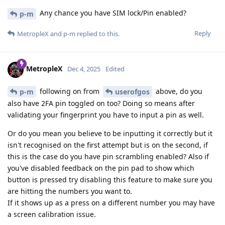
Any chance you have SIM lock/Pin enabled?
p-m
Reply
MetropleX
and
p-m
replied to this.
MetropleX
Dec 4, 2025
Edited
following on from
above, do you
p-m
userofgos
also have 2FA pin toggled on too? Doing so means after
validating your fingerprint you have to input a pin as well.
Or do you mean you believe to be inputting it correctly but it
isn't recognised on the first attempt but is on the second, if
this is the case do you have pin scrambling enabled? Also if
you've disabled feedback on the pin pad to show which
button is pressed try disabling this feature to make sure you
are hitting the numbers you want to.
If it shows up as a press on a different number you may have
a screen calibration issue.