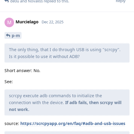
Reply
de0u
and
Novaliss
replied to this.
Murcielago
M
Dec 22, 2025
p-m
The only thing, that I do through USB is using "scrcpy".
Is it possible to use it without ADB?
Short answer: No.
See:
scrcpy execute adb commands to initialize the
connection with the device.
If adb fails, then scrcpy will
not work.
source:
https://scrcpyapp.org/en/faq/#adb-and-usb-issues