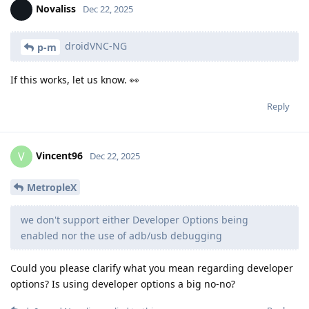
Novaliss
Dec 22, 2025
droidVNC-NG
p-m
If this works, let us know. 👀
Reply
Vincent96
V
Dec 22, 2025
MetropleX
we don't support either Developer Options being
enabled nor the use of adb/usb debugging
Could you please clarify what you mean regarding developer
options? Is using developer options a big no-no?