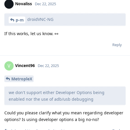
Novaliss
Dec 22, 2025
droidVNC-NG
p-m
If this works, let us know. 👀
Reply
Vincent96
V
Dec 22, 2025
MetropleX
we don't support either Developer Options being
enabled nor the use of adb/usb debugging
Could you please clarify what you mean regarding developer
options? Is using developer options a big no-no?