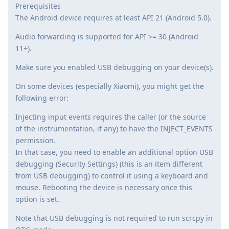
Prerequisites
The Android device requires at least API 21 (Android 5.0).
Audio forwarding is supported for API >= 30 (Android
11+).
Make sure you enabled USB debugging on your device(s).
On some devices (especially Xiaomi), you might get the
following error:
Injecting input events requires the caller (or the source
of the instrumentation, if any) to have the INJECT_EVENTS
permission.
In that case, you need to enable an additional option USB
debugging (Security Settings) (this is an item different
from USB debugging) to control it using a keyboard and
mouse. Rebooting the device is necessary once this
option is set.
Note that USB debugging is not required to run scrcpy in