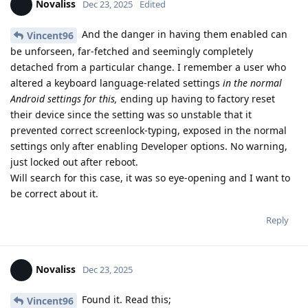
Novaliss
Dec 23, 2025
Edited
And the danger in having them enabled can
Vincent96
be unforseen, far-fetched and seemingly completely
detached from a particular change. I remember a user who
altered a keyboard language-related settings
in the normal
Android settings for this,
ending up having to factory reset
their device since the setting was so unstable that it
prevented correct screenlock-typing, exposed in the normal
settings only after enabling Developer options. No warning,
just locked out after reboot.
Will search for this case, it was so eye-opening and I want to
be correct about it.
Reply
Novaliss
Dec 23, 2025
Found it. Read this;
Vincent96