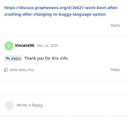
https://discuss.grapheneos.org/d/24521-wont-boot-after-
crashing-after-changing-to-buggy-language-option
Reply
Vincent96
V
Dec 23, 2025
Thank you for this info.
de0u
Reply
de0u
likes this
.
Write a Reply...