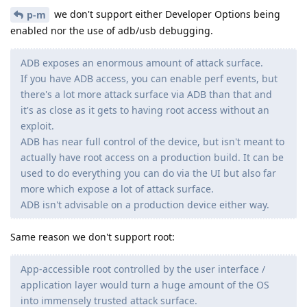
we don't support either Developer Options being
p-m
enabled nor the use of adb/usb debugging.
ADB exposes an enormous amount of attack surface.
If you have ADB access, you can enable perf events, but
there's a lot more attack surface via ADB than that and
it's as close as it gets to having root access without an
exploit.
ADB has near full control of the device, but isn't meant to
actually have root access on a production build. It can be
used to do everything you can do via the UI but also far
more which expose a lot of attack surface.
ADB isn't advisable on a production device either way.
Same reason we don't support root:
App-accessible root controlled by the user interface /
application layer would turn a huge amount of the OS
into immensely trusted attack surface.