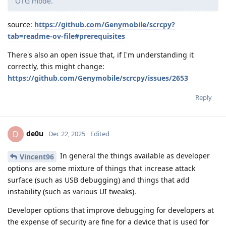
OTG mode.
source:
https://github.com/Genymobile/scrcpy?
tab=readme-ov-file#prerequisites
There's also an open issue that, if I'm understanding it
correctly, this might change:
https://github.com/Genymobile/scrcpy/issues/2653
Reply
de0u
D
Dec 22, 2025
Edited
In general the things available as developer
Vincent96
options are some mixture of things that increase attack
surface (such as USB debugging) and things that add
instability (such as various UI tweaks).
Developer options that improve debugging for developers at
the expense of security are fine for a device that is used for