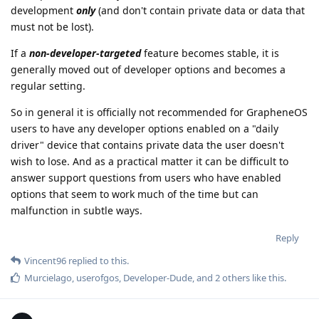
development
only
(and don't contain private data or data that
must not be lost).
If a
non-developer-targeted
feature becomes stable, it is
generally moved out of developer options and becomes a
regular setting.
So in general it is officially not recommended for GrapheneOS
users to have any developer options enabled on a "daily
driver" device that contains private data the user doesn't
wish to lose. And as a practical matter it can be difficult to
answer support questions from users who have enabled
options that seem to work much of the time but can
malfunction in subtle ways.
Reply
Vincent96
replied to this.
Murcielago
,
userofgos
,
Developer-Dude
, and
2
others
like this
.