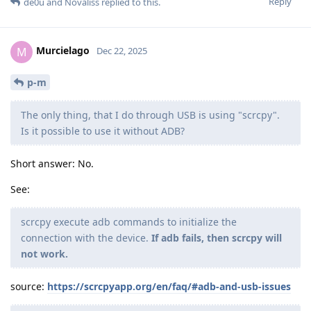
Reply
de0u
and
Novaliss
replied to this.
Murcielago
M
Dec 22, 2025
p-m
The only thing, that I do through USB is using "scrcpy".
Is it possible to use it without ADB?
Short answer: No.
See:
scrcpy execute adb commands to initialize the
connection with the device.
If adb fails, then scrcpy will
not work.
source:
https://scrcpyapp.org/en/faq/#adb-and-usb-issues