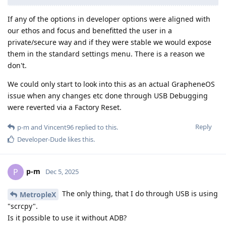
If any of the options in developer options were aligned with
our ethos and focus and benefitted the user in a
private/secure way and if they were stable we would expose
them in the standard settings menu. There is a reason we
don't.
We could only start to look into this as an actual GrapheneOS
issue when any changes etc done through USB Debugging
were reverted via a Factory Reset.
Reply
p-m
and
Vincent96
replied to this.
Developer-Dude
likes this
.
p-m
P
Dec 5, 2025
The only thing, that I do through USB is using
MetropleX
"scrcpy".
Is it possible to use it without ADB?