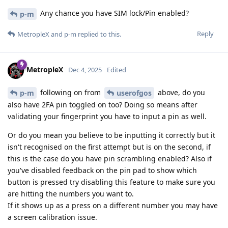
Any chance you have SIM lock/Pin enabled?
p-m
Reply
MetropleX
and
p-m
replied to this.
MetropleX
Dec 4, 2025
Edited
following on from
above, do you
p-m
userofgos
also have 2FA pin toggled on too? Doing so means after
validating your fingerprint you have to input a pin as well.
Or do you mean you believe to be inputting it correctly but it
isn't recognised on the first attempt but is on the second, if
this is the case do you have pin scrambling enabled? Also if
you've disabled feedback on the pin pad to show which
button is pressed try disabling this feature to make sure you
are hitting the numbers you want to.
If it shows up as a press on a different number you may have
a screen calibration issue.