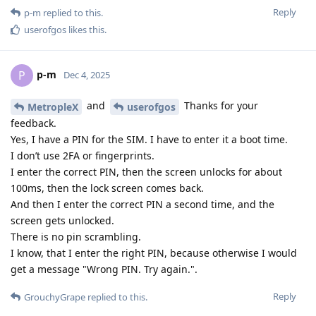
Reply
p-m
replied to this.
userofgos
likes this
.
p-m
P
Dec 4, 2025
and
Thanks for your
MetropleX
userofgos
feedback.
Yes, I have a PIN for the SIM. I have to enter it a boot time.
I don’t use 2FA or fingerprints.
I enter the correct PIN, then the screen unlocks for about
100ms, then the lock screen comes back.
And then I enter the correct PIN a second time, and the
screen gets unlocked.
There is no pin scrambling.
I know, that I enter the right PIN, because otherwise I would
get a message "Wrong PIN. Try again.".
Reply
GrouchyGrape
replied to this.