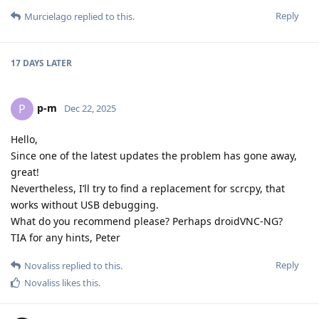
Reply
Murcielago
replied to this.
17 DAYS
LATER
p-m
P
Dec 22, 2025
Hello,
Since one of the latest updates the problem has gone away,
great!
Nevertheless, I’ll try to find a replacement for scrcpy, that
works without USB debugging.
What do you recommend please? Perhaps droidVNC-NG?
TIA for any hints, Peter
Reply
Novaliss
replied to this.
Novaliss
likes this
.