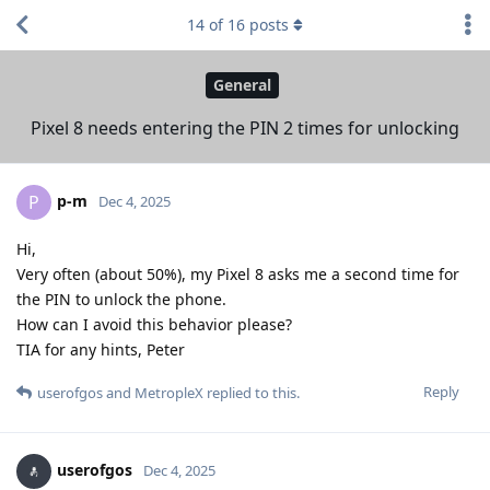
14
of
16
posts
General
Pixel 8 needs entering the PIN 2 times for unlocking
p-m
P
Dec 4, 2025
Hi,
Very often (about 50%), my Pixel 8 asks me a second time for
the PIN to unlock the phone.
How can I avoid this behavior please?
TIA for any hints, Peter
Reply
userofgos
and
MetropleX
replied to this.
userofgos
Dec 4, 2025