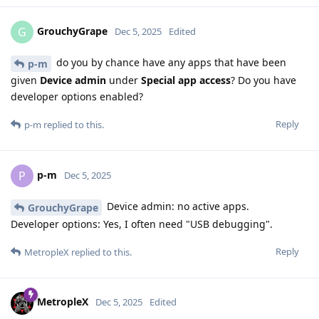
GrouchyGrape
G
Dec 5, 2025
Edited
do you by chance have any apps that have been
p-m
given
Device admin
under
Special app access
? Do you have
developer options enabled?
Reply
p-m
replied to this.
p-m
P
Dec 5, 2025
Device admin: no active apps.
GrouchyGrape
Developer options: Yes, I often need "USB debugging".
Reply
MetropleX
replied to this.
MetropleX
Dec 5, 2025
Edited