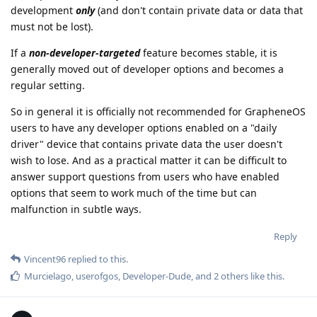
development
only
(and don't contain private data or data that
must not be lost).
If a
non-developer-targeted
feature becomes stable, it is
generally moved out of developer options and becomes a
regular setting.
So in general it is officially not recommended for GrapheneOS
users to have any developer options enabled on a "daily
driver" device that contains private data the user doesn't
wish to lose. And as a practical matter it can be difficult to
answer support questions from users who have enabled
options that seem to work much of the time but can
malfunction in subtle ways.
Reply
Vincent96
replied to this.
Murcielago
,
userofgos
,
Developer-Dude
, and
2
others
like this
.