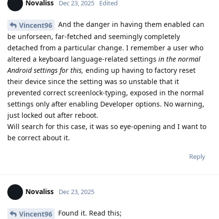
Novaliss
Dec 23, 2025
Edited
And the danger in having them enabled can
Vincent96
be unforseen, far-fetched and seemingly completely
detached from a particular change. I remember a user who
altered a keyboard language-related settings
in the normal
Android settings for this,
ending up having to factory reset
their device since the setting was so unstable that it
prevented correct screenlock-typing, exposed in the normal
settings only after enabling Developer options. No warning,
just locked out after reboot.
Will search for this case, it was so eye-opening and I want to
be correct about it.
Reply
Novaliss
Dec 23, 2025
Found it. Read this;
Vincent96