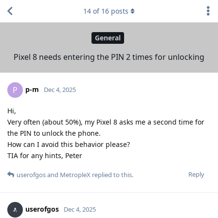
14
of
16
posts
General
Pixel 8 needs entering the PIN 2 times for unlocking
p-m
P
Dec 4, 2025
Hi,
Very often (about 50%), my Pixel 8 asks me a second time for
the PIN to unlock the phone.
How can I avoid this behavior please?
TIA for any hints, Peter
Reply
userofgos
and
MetropleX
replied to this.
userofgos
Dec 4, 2025