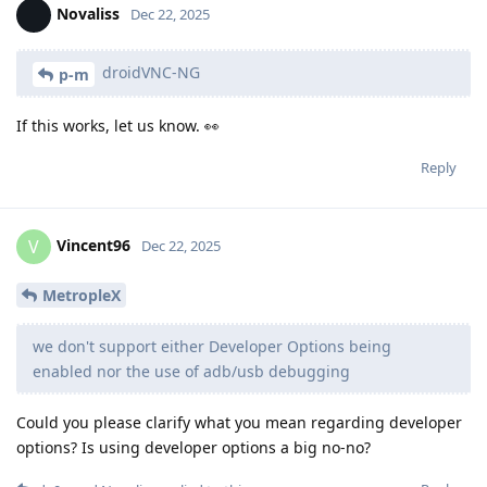
Novaliss
Dec 22, 2025
droidVNC-NG
p-m
If this works, let us know. 👀
Reply
Vincent96
V
Dec 22, 2025
MetropleX
we don't support either Developer Options being
enabled nor the use of adb/usb debugging
Could you please clarify what you mean regarding developer
options? Is using developer options a big no-no?