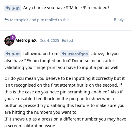
Any chance you have SIM lock/Pin enabled?
p-m
Reply
MetropleX
and
p-m
replied to this.
MetropleX
Dec 4, 2025
Edited
following on from
above, do you
p-m
userofgos
also have 2FA pin toggled on too? Doing so means after
validating your fingerprint you have to input a pin as well.
Or do you mean you believe to be inputting it correctly but it
isn't recognised on the first attempt but is on the second, if
this is the case do you have pin scrambling enabled? Also if
you've disabled feedback on the pin pad to show which
button is pressed try disabling this feature to make sure you
are hitting the numbers you want to.
If it shows up as a press on a different number you may have
a screen calibration issue.