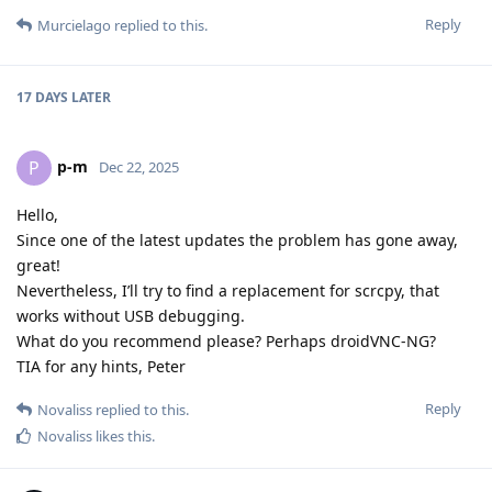
Reply
Murcielago
replied to this.
17 DAYS
LATER
p-m
P
Dec 22, 2025
Hello,
Since one of the latest updates the problem has gone away,
great!
Nevertheless, I’ll try to find a replacement for scrcpy, that
works without USB debugging.
What do you recommend please? Perhaps droidVNC-NG?
TIA for any hints, Peter
Reply
Novaliss
replied to this.
Novaliss
likes this
.