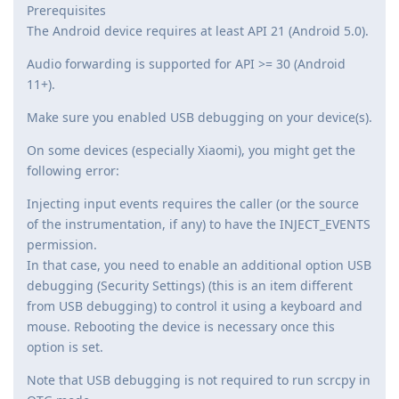
Prerequisites
The Android device requires at least API 21 (Android 5.0).
Audio forwarding is supported for API >= 30 (Android
11+).
Make sure you enabled USB debugging on your device(s).
On some devices (especially Xiaomi), you might get the
following error:
Injecting input events requires the caller (or the source
of the instrumentation, if any) to have the INJECT_EVENTS
permission.
In that case, you need to enable an additional option USB
debugging (Security Settings) (this is an item different
from USB debugging) to control it using a keyboard and
mouse. Rebooting the device is necessary once this
option is set.
Note that USB debugging is not required to run scrcpy in