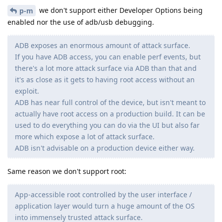
we don't support either Developer Options being
p-m
enabled nor the use of adb/usb debugging.
ADB exposes an enormous amount of attack surface.
If you have ADB access, you can enable perf events, but
there's a lot more attack surface via ADB than that and
it's as close as it gets to having root access without an
exploit.
ADB has near full control of the device, but isn't meant to
actually have root access on a production build. It can be
used to do everything you can do via the UI but also far
more which expose a lot of attack surface.
ADB isn't advisable on a production device either way.
Same reason we don't support root:
App-accessible root controlled by the user interface /
application layer would turn a huge amount of the OS
into immensely trusted attack surface.