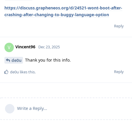
https://discuss.grapheneos.org/d/24521-wont-boot-after-
crashing-after-changing-to-buggy-language-option
Reply
Vincent96
V
Dec 23, 2025
Thank you for this info.
de0u
Reply
de0u
likes this
.
Write a Reply...