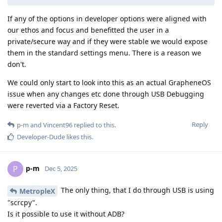
If any of the options in developer options were aligned with
our ethos and focus and benefitted the user in a
private/secure way and if they were stable we would expose
them in the standard settings menu. There is a reason we
don't.
We could only start to look into this as an actual GrapheneOS
issue when any changes etc done through USB Debugging
were reverted via a Factory Reset.
Reply
p-m
and
Vincent96
replied to this.
Developer-Dude
likes this
.
p-m
P
Dec 5, 2025
The only thing, that I do through USB is using
MetropleX
"scrcpy".
Is it possible to use it without ADB?