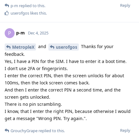
Reply
p-m
replied to this.
userofgos
likes this
.
p-m
P
Dec 4, 2025
and
Thanks for your
MetropleX
userofgos
feedback.
Yes, I have a PIN for the SIM. I have to enter it a boot time.
I don’t use 2FA or fingerprints.
I enter the correct PIN, then the screen unlocks for about
100ms, then the lock screen comes back.
And then I enter the correct PIN a second time, and the
screen gets unlocked.
There is no pin scrambling.
I know, that I enter the right PIN, because otherwise I would
get a message "Wrong PIN. Try again.".
Reply
GrouchyGrape
replied to this.