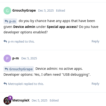
GrouchyGrape
G
Dec 5, 2025
Edited
do you by chance have any apps that have been
p-m
given
Device admin
under
Special app access
? Do you have
developer options enabled?
Reply
p-m
replied to this.
p-m
P
Dec 5, 2025
Device admin: no active apps.
GrouchyGrape
Developer options: Yes, I often need "USB debugging".
Reply
MetropleX
replied to this.
MetropleX
Dec 5, 2025
Edited