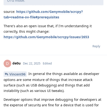
OTG mode.
source:
https://github.com/Genymobile/scrcpy?
tab=readme-ov-file#prerequisites
There's also an open issue that, if I'm understanding it
correctly, this might change:
https://github.com/Genymobile/scrcpy/issues/2653
Reply
de0u
D
Dec 22, 2025
Edited
In general the things available as developer
Vincent96
options are some mixture of things that increase attack
surface (such as USB debugging) and things that add
instability (such as various UI tweaks).
Developer options that improve debugging for developers at
the expense of security are fine for a device that is used for