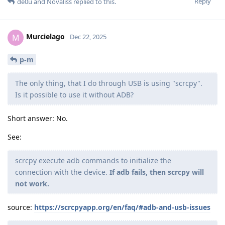
Reply
de0u
and
Novaliss
replied to this.
Murcielago
M
Dec 22, 2025
p-m
The only thing, that I do through USB is using "scrcpy".
Is it possible to use it without ADB?
Short answer: No.
See:
scrcpy execute adb commands to initialize the
connection with the device.
If adb fails, then scrcpy will
not work.
source:
https://scrcpyapp.org/en/faq/#adb-and-usb-issues