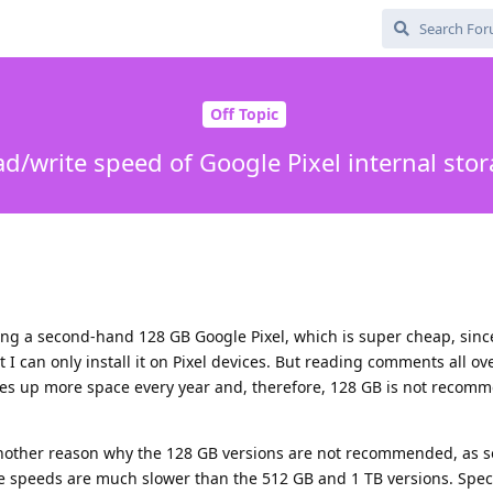
Off Topic
d/write speed of Google Pixel internal sto
ying a second-hand 128 GB Google Pixel, which is super cheap, sinc
 can only install it on Pixel devices. But reading comments all ove
es up more space every year and, therefore, 128 GB is not recomm
 another reason why the 128 GB versions are not recommended, as 
te speeds are much slower than the 512 GB and 1 TB versions. Specif