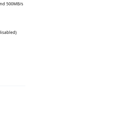
 and 500MB/s
disabled)
Reply
Reply