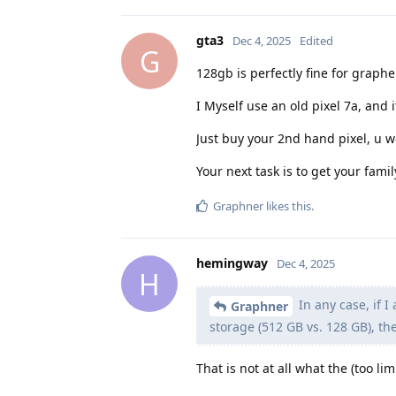
gta3
Dec 4, 2025
Edited
G
128gb is perfectly fine for grap
I Myself use an old pixel 7a, and 
Just buy your 2nd hand pixel, u w
Your next task is to get your fami
Graphner
likes this
.
hemingway
Dec 4, 2025
H
In any case, if I
Graphner
storage (512 GB vs. 128 GB), th
That is not at all what the (too lim