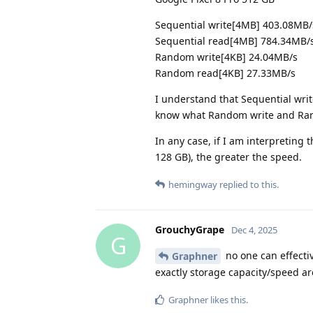
Sequential write[4MB] 403.08MB/
Sequential read[4MB] 784.34MB/
Random write[4KB] 24.04MB/s
Random read[4KB] 27.33MB/s
I understand that Sequential write
know what Random write and Ra
In any case, if I am interpreting t
128 GB), the greater the speed.
hemingway
replied to this.
GrouchyGrape
Dec 4, 2025
G
no one can effecti
Graphner
exactly storage capacity/speed ar
Graphner
likes this
.