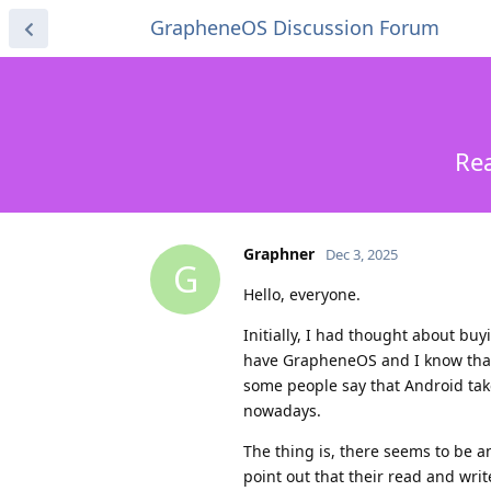
GrapheneOS Discussion Forum
Rea
Graphner
Dec 3, 2025
G
Hello, everyone.
Initially, I had thought about bu
have GrapheneOS and I know that I
some people say that Android tak
nowadays.
The thing is, there seems to be
point out that their read and wri