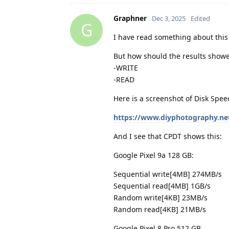
Graphner
Dec 3, 2025
Edited
G
I have read something about this
But how should the results showe
-WRITE
-READ
Here is a screenshot of Disk Speed
https://www.diyphotography.ne
And I see that CPDT shows this:
Google Pixel 9a 128 GB:
Sequential write[4MB] 274MB/s
Sequential read[4MB] 1GB/s
Random write[4KB] 23MB/s
Random read[4KB] 21MB/s
Google Pixel 8 Pro 512 GB