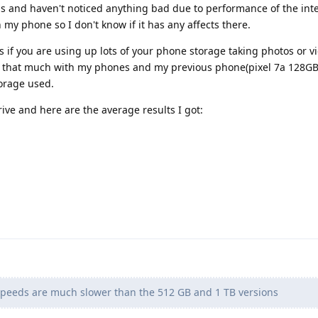
hs and haven't noticed anything bad due to performance of the inte
my phone so I don't know if it has any affects there.
s if you are using up lots of your phone storage taking photos or vi
o that much with my phones and my previous phone(pixel 7a 128GB,
orage used.
rive and here are the average results I got:
speeds are much slower than the 512 GB and 1 TB versions