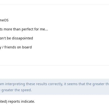
heneOS
its more than perfect for me...
on't be dissapointed
ly / friends on board
 am interpreting these results correctly, it seems that the greater t
e greater the speed.
ited) reports indicate.