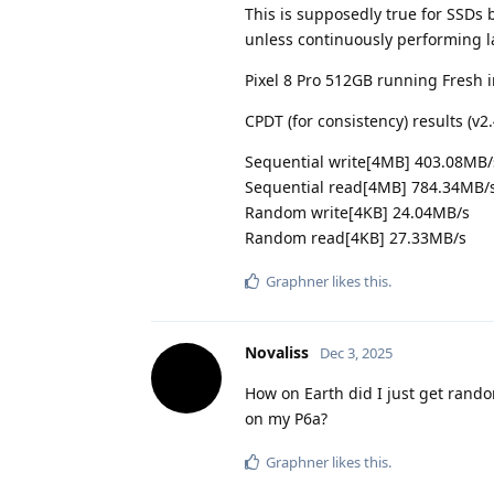
This is supposedly true for SSDs
unless continuously performing la
Pixel 8 Pro 512GB running Fresh 
CPDT (for consistency) results (v2
Sequential write[4MB] 403.08MB/
Sequential read[4MB] 784.34MB/
Random write[4KB] 24.04MB/s
Random read[4KB] 27.33MB/s
Graphner
likes this
.
Novaliss
Dec 3, 2025
How on Earth did I just get rand
on my P6a?
Graphner
likes this
.