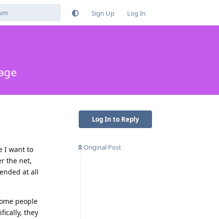
Sign Up
Log In
rage
Log In to Reply
Original Post
e I want to
r the net,
ended at all
some people
ically, they