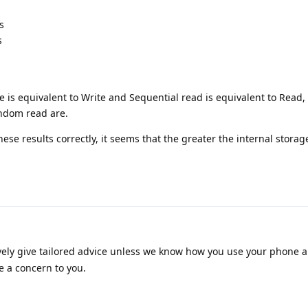
s
s
 is equivalent to Write and Sequential read is equivalent to Read, 
ndom read are.
hese results correctly, it seems that the greater the internal storag
vely give tailored advice unless we know how you use your phone 
e a concern to you.