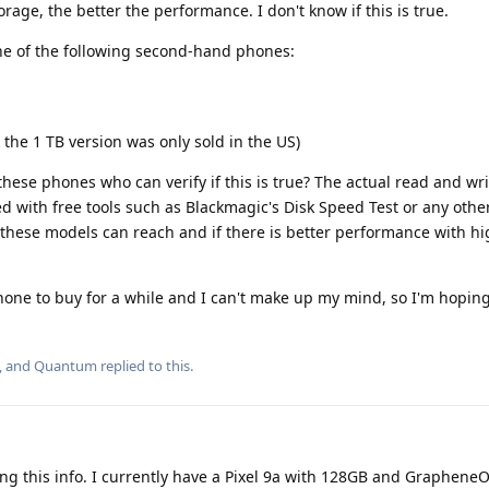
orage, the better the performance. I don't know if this is true.
ne of the following second-hand phones:
k the 1 TB version was only sold in the US)
these phones who can verify if this is true? The actual read and wr
ed with free tools such as Blackmagic's Disk Speed Test or any other
 these models can reach and if there is better performance with h
hone to buy for a while and I can't make up my mind, so I'm hopi
, and
Quantum
replied to this.
ng this info. I currently have a Pixel 9a with 128GB and GrapheneO