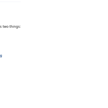
s two things:
ng