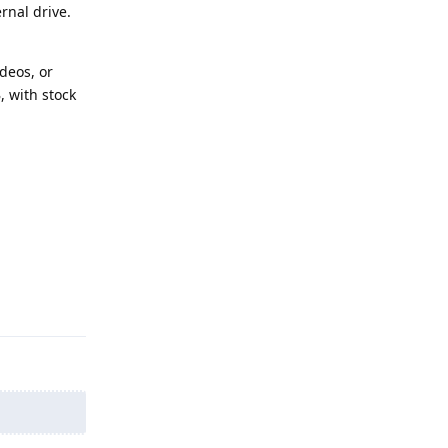
rnal drive.
deos, or
 with stock
Reply