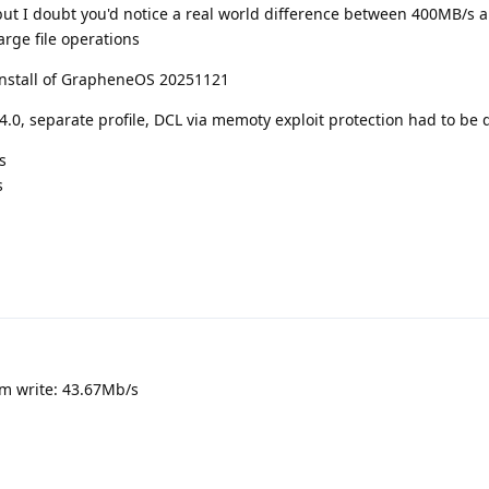
 but I doubt you'd notice a real world difference between 400MB/s
rge file operations
install of GrapheneOS 20251121
.4.0, separate profile, DCL via memoty exploit protection had to be 
s
s
om write: 43.67Mb/s