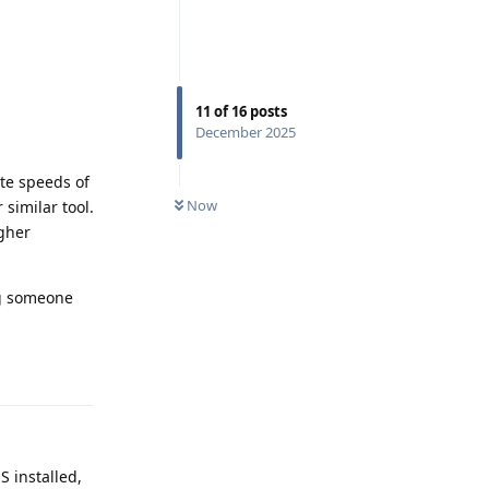
11
of
16
posts
December 2025
ite speeds of
Now
 similar tool.
igher
ng someone
Reply
S installed,