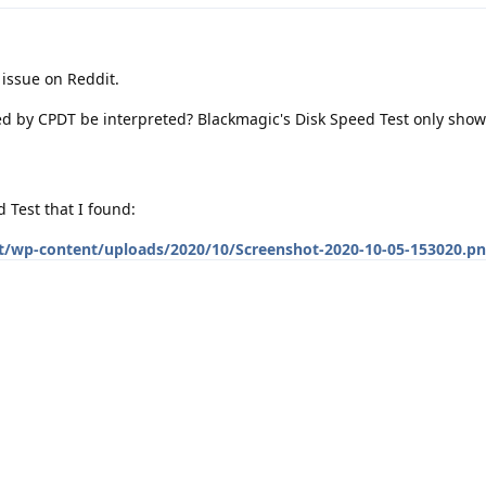
 issue on Reddit.
d by CPDT be interpreted? Blackmagic's Disk Speed Test only show
 Test that I found:
t/wp-content/uploads/2020/10/Screenshot-2020-10-05-153020.p