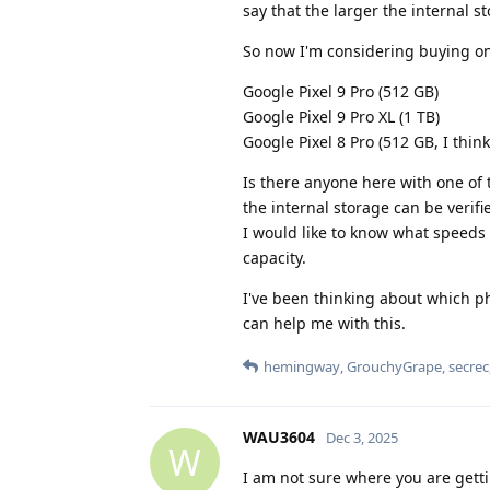
say that the larger the internal st
So now I'm considering buying o
Google Pixel 9 Pro (512 GB)
Google Pixel 9 Pro XL (1 TB)
Google Pixel 8 Pro (512 GB, I thin
Is there anyone here with one of 
the internal storage can be verifi
I would like to know what speeds
capacity.
I've been thinking about which p
can help me with this.
hemingway
,
GrouchyGrape
,
secrec
WAU3604
Dec 3, 2025
W
I am not sure where you are getti