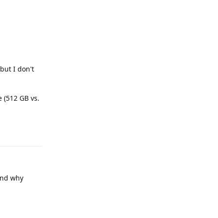
but I don't
e (512 GB vs.
Reply
and why
Reply