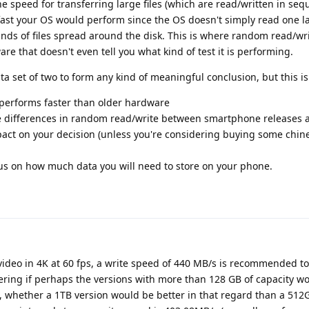
e speed for transferring large files (which are read/written in seq
fast your OS would perform since the OS doesn't simply read one lar
nds of files spread around the disk. This is where random read/wr
are that doesn't even tell you what kind of test it is performing.
ta set of two to form any kind of meaningful conclusion, but this i
performs faster than older hardware
 differences in random read/write between smartphone releases a
act on your decision (unless you're considering buying some chin
cus on how much data you will need to store on your phone.
video in 4K at 60 fps, a write speed of 440 MB/s is recommended to
ing if perhaps the versions with more than 128 GB of capacity w
, whether a 1TB version would be better in that regard than a 512G