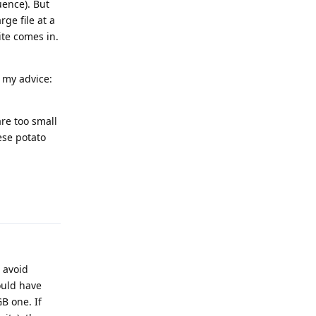
uence). But
ge file at a
ite comes in.
s my advice:
re too small
ese potato
Reply
 avoid
ould have
B one. If