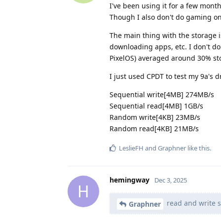
I've been using it for a few mont
Though I also don't do gaming on 
The main thing with the storage i
downloading apps, etc. I don't d
PixelOS) averaged around 30% st
I just used CPDT to test my 9a's d
Sequential write[4MB] 274MB/s
Sequential read[4MB] 1GB/s
Random write[4KB] 23MB/s
Random read[4KB] 21MB/s
LeslieFH
and
Graphner
like this
.
hemingway
Dec 3, 2025
H
read and write 
Graphner