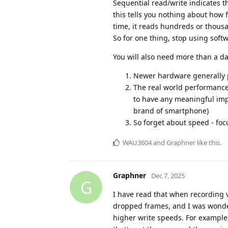
Sequential read/write indicates th
this tells you nothing about how 
time, it reads hundreds or thousa
So for one thing, stop using softw
You will also need more than a da
Newer hardware generally 
The real world performance
to have any meaningful imp
brand of smartphone)
So forget about speed - fo
WAU3604
and
Graphner
like this
.
Graphner
Dec 7, 2025
G
I have read that when recording 
dropped frames, and I was wonder
higher write speeds. For example