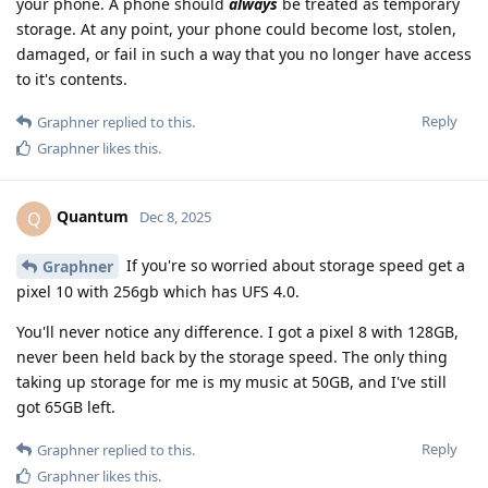
your phone. A phone should
always
be treated as temporary
storage. At any point, your phone could become lost, stolen,
damaged, or fail in such a way that you no longer have access
to it's contents.
Reply
Graphner
replied to this.
Graphner
likes this
.
Quantum
Q
Dec 8, 2025
If you're so worried about storage speed get a
Graphner
pixel 10 with 256gb which has UFS 4.0.
You'll never notice any difference. I got a pixel 8 with 128GB,
never been held back by the storage speed. The only thing
taking up storage for me is my music at 50GB, and I've still
got 65GB left.
Reply
Graphner
replied to this.
Graphner
likes this
.