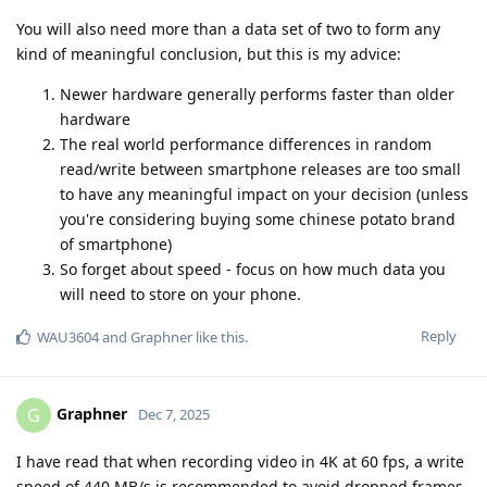
You will also need more than a data set of two to form any
kind of meaningful conclusion, but this is my advice:
Newer hardware generally performs faster than older
hardware
The real world performance differences in random
read/write between smartphone releases are too small
to have any meaningful impact on your decision (unless
you're considering buying some chinese potato brand
of smartphone)
So forget about speed - focus on how much data you
will need to store on your phone.
Reply
WAU3604
and
Graphner
like this
.
Graphner
G
Dec 7, 2025
I have read that when recording video in 4K at 60 fps, a write
speed of 440 MB/s is recommended to avoid dropped frames,