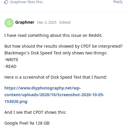
Reply
Graphner
likes this
.
Graphner
G
Dec 3, 2025
Edited
I have read something about this issue on Reddit.
But how should the results showed by CPDT be interpreted?
Blackmagic's Disk Speed Test only shows two things:
-WRITE
-READ
Here is a screenshot of Disk Speed Test that I found:
https://www.diyphotography.net/wp-
content/uploads/2020/10/Screenshot-2020-10-05-
153020.png
And I see that CPDT shows this:
Google Pixel 9a 128 GB: