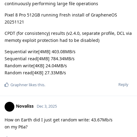
continuously performing large file operations
Pixel 8 Pro 512GB running Fresh install of GrapheneOS
20251121
CPDT (for consistency) results (v2.4.0, separate profile, DCL via
memoty exploit protection had to be disabled)
Sequential write[4MB] 403.08MB/s
Sequential read[4MB] 784.34MB/s
Random write[4KB] 24.04MB/s
Random read[4KB] 27.33MB/s
Reply
Graphner
likes this
.
Novaliss
Dec 3, 2025
How on Earth did I just get random write: 43.67Mb/s
on my P6a?