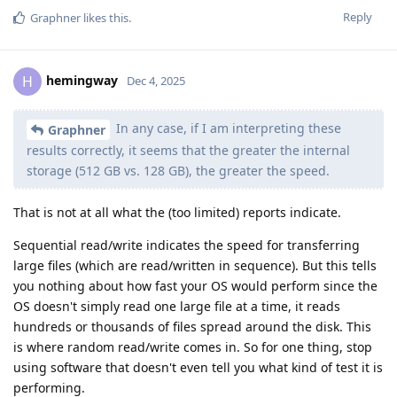
Reply
Graphner
likes this
.
hemingway
H
Dec 4, 2025
In any case, if I am interpreting these
Graphner
results correctly, it seems that the greater the internal
storage (512 GB vs. 128 GB), the greater the speed.
That is not at all what the (too limited) reports indicate.
Sequential read/write indicates the speed for transferring
large files (which are read/written in sequence). But this tells
you nothing about how fast your OS would perform since the
OS doesn't simply read one large file at a time, it reads
hundreds or thousands of files spread around the disk. This
is where random read/write comes in. So for one thing, stop
using software that doesn't even tell you what kind of test it is
performing.