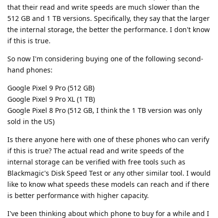
that their read and write speeds are much slower than the
512 GB and 1 TB versions. Specifically, they say that the larger
the internal storage, the better the performance. I don't know
if this is true.
So now I'm considering buying one of the following second-
hand phones:
Google Pixel 9 Pro (512 GB)
Google Pixel 9 Pro XL (1 TB)
Google Pixel 8 Pro (512 GB, I think the 1 TB version was only
sold in the US)
Is there anyone here with one of these phones who can verify
if this is true? The actual read and write speeds of the
internal storage can be verified with free tools such as
Blackmagic's Disk Speed Test or any other similar tool. I would
like to know what speeds these models can reach and if there
is better performance with higher capacity.
I've been thinking about which phone to buy for a while and I