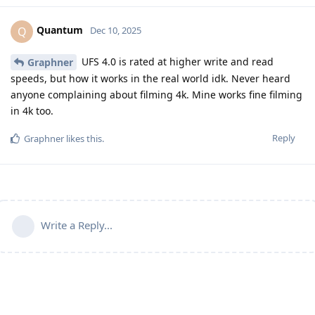
Quantum
Q
Dec 10, 2025
UFS 4.0 is rated at higher write and read
Graphner
speeds, but how it works in the real world idk. Never heard
anyone complaining about filming 4k. Mine works fine filming
in 4k too.
Reply
Graphner
likes this
.
Write a Reply...