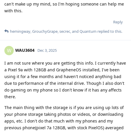
can't make up my mind, so I'm hoping someone can help me
with this.
Reply
hemingway
,
GrouchyGrape
,
secrec
, and
Quantum
replied to this.
WAU3604
W
Dec 3, 2025
I am not sure where you are getting this info. I currently have
a Pixel 9a with 128GB and GrapheneOS installed, I've been
using it for a few months and haven't noticed anything bad
due to performance of the internal drive. Though I also don't
do gaming on my phone so I don't know if it has any affects
there.
The main thing with the storage is if you are using up lots of
your phone storage taking photos or videos, or downloading
apps, etc. I don't do that much with my phones and my
previous phone(pixel 7a 128GB, with stock PixelOS) averaged