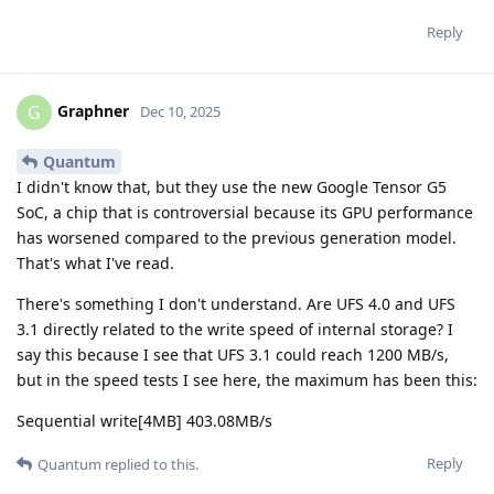
Reply
Graphner
G
Dec 10, 2025
Quantum
I didn't know that, but they use the new Google Tensor G5
SoC, a chip that is controversial because its GPU performance
has worsened compared to the previous generation model.
That's what I've read.
There's something I don't understand. Are UFS 4.0 and UFS
3.1 directly related to the write speed of internal storage? I
say this because I see that UFS 3.1 could reach 1200 MB/s,
but in the speed tests I see here, the maximum has been this:
Sequential write[4MB] 403.08MB/s
Reply
Quantum
replied to this.