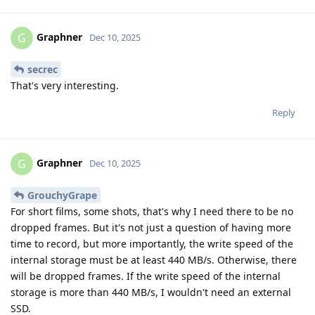
Graphner
G
Dec 10, 2025
secrec
That's very interesting.
Reply
Graphner
G
Dec 10, 2025
GrouchyGrape
For short films, some shots, that's why I need there to be no
dropped frames. But it's not just a question of having more
time to record, but more importantly, the write speed of the
internal storage must be at least 440 MB/s. Otherwise, there
will be dropped frames. If the write speed of the internal
storage is more than 440 MB/s, I wouldn't need an external
SSD.