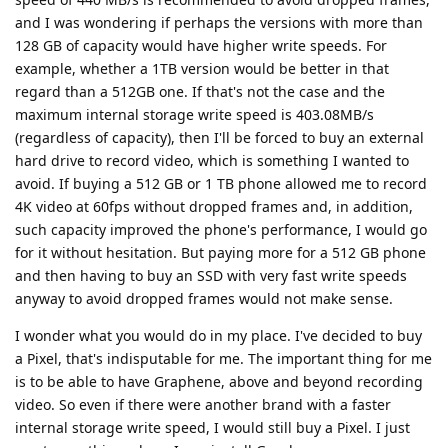
and I was wondering if perhaps the versions with more than
128 GB of capacity would have higher write speeds. For
example, whether a 1TB version would be better in that
regard than a 512GB one. If that's not the case and the
maximum internal storage write speed is 403.08MB/s
(regardless of capacity), then I'll be forced to buy an external
hard drive to record video, which is something I wanted to
avoid. If buying a 512 GB or 1 TB phone allowed me to record
4K video at 60fps without dropped frames and, in addition,
such capacity improved the phone's performance, I would go
for it without hesitation. But paying more for a 512 GB phone
and then having to buy an SSD with very fast write speeds
anyway to avoid dropped frames would not make sense.
I wonder what you would do in my place. I've decided to buy
a Pixel, that's indisputable for me. The important thing for me
is to be able to have Graphene, above and beyond recording
video. So even if there were another brand with a faster
internal storage write speed, I would still buy a Pixel. I just