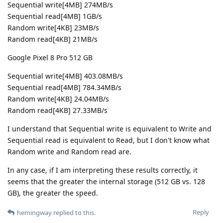
Sequential write[4MB] 274MB/s
Sequential read[4MB] 1GB/s
Random write[4KB] 23MB/s
Random read[4KB] 21MB/s
Google Pixel 8 Pro 512 GB
Sequential write[4MB] 403.08MB/s
Sequential read[4MB] 784.34MB/s
Random write[4KB] 24.04MB/s
Random read[4KB] 27.33MB/s
I understand that Sequential write is equivalent to Write and
Sequential read is equivalent to Read, but I don't know what
Random write and Random read are.
In any case, if I am interpreting these results correctly, it
seems that the greater the internal storage (512 GB vs. 128
GB), the greater the speed.
Reply
hemingway
replied to this.