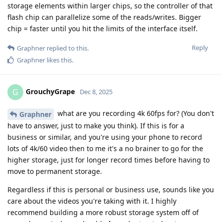
storage elements within larger chips, so the controller of that
flash chip can parallelize some of the reads/writes. Bigger
chip = faster until you hit the limits of the interface itself.
Reply
Graphner
replied to this.
Graphner
likes this
.
GrouchyGrape
G
Dec 8, 2025
what are you recording 4k 60fps for? (You don't
Graphner
have to answer, just to make you think). If this is for a
business or similar, and you're using your phone to record
lots of 4k/60 video then to me it's a no brainer to go for the
higher storage, just for longer record times before having to
move to permanent storage.
Regardless if this is personal or business use, sounds like you
care about the videos you're taking with it. I highly
recommend building a more robust storage system off of