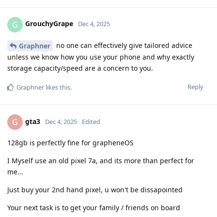
GrouchyGrape
G
Dec 4, 2025
no one can effectively give tailored advice
Graphner
unless we know how you use your phone and why exactly
storage capacity/speed are a concern to you.
Reply
Graphner
likes this
.
gta3
G
Dec 4, 2025
Edited
128gb is perfectly fine for grapheneOS
I Myself use an old pixel 7a, and its more than perfect for
me...
Just buy your 2nd hand pixel, u won't be dissapointed
Your next task is to get your family / friends on board