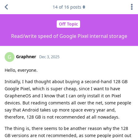
14
of
16
posts
Off Topic
Read/write speed of Google Pixel internal storage
Graphner
G
Dec 3, 2025
Hello, everyone.
Initially, I had thought about buying a second-hand 128 GB
Google Pixel, which is super cheap, since I want to have
GrapheneOS and I know that I can only install it on Pixel
devices. But reading comments all over the net, some people
say that Android takes up more space every year and,
therefore, 128 GB is not recommended at all nowadays.
The thing is, there seems to be another reason why the 128
GB versions are not recommended, as some people point out