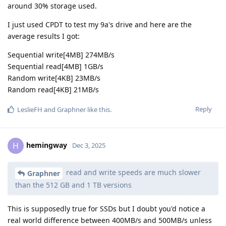
around 30% storage used.
I just used CPDT to test my 9a's drive and here are the
average results I got:
Sequential write[4MB] 274MB/s
Sequential read[4MB] 1GB/s
Random write[4KB] 23MB/s
Random read[4KB] 21MB/s
Reply
LeslieFH
and
Graphner
like this
.
hemingway
H
Dec 3, 2025
read and write speeds are much slower
Graphner
than the 512 GB and 1 TB versions
This is supposedly true for SSDs but I doubt you'd notice a
real world difference between 400MB/s and 500MB/s unless