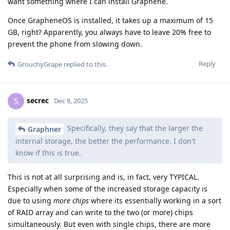
want something where I can install Graphene.
Once GrapheneOS is installed, it takes up a maximum of 15
GB, right? Apparently, you always have to leave 20% free to
prevent the phone from slowing down.
Reply
GrouchyGrape
replied to this.
secrec
S
Dec 8, 2025
Specifically, they say that the larger the
Graphner
internal storage, the better the performance. I don't
know if this is true.
This is not at all surprising and is, in fact, very TYPICAL.
Especially when some of the increased storage capacity is
due to using
more chips
where its essentially working in a sort
of RAID array and can write to the two (or more) chips
simultaneously. But even with single chips, there are more