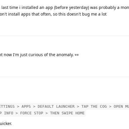
 last time i installed an app (before yesterday) was probably a mo
't install apps that often, so this doesn't bug me a lot
ght now I'm just curious of the anomaly. 👀
ETTINGS > APPS > DEFAULT LAUNCHER > TAP THE COG > OPEN M
P INFO > FORCE STOP > THEN SWIPE HOME
uicker.