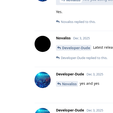
Yes.
Novaliss
replied to this.
Novaliss
Dec 3, 2025
Latest relea
Developer-Dude
Developer-Dude
replied to this.
Developer-Dude
Dec 3, 2025
yes and yes
Novaliss
Developer-Dude
Dec 3, 2025