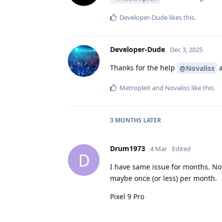
Developer-Dude
likes this
.
Developer-Dude
Dec 3, 2025
Thanks for the help
@Novaliss
MetropleX
and
Novaliss
like this
.
3 MONTHS
LATER
Drum1973
4 Mar
Edited
D
I have same issue for months. No
maybe once (or less) per month.
Pixel 9 Pro