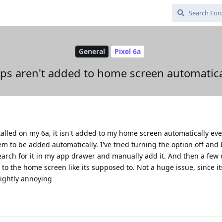
General
Pixel 6a
ps aren't added to home screen automatica
alled on my 6a, it isn't added to my home screen automatically ev
em to be added automatically. I've tried turning the option off and 
to search for it in my app drawer and manually add it. And then a few 
o the home screen like its supposed to. Not a huge issue, since its
slightly annoying