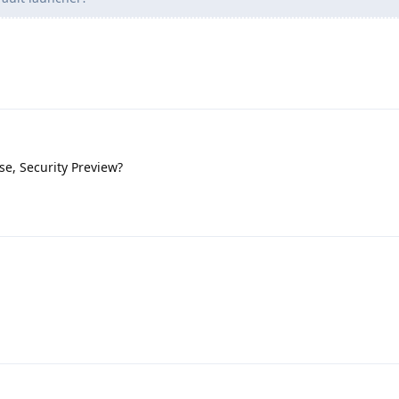
se, Security Preview?