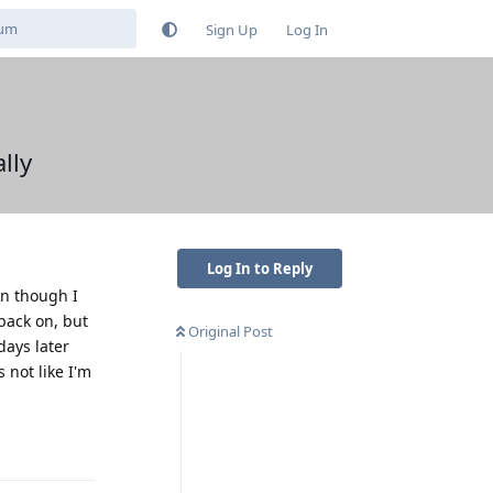
Sign Up
Log In
lly
Log In to Reply
en though I
back on, but
Original Post
days later
 not like I'm
Reply