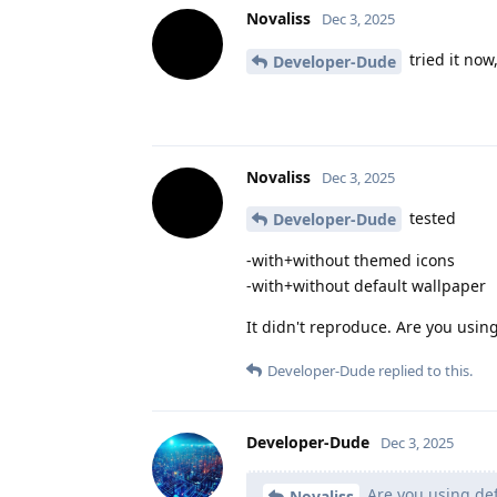
Novaliss
Dec 3, 2025
tried it now
Developer-Dude
Novaliss
Dec 3, 2025
tested
Developer-Dude
-with+without themed icons
-with+without default wallpaper
It didn't reproduce. Are you usin
Developer-Dude
replied to this.
Developer-Dude
Dec 3, 2025
Are you using def
Novaliss