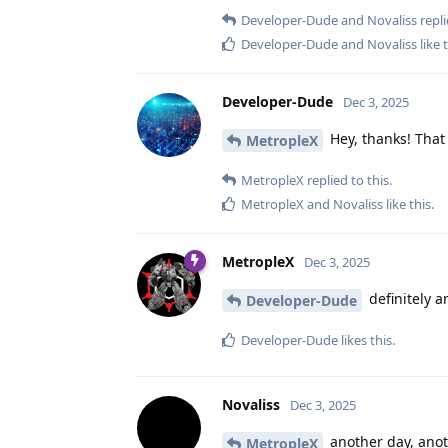
Developer-Dude
and
Novaliss
repli
Developer-Dude
and
Novaliss
like 
Developer-Dude
Dec 3, 2025
Hey, thanks! That 
MetropleX
MetropleX
replied to this.
MetropleX
and
Novaliss
like this
.
MetropleX
Dec 3, 2025
definitely a
Developer-Dude
Developer-Dude
likes this
.
Novaliss
Dec 3, 2025
another day, anothe
MetropleX