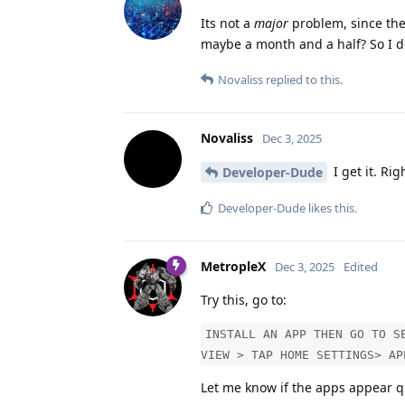
Its not a
major
problem, since the
maybe a month and a half? So I don
Novaliss
replied to this.
Novaliss
Dec 3, 2025
I get it. Ri
Developer-Dude
Developer-Dude
likes this
.
MetropleX
Dec 3, 2025
Edited
Try this, go to:
INSTALL AN APP THEN GO TO S
VIEW > TAP HOME SETTINGS> AP
Let me know if the apps appear q