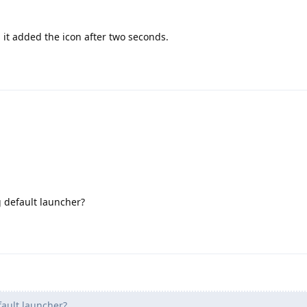
, it added the icon after two seconds.
g default launcher?
ault launcher?