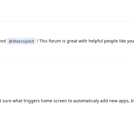
and
! This forum is great with helpful people like yo
@MetropleX
t sure what triggers home screen to automaticaly add new apps, bu