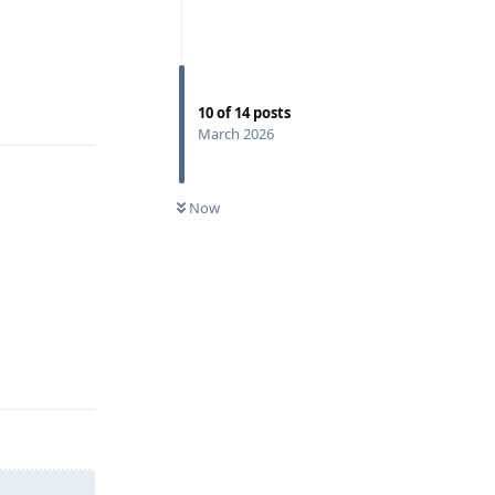
Reply
10
of
14
posts
March 2026
Now
Reply