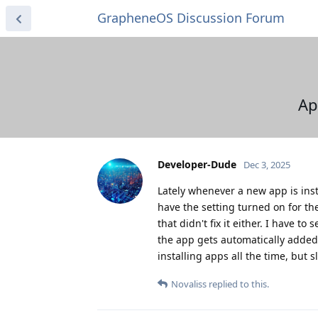
GrapheneOS Discussion Forum
Ap
Developer-Dude
Dec 3, 2025
Lately whenever a new app is inst
have the setting turned on for th
that didn't fix it either. I have 
the app gets automatically added t
installing apps all the time, but 
Novaliss
replied to this.