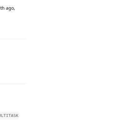
nth ago,
Reply
Reply
ULTITASK