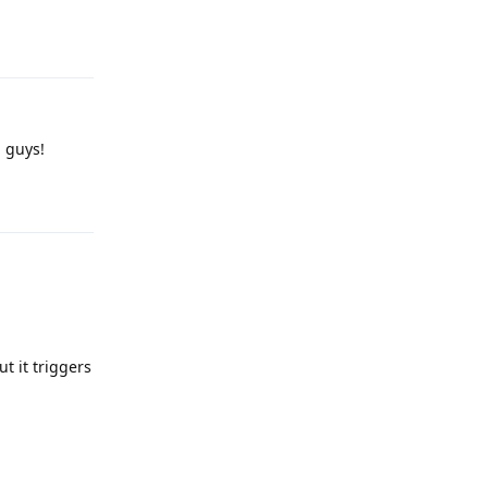
Reply
u guys!
Reply
t it triggers
Reply