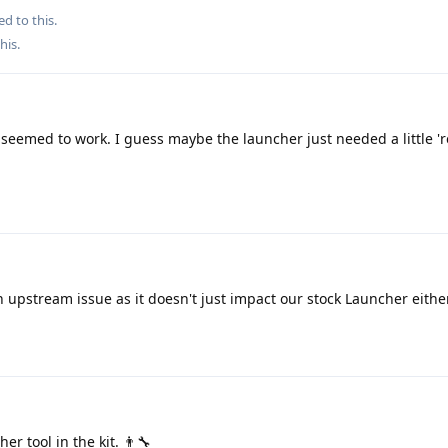
ed to this.
this
.
seemed to work. I guess maybe the launcher just needed a little 're
n upstream issue as it doesn't just impact our stock Launcher either
r tool in the kit. 👨‍🔧