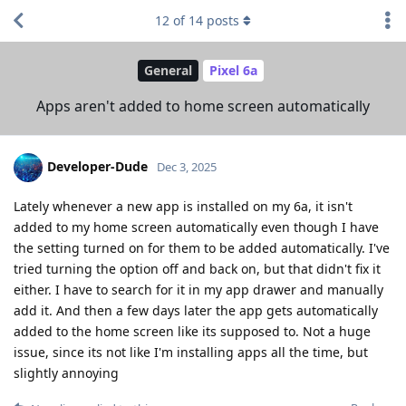
12
of
14
posts
General
Pixel 6a
Apps aren't added to home screen automatically
Developer-Dude
Dec 3, 2025
Lately whenever a new app is installed on my 6a, it isn't
added to my home screen automatically even though I have
the setting turned on for them to be added automatically. I've
tried turning the option off and back on, but that didn't fix it
either. I have to search for it in my app drawer and manually
add it. And then a few days later the app gets automatically
added to the home screen like its supposed to. Not a huge
issue, since its not like I'm installing apps all the time, but
slightly annoying