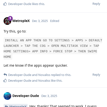
Reply
Developer-Dude
likes this
.
MetropleX
Dec 3, 2025
Edited
Try this, go to:
INSTALL AN APP THEN GO TO SETTINGS > APPS > DEFAULT
LAUNCHER > TAP THE COG > OPEN MULTITASK VIEW > TAP
HOME SETTINGS> APP INFO > FORCE STOP > THEN SWIPE
HOME
Let me know if the apps appear quicker.
Reply
Developer-Dude
and
Novaliss
replied to this.
Developer-Dude
and
Novaliss
like this
.
Developer-Dude
Dec 3, 2025
Hey, thanks! That seemed to work. I guess
MetropleX