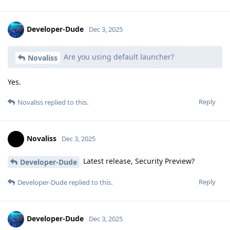
Developer-Dude
Dec 3, 2025
Are you using default launcher?
Novaliss
Yes.
Reply
Novaliss
replied to this.
Novaliss
Dec 3, 2025
Latest release, Security Preview?
Developer-Dude
Reply
Developer-Dude
replied to this.
Developer-Dude
Dec 3, 2025