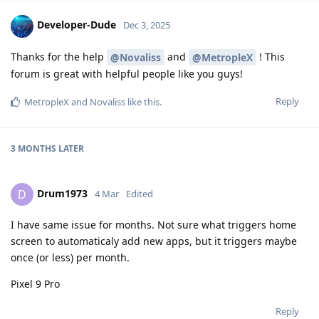
Developer-Dude
Dec 3, 2025
Thanks for the help
and
! This
@Novaliss
@MetropleX
forum is great with helpful people like you guys!
Reply
MetropleX
and
Novaliss
like this
.
3 MONTHS
LATER
Drum1973
D
4 Mar
Edited
I have same issue for months. Not sure what triggers home
screen to automaticaly add new apps, but it triggers maybe
once (or less) per month.
Pixel 9 Pro
Reply