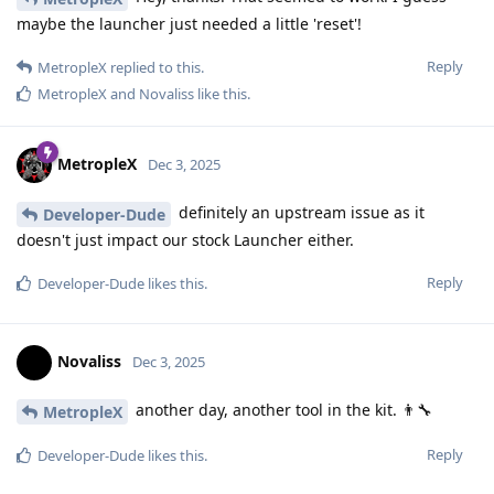
maybe the launcher just needed a little 'reset'!
Reply
MetropleX
replied to this.
MetropleX
and
Novaliss
like this
.
MetropleX
Dec 3, 2025
definitely an upstream issue as it
Developer-Dude
doesn't just impact our stock Launcher either.
Reply
Developer-Dude
likes this
.
Novaliss
Dec 3, 2025
another day, another tool in the kit. 👨‍🔧
MetropleX
Reply
Developer-Dude
likes this
.