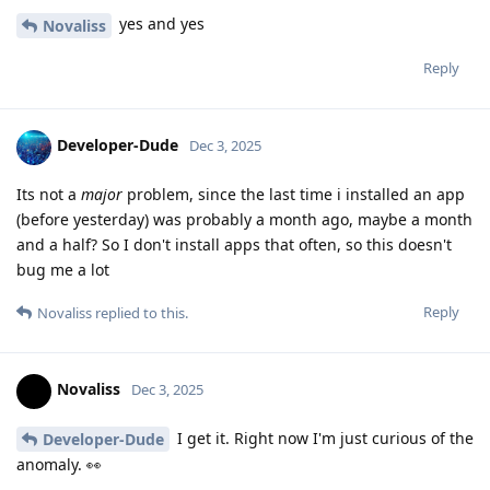
yes and yes
Novaliss
Reply
Developer-Dude
Dec 3, 2025
Its not a
major
problem, since the last time i installed an app
(before yesterday) was probably a month ago, maybe a month
and a half? So I don't install apps that often, so this doesn't
bug me a lot
Reply
Novaliss
replied to this.
Novaliss
Dec 3, 2025
I get it. Right now I'm just curious of the
Developer-Dude
anomaly. 👀