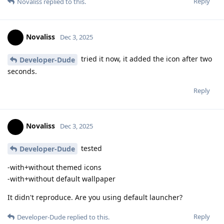
Reply
Novaliss
replied to this.
Novaliss
Dec 3, 2025
tried it now, it added the icon after two
Developer-Dude
seconds.
Reply
Novaliss
Dec 3, 2025
tested
Developer-Dude
-with+without themed icons
-with+without default wallpaper
It didn't reproduce. Are you using default launcher?
Reply
Developer-Dude
replied to this.