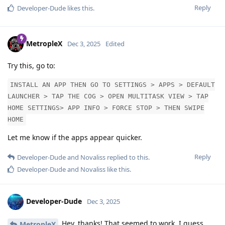
Reply
Developer-Dude
likes this
.
MetropleX
Dec 3, 2025
Edited
Try this, go to:
INSTALL AN APP THEN GO TO SETTINGS > APPS > DEFAULT
LAUNCHER > TAP THE COG > OPEN MULTITASK VIEW > TAP
HOME SETTINGS> APP INFO > FORCE STOP > THEN SWIPE
HOME
Let me know if the apps appear quicker.
Reply
Developer-Dude
and
Novaliss
replied to this.
Developer-Dude
and
Novaliss
like this
.
Developer-Dude
Dec 3, 2025
Hey, thanks! That seemed to work. I guess
MetropleX