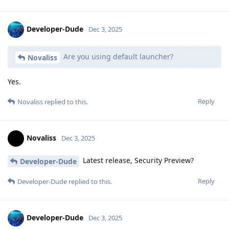
Developer-Dude
Dec 3, 2025
Are you using default launcher?
Novaliss
Yes.
Reply
Novaliss
replied to this.
Novaliss
Dec 3, 2025
Latest release, Security Preview?
Developer-Dude
Reply
Developer-Dude
replied to this.
Developer-Dude
Dec 3, 2025