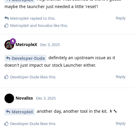
maybe the launcher just needed a little 'reset'!
Reply
MetropleX
replied to this.
MetropleX
and
Novaliss
like this
.
MetropleX
Dec 3, 2025
definitely an upstream issue as it
Developer-Dude
doesn't just impact our stock Launcher either.
Reply
Developer-Dude
likes this
.
Novaliss
Dec 3, 2025
another day, another tool in the kit. 👨‍🔧
MetropleX
Reply
Developer-Dude
likes this
.