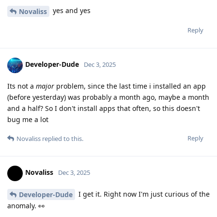
yes and yes
Novaliss
Reply
Developer-Dude
Dec 3, 2025
Its not a
major
problem, since the last time i installed an app
(before yesterday) was probably a month ago, maybe a month
and a half? So I don't install apps that often, so this doesn't
bug me a lot
Reply
Novaliss
replied to this.
Novaliss
Dec 3, 2025
I get it. Right now I'm just curious of the
Developer-Dude
anomaly. 👀