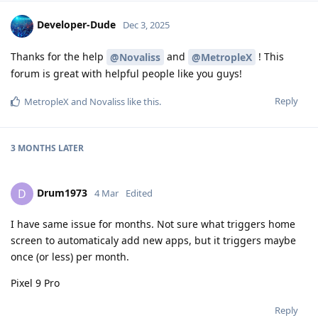
Developer-Dude
Dec 3, 2025
Thanks for the help
and
! This
@Novaliss
@MetropleX
forum is great with helpful people like you guys!
Reply
MetropleX
and
Novaliss
like this
.
3 MONTHS
LATER
Drum1973
D
4 Mar
Edited
I have same issue for months. Not sure what triggers home
screen to automaticaly add new apps, but it triggers maybe
once (or less) per month.
Pixel 9 Pro
Reply