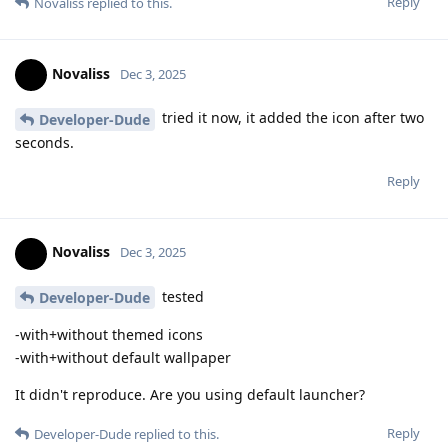
Reply
Novaliss
replied to this.
Novaliss
Dec 3, 2025
tried it now, it added the icon after two
Developer-Dude
seconds.
Reply
Novaliss
Dec 3, 2025
tested
Developer-Dude
-with+without themed icons
-with+without default wallpaper
It didn't reproduce. Are you using default launcher?
Reply
Developer-Dude
replied to this.