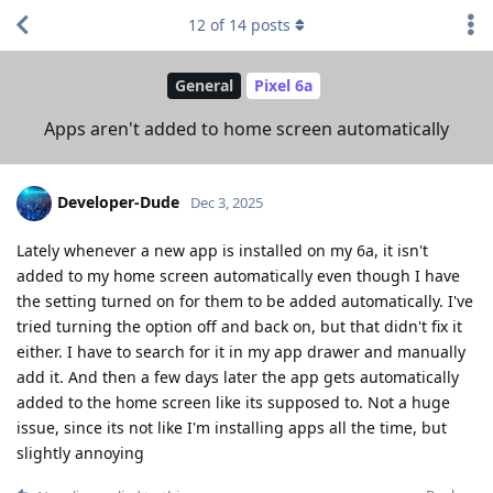
12
of
14
posts
General
Pixel 6a
Apps aren't added to home screen automatically
Developer-Dude
Dec 3, 2025
Lately whenever a new app is installed on my 6a, it isn't
added to my home screen automatically even though I have
the setting turned on for them to be added automatically. I've
tried turning the option off and back on, but that didn't fix it
either. I have to search for it in my app drawer and manually
add it. And then a few days later the app gets automatically
added to the home screen like its supposed to. Not a huge
issue, since its not like I'm installing apps all the time, but
slightly annoying