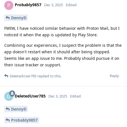
Probably9857
P
Dec 3, 2025
Edited
DennyD
FWIW, I have noticed similar behavior with Proton Mail, but I
noticed it when the app is updated by Play Store.
Combining our experiences, I suspect the problem is that the
app doesn't restart when it should after being stopped.
Seems like an app issue to me. Probably should pursue it on
their issue tracker or support.
Reply
DeletedUser785
replied to this.
DeletedUser785
D
Dec 3, 2025
Edited
DennyD
Probably9857