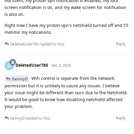
not silent, my proton vpn notification is enabled, my lock
screen notification is on, and my wake screen for notification
is also on.
Right now I have my proton vpn's netshield turned off and I'll
monitor my notications.
Reply
DeletedUser785
replied to this.
DeletedUser785
D
Dec 3, 2025
WiFi control is seperate from the network
DennyD
permission but it is unlikely to cause any issues. I believe
your issue might be different than ours due to the Netshield.
It would be good to know how disabling netshield affected
your problem.
Reply
DennyD
replied to this.