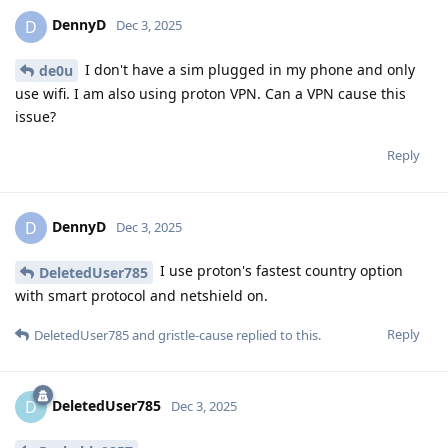
DennyD
D
Dec 3, 2025
I don't have a sim plugged in my phone and only
de0u
use wifi. I am also using proton VPN. Can a VPN cause this
issue?
Reply
DennyD
D
Dec 3, 2025
I use proton's fastest country option
DeletedUser785
with smart protocol and netshield on.
Reply
DeletedUser785
and
gristle-cause
replied to this.
DeletedUser785
D
Dec 3, 2025