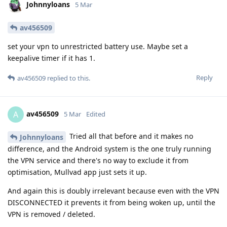
Johnnyloans
5 Mar
av456509
set your vpn to unrestricted battery use. Maybe set a
keepalive timer if it has 1.
Reply
av456509
replied to this.
av456509
A
5 Mar
Edited
Tried all that before and it makes no
Johnnyloans
difference, and the Android system is the one truly running
the VPN service and there's no way to exclude it from
optimisation, Mullvad app just sets it up.
And again this is doubly irrelevant because even with the VPN
DISCONNECTED it prevents it from being woken up, until the
VPN is removed / deleted.