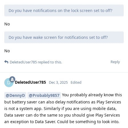
Do you have notifications on the lock screen set to off?
No
Do you have wake screen for notifications set to off?
No
Reply
DeletedUser785
replied to this.
DeletedUser785
D
Dec 3, 2025
Edited
You probably already know this
@DennyD
@Probably9857
but battery saver can also delay notifications as Play Services
is not a system app. Similarly if you are using mobile data,
Data saver can do the same so you should give Play Services
an exception to Data Saver. Could be something to look into.