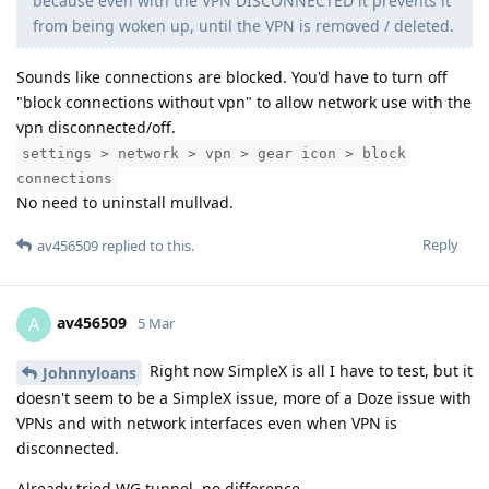
because even with the VPN DISCONNECTED it prevents it
from being woken up, until the VPN is removed / deleted.
Sounds like connections are blocked. You'd have to turn off
"block connections without vpn" to allow network use with the
vpn disconnected/off.
settings > network > vpn > gear icon > block
connections
No need to uninstall mullvad.
Reply
av456509
replied to this.
av456509
A
5 Mar
Right now SimpleX is all I have to test, but it
Johnnyloans
doesn't seem to be a SimpleX issue, more of a Doze issue with
VPNs and with network interfaces even when VPN is
disconnected.
Already tried WG tunnel, no difference.