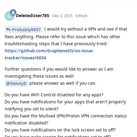
DeletedUser785
D
Dec 3, 2025
Edited
I would try without a VPN and see if that
Probably9857
fixes anything. Please refer to this issue which has other
troubleshooting steps that I have previously tried:
https://github.com/GrapheneOS/os-issue-
tracker/issues/6034
Further questions if you would like to answer as I am
investigating these issues as well:
please answer as well if you can.
@DennyD
Do you have WiFi Control disabled for any apps?
Do you have notifications for your apps that aren't properly
notifying you set to silent?
Do you have the Mullvad VPN/Proton VPN connection status
notification disabled?
Do you have notifications on the lock screen set to off?
Do you have wake screen for notifications set to off?