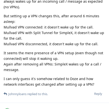
always wakes up for an incoming call / message as expected
(no VPNs).
But setting up a VPN changes this, after around 6 minutes
asleep:
Mullvad VPN connected: it doesn't wake up for the call.
Mullvad VPN with Split Tunnel for SimpleX, it doesn't wake up
for the call.
Mullvad VPN disconnected, it doesn't wake up for the call.
It seems the mere presence of a VPN setup (even though not
connected) will stop it waking up.
Again after removing all VPNs: SimpleX wakes up for a call /
message.
I can only guess it's somehow related to Doze and how
network interfaces get changed after setting up a VPN?
Reply
Johnnyloans
replied to this.