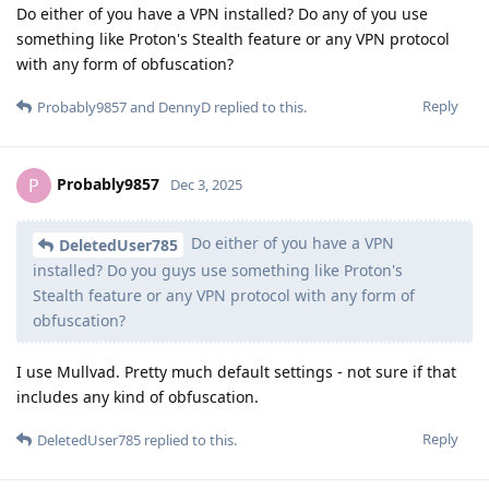
Do either of you have a VPN installed? Do any of you use
something like Proton's Stealth feature or any VPN protocol
with any form of obfuscation?
Reply
Probably9857
and
DennyD
replied to this.
Probably9857
P
Dec 3, 2025
Do either of you have a VPN
DeletedUser785
installed? Do you guys use something like Proton's
Stealth feature or any VPN protocol with any form of
obfuscation?
I use Mullvad. Pretty much default settings - not sure if that
includes any kind of obfuscation.
Reply
DeletedUser785
replied to this.