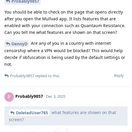
Probably9857
You should be able to check on the page that opens directly
after you open the Mullvad app. It lists features that are
enabled with your connection such as Quantaum Resistance.
Can you tell me what features are shown on that screen?
Are any of you in a country with internet
DennyD
censorship where a VPN would be blocked? This would help
decide if obfuscation is being used by the default settings or
not.
Reply
Probably9857
replied to this.
Probably9857
P
Dec 3, 2025
what features are shown on that
DeletedUser785
screen?