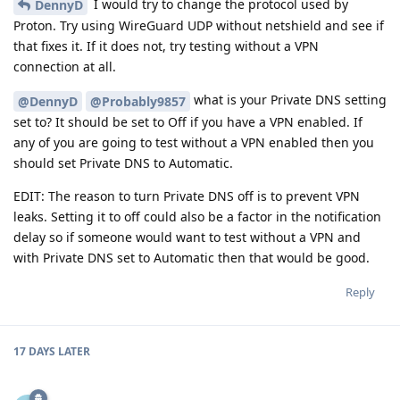
I would try to change the protocol used by
DennyD
Proton. Try using WireGuard UDP without netshield and see if
that fixes it. If it does not, try testing without a VPN
connection at all.
what is your Private DNS setting
@DennyD
@Probably9857
set to? It should be set to Off if you have a VPN enabled. If
any of you are going to test without a VPN enabled then you
should set Private DNS to Automatic.
EDIT: The reason to turn Private DNS off is to prevent VPN
leaks. Setting it to off could also be a factor in the notification
delay so if someone would want to test without a VPN and
with Private DNS set to Automatic then that would be good.
Reply
17 DAYS
LATER