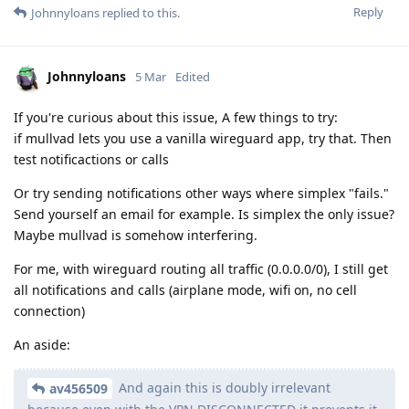
Reply
Johnnyloans
replied to this.
Johnnyloans
5 Mar
Edited
If you're curious about this issue, A few things to try:
if mullvad lets you use a vanilla wireguard app, try that. Then
test notificactions or calls
Or try sending notifications other ways where simplex "fails."
Send yourself an email for example. Is simplex the only issue?
Maybe mullvad is somehow interfering.
For me, with wireguard routing all traffic (0.0.0.0/0), I still get
all notifications and calls (airplane mode, wifi on, no cell
connection)
An aside:
And again this is doubly irrelevant
av456509