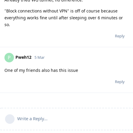
"Block connections without VPN" is off of course because
everything works fine until after sleeping over 6 minutes or
so.
Reply
Pweh12
P
5 Mar
One of my friends also has this issue
Reply
Write a Reply...