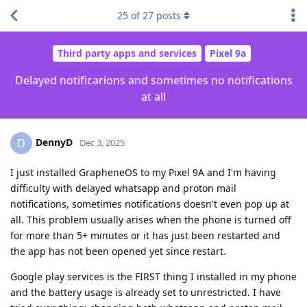
25
of
27
posts
Third party apps and services
Pixel 9a
Delayed notificarions and sometimes no notifications
at all
DennyD
D
Dec 3, 2025
I just installed GrapheneOS to my Pixel 9A and I'm having
difficulty with delayed whatsapp and proton mail
notifications, sometimes notifications doesn't even pop up at
all. This problem usually arises when the phone is turned off
for more than 5+ minutes or it has just been restarted and
the app has not been opened yet since restart.
Google play services is the FIRST thing I installed in my phone
and the battery usage is already set to unrestricted. I have