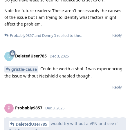
Note for future readers: These aren't necessarily the causes
of the issue but I am trying to identify what factors might
affect the problem.
Reply
Probably9857
and
DennyD
replied to this.
DeletedUser785
D
Dec 3, 2025
Could be worth a shot. I was experiencing
gristle-cause
the issue without Netshield enabled though.
Reply
Probably9857
P
Dec 3, 2025
would try without a VPN and see if
DeletedUser785