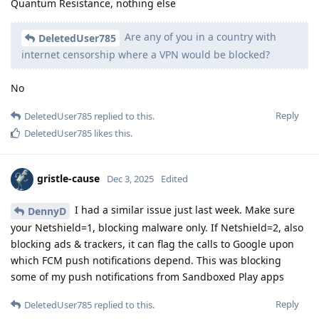
Quantum Resistance, nothing else
Are any of you in a country with
DeletedUser785
internet censorship where a VPN would be blocked?
No
Reply
DeletedUser785
replied to this.
DeletedUser785
likes this
.
gristle-cause
Dec 3, 2025
Edited
I had a similar issue just last week. Make sure
DennyD
your Netshield=1, blocking malware only. If Netshield=2, also
blocking ads & trackers, it can flag the calls to Google upon
which FCM push notifications depend. This was blocking
some of my push notifications from Sandboxed Play apps
Reply
DeletedUser785
replied to this.