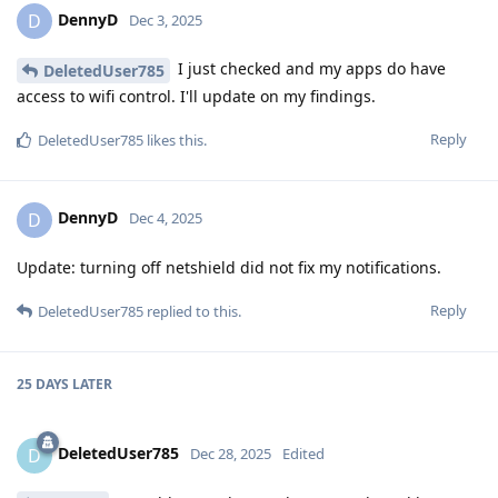
DennyD
D
Dec 3, 2025
I just checked and my apps do have
DeletedUser785
access to wifi control. I'll update on my findings.
Reply
DeletedUser785
likes this
.
DennyD
D
Dec 4, 2025
Update: turning off netshield did not fix my notifications.
Reply
DeletedUser785
replied to this.
25 DAYS
LATER
DeletedUser785
D
Dec 28, 2025
Edited