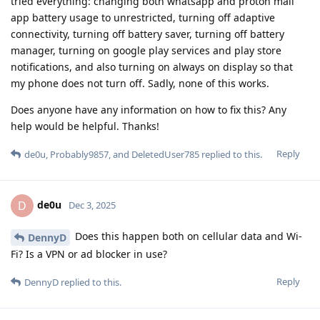
tried everything: changing both whatsapp and proton mail
app battery usage to unrestricted, turning off adaptive
connectivity, turning off battery saver, turning off battery
manager, turning on google play services and play store
notifications, and also turning on always on display so that
my phone does not turn off. Sadly, none of this works.
Does anyone have any information on how to fix this? Any
help would be helpful. Thanks!
Reply
de0u
,
Probably9857
, and
DeletedUser785
replied to this.
de0u
D
Dec 3, 2025
Does this happen both on cellular data and Wi-
DennyD
Fi? Is a VPN or ad blocker in use?
Reply
DennyD
replied to this.