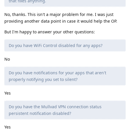
that fixes anything.
No, thanks. This isn't a major problem for me. I was just
providing another data point in case it would help the OP.
But I'm happy to answer your other questions:
Do you have WiFi Control disabled for any apps?
No
Do you have notifications for your apps that aren't
properly notifying you set to silent?
Yes
Do you have the Mullvad VPN connection status
persistent notification disabled?
Yes