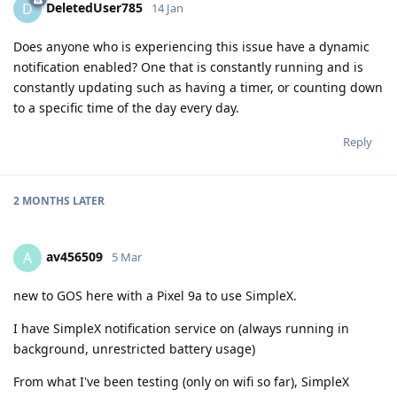
DeletedUser785
D
14 Jan
Does anyone who is experiencing this issue have a dynamic
notification enabled? One that is constantly running and is
constantly updating such as having a timer, or counting down
to a specific time of the day every day.
Reply
2 MONTHS
LATER
av456509
A
5 Mar
new to GOS here with a Pixel 9a to use SimpleX.
I have SimpleX notification service on (always running in
background, unrestricted battery usage)
From what I've been testing (only on wifi so far), SimpleX