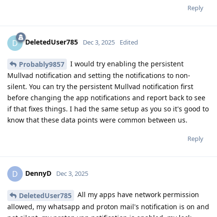
Reply
DeletedUser785
D
Dec 3, 2025
Edited
I would try enabling the persistent
Probably9857
Mullvad notification and setting the notifications to non-
silent. You can try the persistent Mullvad notification first
before changing the app notifications and report back to see
if that fixes things. I had the same setup as you so it's good to
know that these data points were common between us.
Reply
DennyD
D
Dec 3, 2025
All my apps have network permission
DeletedUser785
allowed, my whatsapp and proton mail's notification is on and