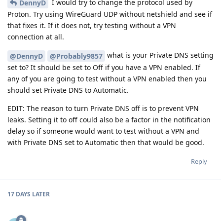
I would try to change the protocol used by
DennyD
Proton. Try using WireGuard UDP without netshield and see if
that fixes it. If it does not, try testing without a VPN
connection at all.
what is your Private DNS setting
@DennyD
@Probably9857
set to? It should be set to Off if you have a VPN enabled. If
any of you are going to test without a VPN enabled then you
should set Private DNS to Automatic.
EDIT: The reason to turn Private DNS off is to prevent VPN
leaks. Setting it to off could also be a factor in the notification
delay so if someone would want to test without a VPN and
with Private DNS set to Automatic then that would be good.
Reply
17 DAYS
LATER