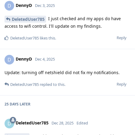
DennyD
D
Dec 3, 2025
I just checked and my apps do have
DeletedUser785
access to wifi control. I'll update on my findings.
Reply
DeletedUser785
likes this
.
DennyD
D
Dec 4, 2025
Update: turning off netshield did not fix my notifications.
Reply
DeletedUser785
replied to this.
25 DAYS
LATER
DeletedUser785
D
Dec 28, 2025
Edited