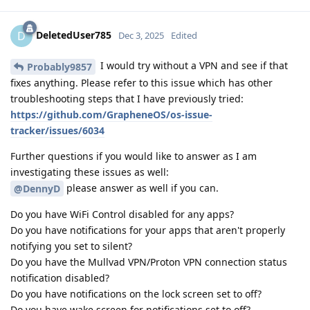
DeletedUser785
D
Dec 3, 2025
Edited
I would try without a VPN and see if that
Probably9857
fixes anything. Please refer to this issue which has other
troubleshooting steps that I have previously tried:
https://github.com/GrapheneOS/os-issue-
tracker/issues/6034
Further questions if you would like to answer as I am
investigating these issues as well:
please answer as well if you can.
@DennyD
Do you have WiFi Control disabled for any apps?
Do you have notifications for your apps that aren't properly
notifying you set to silent?
Do you have the Mullvad VPN/Proton VPN connection status
notification disabled?
Do you have notifications on the lock screen set to off?
Do you have wake screen for notifications set to off?