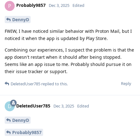
Probably9857
P
Dec 3, 2025
Edited
DennyD
FWIW, I have noticed similar behavior with Proton Mail, but I
noticed it when the app is updated by Play Store.
Combining our experiences, I suspect the problem is that the
app doesn't restart when it should after being stopped.
Seems like an app issue to me. Probably should pursue it on
their issue tracker or support.
Reply
DeletedUser785
replied to this.
DeletedUser785
D
Dec 3, 2025
Edited
DennyD
Probably9857