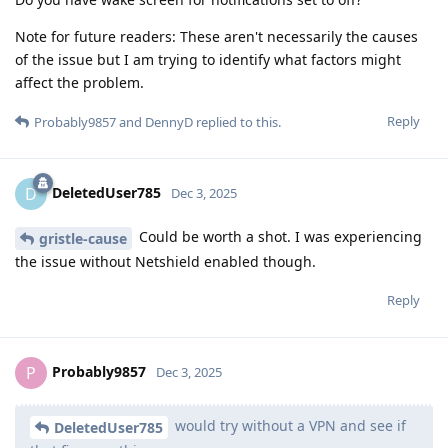
Note for future readers: These aren't necessarily the causes
of the issue but I am trying to identify what factors might
affect the problem.
Reply
Probably9857
and
DennyD
replied to this.
DeletedUser785
D
Dec 3, 2025
Could be worth a shot. I was experiencing
gristle-cause
the issue without Netshield enabled though.
Reply
Probably9857
P
Dec 3, 2025
would try without a VPN and see if
DeletedUser785