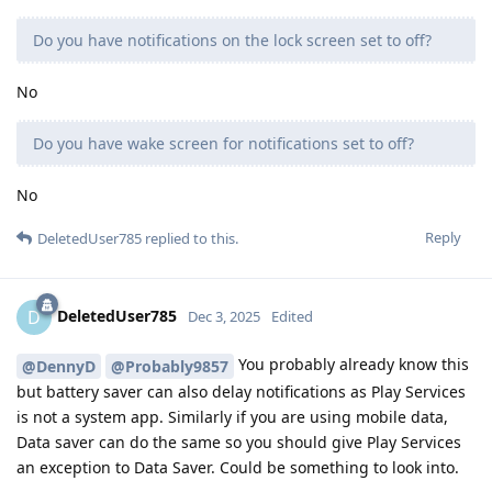
Do you have notifications on the lock screen set to off?
No
Do you have wake screen for notifications set to off?
No
Reply
DeletedUser785
replied to this.
DeletedUser785
D
Dec 3, 2025
Edited
You probably already know this
@DennyD
@Probably9857
but battery saver can also delay notifications as Play Services
is not a system app. Similarly if you are using mobile data,
Data saver can do the same so you should give Play Services
an exception to Data Saver. Could be something to look into.