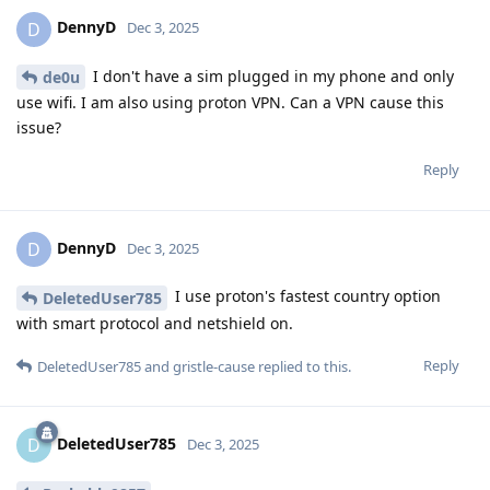
DennyD
D
Dec 3, 2025
I don't have a sim plugged in my phone and only
de0u
use wifi. I am also using proton VPN. Can a VPN cause this
issue?
Reply
DennyD
D
Dec 3, 2025
I use proton's fastest country option
DeletedUser785
with smart protocol and netshield on.
Reply
DeletedUser785
and
gristle-cause
replied to this.
DeletedUser785
D
Dec 3, 2025