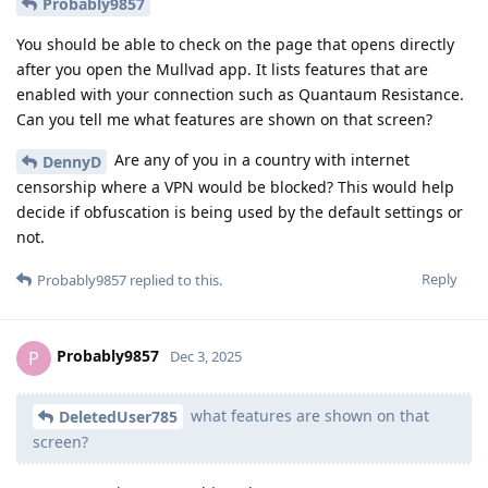
Probably9857
You should be able to check on the page that opens directly
after you open the Mullvad app. It lists features that are
enabled with your connection such as Quantaum Resistance.
Can you tell me what features are shown on that screen?
Are any of you in a country with internet
DennyD
censorship where a VPN would be blocked? This would help
decide if obfuscation is being used by the default settings or
not.
Reply
Probably9857
replied to this.
Probably9857
P
Dec 3, 2025
what features are shown on that
DeletedUser785
screen?