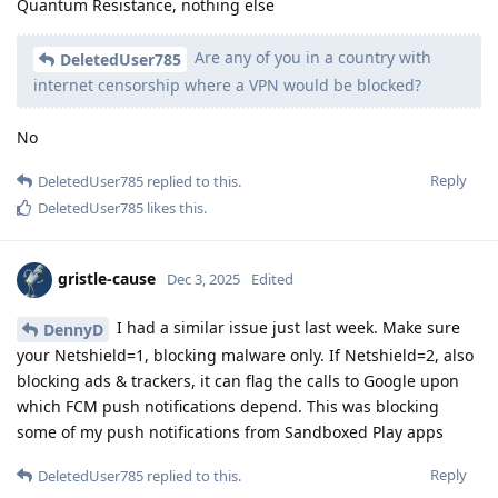
Quantum Resistance, nothing else
Are any of you in a country with
DeletedUser785
internet censorship where a VPN would be blocked?
No
Reply
DeletedUser785
replied to this.
DeletedUser785
likes this
.
gristle-cause
Dec 3, 2025
Edited
I had a similar issue just last week. Make sure
DennyD
your Netshield=1, blocking malware only. If Netshield=2, also
blocking ads & trackers, it can flag the calls to Google upon
which FCM push notifications depend. This was blocking
some of my push notifications from Sandboxed Play apps
Reply
DeletedUser785
replied to this.