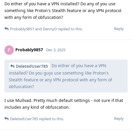
Do either of you have a VPN installed? Do any of you use
something like Proton's Stealth feature or any VPN protocol
with any form of obfuscation?
Reply
Probably9857
and
DennyD
replied to this.
Probably9857
P
Dec 3, 2025
Do either of you have a VPN
DeletedUser785
installed? Do you guys use something like Proton's
Stealth feature or any VPN protocol with any form of
obfuscation?
I use Mullvad. Pretty much default settings - not sure if that
includes any kind of obfuscation.
Reply
DeletedUser785
replied to this.