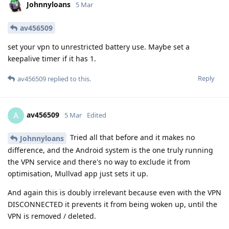
Johnnyloans
5 Mar
av456509
set your vpn to unrestricted battery use. Maybe set a
keepalive timer if it has 1.
Reply
av456509
replied to this.
av456509
A
5 Mar
Edited
Tried all that before and it makes no
Johnnyloans
difference, and the Android system is the one truly running
the VPN service and there's no way to exclude it from
optimisation, Mullvad app just sets it up.
And again this is doubly irrelevant because even with the VPN
DISCONNECTED it prevents it from being woken up, until the
VPN is removed / deleted.