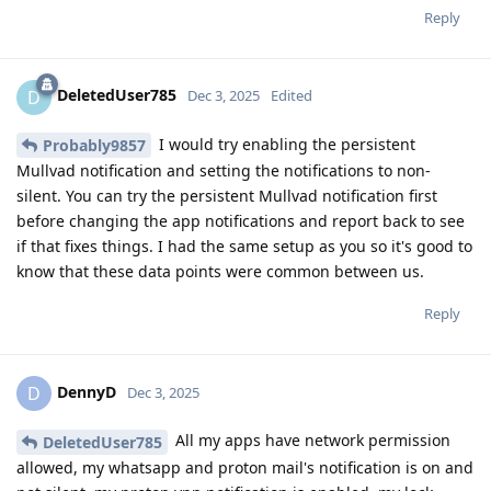
Reply
DeletedUser785
D
Dec 3, 2025
Edited
I would try enabling the persistent
Probably9857
Mullvad notification and setting the notifications to non-
silent. You can try the persistent Mullvad notification first
before changing the app notifications and report back to see
if that fixes things. I had the same setup as you so it's good to
know that these data points were common between us.
Reply
DennyD
D
Dec 3, 2025
All my apps have network permission
DeletedUser785
allowed, my whatsapp and proton mail's notification is on and