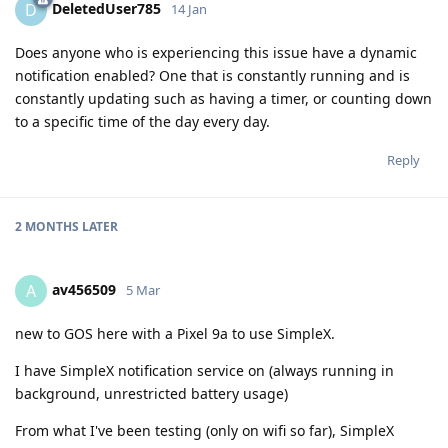
DeletedUser785
D
14 Jan
Does anyone who is experiencing this issue have a dynamic
notification enabled? One that is constantly running and is
constantly updating such as having a timer, or counting down
to a specific time of the day every day.
Reply
2 MONTHS
LATER
av456509
A
5 Mar
new to GOS here with a Pixel 9a to use SimpleX.
I have SimpleX notification service on (always running in
background, unrestricted battery usage)
From what I've been testing (only on wifi so far), SimpleX