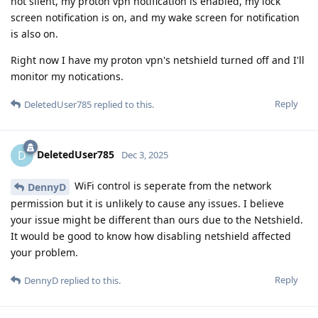
not silent, my proton vpn notification is enabled, my lock
screen notification is on, and my wake screen for notification
is also on.
Right now I have my proton vpn's netshield turned off and I'll
monitor my notications.
Reply
DeletedUser785
replied to this.
DeletedUser785
D
Dec 3, 2025
WiFi control is seperate from the network
DennyD
permission but it is unlikely to cause any issues. I believe
your issue might be different than ours due to the Netshield.
It would be good to know how disabling netshield affected
your problem.
Reply
DennyD
replied to this.