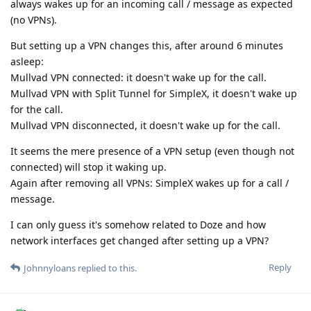
always wakes up for an incoming call / message as expected
(no VPNs).
But setting up a VPN changes this, after around 6 minutes
asleep:
Mullvad VPN connected: it doesn't wake up for the call.
Mullvad VPN with Split Tunnel for SimpleX, it doesn't wake up
for the call.
Mullvad VPN disconnected, it doesn't wake up for the call.
It seems the mere presence of a VPN setup (even though not
connected) will stop it waking up.
Again after removing all VPNs: SimpleX wakes up for a call /
message.
I can only guess it's somehow related to Doze and how
network interfaces get changed after setting up a VPN?
Reply
Johnnyloans
replied to this.