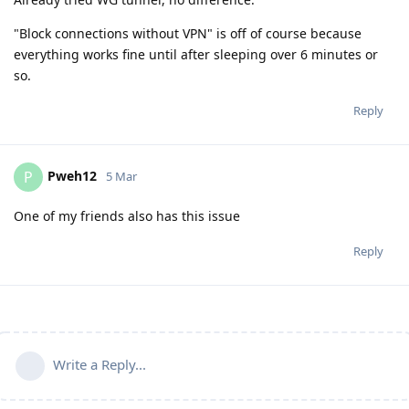
"Block connections without VPN" is off of course because
everything works fine until after sleeping over 6 minutes or
so.
Reply
Pweh12
P
5 Mar
One of my friends also has this issue
Reply
Write a Reply...