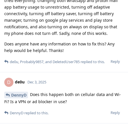
tried everything: changing both whatsapp and proton mail
app battery usage to unrestricted, turning off adaptive
connectivity, turning off battery saver, turning off battery
manager, turning on google play services and play store
notifications, and also turning on always on display so that
my phone does not turn off. Sadly, none of this works.
Does anyone have any information on how to fix this? Any
help would be helpful. Thanks!
Reply
de0u
,
Probably9857
, and
DeletedUser785
replied to this.
de0u
D
Dec 3, 2025
Does this happen both on cellular data and Wi-
DennyD
Fi? Is a VPN or ad blocker in use?
Reply
DennyD
replied to this.