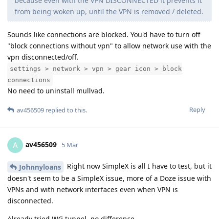
because even with the VPN DISCONNECTED it prevents it
from being woken up, until the VPN is removed / deleted.
Sounds like connections are blocked. You'd have to turn off
"block connections without vpn" to allow network use with the
vpn disconnected/off.
settings > network > vpn > gear icon > block
connections
No need to uninstall mullvad.
Reply
av456509
replied to this.
av456509
A
5 Mar
Right now SimpleX is all I have to test, but it
Johnnyloans
doesn't seem to be a SimpleX issue, more of a Doze issue with
VPNs and with network interfaces even when VPN is
disconnected.
Already tried WG tunnel, no difference.