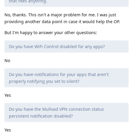
that fixes anything.
No, thanks. This isn't a major problem for me. I was just
providing another data point in case it would help the OP.
But I'm happy to answer your other questions:
Do you have WiFi Control disabled for any apps?
No
Do you have notifications for your apps that aren't
properly notifying you set to silent?
Yes
Do you have the Mullvad VPN connection status
persistent notification disabled?
Yes