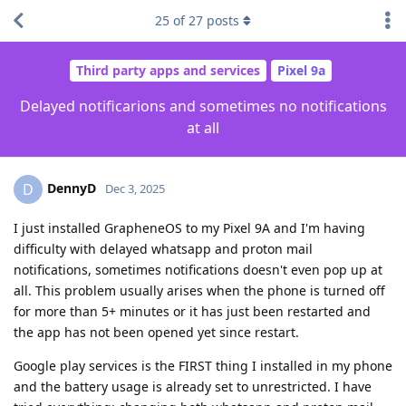
25
of
27
posts
Third party apps and services
Pixel 9a
Delayed notificarions and sometimes no notifications
at all
DennyD
D
Dec 3, 2025
I just installed GrapheneOS to my Pixel 9A and I'm having
difficulty with delayed whatsapp and proton mail
notifications, sometimes notifications doesn't even pop up at
all. This problem usually arises when the phone is turned off
for more than 5+ minutes or it has just been restarted and
the app has not been opened yet since restart.
Google play services is the FIRST thing I installed in my phone
and the battery usage is already set to unrestricted. I have