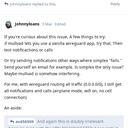
Reply
Johnnyloans
replied to this.
Johnnyloans
5 Mar
Edited
If you're curious about this issue, A few things to try:
if mullvad lets you use a vanilla wireguard app, try that. Then
test notificactions or calls
Or try sending notifications other ways where simplex "fails."
Send yourself an email for example. Is simplex the only issue?
Maybe mullvad is somehow interfering.
For me, with wireguard routing all traffic (0.0.0.0/0), I still get
all notifications and calls (airplane mode, wifi on, no cell
connection)
An aside:
And again this is doubly irrelevant
av456509