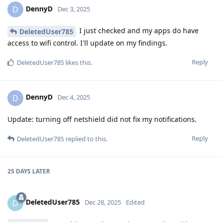
DennyD
D
Dec 3, 2025
I just checked and my apps do have
DeletedUser785
access to wifi control. I'll update on my findings.
Reply
DeletedUser785
likes this
.
DennyD
D
Dec 4, 2025
Update: turning off netshield did not fix my notifications.
Reply
DeletedUser785
replied to this.
25 DAYS
LATER
DeletedUser785
D
Dec 28, 2025
Edited