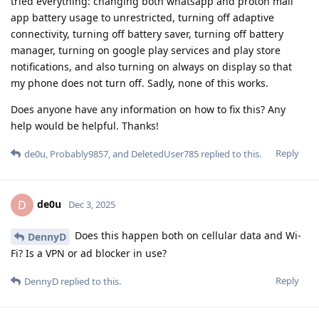
tried everything: changing both whatsapp and proton mail
app battery usage to unrestricted, turning off adaptive
connectivity, turning off battery saver, turning off battery
manager, turning on google play services and play store
notifications, and also turning on always on display so that
my phone does not turn off. Sadly, none of this works.
Does anyone have any information on how to fix this? Any
help would be helpful. Thanks!
Reply
de0u
,
Probably9857
, and
DeletedUser785
replied to this.
de0u
D
Dec 3, 2025
Does this happen both on cellular data and Wi-
DennyD
Fi? Is a VPN or ad blocker in use?
Reply
DennyD
replied to this.