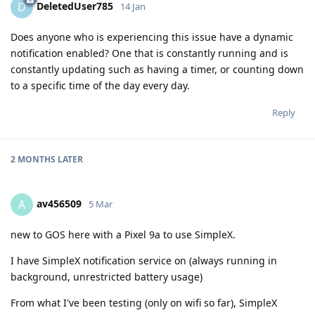
DeletedUser785
D
14 Jan
Does anyone who is experiencing this issue have a dynamic
notification enabled? One that is constantly running and is
constantly updating such as having a timer, or counting down
to a specific time of the day every day.
Reply
2 MONTHS
LATER
av456509
A
5 Mar
new to GOS here with a Pixel 9a to use SimpleX.
I have SimpleX notification service on (always running in
background, unrestricted battery usage)
From what I've been testing (only on wifi so far), SimpleX