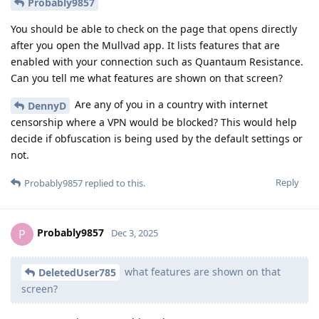
Probably9857
You should be able to check on the page that opens directly
after you open the Mullvad app. It lists features that are
enabled with your connection such as Quantaum Resistance.
Can you tell me what features are shown on that screen?
Are any of you in a country with internet
DennyD
censorship where a VPN would be blocked? This would help
decide if obfuscation is being used by the default settings or
not.
Reply
Probably9857
replied to this.
Probably9857
P
Dec 3, 2025
what features are shown on that
DeletedUser785
screen?