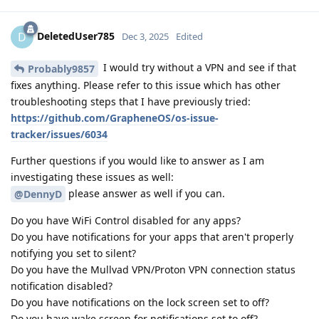
DeletedUser785
D
Dec 3, 2025
Edited
I would try without a VPN and see if that
Probably9857
fixes anything. Please refer to this issue which has other
troubleshooting steps that I have previously tried:
https://github.com/GrapheneOS/os-issue-
tracker/issues/6034
Further questions if you would like to answer as I am
investigating these issues as well:
please answer as well if you can.
@DennyD
Do you have WiFi Control disabled for any apps?
Do you have notifications for your apps that aren't properly
notifying you set to silent?
Do you have the Mullvad VPN/Proton VPN connection status
notification disabled?
Do you have notifications on the lock screen set to off?
Do you have wake screen for notifications set to off?