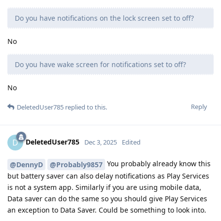
Do you have notifications on the lock screen set to off?
No
Do you have wake screen for notifications set to off?
No
Reply
DeletedUser785
replied to this.
DeletedUser785
D
Dec 3, 2025
Edited
You probably already know this
@DennyD
@Probably9857
but battery saver can also delay notifications as Play Services
is not a system app. Similarly if you are using mobile data,
Data saver can do the same so you should give Play Services
an exception to Data Saver. Could be something to look into.