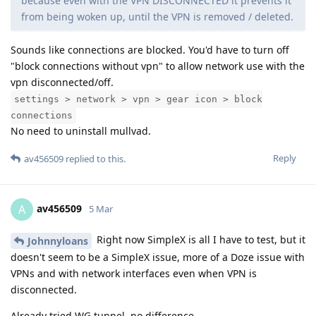
because even with the VPN DISCONNECTED it prevents it
from being woken up, until the VPN is removed / deleted.
Sounds like connections are blocked. You'd have to turn off
"block connections without vpn" to allow network use with the
vpn disconnected/off.
settings > network > vpn > gear icon > block
connections
No need to uninstall mullvad.
Reply
av456509
replied to this.
av456509
A
5 Mar
Right now SimpleX is all I have to test, but it
Johnnyloans
doesn't seem to be a SimpleX issue, more of a Doze issue with
VPNs and with network interfaces even when VPN is
disconnected.
Already tried WG tunnel, no difference.