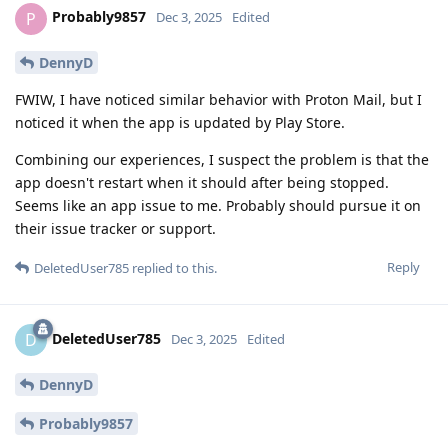
Probably9857
P
Dec 3, 2025
Edited
DennyD
FWIW, I have noticed similar behavior with Proton Mail, but I
noticed it when the app is updated by Play Store.
Combining our experiences, I suspect the problem is that the
app doesn't restart when it should after being stopped.
Seems like an app issue to me. Probably should pursue it on
their issue tracker or support.
Reply
DeletedUser785
replied to this.
DeletedUser785
D
Dec 3, 2025
Edited
DennyD
Probably9857