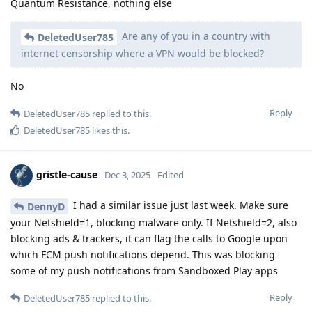
Quantum Resistance, nothing else
Are any of you in a country with
DeletedUser785
internet censorship where a VPN would be blocked?
No
Reply
DeletedUser785
replied to this.
DeletedUser785
likes this
.
gristle-cause
Dec 3, 2025
Edited
I had a similar issue just last week. Make sure
DennyD
your Netshield=1, blocking malware only. If Netshield=2, also
blocking ads & trackers, it can flag the calls to Google upon
which FCM push notifications depend. This was blocking
some of my push notifications from Sandboxed Play apps
Reply
DeletedUser785
replied to this.