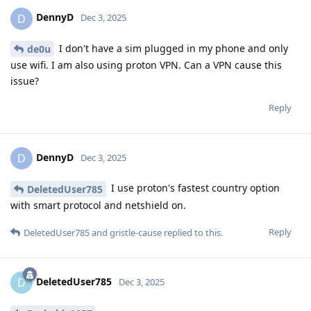
DennyD
D
Dec 3, 2025
I don't have a sim plugged in my phone and only
de0u
use wifi. I am also using proton VPN. Can a VPN cause this
issue?
Reply
DennyD
D
Dec 3, 2025
I use proton's fastest country option
DeletedUser785
with smart protocol and netshield on.
Reply
DeletedUser785
and
gristle-cause
replied to this.
DeletedUser785
D
Dec 3, 2025