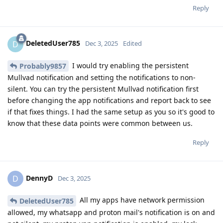
Reply
DeletedUser785
D
Dec 3, 2025
Edited
I would try enabling the persistent
Probably9857
Mullvad notification and setting the notifications to non-
silent. You can try the persistent Mullvad notification first
before changing the app notifications and report back to see
if that fixes things. I had the same setup as you so it's good to
know that these data points were common between us.
Reply
DennyD
D
Dec 3, 2025
All my apps have network permission
DeletedUser785
allowed, my whatsapp and proton mail's notification is on and