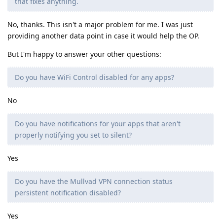
that fixes anything.
No, thanks. This isn't a major problem for me. I was just
providing another data point in case it would help the OP.
But I'm happy to answer your other questions:
Do you have WiFi Control disabled for any apps?
No
Do you have notifications for your apps that aren't
properly notifying you set to silent?
Yes
Do you have the Mullvad VPN connection status
persistent notification disabled?
Yes