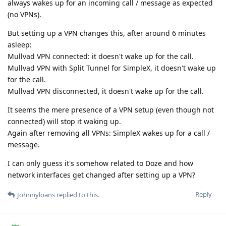
always wakes up for an incoming call / message as expected
(no VPNs).
But setting up a VPN changes this, after around 6 minutes
asleep:
Mullvad VPN connected: it doesn't wake up for the call.
Mullvad VPN with Split Tunnel for SimpleX, it doesn't wake up
for the call.
Mullvad VPN disconnected, it doesn't wake up for the call.
It seems the mere presence of a VPN setup (even though not
connected) will stop it waking up.
Again after removing all VPNs: SimpleX wakes up for a call /
message.
I can only guess it's somehow related to Doze and how
network interfaces get changed after setting up a VPN?
Reply
Johnnyloans
replied to this.