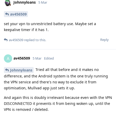
Johnnyloans
5 Mar
av456509
set your vpn to unrestricted battery use. Maybe set a
keepalive timer if it has 1.
Reply
av456509
replied to this.
av456509
A
5 Mar
Edited
Tried all that before and it makes no
Johnnyloans
difference, and the Android system is the one truly running
the VPN service and there's no way to exclude it from
optimisation, Mullvad app just sets it up.
And again this is doubly irrelevant because even with the VPN
DISCONNECTED it prevents it from being woken up, until the
VPN is removed / deleted.