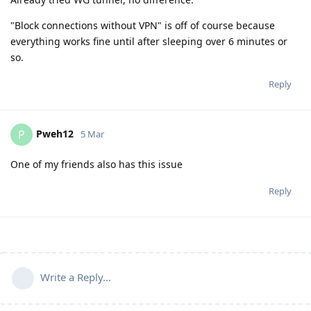
"Block connections without VPN" is off of course because
everything works fine until after sleeping over 6 minutes or
so.
Reply
Pweh12
P
5 Mar
One of my friends also has this issue
Reply
Write a Reply...