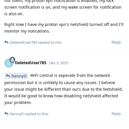
not silent, my proton vpn notification is enabled, my lock
screen notification is on, and my wake screen for notification
is also on.
Right now I have my proton vpn's netshield turned off and I'll
monitor my notications.
Reply
DeletedUser785
replied to this.
DeletedUser785
D
Dec 3, 2025
WiFi control is seperate from the network
DennyD
permission but it is unlikely to cause any issues. I believe
your issue might be different than ours due to the Netshield.
It would be good to know how disabling netshield affected
your problem.
Reply
DennyD
replied to this.