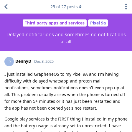
25
of
27
posts
Third party apps and services
Pixel 9a
Delayed notificarions and sometimes no notifications
at all
DennyD
D
Dec 3, 2025
I just installed GrapheneOS to my Pixel 9A and I'm having
difficulty with delayed whatsapp and proton mail
notifications, sometimes notifications doesn't even pop up at
all. This problem usually arises when the phone is turned off
for more than 5+ minutes or it has just been restarted and
the app has not been opened yet since restart.
Google play services is the FIRST thing I installed in my phone
and the battery usage is already set to unrestricted. I have