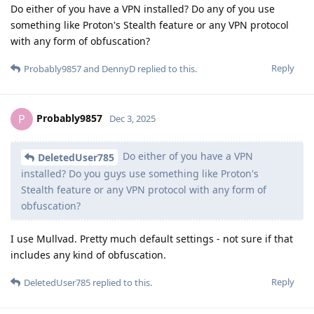
Do either of you have a VPN installed? Do any of you use
something like Proton's Stealth feature or any VPN protocol
with any form of obfuscation?
Reply
Probably9857
and
DennyD
replied to this.
Probably9857
P
Dec 3, 2025
Do either of you have a VPN
DeletedUser785
installed? Do you guys use something like Proton's
Stealth feature or any VPN protocol with any form of
obfuscation?
I use Mullvad. Pretty much default settings - not sure if that
includes any kind of obfuscation.
Reply
DeletedUser785
replied to this.