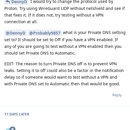
I would try to change the protocol used by
DennyD
Proton. Try using WireGuard UDP without netshield and see if
that fixes it. If it does not, try testing without a VPN
connection at all.
what is your Private DNS setting
@DennyD
@Probably9857
set to? It should be set to Off if you have a VPN enabled. If
any of you are going to test without a VPN enabled then you
should set Private DNS to Automatic.
EDIT: The reason to turn Private DNS off is to prevent VPN
leaks. Setting it to off could also be a factor in the notification
delay so if someone would want to test without a VPN and
with Private DNS set to Automatic then that would be good.
Reply
17 DAYS
LATER