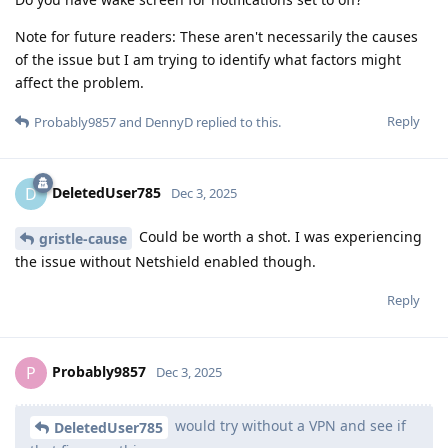
Note for future readers: These aren't necessarily the causes
of the issue but I am trying to identify what factors might
affect the problem.
Reply
Probably9857
and
DennyD
replied to this.
DeletedUser785
D
Dec 3, 2025
Could be worth a shot. I was experiencing
gristle-cause
the issue without Netshield enabled though.
Reply
Probably9857
P
Dec 3, 2025
would try without a VPN and see if
DeletedUser785