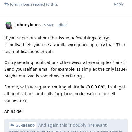
Reply
Johnnyloans
replied to this.
Johnnyloans
5 Mar
Edited
If you're curious about this issue, A few things to try:
if mullvad lets you use a vanilla wireguard app, try that. Then
test notificactions or calls
Or try sending notifications other ways where simplex "fails."
Send yourself an email for example. Is simplex the only issue?
Maybe mullvad is somehow interfering.
For me, with wireguard routing all traffic (0.0.0.0/0), I still get
all notifications and calls (airplane mode, wifi on, no cell
connection)
An aside:
And again this is doubly irrelevant
av456509