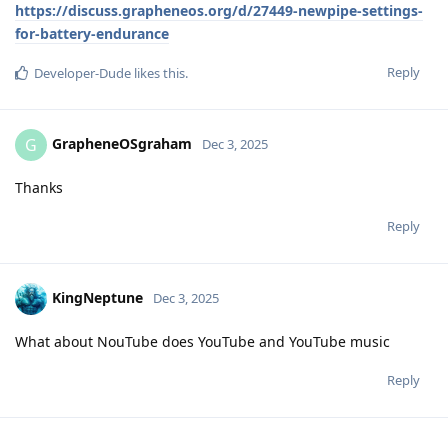
https://discuss.grapheneos.org/d/27449-newpipe-settings-
for-battery-endurance
Reply
Developer-Dude
likes this
.
GrapheneOSgraham
G
Dec 3, 2025
Thanks
Reply
KingNeptune
Dec 3, 2025
What about NouTube does YouTube and YouTube music
Reply