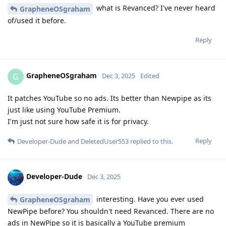
what is Revanced? I've never heard
GrapheneOSgraham
of/used it before.
Reply
GrapheneOSgraham
G
Dec 3, 2025
Edited
It patches YouTube so no ads. Its better than Newpipe as its
just like using YouTube Premium.
I'm just not sure how safe it is for privacy.
Reply
Developer-Dude
and
DeletedUser553
replied to this.
Developer-Dude
Dec 3, 2025
interesting. Have you ever used
GrapheneOSgraham
NewPipe before? You shouldn't need Revanced. There are no
ads in NewPipe so it is basically a YouTube premium