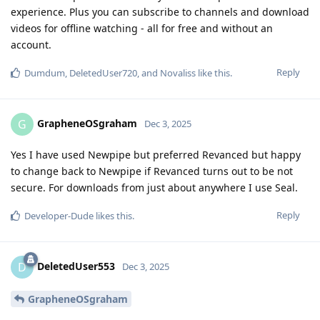
experience. Plus you can subscribe to channels and download
videos for offline watching - all for free and without an
account.
Reply
Dumdum
,
DeletedUser720
, and
Novaliss
like this
.
GrapheneOSgraham
G
Dec 3, 2025
Yes I have used Newpipe but preferred Revanced but happy
to change back to Newpipe if Revanced turns out to be not
secure. For downloads from just about anywhere I use Seal.
Reply
Developer-Dude
likes this
.
DeletedUser553
D
Dec 3, 2025
GrapheneOSgraham