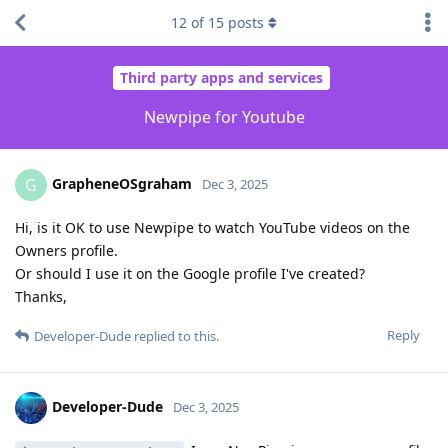
12
of
15
posts
Third party apps and services
Newpipe for Youtube
GrapheneOSgraham
G
Dec 3, 2025
Hi, is it OK to use Newpipe to watch YouTube videos on the
Owners profile.
Or should I use it on the Google profile I've created?
Thanks,
Reply
Developer-Dude
replied to this.
Developer-Dude
Dec 3, 2025