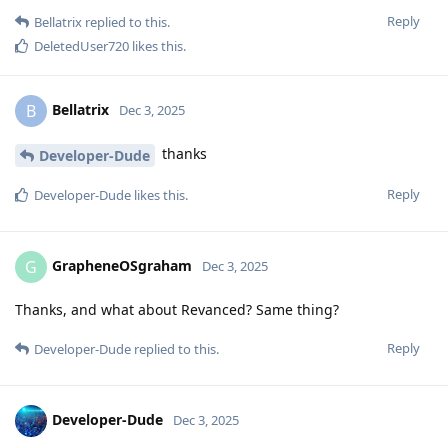
Reply
Bellatrix
replied to this.
DeletedUser720
likes this
.
Bellatrix
B
Dec 3, 2025
thanks
Developer-Dude
Reply
Developer-Dude
likes this
.
GrapheneOSgraham
G
Dec 3, 2025
Thanks, and what about Revanced? Same thing?
Reply
Developer-Dude
replied to this.
Developer-Dude
Dec 3, 2025