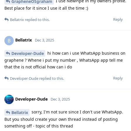
I use NewPipe in my owners profile.
GrapheneOSgraham
Best place for it since I use it all the time :)
Reply
Bellatrix
replied to this.
Bellatrix
B
Dec 3, 2025
hi how can i use WhatsApp business on
Developer-Dude
graphene ? Whene i put my number , WhatsApp app tell me
that the is not official how can i do
Reply
Developer-Dude
replied to this.
Developer-Dude
Dec 3, 2025
sorry, I'm not sure since I don't use WhatsApp.
Bellatrix
But you should create your own thread instead of posting
something off - topic of this thread