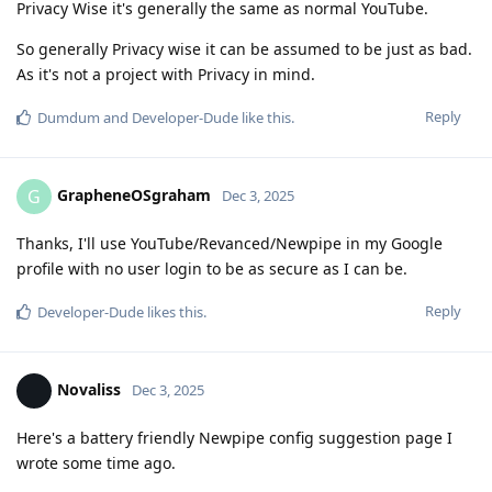
Privacy Wise it's generally the same as normal YouTube.
So generally Privacy wise it can be assumed to be just as bad.
As it's not a project with Privacy in mind.
Reply
Dumdum
and
Developer-Dude
like this
.
GrapheneOSgraham
G
Dec 3, 2025
Thanks, I'll use YouTube/Revanced/Newpipe in my Google
profile with no user login to be as secure as I can be.
Reply
Developer-Dude
likes this
.
Novaliss
Dec 3, 2025
Here's a battery friendly Newpipe config suggestion page I
wrote some time ago.