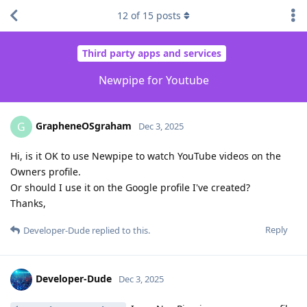
12
of
15
posts
Third party apps and services
Newpipe for Youtube
GrapheneOSgraham
G
Dec 3, 2025
Hi, is it OK to use Newpipe to watch YouTube videos on the
Owners profile.
Or should I use it on the Google profile I've created?
Thanks,
Reply
Developer-Dude
replied to this.
Developer-Dude
Dec 3, 2025