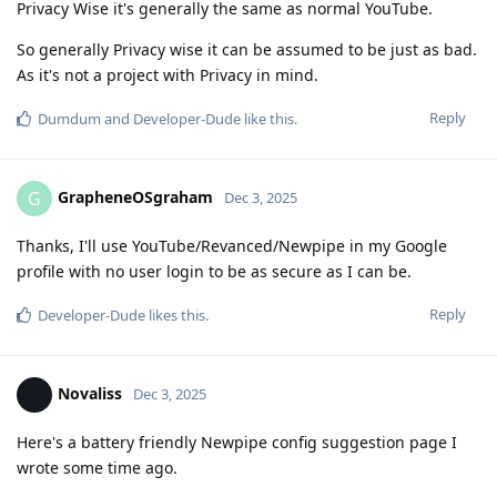
Privacy Wise it's generally the same as normal YouTube.
So generally Privacy wise it can be assumed to be just as bad.
As it's not a project with Privacy in mind.
Reply
Dumdum
and
Developer-Dude
like this
.
GrapheneOSgraham
G
Dec 3, 2025
Thanks, I'll use YouTube/Revanced/Newpipe in my Google
profile with no user login to be as secure as I can be.
Reply
Developer-Dude
likes this
.
Novaliss
Dec 3, 2025
Here's a battery friendly Newpipe config suggestion page I
wrote some time ago.