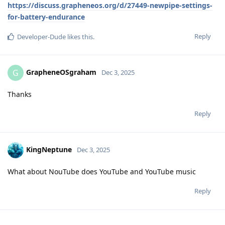
https://discuss.grapheneos.org/d/27449-newpipe-settings-
for-battery-endurance
Reply
Developer-Dude
likes this
.
GrapheneOSgraham
G
Dec 3, 2025
Thanks
Reply
KingNeptune
Dec 3, 2025
What about NouTube does YouTube and YouTube music
Reply