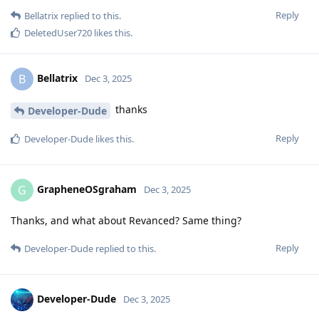
Reply
Bellatrix
replied to this.
DeletedUser720
likes this
.
Bellatrix
B
Dec 3, 2025
thanks
Developer-Dude
Reply
Developer-Dude
likes this
.
GrapheneOSgraham
G
Dec 3, 2025
Thanks, and what about Revanced? Same thing?
Reply
Developer-Dude
replied to this.
Developer-Dude
Dec 3, 2025