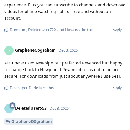
experience. Plus you can subscribe to channels and download
videos for offline watching - all for free and without an
account.
Reply
Dumdum
,
DeletedUser720
, and
Novaliss
like this
.
GrapheneOSgraham
G
Dec 3, 2025
Yes I have used Newpipe but preferred Revanced but happy
to change back to Newpipe if Revanced turns out to be not
secure. For downloads from just about anywhere I use Seal.
Reply
Developer-Dude
likes this
.
DeletedUser553
D
Dec 3, 2025
GrapheneOSgraham