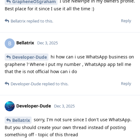
I use NewPipe in my owners profile.
GrapheneOSgraham
Best place for it since I use it all the time :)
Reply
Bellatrix
replied to this.
Bellatrix
B
Dec 3, 2025
hi how can i use WhatsApp business on
Developer-Dude
graphene ? Whene i put my number , WhatsApp app tell me
that the is not official how can i do
Reply
Developer-Dude
replied to this.
Developer-Dude
Dec 3, 2025
sorry, I'm not sure since I don't use WhatsApp.
Bellatrix
But you should create your own thread instead of posting
something off - topic of this thread