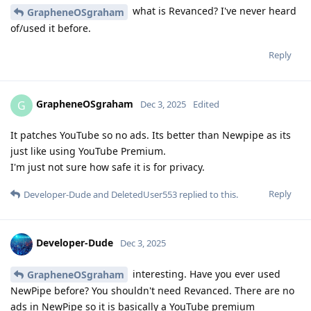
what is Revanced? I've never heard
GrapheneOSgraham
of/used it before.
Reply
GrapheneOSgraham
G
Dec 3, 2025
Edited
It patches YouTube so no ads. Its better than Newpipe as its
just like using YouTube Premium.
I'm just not sure how safe it is for privacy.
Reply
Developer-Dude
and
DeletedUser553
replied to this.
Developer-Dude
Dec 3, 2025
interesting. Have you ever used
GrapheneOSgraham
NewPipe before? You shouldn't need Revanced. There are no
ads in NewPipe so it is basically a YouTube premium