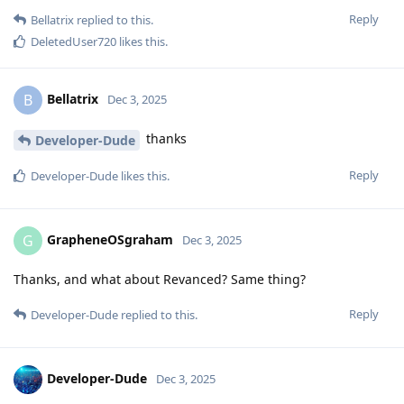
Reply
Bellatrix
replied to this.
DeletedUser720
likes this
.
Bellatrix
B
Dec 3, 2025
thanks
Developer-Dude
Reply
Developer-Dude
likes this
.
GrapheneOSgraham
G
Dec 3, 2025
Thanks, and what about Revanced? Same thing?
Reply
Developer-Dude
replied to this.
Developer-Dude
Dec 3, 2025