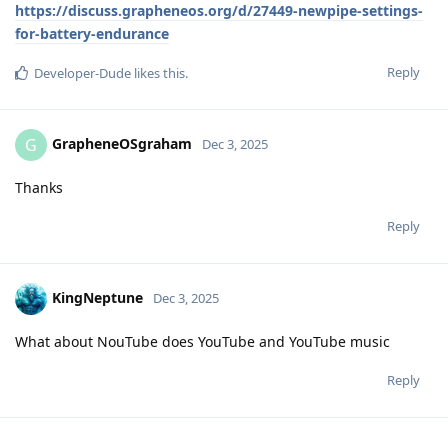
https://discuss.grapheneos.org/d/27449-newpipe-settings-
for-battery-endurance
Reply
Developer-Dude
likes this
.
GrapheneOSgraham
G
Dec 3, 2025
Thanks
Reply
KingNeptune
Dec 3, 2025
What about NouTube does YouTube and YouTube music
Reply