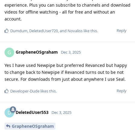
experience. Plus you can subscribe to channels and download
videos for offline watching - all for free and without an
account.
Reply
Dumdum
,
DeletedUser720
, and
Novaliss
like this
.
GrapheneOSgraham
G
Dec 3, 2025
Yes I have used Newpipe but preferred Revanced but happy
to change back to Newpipe if Revanced turns out to be not
secure. For downloads from just about anywhere I use Seal.
Reply
Developer-Dude
likes this
.
DeletedUser553
D
Dec 3, 2025
GrapheneOSgraham