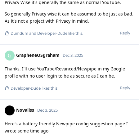
Privacy Wise it's generally the same as normal YouTube.
So generally Privacy wise it can be assumed to be just as bad.
As it's not a project with Privacy in mind.
Reply
Dumdum
and
Developer-Dude
like this
.
GrapheneOSgraham
G
Dec 3, 2025
Thanks, I'll use YouTube/Revanced/Newpipe in my Google
profile with no user login to be as secure as I can be.
Reply
Developer-Dude
likes this
.
Novaliss
Dec 3, 2025
Here's a battery friendly Newpipe config suggestion page I
wrote some time ago.