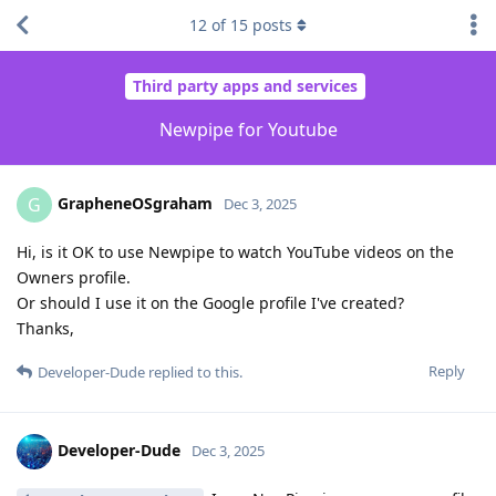
12
of
15
posts
Third party apps and services
Newpipe for Youtube
GrapheneOSgraham
G
Dec 3, 2025
Hi, is it OK to use Newpipe to watch YouTube videos on the
Owners profile.
Or should I use it on the Google profile I've created?
Thanks,
Reply
Developer-Dude
replied to this.
Developer-Dude
Dec 3, 2025