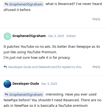
what is Revanced? I've never heard
GrapheneOSgraham
of/used it before.
Reply
GrapheneOSgraham
G
Dec 3, 2025
Edited
It patches YouTube so no ads. Its better than Newpipe as its
just like using YouTube Premium.
I'm just not sure how safe it is for privacy.
Reply
Developer-Dude
and
DeletedUser553
replied to this.
Developer-Dude
Dec 3, 2025
interesting. Have you ever used
GrapheneOSgraham
NewPipe before? You shouldn't need Revanced. There are no
ads in NewPipe so it is basically a YouTube premium