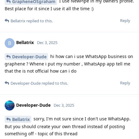
I use NewPipe in my owners profile.
GrapheneOSgraham
Best place for it since I use it all the time :)
Reply
Bellatrix
replied to this.
Bellatrix
B
Dec 3, 2025
hi how can i use WhatsApp business on
Developer-Dude
graphene ? Whene i put my number , WhatsApp app tell me
that the is not official how can i do
Reply
Developer-Dude
replied to this.
Developer-Dude
Dec 3, 2025
sorry, I'm not sure since I don't use WhatsApp.
Bellatrix
But you should create your own thread instead of posting
something off - topic of this thread