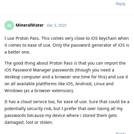
Reply
MineralWater
M
Dec 3, 2025
I use Proton Pass. This comes very close to iOS keychain when
it comes to ease of use. Only the password generator of iOS is
a better one.
The good thing about Proton Pass is that you can import the
iOS Password Manager passwords (though you need a
desktop computer and a browser one time for this) and use it
on all available plattforms like iOS, Android, Linux and
Windows (as a browser extension).
It has a cloud service too, for ease of use. Sure that could be a
potentially security risk, but I prefer that over losing all my
passwords because my device where i stored them gets
damaged, lost or stolen.
Reply