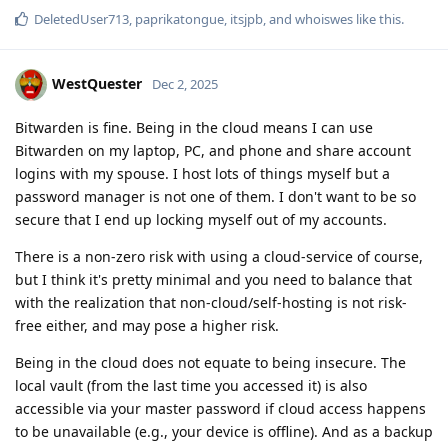
DeletedUser713
,
paprikatongue
,
itsjpb
, and
whoiswes
like this
.
WestQuester
Dec 2, 2025
Bitwarden is fine. Being in the cloud means I can use
Bitwarden on my laptop, PC, and phone and share account
logins with my spouse. I host lots of things myself but a
password manager is not one of them. I don't want to be so
secure that I end up locking myself out of my accounts.
There is a non-zero risk with using a cloud-service of course,
but I think it's pretty minimal and you need to balance that
with the realization that non-cloud/self-hosting is not risk-
free either, and may pose a higher risk.
Being in the cloud does not equate to being insecure. The
local vault (from the last time you accessed it) is also
accessible via your master password if cloud access happens
to be unavailable (e.g., your device is offline). And as a backup