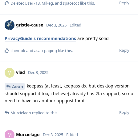
Reply
DeletedUser713
,
Mikeg
, and
spacecdt
like this
.
gristle-cause
Dec 3, 2025
Edited
PrivacyGuide's recommendations
are pretty solid
Reply
chinook
and
asap-paging
like this
.
vlad
V
Dec 3, 2025
keepass (at least, keepass dx, but desktop version
Aeon
should support it too, i believe) already has 2fa support, so no
need to have an another app just for it.
Reply
Murcielago
replied to this.
Murcielago
M
Dec 3, 2025
Edited