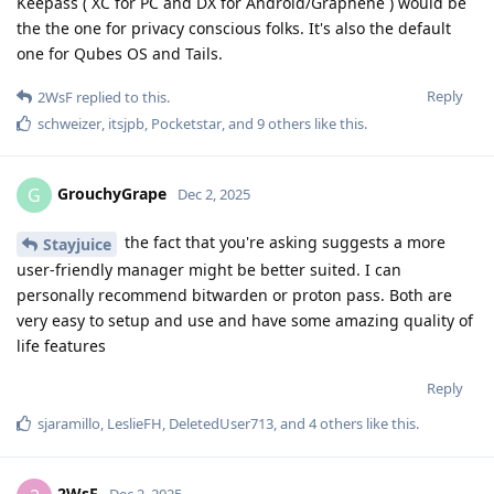
Keepass ( XC for PC and DX for Android/Graphene ) would be
the the one for privacy conscious folks. It's also the default
one for Qubes OS and Tails.
Reply
2WsF
replied to this.
schweizer
,
itsjpb
,
Pocketstar
, and
9
others
like this
.
GrouchyGrape
G
Dec 2, 2025
the fact that you're asking suggests a more
Stayjuice
user-friendly manager might be better suited. I can
personally recommend bitwarden or proton pass. Both are
very easy to setup and use and have some amazing quality of
life features
Reply
sjaramillo
,
LeslieFH
,
DeletedUser713
, and
4
others
like this
.
2WsF