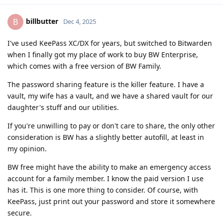
billbutter
B
Dec 4, 2025
I've used KeePass XC/DX for years, but switched to Bitwarden
when I finally got my place of work to buy BW Enterprise,
which comes with a free version of BW Family.
The password sharing feature is the killer feature. I have a
vault, my wife has a vault, and we have a shared vault for our
daughter's stuff and our utilities.
If you're unwilling to pay or don't care to share, the only other
consideration is BW has a slightly better autofill, at least in
my opinion.
BW free might have the ability to make an emergency access
account for a family member. I know the paid version I use
has it. This is one more thing to consider. Of course, with
KeePass, just print out your password and store it somewhere
secure.