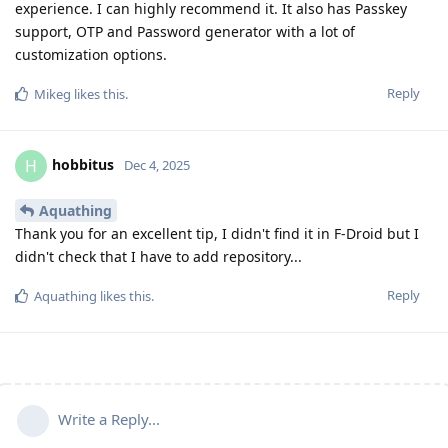
experience. I can highly recommend it. It also has Passkey
support, OTP and Password generator with a lot of
customization options.
Reply
Mikeg
likes this
.
hobbitus
H
Dec 4, 2025
Aquathing
Thank you for an excellent tip, I didn't find it in F-Droid but I
didn't check that I have to add repository...
Reply
Aquathing
likes this
.
Write a Reply...