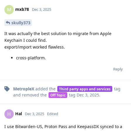
mxb78
M
Dec 3, 2025
skully373
It was actually the best solution to migrate from Apple
Keychain I could find.
export/import worked flawless.
cross-platform.
Reply
MetropleX
added the
tag
Third party apps and services
and removed the
tag
Dec 3, 2025
.
Off Topic
Hal
H
Dec 3, 2025
Edited
I use Bitwarden-US, Proton Pass and KeepassDX synced to a