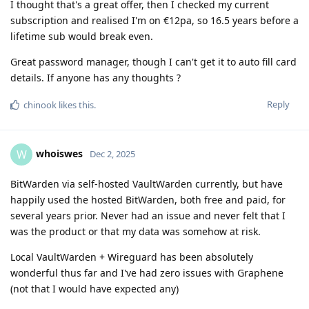
I thought that's a great offer, then I checked my current
subscription and realised I'm on €12pa, so 16.5 years before a
lifetime sub would break even.
Great password manager, though I can't get it to auto fill card
details. If anyone has any thoughts ?
Reply
chinook
likes this
.
whoiswes
W
Dec 2, 2025
BitWarden via self-hosted VaultWarden currently, but have
happily used the hosted BitWarden, both free and paid, for
several years prior. Never had an issue and never felt that I
was the product or that my data was somehow at risk.
Local VaultWarden + Wireguard has been absolutely
wonderful thus far and I've had zero issues with Graphene
(not that I would have expected any)