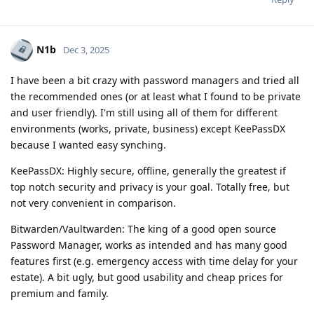
N1b
Dec 3, 2025
I have been a bit crazy with password managers and tried all
the recommended ones (or at least what I found to be private
and user friendly). I'm still using all of them for different
environments (works, private, business) except KeePassDX
because I wanted easy synching.
KeePassDX: Highly secure, offline, generally the greatest if
top notch security and privacy is your goal. Totally free, but
not very convenient in comparison.
Bitwarden/Vaultwarden: The king of a good open source
Password Manager, works as intended and has many good
features first (e.g. emergency access with time delay for your
estate). A bit ugly, but good usability and cheap prices for
premium and family.