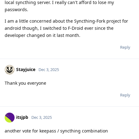
local syncthing server. I really can't afford to lose my
passwords.
I am a little concerned about the Syncthing-Fork project for
android though, I switched to F-Droid ever since the
developer changed on it last month.
Reply
Stayjuice
Dec 3, 2025
Thank you everyone
Reply
itsjpb
Dec 3, 2025
another vote for keepass / syncthing combination