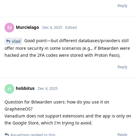
Reply
Murcielago
M
Dec 4, 2025
Edited
Good point—but different databases/providers still
vlad
offer more security in some scenarios (e.g., if Bitwarden were
hacked and the 2FA codes were stored with Proton Pass).
Reply
hobbitus
H
Dec 4, 2025
Question for Bitwarden users: how do you use it on
GrapheneOS?
Vanadium does not support extensions and the app is only on
the Google Store, which I'm trying to avoid.
Reply
Aquathing
replied to this.