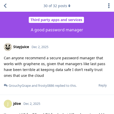
30
of
32
posts
Third party apps and services
A good password manager
Stayjuice
Dec 2, 2025
Can anyone recommend a secure password manager that
works with graphene os, given that managers like last pass
have been terrible at keeping data safe I don’t really trust
ones that use the cloud
Reply
GrouchyGrape
and
frosty0886
replied to this.
jdoe
J
Dec 2, 2025