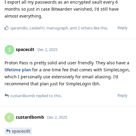
I export all my passwords as an encrypted vault every 6
months so just in case Bitwarden vanished, I'd still have
almost everything.
Reply
sjaramillo
,
LeslieFH
,
manugraph
, and
2
others
like this
.
spacecdt
S
Dec 2, 2025
Proton Pass is pretty solid and user friendly. They also have a
lifetime plan
for a one-time fee that comes with SimpleLogin,
which I personally use extensively for email aliasing. I'd
recommend that plan just for SimpleLogin tbh.
Reply
custardbomb
replied to this.
custardbomb
C
Dec 2, 2025
spacecdt