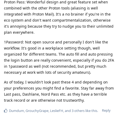
Proton Pass: Wonderful design and great feature set when
combined with the other Proton tools (aliasing is well
integrated with Proton Mail). It's a no brainer if you're in the
eco system and don't want compartmentalization, otherwise
it's annoying because they try to nudge you to their unlimited
plan everywhere.
1Password: Not open source and personally I don't like the
workflow. It's good in a workplace setting though, well
organized for different teams. The auto fill and auto pressing
the login button are really convenient, especially if you do 2FA
in 1password as well (not recommended, but pretty much
necessary at work with lots of security amateurs).
As of today, I wouldn't look past these 4 and depending on
your preferences you might find a favorite. Stay far away from
Last pass, Dashlane, Nord Pass etc. as they have a terrible
track record or are otherwise not trustworthy.
Reply
Dumdum
,
GrouchyGrape
,
LeslieFH
, and
3
others
like this
.