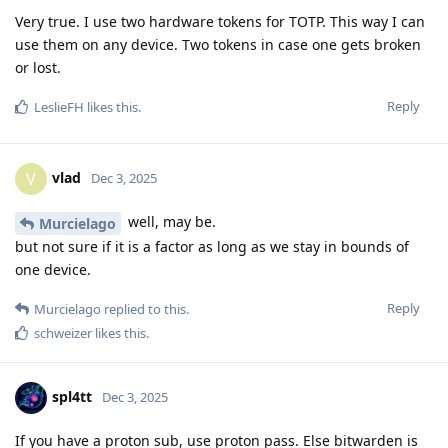
Very true. I use two hardware tokens for TOTP. This way I can
use them on any device. Two tokens in case one gets broken
or lost.
Reply
LeslieFH
likes this
.
vlad
V
Dec 3, 2025
well, may be.
Murcielago
but not sure if it is a factor as long as we stay in bounds of
one device.
Reply
Murcielago
replied to this.
schweizer
likes this
.
spl4tt
Dec 3, 2025
If you have a proton sub, use proton pass. Else bitwarden is