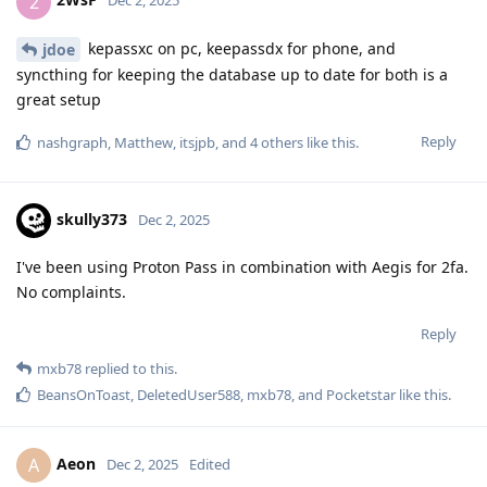
2
Dec 2, 2025
kepassxc on pc, keepassdx for phone, and
jdoe
syncthing for keeping the database up to date for both is a
great setup
Reply
nashgraph
,
Matthew
,
itsjpb
, and
4
others
like this
.
skully373
Dec 2, 2025
I've been using Proton Pass in combination with Aegis for 2fa.
No complaints.
Reply
mxb78
replied to this.
BeansOnToast
,
DeletedUser588
,
mxb78
, and
Pocketstar
like this
.
Aeon
A
Dec 2, 2025
Edited