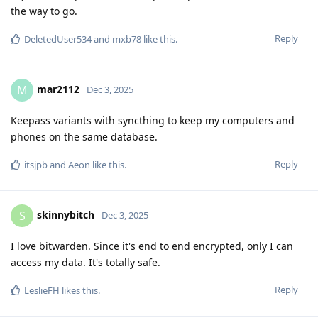
the way to go.
Reply
DeletedUser534
and
mxb78
like this
.
mar2112
M
Dec 3, 2025
Keepass variants with syncthing to keep my computers and
phones on the same database.
Reply
itsjpb
and
Aeon
like this
.
skinnybitch
S
Dec 3, 2025
I love bitwarden. Since it's end to end encrypted, only I can
access my data. It's totally safe.
Reply
LeslieFH
likes this
.