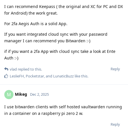
I can recommend Keepass ( the original and XC for PC and DX
for Android) the work great.
For 2fa Aegis Auth is a solid App.
If you want integrated cloud sync with your password
manager I can recommend you Bitwarden :-)
if if you want a 2fa App with cloud sync take a look at Ente
Auth :-)
Reply
vlad
replied to this.
LeslieFH
,
Pocketstar
, and
LunaticBuzz
like this
.
Mikeg
M
Dec 2, 2025
I use bitwarden clients with self hosted vaultwarden running
in a container on a raspberry pi zero 2 w.
Reply