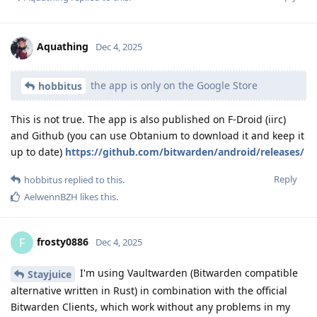
Aquathing
Dec 4, 2025
the app is only on the Google Store
hobbitus
This is not true. The app is also published on F-Droid (iirc)
and Github (you can use Obtanium to download it and keep it
up to date)
https://github.com/bitwarden/android/releases/
Reply
hobbitus
replied to this.
AelwennBZH
likes this
.
frosty0886
F
Dec 4, 2025
I'm using Vaultwarden (Bitwarden compatible
Stayjuice
alternative written in Rust) in combination with the official
Bitwarden Clients, which work without any problems in my