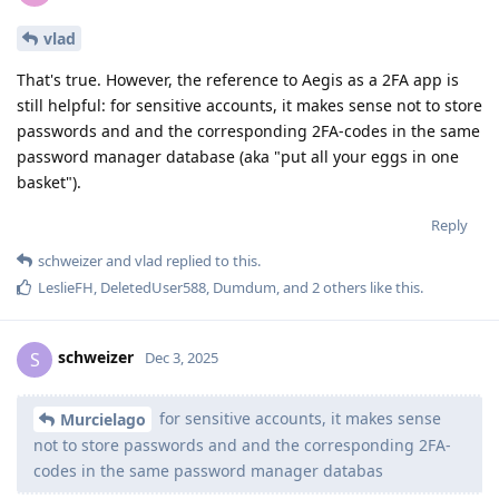
vlad
That's true. However, the reference to Aegis as a 2FA app is
still helpful: for sensitive accounts, it makes sense not to store
passwords and and the corresponding 2FA-codes in the same
password manager database (aka "put all your eggs in one
basket").
Reply
schweizer
and
vlad
replied to this.
LeslieFH
,
DeletedUser588
,
Dumdum
, and
2
others
like this
.
schweizer
S
Dec 3, 2025
for sensitive accounts, it makes sense
Murcielago
not to store passwords and and the corresponding 2FA-
codes in the same password manager databas