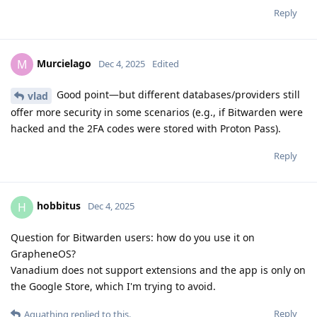
Reply
Murcielago
M
Dec 4, 2025
Edited
Good point—but different databases/providers still
vlad
offer more security in some scenarios (e.g., if Bitwarden were
hacked and the 2FA codes were stored with Proton Pass).
Reply
hobbitus
H
Dec 4, 2025
Question for Bitwarden users: how do you use it on
GrapheneOS?
Vanadium does not support extensions and the app is only on
the Google Store, which I'm trying to avoid.
Reply
Aquathing
replied to this.