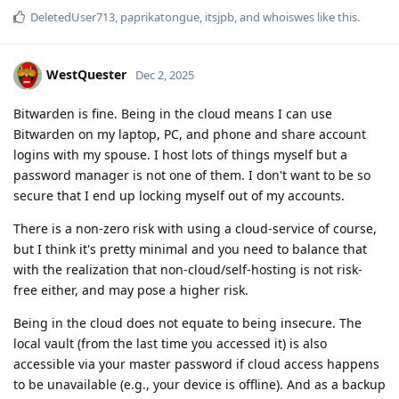
DeletedUser713
,
paprikatongue
,
itsjpb
, and
whoiswes
like this
.
WestQuester
Dec 2, 2025
Bitwarden is fine. Being in the cloud means I can use
Bitwarden on my laptop, PC, and phone and share account
logins with my spouse. I host lots of things myself but a
password manager is not one of them. I don't want to be so
secure that I end up locking myself out of my accounts.
There is a non-zero risk with using a cloud-service of course,
but I think it's pretty minimal and you need to balance that
with the realization that non-cloud/self-hosting is not risk-
free either, and may pose a higher risk.
Being in the cloud does not equate to being insecure. The
local vault (from the last time you accessed it) is also
accessible via your master password if cloud access happens
to be unavailable (e.g., your device is offline). And as a backup