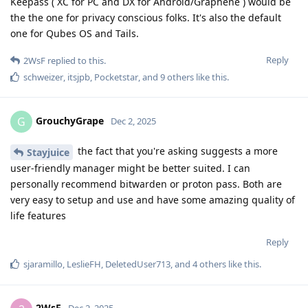
Keepass ( XC for PC and DX for Android/Graphene ) would be
the the one for privacy conscious folks. It's also the default
one for Qubes OS and Tails.
Reply
2WsF
replied to this.
schweizer
,
itsjpb
,
Pocketstar
, and
9
others
like this
.
GrouchyGrape
G
Dec 2, 2025
the fact that you're asking suggests a more
Stayjuice
user-friendly manager might be better suited. I can
personally recommend bitwarden or proton pass. Both are
very easy to setup and use and have some amazing quality of
life features
Reply
sjaramillo
,
LeslieFH
,
DeletedUser713
, and
4
others
like this
.
2WsF