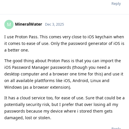
Reply
MineralWater
M
Dec 3, 2025
I use Proton Pass. This comes very close to iOS keychain when
it comes to ease of use. Only the password generator of iOS is
a better one.
The good thing about Proton Pass is that you can import the
iOS Password Manager passwords (though you need a
desktop computer and a browser one time for this) and use it
on all available plattforms like iOS, Android, Linux and
Windows (as a browser extension).
It has a cloud service too, for ease of use. Sure that could be a
potentially security risk, but I prefer that over losing all my
passwords because my device where i stored them gets
damaged, lost or stolen.
Reply