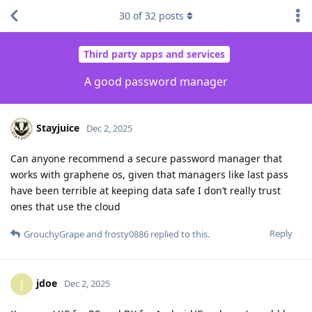
30
of
32
posts
Third party apps and services
A good password manager
Stayjuice
Dec 2, 2025
Can anyone recommend a secure password manager that
works with graphene os, given that managers like last pass
have been terrible at keeping data safe I don’t really trust
ones that use the cloud
Reply
GrouchyGrape
and
frosty0886
replied to this.
jdoe
J
Dec 2, 2025