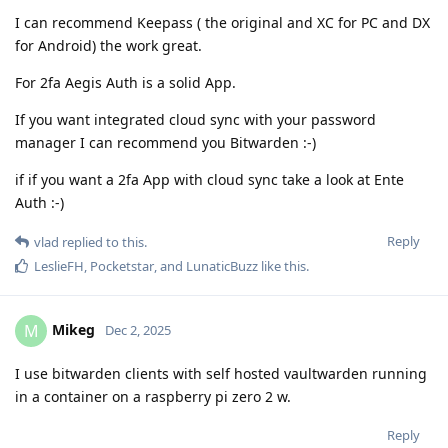
I can recommend Keepass ( the original and XC for PC and DX
for Android) the work great.
For 2fa Aegis Auth is a solid App.
If you want integrated cloud sync with your password
manager I can recommend you Bitwarden :-)
if if you want a 2fa App with cloud sync take a look at Ente
Auth :-)
Reply
vlad
replied to this.
LeslieFH
,
Pocketstar
, and
LunaticBuzz
like this
.
Mikeg
M
Dec 2, 2025
I use bitwarden clients with self hosted vaultwarden running
in a container on a raspberry pi zero 2 w.
Reply