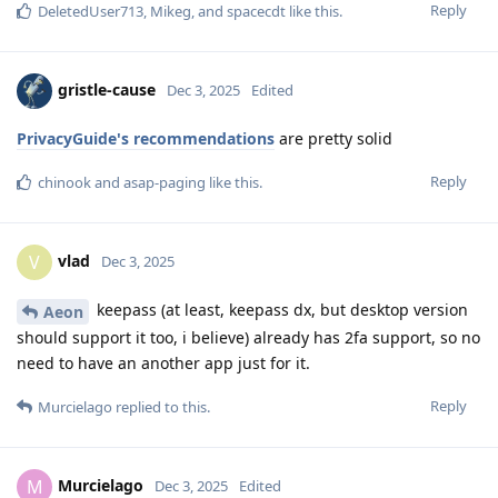
Reply
DeletedUser713
,
Mikeg
, and
spacecdt
like this
.
gristle-cause
Dec 3, 2025
Edited
PrivacyGuide's recommendations
are pretty solid
Reply
chinook
and
asap-paging
like this
.
vlad
V
Dec 3, 2025
keepass (at least, keepass dx, but desktop version
Aeon
should support it too, i believe) already has 2fa support, so no
need to have an another app just for it.
Reply
Murcielago
replied to this.
Murcielago
M
Dec 3, 2025
Edited