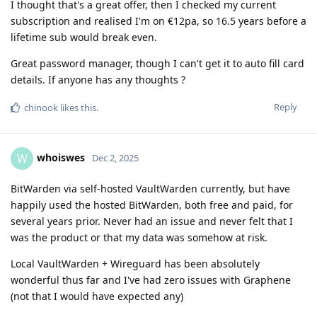
I thought that's a great offer, then I checked my current
subscription and realised I'm on €12pa, so 16.5 years before a
lifetime sub would break even.
Great password manager, though I can't get it to auto fill card
details. If anyone has any thoughts ?
Reply
chinook
likes this
.
whoiswes
W
Dec 2, 2025
BitWarden via self-hosted VaultWarden currently, but have
happily used the hosted BitWarden, both free and paid, for
several years prior. Never had an issue and never felt that I
was the product or that my data was somehow at risk.
Local VaultWarden + Wireguard has been absolutely
wonderful thus far and I've had zero issues with Graphene
(not that I would have expected any)