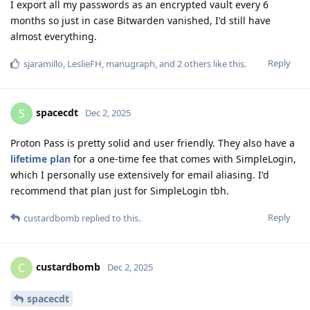
I export all my passwords as an encrypted vault every 6
months so just in case Bitwarden vanished, I'd still have
almost everything.
Reply
sjaramillo
,
LeslieFH
,
manugraph
, and
2
others
like this
.
spacecdt
S
Dec 2, 2025
Proton Pass is pretty solid and user friendly. They also have a
lifetime plan
for a one-time fee that comes with SimpleLogin,
which I personally use extensively for email aliasing. I'd
recommend that plan just for SimpleLogin tbh.
Reply
custardbomb
replied to this.
custardbomb
C
Dec 2, 2025
spacecdt