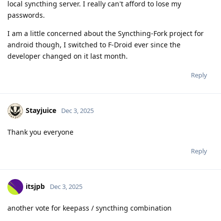
local syncthing server. I really can't afford to lose my
passwords.
I am a little concerned about the Syncthing-Fork project for
android though, I switched to F-Droid ever since the
developer changed on it last month.
Reply
Stayjuice
Dec 3, 2025
Thank you everyone
Reply
itsjpb
Dec 3, 2025
another vote for keepass / syncthing combination