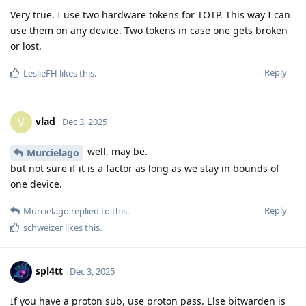
Very true. I use two hardware tokens for TOTP. This way I can
use them on any device. Two tokens in case one gets broken
or lost.
Reply
LeslieFH
likes this
.
vlad
V
Dec 3, 2025
well, may be.
Murcielago
but not sure if it is a factor as long as we stay in bounds of
one device.
Reply
Murcielago
replied to this.
schweizer
likes this
.
spl4tt
Dec 3, 2025
If you have a proton sub, use proton pass. Else bitwarden is