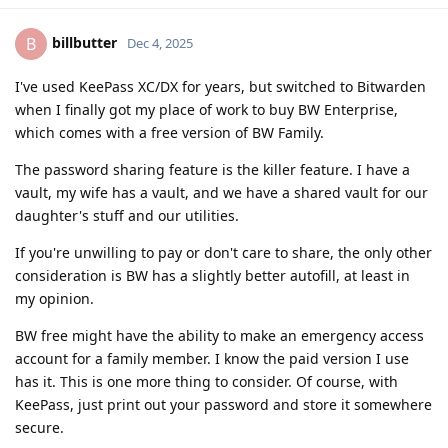
billbutter
B
Dec 4, 2025
I've used KeePass XC/DX for years, but switched to Bitwarden
when I finally got my place of work to buy BW Enterprise,
which comes with a free version of BW Family.
The password sharing feature is the killer feature. I have a
vault, my wife has a vault, and we have a shared vault for our
daughter's stuff and our utilities.
If you're unwilling to pay or don't care to share, the only other
consideration is BW has a slightly better autofill, at least in
my opinion.
BW free might have the ability to make an emergency access
account for a family member. I know the paid version I use
has it. This is one more thing to consider. Of course, with
KeePass, just print out your password and store it somewhere
secure.