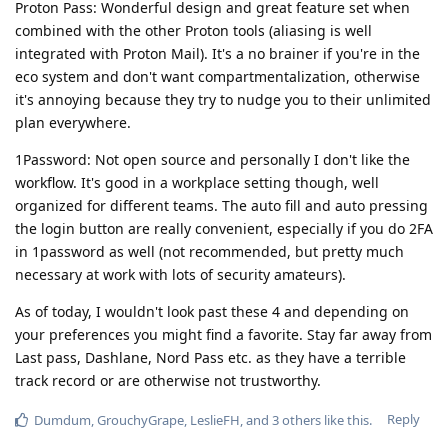
Proton Pass: Wonderful design and great feature set when
combined with the other Proton tools (aliasing is well
integrated with Proton Mail). It's a no brainer if you're in the
eco system and don't want compartmentalization, otherwise
it's annoying because they try to nudge you to their unlimited
plan everywhere.
1Password: Not open source and personally I don't like the
workflow. It's good in a workplace setting though, well
organized for different teams. The auto fill and auto pressing
the login button are really convenient, especially if you do 2FA
in 1password as well (not recommended, but pretty much
necessary at work with lots of security amateurs).
As of today, I wouldn't look past these 4 and depending on
your preferences you might find a favorite. Stay far away from
Last pass, Dashlane, Nord Pass etc. as they have a terrible
track record or are otherwise not trustworthy.
Reply
Dumdum
,
GrouchyGrape
,
LeslieFH
, and
3
others
like this
.