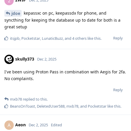
2
Dec 2, 2025
kepassxc on pc, keepassdx for phone, and
jdoe
syncthing for keeping the database up to date for both is a
great setup
Reply
itsjpb
,
Pocketstar
,
LunaticBuzz
, and
4
others
like this
.
skully373
Dec 2, 2025
I've been using Proton Pass in combination with Aegis for 2fa.
No complaints.
Reply
mxb78
replied to this.
BeansOnToast
,
DeletedUser588
,
mxb78
, and
Pocketstar
like this
.
Aeon
A
Dec 2, 2025
Edited