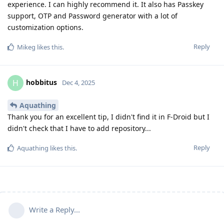
experience. I can highly recommend it. It also has Passkey
support, OTP and Password generator with a lot of
customization options.
Reply
Mikeg
likes this
.
hobbitus
H
Dec 4, 2025
Aquathing
Thank you for an excellent tip, I didn't find it in F-Droid but I
didn't check that I have to add repository...
Reply
Aquathing
likes this
.
Write a Reply...