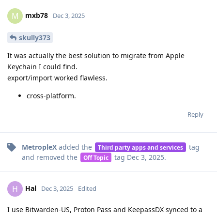
mxb78
M
Dec 3, 2025
skully373
It was actually the best solution to migrate from Apple
Keychain I could find.
export/import worked flawless.
cross-platform.
Reply
MetropleX
added the
tag
Third party apps and services
and removed the
tag
Dec 3, 2025
.
Off Topic
Hal
H
Dec 3, 2025
Edited
I use Bitwarden-US, Proton Pass and KeepassDX synced to a