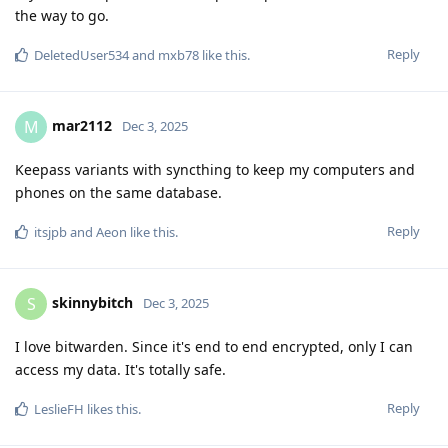
the way to go.
Reply
DeletedUser534
and
mxb78
like this
.
mar2112
M
Dec 3, 2025
Keepass variants with syncthing to keep my computers and
phones on the same database.
Reply
itsjpb
and
Aeon
like this
.
skinnybitch
S
Dec 3, 2025
I love bitwarden. Since it's end to end encrypted, only I can
access my data. It's totally safe.
Reply
LeslieFH
likes this
.