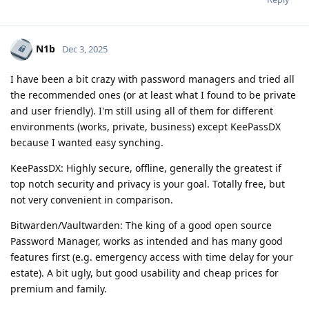
N1b
Dec 3, 2025
I have been a bit crazy with password managers and tried all
the recommended ones (or at least what I found to be private
and user friendly). I'm still using all of them for different
environments (works, private, business) except KeePassDX
because I wanted easy synching.
KeePassDX: Highly secure, offline, generally the greatest if
top notch security and privacy is your goal. Totally free, but
not very convenient in comparison.
Bitwarden/Vaultwarden: The king of a good open source
Password Manager, works as intended and has many good
features first (e.g. emergency access with time delay for your
estate). A bit ugly, but good usability and cheap prices for
premium and family.