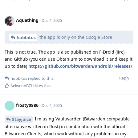
Aquathing
Dec 4, 2025
the app is only on the Google Store
hobbitus
This is not true. The app is also published on F-Droid (iirc)
and Github (you can use Obtanium to download it and keep it
up to date)
https://github.com/bitwarden/android/releases/
Reply
hobbitus
replied to this.
AelwennBZH
likes this
.
frosty0886
F
Dec 4, 2025
I'm using Vaultwarden (Bitwarden compatible
Stayjuice
alternative written in Rust) in combination with the official
Bitwarden Clients, which work without any problems in my