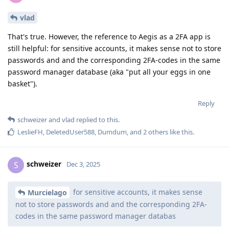
vlad
That's true. However, the reference to Aegis as a 2FA app is
still helpful: for sensitive accounts, it makes sense not to store
passwords and and the corresponding 2FA-codes in the same
password manager database (aka "put all your eggs in one
basket").
Reply
schweizer
and
vlad
replied to this.
LeslieFH
,
DeletedUser588
,
Dumdum
, and
2
others
like this
.
schweizer
S
Dec 3, 2025
for sensitive accounts, it makes sense
Murcielago
not to store passwords and and the corresponding 2FA-
codes in the same password manager databas