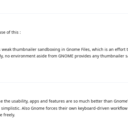
e of this :
 weak thumbnailer sandboxing in Gnome Files, which is an effort t
ntly, no environment aside from GNOME provides any thumbnailer 
 the usability, apps and features are so much better than Gnome
y simplistic. Also Gnome forces their own keyboard-driven workflow
 freely.