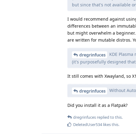
but since that's not available o
I would recommend against using a
differences between an immutable
but might overwhelm a beginner. A
are written for mutable distros. 
KDE Plasma n
dregrinfuces
(it's purposefully designed that
It still comes with Xwayland, so X
Without Auto-
dregrinfuces
Did you install it as a Flatpak?
dregrinfuces
replied to this.
DeletedUser534
likes this
.