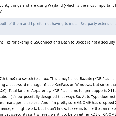
curity things and are using Wayland (which is the most important f
s)
both of them and I prefer not having to install 3rd party extension
ons like for example GSConnect and Dash to Dock are not a secruit
 (7th time?) to switch to Linux. This time, I tried Bazzite (KDE Plasm
talling a password manager (I use KeePass on Windows, but since tha
sXC). Total failure. Apparently, KDE Plasma no longer supports X1
tion (it's purposefully designed that way). So, Auto-Type does not
ord manager is useless. And, I'm pretty sure GNOME has dropped X
nager might work, but I don't know. It seems to me that an inabil
ivacy/security isn't where I want it to be on either KDE or GNOM