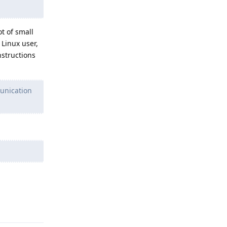
t of small
Linux user,
nstructions
unication
Reply