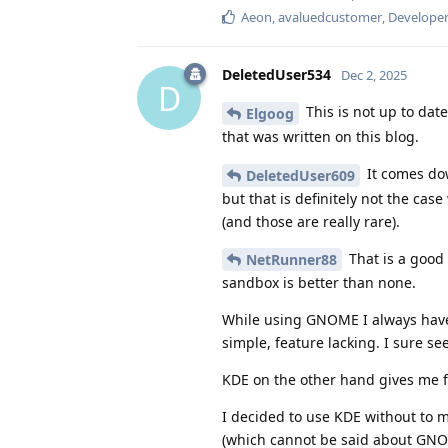
Aeon
,
avaluedcustomer
,
Develope
DeletedUser534
Dec 2, 2025
D
This is not up to dat
Elgoog
that was written on this blog.
It comes dow
DeletedUser609
but that is definitely not the c
(and those are really rare).
That is a good 
NetRunner88
sandbox is better than none.
While using GNOME I always have a
simple, feature lacking. I sure se
KDE on the other hand gives me 
I decided to use KDE without to m
(which cannot be said about GNO