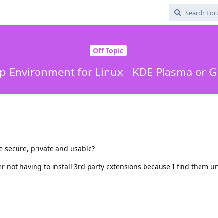
Off Topic
p Environment for Linux - KDE Plasma or
 secure, private and usable?
er not having to install 3rd party extensions because I find them u