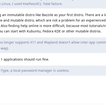
n Linux, I used KeePassXC). Total failure.
n immutable distro like Bazzite as your first distro. There are a lo
 and mutable distro, which are not a problem for an experienced 
lso finding help online is more difficult, because most tutorials/i
You can start with Kubuntu, Fedora KDE or other mutable distros.
o longer supports X11 and Wayland doesn't allow inter-app comm
 way).
11 applications should run fine.
Type, a local password manager is useless.