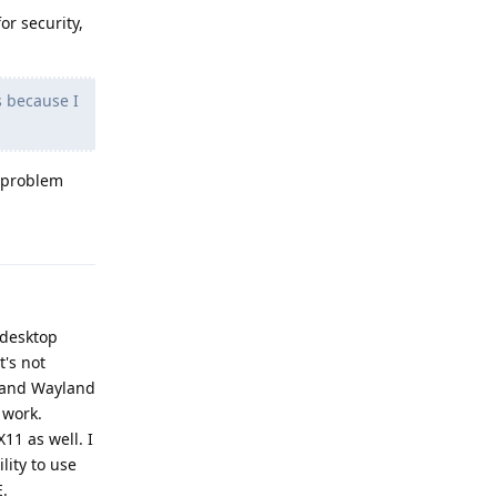
or security,
s because I
y problem
Reply
a desktop
t's not
1 and Wayland
 work.
11 as well. I
ity to use
E.