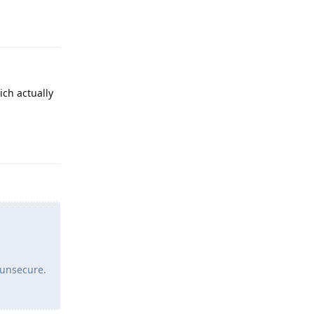
Reply
ich actually
Reply
 unsecure.