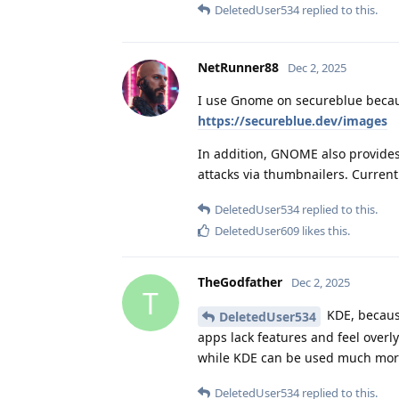
DeletedUser534
replied to this.
NetRunner88
Dec 2, 2025
I use Gnome on secureblue becaus
https://secureblue.dev/images
In addition, GNOME also provides
attacks via thumbnailers. Curre
DeletedUser534
replied to this.
DeletedUser609
likes this
.
TheGodfather
Dec 2, 2025
T
KDE, because
DeletedUser534
apps lack features and feel overl
while KDE can be used much more
DeletedUser534
replied to this.