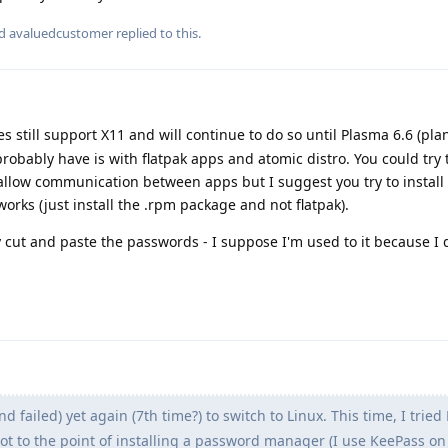
nd
avaluedcustomer
replied to this.
 still support X11 and will continue to do so until Plasma 6.6 (pl
probably have is with flatpak apps and atomic distro. You could try 
 allow communication between apps but I suggest you try to install
orks (just install the .rpm package and not flatpak).
 cut and paste the passwords - I suppose I'm used to it because I 
and failed) yet again (7th time?) to switch to Linux. This time, I tried
got to the point of installing a password manager (I use KeePass o