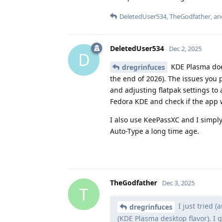
DeletedUser534
,
TheGodfather
, a
DeletedUser534
Dec 2, 2025
D
KDE Plasma does
dregrinfuces
the end of 2026). The issues you 
and adjusting flatpak settings to
Fedora KDE and check if the app w
I also use KeePassXC and I simply
Auto-Type a long time age.
TheGodfather
Dec 3, 2025
T
I just tried (
dregrinfuces
(KDE Plasma desktop flavor). I 