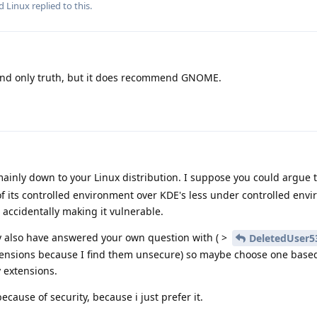
nd
Linux
replied to this.
and only truth, but it does recommend GNOME.
mainly down to your Linux distribution. I suppose you could argue
of its controlled environment over KDE's less under controlled env
 accidentally making it vulnerable.
 also have answered your own question with ( >
DeletedUser5
extensions because I find them unsecure) so maybe choose one based
y extensions.
cause of security, because i just prefer it.