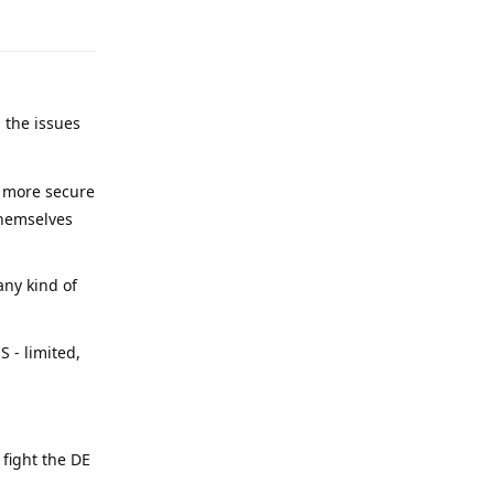
 the issues
y more secure
themselves
any kind of
 - limited,
 fight the DE