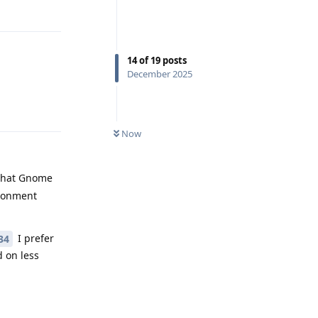
Reply
14
of
19
posts
December 2025
Reply
Now
 that Gnome
ironment
I prefer
34
 on less