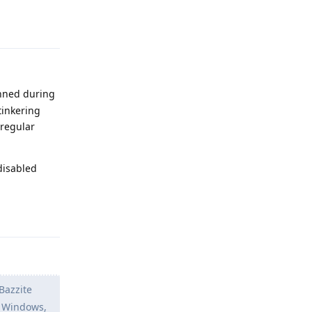
Reply
anned during
tinkering
 regular
disabled
Reply
 Bazzite
n Windows,