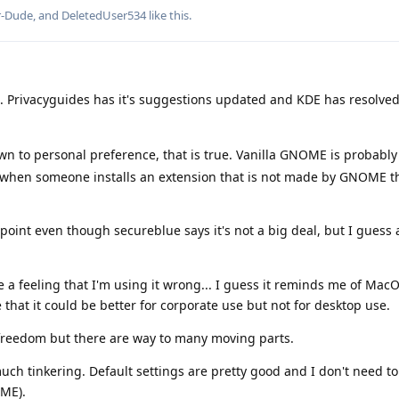
r-Dude
, and
DeletedUser534
like this
.
e. Privacyguides has it's suggestions updated and KDE has resolved
n to personal preference, that is true. Vanilla GNOME is probabl
ase when someone installs an extension that is not made by GNOME 
point even though secureblue says it's not a big deal, but I guess 
 feeling that I'm using it wrong... I guess it reminds me of MacOS
e that it could be better for corporate use but not for desktop use.
freedom but there are way to many moving parts.
uch tinkering. Default settings are pretty good and I don't need to
ME).