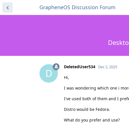
GrapheneOS Discussion Forum
Deskto
DeletedUser534
Dec 2, 2025
D
Hi,
I was wondering which one i more
I've used both of them and I pref
Distro would be Fedora.
What do you prefer and use?