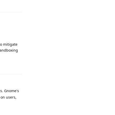
Reply
o mitigate
sandboxing
Reply
's. Gnome's
 on users,
Reply