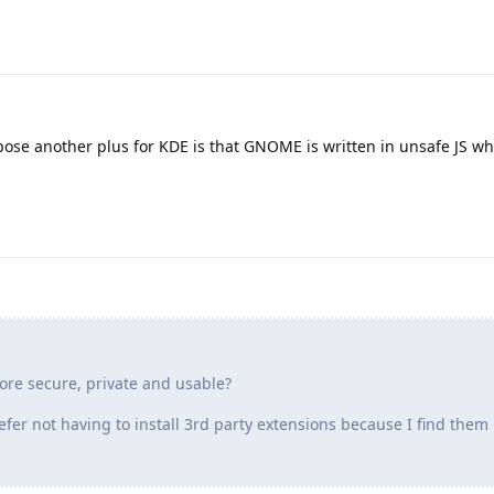
pose another plus for KDE is that GNOME is written in unsafe JS wh
re secure, private and usable?
efer not having to install 3rd party extensions because I find them