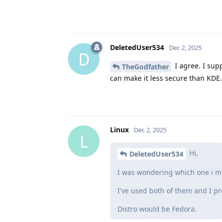
DeletedUser534
Dec 2, 2025
D
I agree. I sup
TheGodfather
can make it less secure than KDE.
Linux
Dec 2, 2025
L
Hi,
DeletedUser534
I was wondering which one i mo
I've used both of them and I pr
Distro would be Fedora.