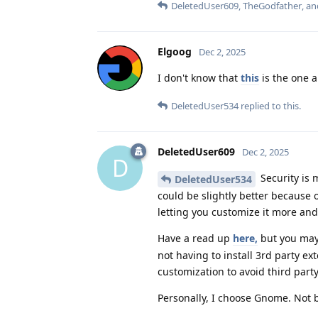
DeletedUser609
,
TheGodfather
, a
Elgoog
Dec 2, 2025
I don't know that
this
is the one 
DeletedUser534
replied to this.
DeletedUser609
Dec 2, 2025
D
Security is 
DeletedUser534
could be slightly better because 
letting you customize it more and
Have a read up
here,
but you may
not having to install 3rd party 
customization to avoid third part
Personally, I choose Gnome. Not be