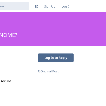
Sign Up
Log In
 GNOME?
Log In to Reply
Original Post
nsecure.