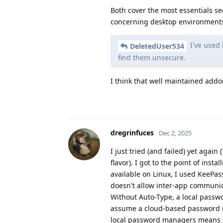
Both cover the most essentials se
concerning desktop environment
I've used 
DeletedUser534
find them unsecure.
I think that well maintained add
dregrinfuces
Dec 2, 2025
I just tried (and failed) yet again
flavor). I got to the point of ins
available on Linux, I used KeePas
doesn't allow inter-app communica
Without Auto-Type, a local passw
assume a cloud-based password ma
local password managers means pr