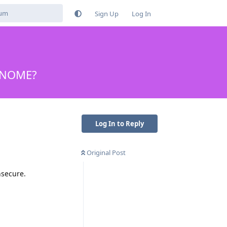
Sign Up
Log In
 GNOME?
Log In to Reply
Original Post
nsecure.