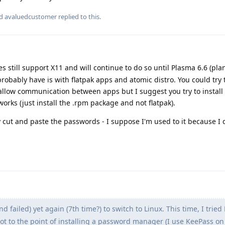
nd
avaluedcustomer
replied to this.
 still support X11 and will continue to do so until Plasma 6.6 (pl
probably have is with flatpak apps and atomic distro. You could try 
 allow communication between apps but I suggest you try to install
orks (just install the .rpm package and not flatpak).
 cut and paste the passwords - I suppose I'm used to it because I 
and failed) yet again (7th time?) to switch to Linux. This time, I tried
got to the point of installing a password manager (I use KeePass o