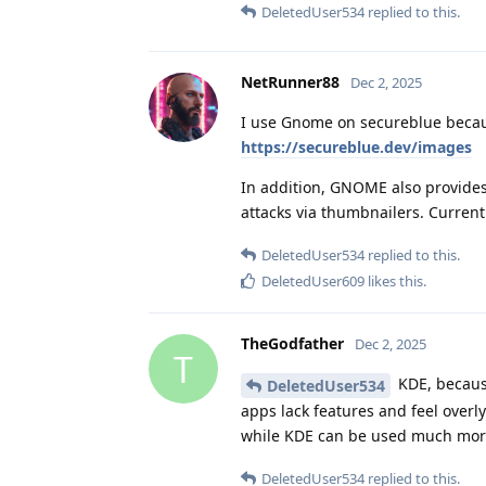
DeletedUser534
replied to this.
NetRunner88
Dec 2, 2025
I use Gnome on secureblue becaus
https://secureblue.dev/images
In addition, GNOME also provides
attacks via thumbnailers. Curre
DeletedUser534
replied to this.
DeletedUser609
likes this
.
TheGodfather
Dec 2, 2025
T
KDE, because
DeletedUser534
apps lack features and feel overl
while KDE can be used much more
DeletedUser534
replied to this.