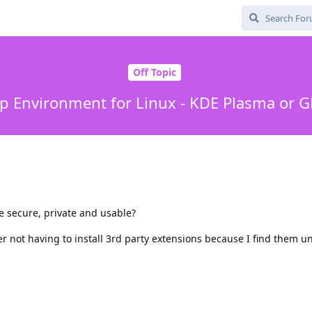
Off Topic
p Environment for Linux - KDE Plasma or
 secure, private and usable?
er not having to install 3rd party extensions because I find them u