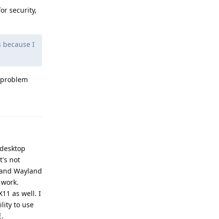
or security,
s because I
y problem
Reply
a desktop
t's not
1 and Wayland
 work.
11 as well. I
ity to use
E.