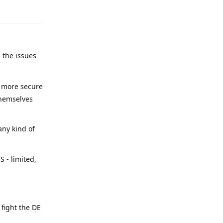
 the issues
y more secure
themselves
any kind of
 - limited,
 fight the DE