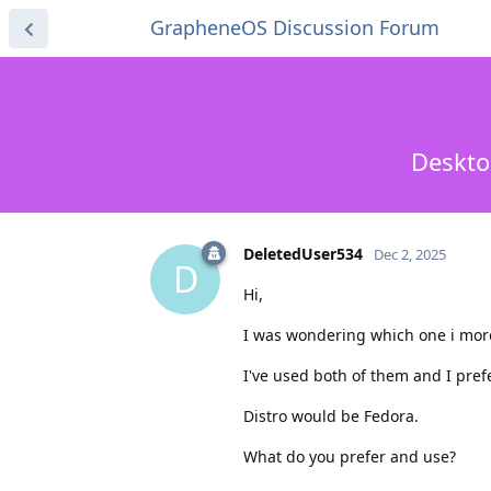
GrapheneOS Discussion Forum
Deskto
DeletedUser534
Dec 2, 2025
D
Hi,
I was wondering which one i more
I've used both of them and I pref
Distro would be Fedora.
What do you prefer and use?