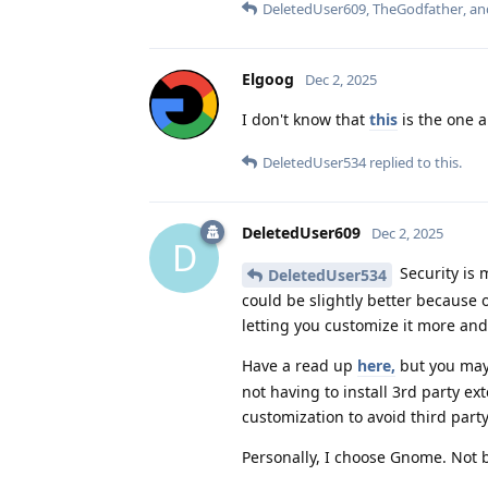
DeletedUser609
,
TheGodfather
, a
Elgoog
Dec 2, 2025
I don't know that
this
is the one 
DeletedUser534
replied to this.
DeletedUser609
Dec 2, 2025
D
Security is 
DeletedUser534
could be slightly better because 
letting you customize it more and
Have a read up
here,
but you may
not having to install 3rd party 
customization to avoid third part
Personally, I choose Gnome. Not be