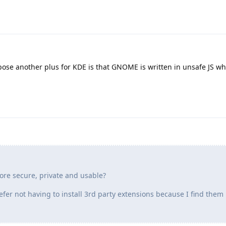
pose another plus for KDE is that GNOME is written in unsafe JS wh
re secure, private and usable?
efer not having to install 3rd party extensions because I find them