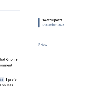
Reply
14
of
19
posts
December 2025
Reply
Now
 that Gnome
ironment
I prefer
34
 on less