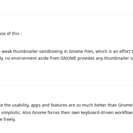
e of this :
 weak thumbnailer sandboxing in Gnome Files, which is an effort t
ntly, no environment aside from GNOME provides any thumbnailer 
 the usability, apps and features are so much better than Gnome
y simplistic. Also Gnome forces their own keyboard-driven workflow
 freely.