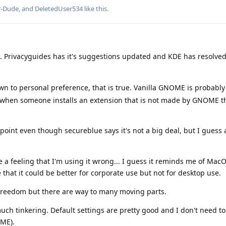
r-Dude
, and
DeletedUser534
like this
.
e. Privacyguides has it's suggestions updated and KDE has resolved
n to personal preference, that is true. Vanilla GNOME is probabl
ase when someone installs an extension that is not made by GNOME 
point even though secureblue says it's not a big deal, but I guess 
 feeling that I'm using it wrong... I guess it reminds me of MacOS
e that it could be better for corporate use but not for desktop use.
freedom but there are way to many moving parts.
uch tinkering. Default settings are pretty good and I don't need to
ME).