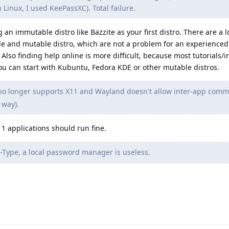
n Linux, I used KeePassXC). Total failure.
n immutable distro like Bazzite as your first distro. There are a lo
 and mutable distro, which are not a problem for an experienced 
lso finding help online is more difficult, because most tutorials/i
You can start with Kubuntu, Fedora KDE or other mutable distros.
o longer supports X11 and Wayland doesn't allow inter-app comm
 way).
11 applications should run fine.
Type, a local password manager is useless.