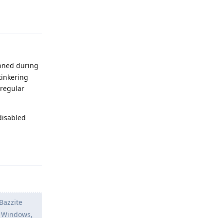
Reply
anned during
tinkering
 regular
disabled
Reply
 Bazzite
n Windows,