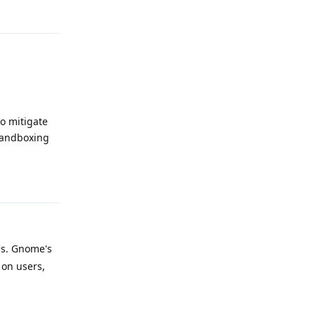
Reply
o mitigate
sandboxing
Reply
's. Gnome's
 on users,
Reply