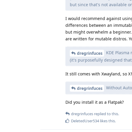
but since that's not available o
I would recommend against using a
differences between an immutable
but might overwhelm a beginner. A
are written for mutable distros. 
KDE Plasma n
dregrinfuces
(it's purposefully designed that
It still comes with Xwayland, so X
Without Auto-
dregrinfuces
Did you install it as a Flatpak?
dregrinfuces
replied to this.
DeletedUser534
likes this
.