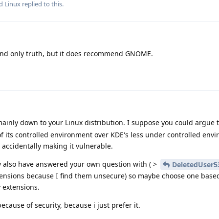
nd
Linux
replied to this.
and only truth, but it does recommend GNOME.
mainly down to your Linux distribution. I suppose you could argue
of its controlled environment over KDE's less under controlled env
 accidentally making it vulnerable.
 also have answered your own question with ( >
DeletedUser5
extensions because I find them unsecure) so maybe choose one based
y extensions.
cause of security, because i just prefer it.