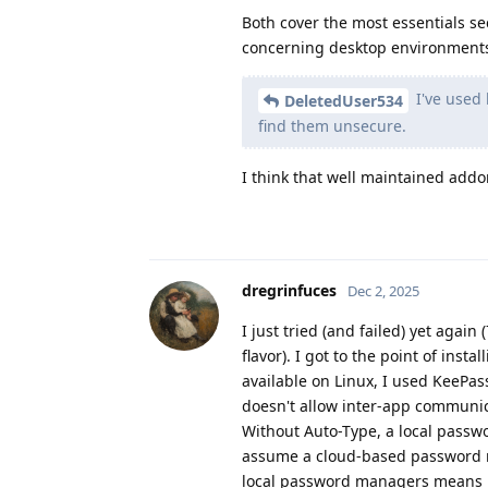
Both cover the most essentials se
concerning desktop environment
I've used 
DeletedUser534
find them unsecure.
I think that well maintained add
dregrinfuces
Dec 2, 2025
I just tried (and failed) yet again
flavor). I got to the point of ins
available on Linux, I used KeePas
doesn't allow inter-app communica
Without Auto-Type, a local passw
assume a cloud-based password ma
local password managers means pr