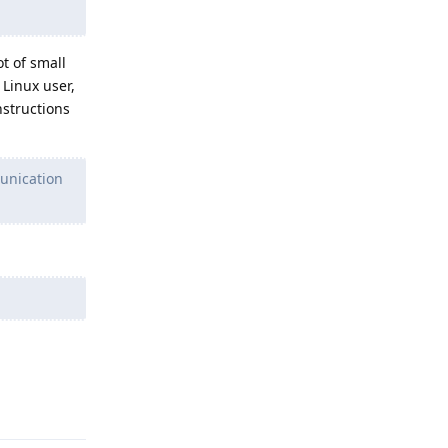
t of small
Linux user,
nstructions
unication
Reply