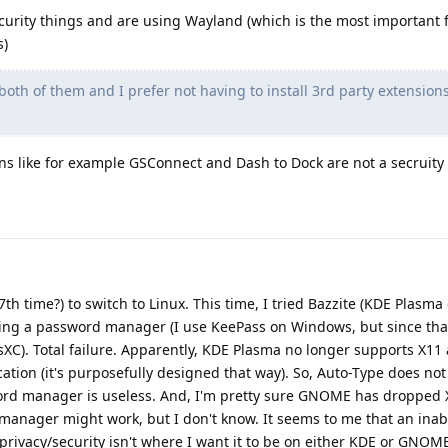
curity things and are using Wayland (which is the most important f
s)
both of them and I prefer not having to install 3rd party extension
ons like for example GSConnect and Dash to Dock are not a secruit
 (7th time?) to switch to Linux. This time, I tried Bazzite (KDE Plasm
talling a password manager (I use KeePass on Windows, but since tha
sXC). Total failure. Apparently, KDE Plasma no longer supports X1
tion (it's purposefully designed that way). So, Auto-Type does not
ord manager is useless. And, I'm pretty sure GNOME has dropped X
nager might work, but I don't know. It seems to me that an inabil
ivacy/security isn't where I want it to be on either KDE or GNOM