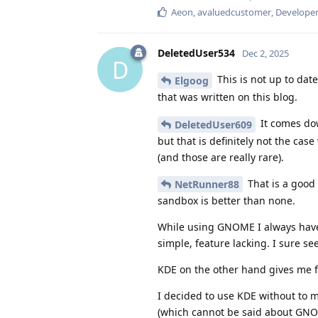
Aeon
,
avaluedcustomer
,
Develope
DeletedUser534
Dec 2, 2025
D
This is not up to dat
Elgoog
that was written on this blog.
It comes dow
DeletedUser609
but that is definitely not the c
(and those are really rare).
That is a good 
NetRunner88
sandbox is better than none.
While using GNOME I always have a
simple, feature lacking. I sure se
KDE on the other hand gives me 
I decided to use KDE without to m
(which cannot be said about GNO