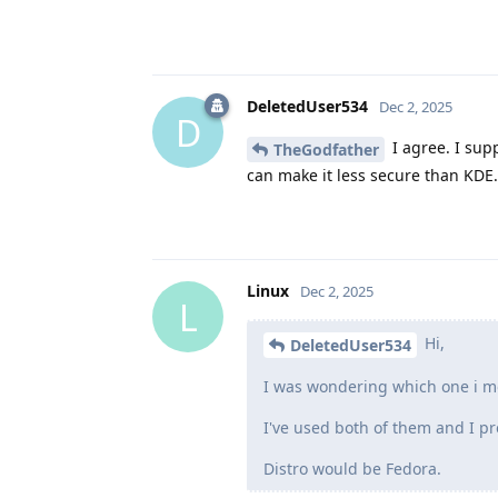
DeletedUser534
Dec 2, 2025
D
I agree. I sup
TheGodfather
can make it less secure than KDE.
Linux
Dec 2, 2025
L
Hi,
DeletedUser534
I was wondering which one i mo
I've used both of them and I pr
Distro would be Fedora.