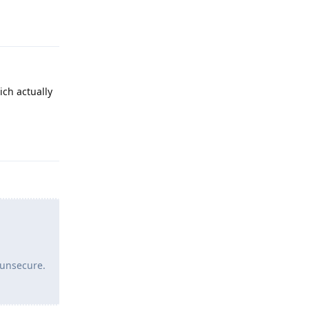
Reply
ich actually
Reply
 unsecure.