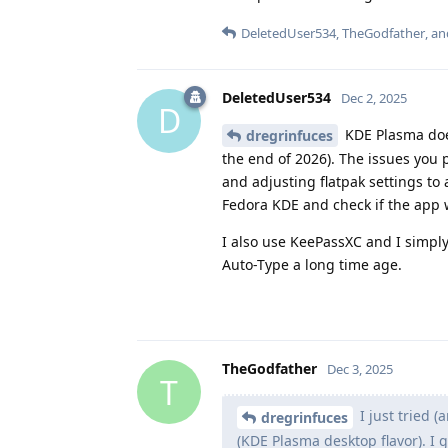
DeletedUser534
,
TheGodfather
, a
DeletedUser534
Dec 2, 2025
D
KDE Plasma does
dregrinfuces
the end of 2026). The issues you 
and adjusting flatpak settings to
Fedora KDE and check if the app w
I also use KeePassXC and I simply
Auto-Type a long time age.
TheGodfather
Dec 3, 2025
T
I just tried (
dregrinfuces
(KDE Plasma desktop flavor). I 