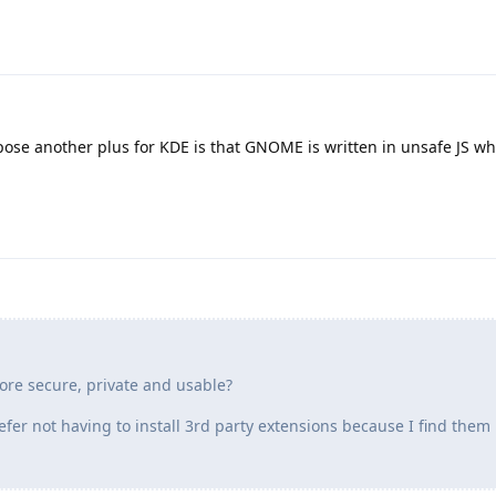
pose another plus for KDE is that GNOME is written in unsafe JS wh
re secure, private and usable?
efer not having to install 3rd party extensions because I find them