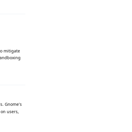
Reply
o mitigate
sandboxing
Reply
's. Gnome's
 on users,
Reply