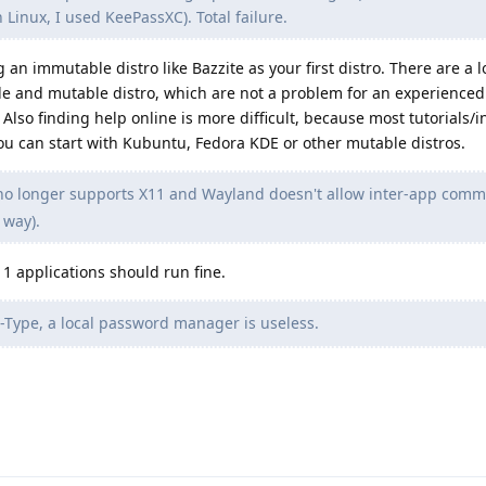
n Linux, I used KeePassXC). Total failure.
n immutable distro like Bazzite as your first distro. There are a lo
 and mutable distro, which are not a problem for an experienced 
lso finding help online is more difficult, because most tutorials/i
You can start with Kubuntu, Fedora KDE or other mutable distros.
o longer supports X11 and Wayland doesn't allow inter-app comm
 way).
11 applications should run fine.
Type, a local password manager is useless.