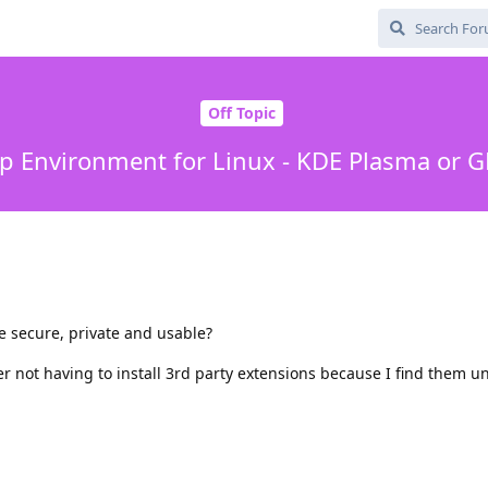
Off Topic
p Environment for Linux - KDE Plasma or
 secure, private and usable?
er not having to install 3rd party extensions because I find them u