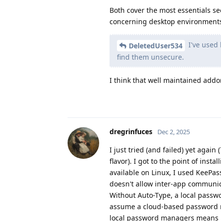
Both cover the most essentials se
concerning desktop environment
I've used 
DeletedUser534
find them unsecure.
I think that well maintained add
dregrinfuces
Dec 2, 2025
I just tried (and failed) yet again
flavor). I got to the point of ins
available on Linux, I used KeePas
doesn't allow inter-app communica
Without Auto-Type, a local passw
assume a cloud-based password ma
local password managers means pr