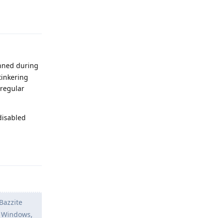
Reply
anned during
tinkering
 regular
disabled
Reply
 Bazzite
n Windows,