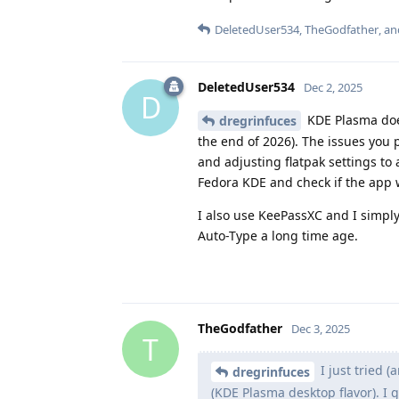
DeletedUser534
,
TheGodfather
, a
DeletedUser534
Dec 2, 2025
D
KDE Plasma does
dregrinfuces
the end of 2026). The issues you 
and adjusting flatpak settings to
Fedora KDE and check if the app w
I also use KeePassXC and I simply
Auto-Type a long time age.
TheGodfather
Dec 3, 2025
T
I just tried (
dregrinfuces
(KDE Plasma desktop flavor). I 