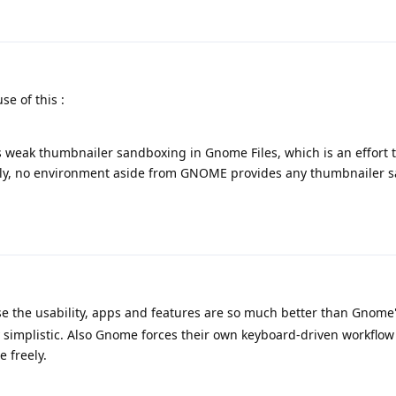
e of this :
 weak thumbnailer sandboxing in Gnome Files, which is an effort t
ntly, no environment aside from GNOME provides any thumbnailer 
 the usability, apps and features are so much better than Gnome
y simplistic. Also Gnome forces their own keyboard-driven workflow
 freely.