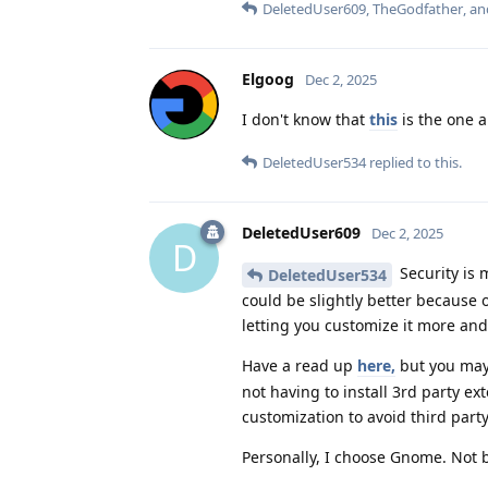
DeletedUser609
,
TheGodfather
, a
Elgoog
Dec 2, 2025
I don't know that
this
is the one 
DeletedUser534
replied to this.
DeletedUser609
Dec 2, 2025
D
Security is 
DeletedUser534
could be slightly better because 
letting you customize it more and
Have a read up
here,
but you may
not having to install 3rd party 
customization to avoid third part
Personally, I choose Gnome. Not be