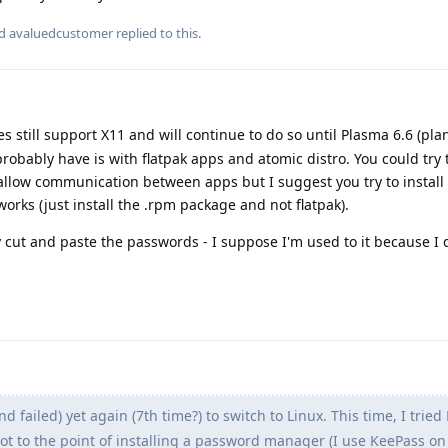
nd
avaluedcustomer
replied to this.
 still support X11 and will continue to do so until Plasma 6.6 (pl
probably have is with flatpak apps and atomic distro. You could try 
 allow communication between apps but I suggest you try to install
orks (just install the .rpm package and not flatpak).
 cut and paste the passwords - I suppose I'm used to it because I 
and failed) yet again (7th time?) to switch to Linux. This time, I tried
got to the point of installing a password manager (I use KeePass o