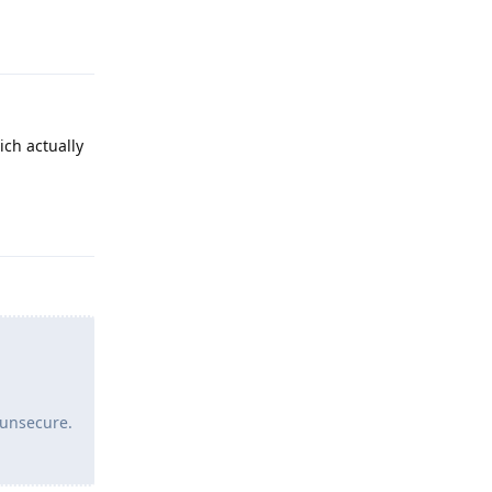
Reply
ich actually
Reply
 unsecure.