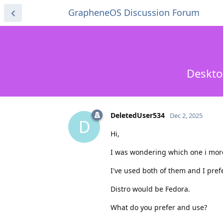
GrapheneOS Discussion Forum
Deskto
DeletedUser534
Dec 2, 2025
D
Hi,
I was wondering which one i more
I've used both of them and I pref
Distro would be Fedora.
What do you prefer and use?