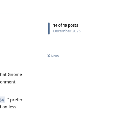
Reply
14
of
19
posts
December 2025
Reply
Now
 that Gnome
ironment
I prefer
34
 on less