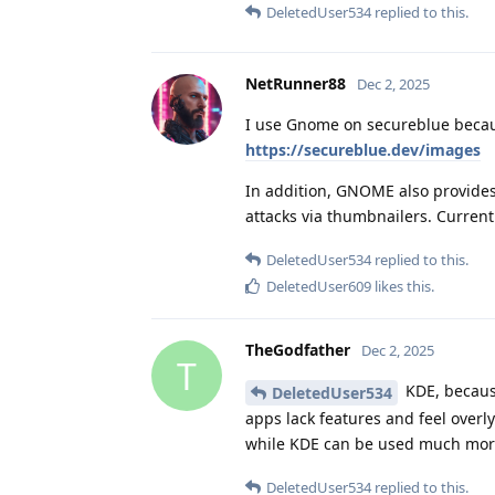
DeletedUser534
replied to this.
NetRunner88
Dec 2, 2025
I use Gnome on secureblue becaus
https://secureblue.dev/images
In addition, GNOME also provides
attacks via thumbnailers. Curre
DeletedUser534
replied to this.
DeletedUser609
likes this
.
TheGodfather
Dec 2, 2025
T
KDE, because
DeletedUser534
apps lack features and feel overl
while KDE can be used much more
DeletedUser534
replied to this.