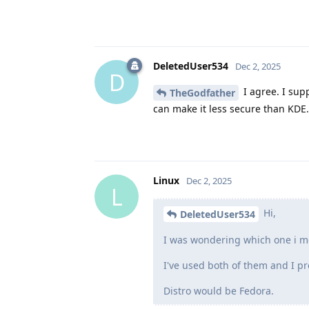
DeletedUser534
Dec 2, 2025
D
I agree. I sup
TheGodfather
can make it less secure than KDE.
Linux
Dec 2, 2025
L
Hi,
DeletedUser534
I was wondering which one i mo
I've used both of them and I pr
Distro would be Fedora.