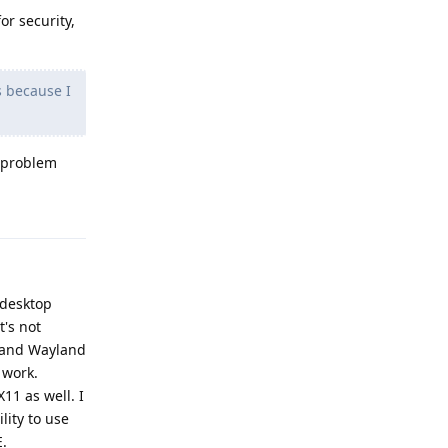
or security,
s because I
y problem
Reply
a desktop
t's not
1 and Wayland
 work.
11 as well. I
ity to use
E.