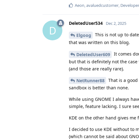
Aeon
,
avaluedcustomer
,
Develope
DeletedUser534
Dec 2, 2025
D
This is not up to dat
Elgoog
that was written on this blog.
It comes dow
DeletedUser609
but that is definitely not the c
(and those are really rare).
That is a good 
NetRunner88
sandbox is better than none.
While using GNOME I always have a
simple, feature lacking. I sure se
KDE on the other hand gives me 
I decided to use KDE without to m
(which cannot be said about GNO