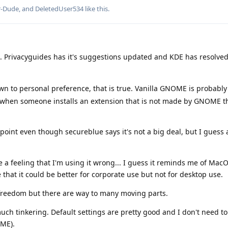
r-Dude
, and
DeletedUser534
like this
.
e. Privacyguides has it's suggestions updated and KDE has resolved
n to personal preference, that is true. Vanilla GNOME is probabl
ase when someone installs an extension that is not made by GNOME 
point even though secureblue says it's not a big deal, but I guess 
 feeling that I'm using it wrong... I guess it reminds me of MacOS
e that it could be better for corporate use but not for desktop use.
freedom but there are way to many moving parts.
uch tinkering. Default settings are pretty good and I don't need to
ME).