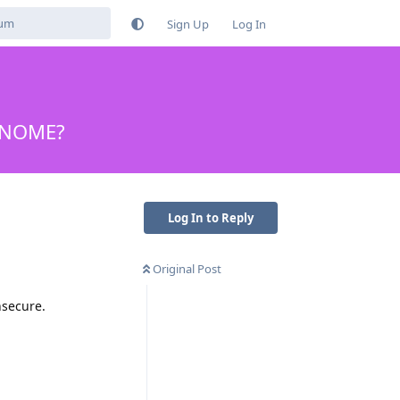
Sign Up
Log In
 GNOME?
Log In to Reply
Original Post
nsecure.