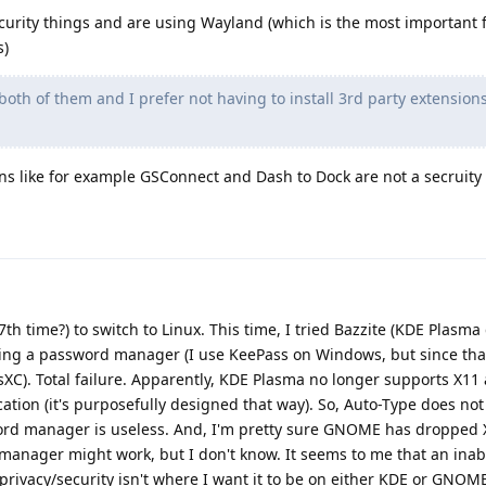
curity things and are using Wayland (which is the most important f
s)
both of them and I prefer not having to install 3rd party extension
ons like for example GSConnect and Dash to Dock are not a secruit
 (7th time?) to switch to Linux. This time, I tried Bazzite (KDE Plasm
talling a password manager (I use KeePass on Windows, but since tha
sXC). Total failure. Apparently, KDE Plasma no longer supports X1
tion (it's purposefully designed that way). So, Auto-Type does not
ord manager is useless. And, I'm pretty sure GNOME has dropped X
nager might work, but I don't know. It seems to me that an inabil
ivacy/security isn't where I want it to be on either KDE or GNOM