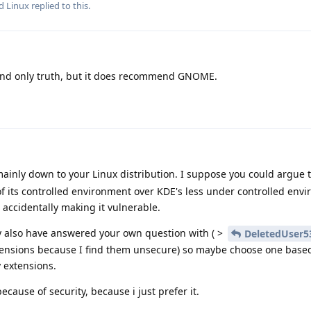
nd
Linux
replied to this.
and only truth, but it does recommend GNOME.
mainly down to your Linux distribution. I suppose you could argue
of its controlled environment over KDE's less under controlled env
 accidentally making it vulnerable.
 also have answered your own question with ( >
DeletedUser5
extensions because I find them unsecure) so maybe choose one based
y extensions.
cause of security, because i just prefer it.