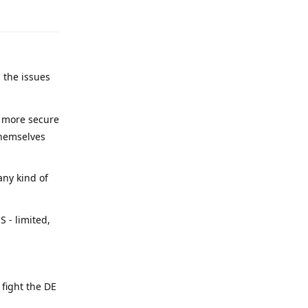
 the issues
y more secure
themselves
any kind of
 - limited,
 fight the DE