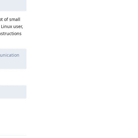
t of small
Linux user,
nstructions
unication
Reply