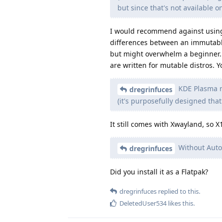
but since that's not available o
I would recommend against using a
differences between an immutable
but might overwhelm a beginner. A
are written for mutable distros. 
KDE Plasma n
dregrinfuces
(it's purposefully designed that
It still comes with Xwayland, so X
Without Auto-
dregrinfuces
Did you install it as a Flatpak?
dregrinfuces
replied to this.
DeletedUser534
likes this
.