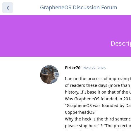
GrapheneOS Discussion Forum
Descri
Eirikr70
Nov 27, 2025
I am in the process of improving
of readers these days (more than 
history. If I base it on that of the
Was GrapheneOS founded in 2014 a
"GrapheneOS was founded by Dani
CopperheadOS"
Why the heck is the third senten
please stop here" ? "The project i