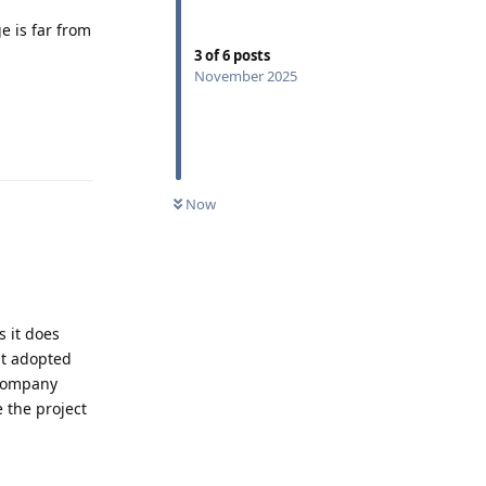
e is far from
3
of
6
posts
November 2025
Reply
Now
s it does
it adopted
 company
 the project
Reply