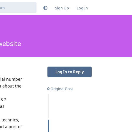
Sign Up
Log In
website
Log In to Reply
tial number
h about the
Original Post
S ?
 as
 technics,
nd a port of