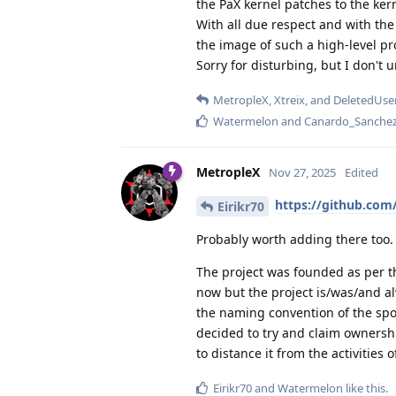
the PaX kernel patches to the ker
With all due respect and with the 
the image of such a high-level pr
Sorry for disturbing, but I don'
MetropleX
,
Xtreix
, and
DeletedUse
Watermelon
and
Canardo_Sanche
MetropleX
Nov 27, 2025
Edited
https://github.co
Eirikr70
Probably worth adding there too.
The project was founded as per th
now but the project is/was/and a
the naming convention of the sp
decided to try and claim ownershi
to distance it from the activities 
Eirikr70
and
Watermelon
like this
.