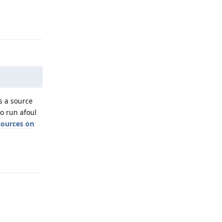
Reply
 a source
to run afoul
sources on
Reply