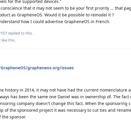
nels for the supported devices."
conscience that it may not seem to be your first priority ... that pag
oduct as GrapheneOS. Would it be possible to remodel it ?
t understand how I could advertise GrapheneOS in French.
r557
replied to this.
z
like this
.
m/GrapheneOS/grapheneos.org/issues
e history in 2014, it may not have had the current nomenclature a
lways has been the same one Daniel was in ownership of. The fact 
onsoring company doesn't change this fact. When the sponsoring
p of the sponsored project it was necessary to cut ties and rename
of the sponsor.