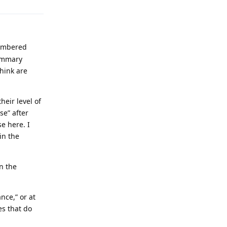
membered
summary
hink are
heir level of
se” after
se here. I
in the
n the
nce,” or at
es that do