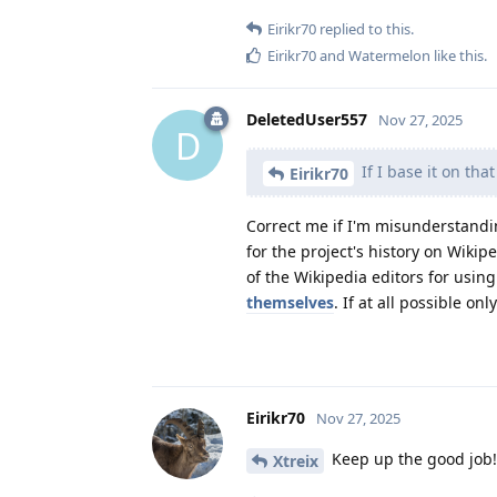
Eirikr70
replied to this.
Eirikr70
and
Watermelon
like this
.
DeletedUser557
Nov 27, 2025
D
If I base it on that
Eirikr70
Correct me if I'm misunderstandi
for the project's history on Wikipe
of the Wikipedia editors for usin
themselves
. If at all possible on
Eirikr70
Nov 27, 2025
Keep up the good job!
Xtreix