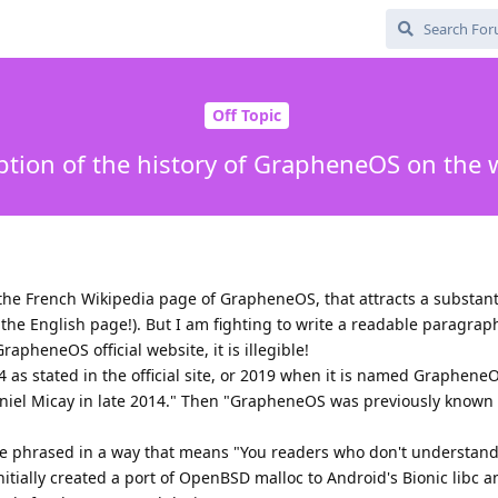
Off Topic
ption of the history of GrapheneOS on the 
 the French Wikipedia page of GrapheneOS, that attracts a substan
the English page!). But I am fighting to write a readable paragrap
 GrapheneOS official website, it is illegible!
s stated in the official site, or 2019 when it is named GrapheneO
el Micay in late 2014." Then "GrapheneOS was previously known
ce phrased in a way that means "You readers who don't understand
nitially created a port of OpenBSD malloc to Android's Bionic libc a