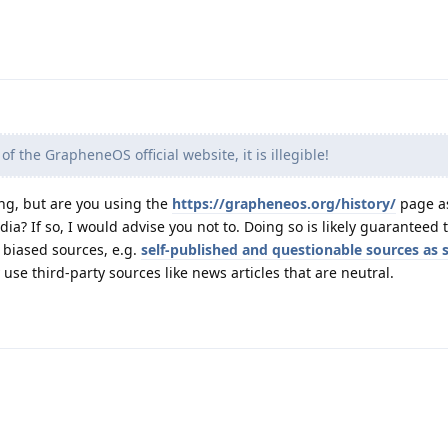
 of the GrapheneOS official website, it is illegible!
ng, but are you using the
https://grapheneos.org/history/
page as
dia? If so, I would advise you not to. Doing so is likely guaranteed 
g biased sources, e.g.
self-published and questionable sources as 
ly use third-party sources like news articles that are neutral.