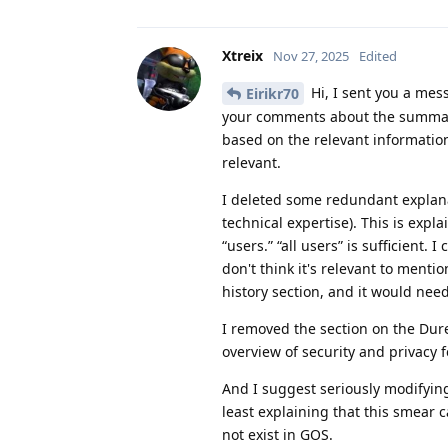
Xtreix
Nov 27, 2025
Edited
Hi, I sent you a mes
Eirikr70
your comments about the summary
based on the relevant informatio
relevant.
I deleted some redundant explanati
technical expertise). This is expla
“users.” “all users” is sufficient. 
don't think it's relevant to ment
history section, and it would nee
I removed the section on the Dures
overview of security and privacy f
And I suggest seriously modifying
least explaining that this smear
not exist in GOS.