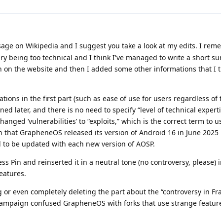
sage on Wikipedia and I suggest you take a look at my edits. I re
 being too technical and I think I've managed to write a short 
n on the website and then I added some other informations that I t
ons in the first part (such as ease of use for users regardless of t
ined later, and there is no need to specify “level of technical experti
I changed ‘vulnerabilities’ to “exploits,” which is the correct term to u
ion that GrapheneOS released its version of Android 16 in June 2025 
d to be updated with each new version of AOSP.
s Pin and reinserted it in a neutral tone (no controversy, please) i
eatures.
 or even completely deleting the part about the “controversy in Fra
 campaign confused GrapheneOS with forks that use strange featur