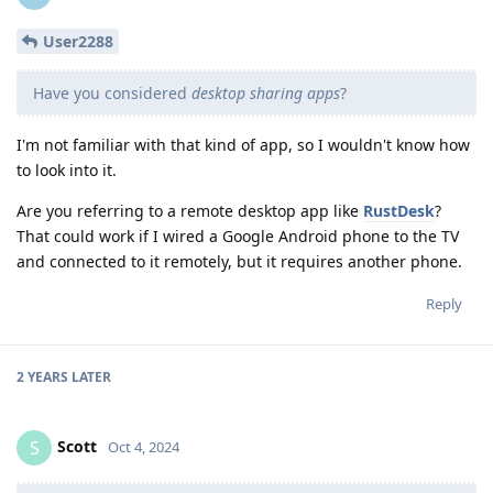
User2288
Have you considered
desktop sharing apps
?
I'm not familiar with that kind of app, so I wouldn't know how
to look into it.
Are you referring to a remote desktop app like
RustDesk
?
That could work if I wired a Google Android phone to the TV
and connected to it remotely, but it requires another phone.
Reply
2 YEARS
LATER
Scott
S
Oct 4, 2024