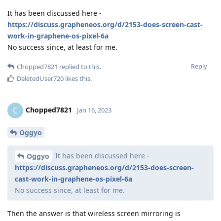
It has been discussed here -
https://discuss.grapheneos.org/d/2153-does-screen-cast-
work-in-graphene-os-pixel-6a
No success since, at least for me.
Reply
Chopped7821
replied to this.
DeletedUser720
likes this
.
Chopped7821
C
Jan 16, 2023
Oggyo
It has been discussed here -
Oggyo
https://discuss.grapheneos.org/d/2153-does-screen-
cast-work-in-graphene-os-pixel-6a
No success since, at least for me.
Then the answer is that wireless screen mirroring is