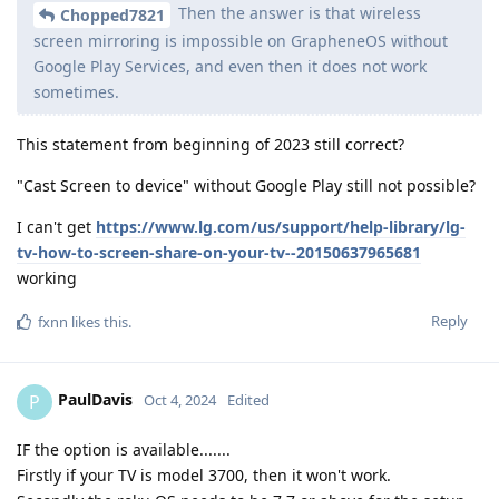
Then the answer is that wireless
Chopped7821
screen mirroring is impossible on GrapheneOS without
Google Play Services, and even then it does not work
sometimes.
This statement from beginning of 2023 still correct?
"Cast Screen to device" without Google Play still not possible?
I can't get
https://www.lg.com/us/support/help-library/lg-
tv-how-to-screen-share-on-your-tv--20150637965681
working
Reply
fxnn
likes this
.
PaulDavis
P
Oct 4, 2024
Edited
IF the option is available.......
Firstly if your TV is model 3700, then it won't work.