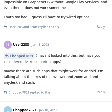
impossible on GrapheneOS without Google Play Services, and
even then it does not work sometimes.
That's too bad. I guess I'll have to try wired options.
Reply
User2288
and
Scott
replied to this.
User2288
U
Jan 18, 2023
I havent looked into this, but have you
Chopped7821
considered desktop sharing apps?
maybe there are such apps that might work for andoid. I'm
talking about the likes of teamviewer and zoom and and
anydesk and such.
Reply
Chopped7821
replied to this.
Chopped7821
C
Jan 18, 2023