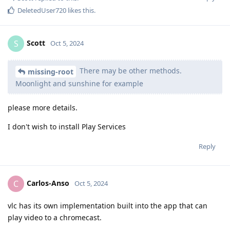
DeletedUser720
likes this
.
Scott
S
Oct 5, 2024
There may be other methods.
missing-root
Moonlight and sunshine for example
please more details.
I don't wish to install Play Services
Reply
Carlos-Anso
C
Oct 5, 2024
vlc has its own implementation built into the app that can
play video to a chromecast.