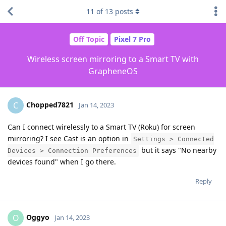
11
of
13
posts
Off Topic
Pixel 7 Pro
Wireless screen mirroring to a Smart TV with
GrapheneOS
Chopped7821
C
Jan 14, 2023
Can I connect wirelessly to a Smart TV (Roku) for screen
mirroring? I see Cast is an option in
Settings > Connected
but it says "No nearby
Devices > Connection Preferences
devices found" when I go there.
Reply
Oggyo
O
Jan 14, 2023