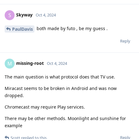
Skyway
S
Oct 4, 2024
both made by futo , be my guess .
PaulDavis
Reply
missing-root
M
Oct 4, 2024
The main question is what protocol does that TV use.
Miracast seems to be broken in Android and was now
dropped.
Chromecast may require Play services.
There may be other methods. Moonlight and sunshine for
example
Reply
Scott
replied to this.