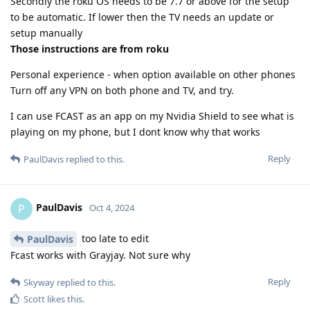
Secondly the roku OS needs to be 7.7 or above for the setup
to be automatic. If lower then the TV needs an update or
setup manually
Those instructions are from roku
Personal experience - when option available on other phones
Turn off any VPN on both phone and TV, and try.
I can use FCAST as an app on my Nvidia Shield to see what is
playing on my phone, but I dont know why that works
Reply
PaulDavis
replied to this.
PaulDavis
P
Oct 4, 2024
too late to edit
PaulDavis
Fcast works with Grayjay. Not sure why
Reply
Skyway
replied to this.
Scott
likes this
.