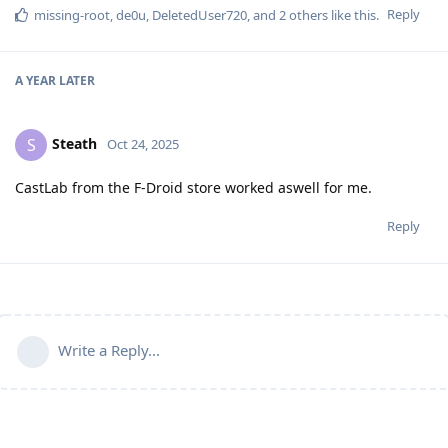
Reply
missing-root
,
de0u
,
DeletedUser720
, and
2
others
like this
.
A YEAR
LATER
Steath
S
Oct 24, 2025
CastLab from the F-Droid store worked aswell for me.
Reply
Write a Reply...