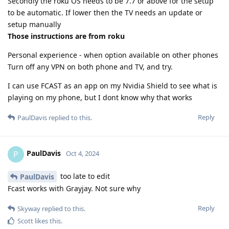
Secondly the roku OS needs to be 7.7 or above for the setup
to be automatic. If lower then the TV needs an update or
setup manually
Those instructions are from roku
Personal experience - when option available on other phones
Turn off any VPN on both phone and TV, and try.
I can use FCAST as an app on my Nvidia Shield to see what is
playing on my phone, but I dont know why that works
Reply
PaulDavis
replied to this.
PaulDavis
P
Oct 4, 2024
too late to edit
PaulDavis
Fcast works with Grayjay. Not sure why
Reply
Skyway
replied to this.
Scott
likes this
.