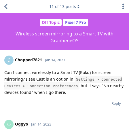
11
of
13
posts
Off Topic
Pixel 7 Pro
Wireless screen mirroring to a Smart TV with
GrapheneOS
Chopped7821
C
Jan 14, 2023
Can I connect wirelessly to a Smart TV (Roku) for screen
mirroring? I see Cast is an option in
Settings > Connected
but it says "No nearby
Devices > Connection Preferences
devices found" when I go there.
Reply
Oggyo
O
Jan 14, 2023