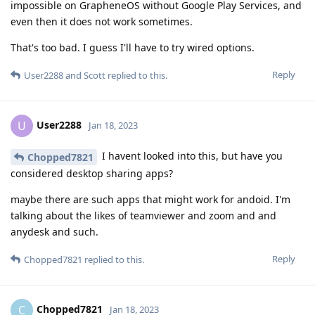
impossible on GrapheneOS without Google Play Services, and
even then it does not work sometimes.
That's too bad. I guess I'll have to try wired options.
Reply
User2288
and
Scott
replied to this.
User2288
U
Jan 18, 2023
I havent looked into this, but have you
Chopped7821
considered desktop sharing apps?
maybe there are such apps that might work for andoid. I'm
talking about the likes of teamviewer and zoom and and
anydesk and such.
Reply
Chopped7821
replied to this.
Chopped7821
C
Jan 18, 2023