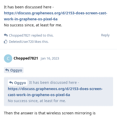
It has been discussed here -
https://discuss.grapheneos.org/d/2153-does-screen-cast-
work-in-graphene-os-pixel-6a
No success since, at least for me.
Reply
Chopped7821
replied to this.
DeletedUser720
likes this
.
Chopped7821
C
Jan 16, 2023
Oggyo
It has been discussed here -
Oggyo
https://discuss.grapheneos.org/d/2153-does-screen-
cast-work-in-graphene-os-pixel-6a
No success since, at least for me.
Then the answer is that wireless screen mirroring is