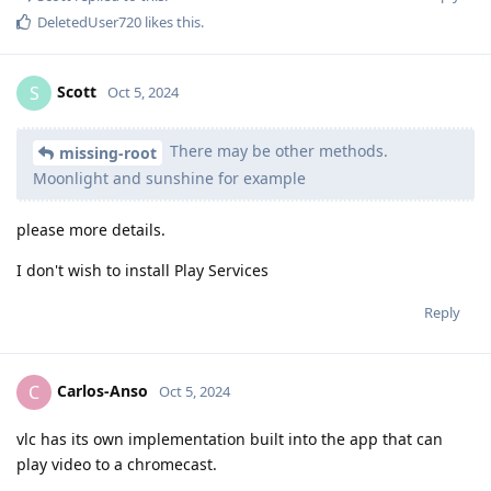
DeletedUser720
likes this
.
Scott
S
Oct 5, 2024
There may be other methods.
missing-root
Moonlight and sunshine for example
please more details.
I don't wish to install Play Services
Reply
Carlos-Anso
C
Oct 5, 2024
vlc has its own implementation built into the app that can
play video to a chromecast.