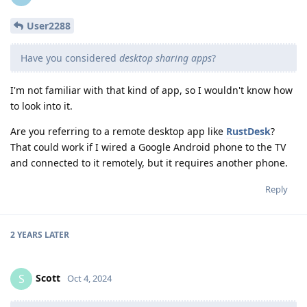
User2288
Have you considered
desktop sharing apps
?
I'm not familiar with that kind of app, so I wouldn't know how
to look into it.
Are you referring to a remote desktop app like
RustDesk
?
That could work if I wired a Google Android phone to the TV
and connected to it remotely, but it requires another phone.
Reply
2 YEARS
LATER
Scott
S
Oct 4, 2024