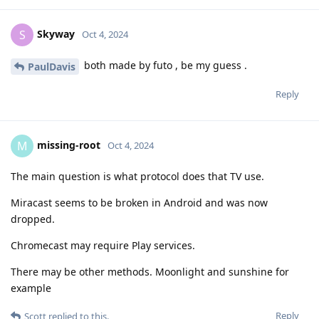
Skyway
S
Oct 4, 2024
both made by futo , be my guess .
PaulDavis
Reply
missing-root
M
Oct 4, 2024
The main question is what protocol does that TV use.
Miracast seems to be broken in Android and was now
dropped.
Chromecast may require Play services.
There may be other methods. Moonlight and sunshine for
example
Reply
Scott
replied to this.