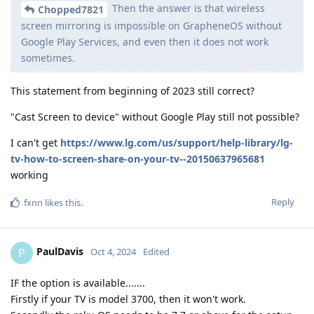
Then the answer is that wireless
Chopped7821
screen mirroring is impossible on GrapheneOS without
Google Play Services, and even then it does not work
sometimes.
This statement from beginning of 2023 still correct?
"Cast Screen to device" without Google Play still not possible?
I can't get
https://www.lg.com/us/support/help-library/lg-
tv-how-to-screen-share-on-your-tv--20150637965681
working
Reply
fxnn
likes this
.
PaulDavis
P
Oct 4, 2024
Edited
IF the option is available.......
Firstly if your TV is model 3700, then it won't work.