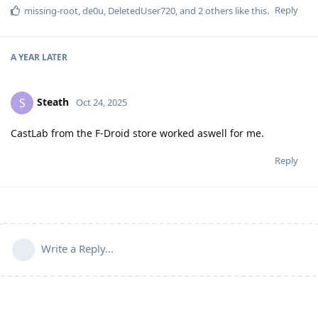
Reply
missing-root
,
de0u
,
DeletedUser720
, and
2
others
like this
.
A YEAR
LATER
Steath
S
Oct 24, 2025
CastLab from the F-Droid store worked aswell for me.
Reply
Write a Reply...